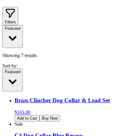
Filters
Featured
Showing
7
results
Sort by:
Featured
Brass Clincher Dog Collar & Lead Set
$
165.00
Add to Cart
Buy Now
Sale
C4 Dog Collar Blue Rescue