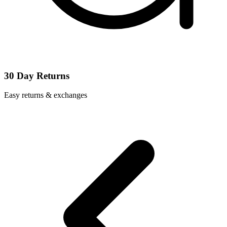
30 Day Returns
Easy returns & exchanges