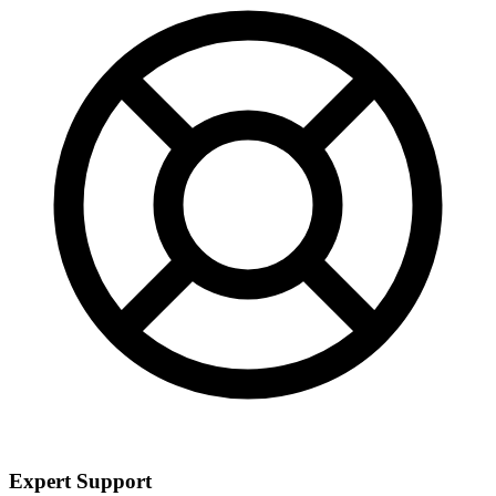
Expert Support