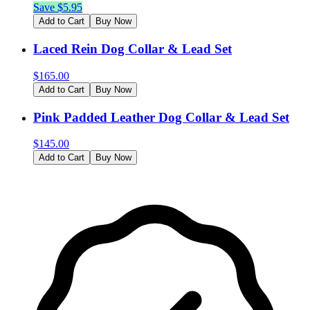
Save $
5.95
Add to Cart
Buy Now
Laced Rein Dog Collar & Lead Set
$
165.00
Add to Cart
Buy Now
Pink Padded Leather Dog Collar & Lead Set
$
145.00
Add to Cart
Buy Now