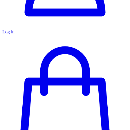
Log in