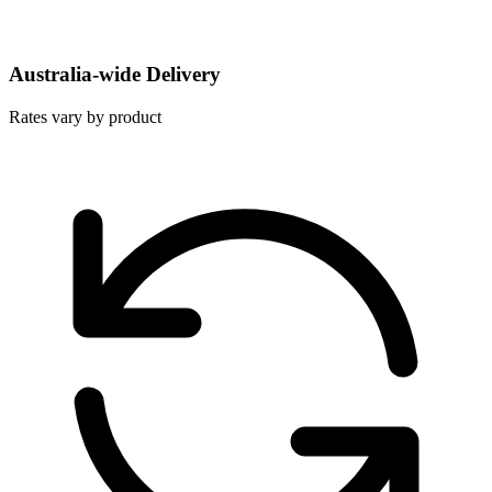
Australia-wide Delivery
Rates vary by product