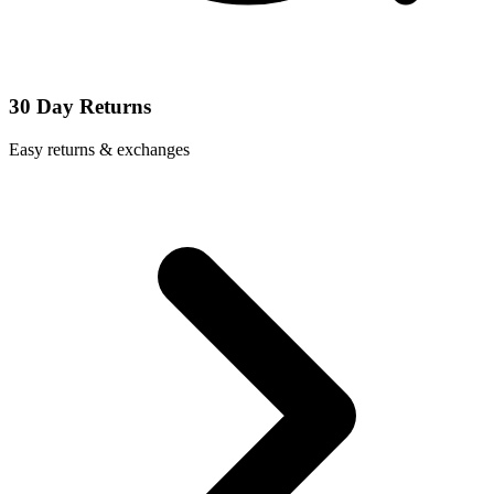
30 Day Returns
Easy returns & exchanges