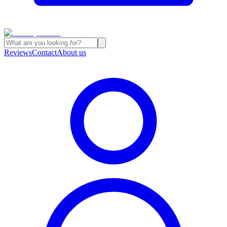
Reviews
Contact
About us