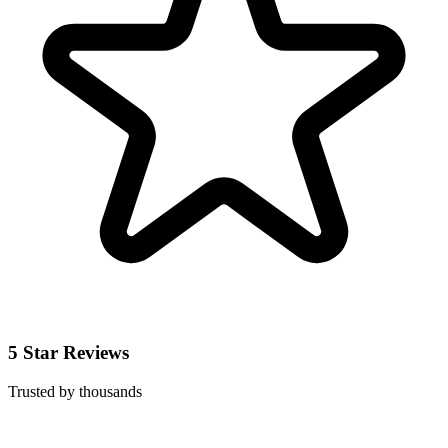
5 Star Reviews
Trusted by thousands