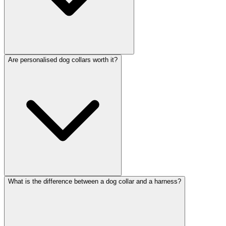
Are personalised dog collars worth it?
What is the difference between a dog collar and a harness?