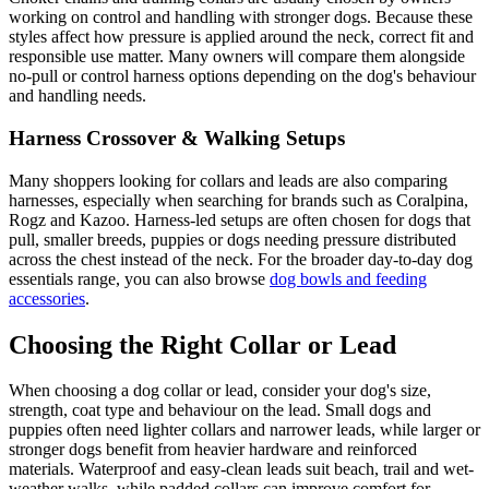
working on control and handling with stronger dogs. Because these
styles affect how pressure is applied around the neck, correct fit and
responsible use matter. Many owners will compare them alongside
no-pull or control harness options depending on the dog's behaviour
and handling needs.
Harness Crossover & Walking Setups
Many shoppers looking for collars and leads are also comparing
harnesses, especially when searching for brands such as Coralpina,
Rogz and Kazoo. Harness-led setups are often chosen for dogs that
pull, smaller breeds, puppies or dogs needing pressure distributed
across the chest instead of the neck. For the broader day-to-day dog
essentials range, you can also browse
dog bowls and feeding
accessories
.
Choosing the Right Collar or Lead
When choosing a dog collar or lead, consider your dog's size,
strength, coat type and behaviour on the lead. Small dogs and
puppies often need lighter collars and narrower leads, while larger or
stronger dogs benefit from heavier hardware and reinforced
materials. Waterproof and easy-clean leads suit beach, trail and wet-
weather walks, while padded collars can improve comfort for