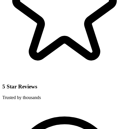
5 Star Reviews
Trusted by thousands