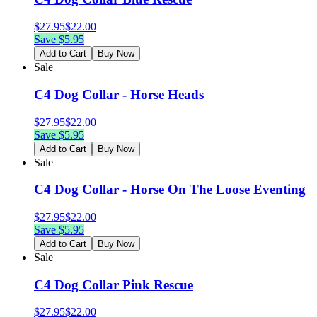
$
27.95
$
22.00
Save $
5.95
Add to Cart
Buy Now
Sale
C4 Dog Collar - Horse Heads
$
27.95
$
22.00
Save $
5.95
Add to Cart
Buy Now
Sale
C4 Dog Collar - Horse On The Loose Eventing
$
27.95
$
22.00
Save $
5.95
Add to Cart
Buy Now
Sale
C4 Dog Collar Pink Rescue
$
27.95
$
22.00