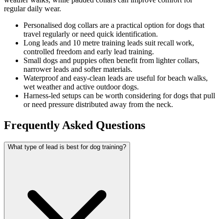
regular daily wear.
Personalised dog collars are a practical option for dogs that
travel regularly or need quick identification.
Long leads and 10 metre training leads suit recall work,
controlled freedom and early lead training.
Small dogs and puppies often benefit from lighter collars,
narrower leads and softer materials.
Waterproof and easy-clean leads are useful for beach walks,
wet weather and active outdoor dogs.
Harness-led setups can be worth considering for dogs that pull
or need pressure distributed away from the neck.
Frequently Asked Questions
What type of lead is best for dog training?