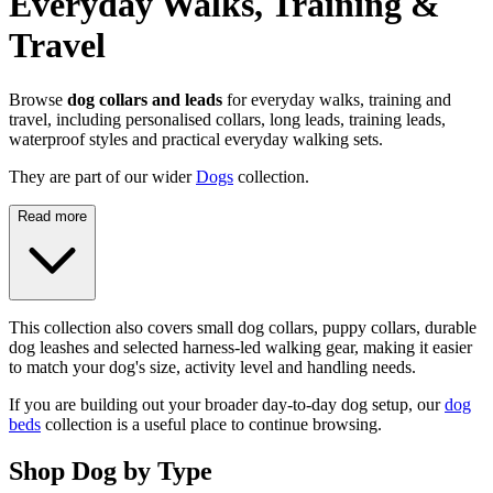
Everyday Walks, Training &
Travel
Browse
dog collars and leads
for everyday walks, training and
travel, including personalised collars, long leads, training leads,
waterproof styles and practical everyday walking sets.
They are part of our wider
Dogs
collection.
Read more
This collection also covers small dog collars, puppy collars, durable
dog leashes and selected harness-led walking gear, making it easier
to match your dog's size, activity level and handling needs.
If you are building out your broader day-to-day dog setup, our
dog
beds
collection is a useful place to continue browsing.
Shop Dog by Type