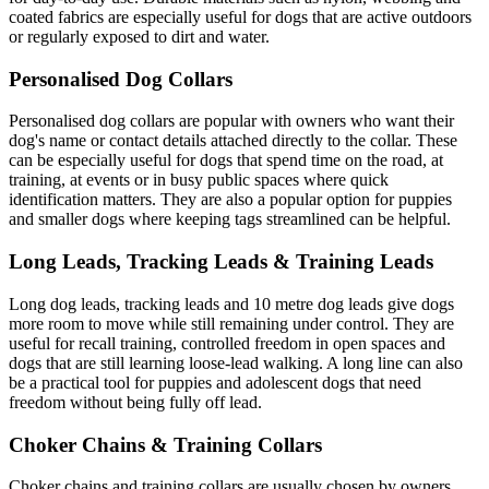
coated fabrics are especially useful for dogs that are active outdoors
or regularly exposed to dirt and water.
Personalised Dog Collars
Personalised dog collars are popular with owners who want their
dog's name or contact details attached directly to the collar. These
can be especially useful for dogs that spend time on the road, at
training, at events or in busy public spaces where quick
identification matters. They are also a popular option for puppies
and smaller dogs where keeping tags streamlined can be helpful.
Long Leads, Tracking Leads & Training Leads
Long dog leads, tracking leads and 10 metre dog leads give dogs
more room to move while still remaining under control. They are
useful for recall training, controlled freedom in open spaces and
dogs that are still learning loose-lead walking. A long line can also
be a practical tool for puppies and adolescent dogs that need
freedom without being fully off lead.
Choker Chains & Training Collars
Choker chains and training collars are usually chosen by owners