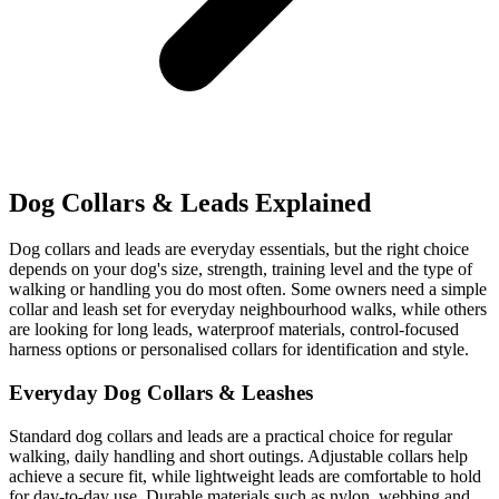
Dog Collars & Leads Explained
Dog collars and leads are everyday essentials, but the right choice
depends on your dog's size, strength, training level and the type of
walking or handling you do most often. Some owners need a simple
collar and leash set for everyday neighbourhood walks, while others
are looking for long leads, waterproof materials, control-focused
harness options or personalised collars for identification and style.
Everyday Dog Collars & Leashes
Standard dog collars and leads are a practical choice for regular
walking, daily handling and short outings. Adjustable collars help
achieve a secure fit, while lightweight leads are comfortable to hold
for day-to-day use. Durable materials such as nylon, webbing and