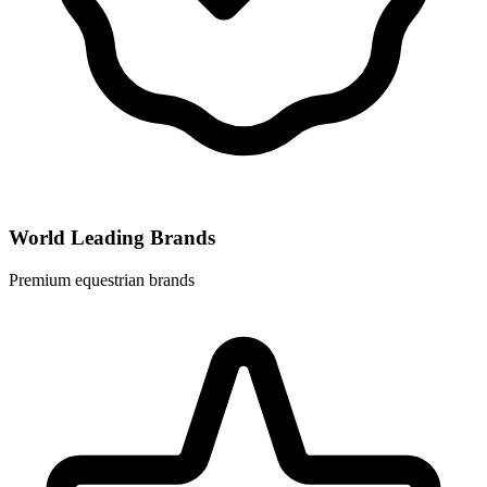
World Leading Brands
Premium equestrian brands