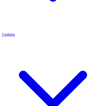
Clothing