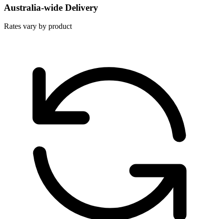
Australia-wide Delivery
Rates vary by product