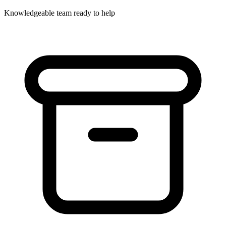
Knowledgeable team ready to help