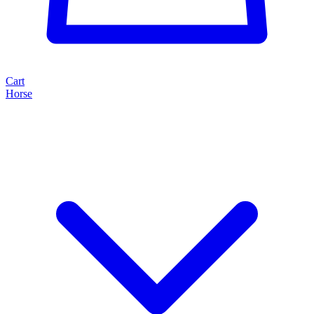
Cart
Horse