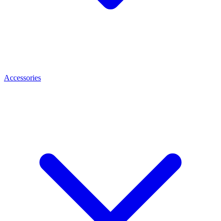
Accessories