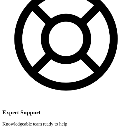
Expert Support
Knowledgeable team ready to help