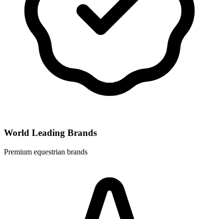
World Leading Brands
Premium equestrian brands