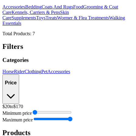
Accessories
Bedding
Coats And Rugs
Food
Grooming & Coat
Care
Kennels, Carriers & Pens
Skin
Care
Supplements
Toys
Treats
Wormer & Flea Treatments
Walking
Essentials
Total Products:
7
Filters
Categories
Horse
Rider
Clothing
Pet
Accessories
Price
$20
to
$170
Minimum price
Maximum price
Products