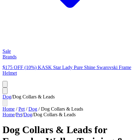
Sale
Brands
$175 OFF (10%) KASK Star Lady Pure Shine Swarovski Frame
Helmet
Dog
/
Dog Collars & Leads
Home
/
Pet
/
Dog
/
Dog Collars & Leads
Home
/
Pet
/
Dog
/
Dog Collars & Leads
Dog Collars & Leads for