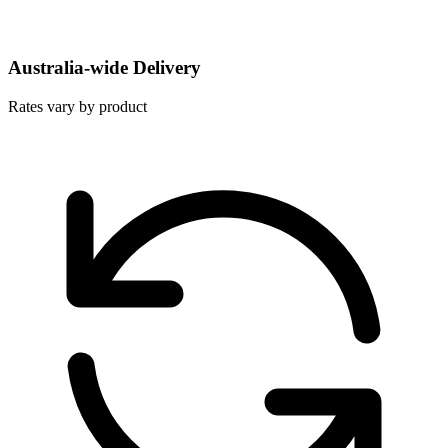
Australia-wide Delivery
Rates vary by product