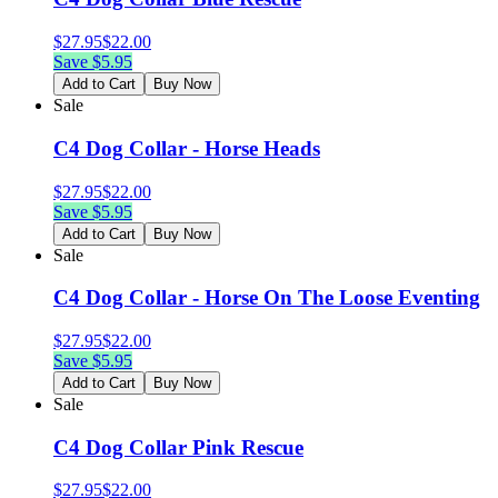
$
27.95
$
22.00
Save $
5.95
Add to Cart
Buy Now
Sale
C4 Dog Collar - Horse Heads
$
27.95
$
22.00
Save $
5.95
Add to Cart
Buy Now
Sale
C4 Dog Collar - Horse On The Loose Eventing
$
27.95
$
22.00
Save $
5.95
Add to Cart
Buy Now
Sale
C4 Dog Collar Pink Rescue
$
27.95
$
22.00