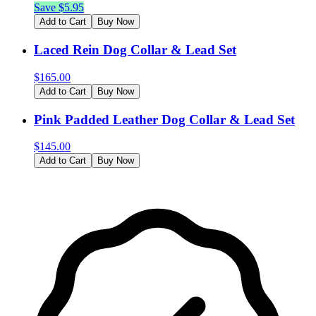
Save $
5.95
Add to Cart
Buy Now
Laced Rein Dog Collar & Lead Set
$
165.00
Add to Cart
Buy Now
Pink Padded Leather Dog Collar & Lead Set
$
145.00
Add to Cart
Buy Now