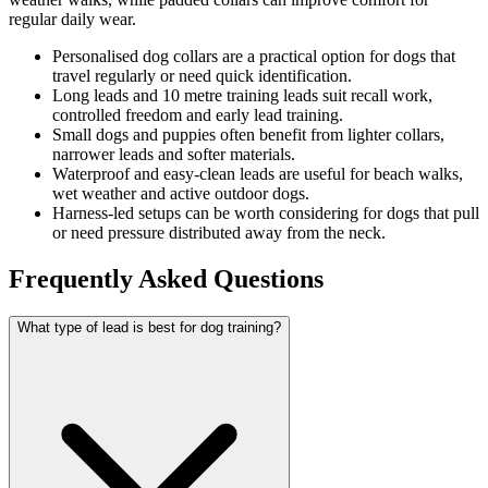
regular daily wear.
Personalised dog collars are a practical option for dogs that
travel regularly or need quick identification.
Long leads and 10 metre training leads suit recall work,
controlled freedom and early lead training.
Small dogs and puppies often benefit from lighter collars,
narrower leads and softer materials.
Waterproof and easy-clean leads are useful for beach walks,
wet weather and active outdoor dogs.
Harness-led setups can be worth considering for dogs that pull
or need pressure distributed away from the neck.
Frequently Asked Questions
What type of lead is best for dog training?