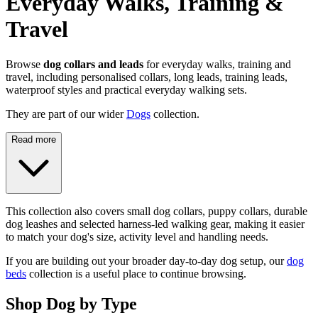
Everyday Walks, Training &
Travel
Browse
dog collars and leads
for everyday walks, training and
travel, including personalised collars, long leads, training leads,
waterproof styles and practical everyday walking sets.
They are part of our wider
Dogs
collection.
Read more
This collection also covers small dog collars, puppy collars, durable
dog leashes and selected harness-led walking gear, making it easier
to match your dog's size, activity level and handling needs.
If you are building out your broader day-to-day dog setup, our
dog
beds
collection is a useful place to continue browsing.
Shop Dog by Type