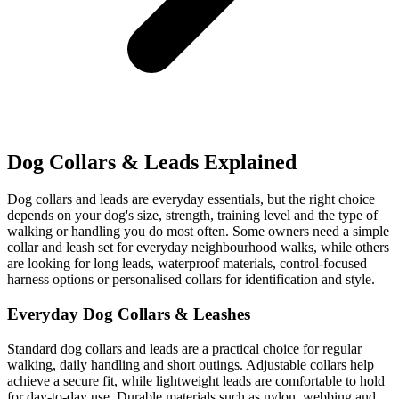
Dog Collars & Leads Explained
Dog collars and leads are everyday essentials, but the right choice
depends on your dog's size, strength, training level and the type of
walking or handling you do most often. Some owners need a simple
collar and leash set for everyday neighbourhood walks, while others
are looking for long leads, waterproof materials, control-focused
harness options or personalised collars for identification and style.
Everyday Dog Collars & Leashes
Standard dog collars and leads are a practical choice for regular
walking, daily handling and short outings. Adjustable collars help
achieve a secure fit, while lightweight leads are comfortable to hold
for day-to-day use. Durable materials such as nylon, webbing and