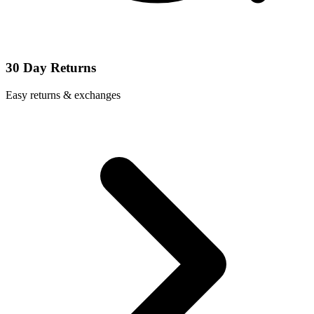
30 Day Returns
Easy returns & exchanges