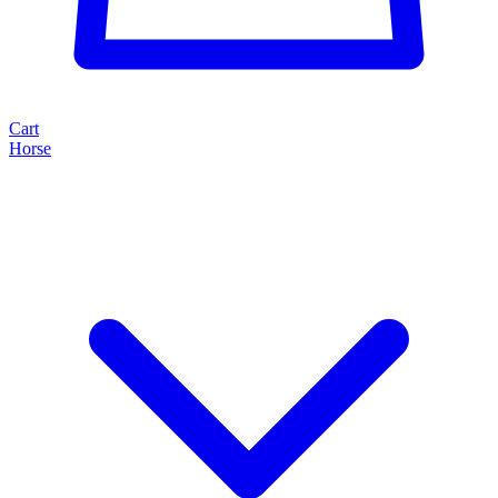
Cart
Horse