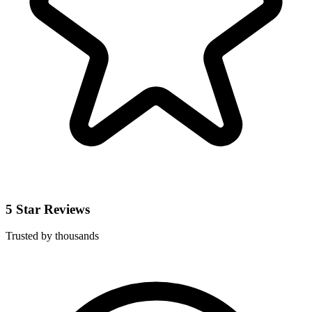
5 Star Reviews
Trusted by thousands