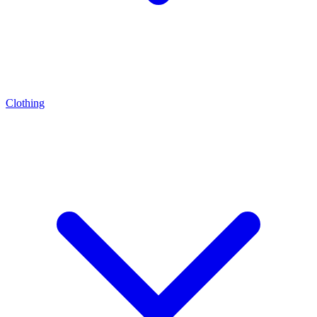
Clothing