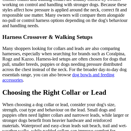
working on control and handling with stronger dogs. Because these
styles affect how pressure is applied around the neck, correct fit and
responsible use matter. Many owners will compare them alongside
no-pull or control harness options depending on the dog's behaviour
and handling needs.
Harness Crossover & Walking Setups
Many shoppers looking for collars and leads are also comparing
harnesses, especially when searching for brands such as Coralpina,
Rogz and Kazoo. Harness-led setups are often chosen for dogs that
pull, smaller breeds, puppies or dogs needing pressure distributed
across the chest instead of the neck. For the broader day-to-day dog
essentials range, you can also browse
dog bowls and feeding
accessories
.
Choosing the Right Collar or Lead
When choosing a dog collar or lead, consider your dog's size,
strength, coat type and behaviour on the lead. Small dogs and
puppies often need lighter collars and narrower leads, while larger or
stronger dogs benefit from heavier hardware and reinforced
materials. Waterproof and easy-clean leads suit beach, trail and wet-
weather walks, while padded collars can improve comfort for