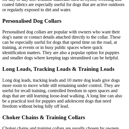
coated fabrics are especially useful for dogs that are active outdoors
or regularly exposed to dirt and water.
Personalised Dog Collars
Personalised dog collars are popular with owners who want their
dog's name or contact details attached directly to the collar. These
can be especially useful for dogs that spend time on the road, at
training, at events or in busy public spaces where quick
identification matters. They are also a popular option for puppies
and smaller dogs where keeping tags streamlined can be helpful.
Long Leads, Tracking Leads & Training Leads
Long dog leads, tracking leads and 10 metre dog leads give dogs
more room to move while still remaining under control. They are
useful for recall training, controlled freedom in open spaces and
dogs that are still learning loose-lead walking. A long line can also
be a practical tool for puppies and adolescent dogs that need
freedom without being fully off lead.
Choker Chains & Training Collars
Choker chains and training collars are usually chosen by owners