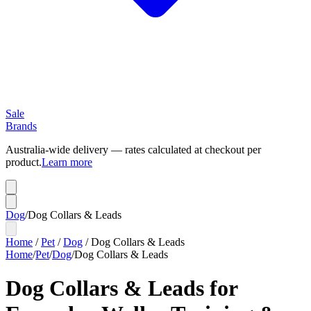
Sale
Brands
Australia-wide delivery — rates calculated at checkout per
product.
Learn more
Dog
/
Dog Collars & Leads
Home
/
Pet
/
Dog
/
Dog Collars & Leads
Home
/
Pet
/
Dog
/
Dog Collars & Leads
Dog Collars & Leads for