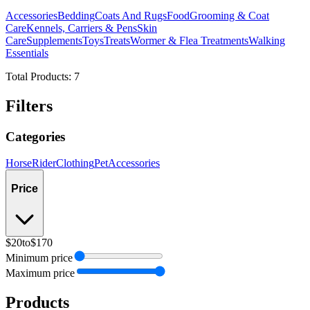
Accessories
Bedding
Coats And Rugs
Food
Grooming & Coat
Care
Kennels, Carriers & Pens
Skin
Care
Supplements
Toys
Treats
Wormer & Flea Treatments
Walking
Essentials
Total Products:
7
Filters
Categories
Horse
Rider
Clothing
Pet
Accessories
Price
$20
to
$170
Minimum price
Maximum price
Products