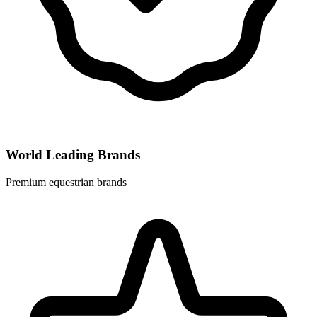
World Leading Brands
Premium equestrian brands