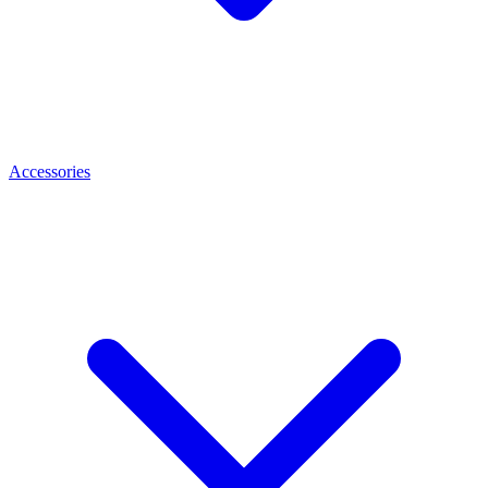
Accessories