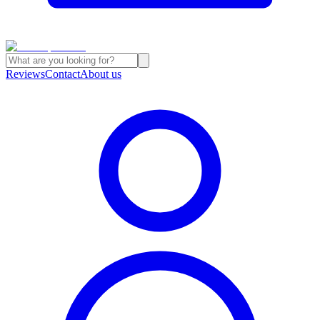
Reviews
Contact
About us