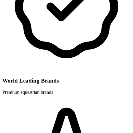
World Leading Brands
Premium equestrian brands