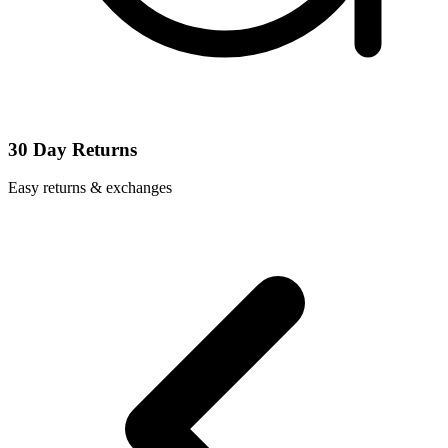
30 Day Returns
Easy returns & exchanges