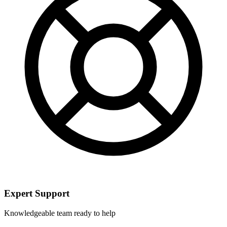
Expert Support
Knowledgeable team ready to help