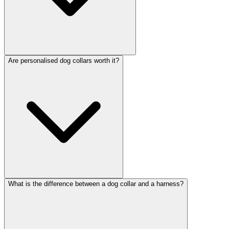
Are personalised dog collars worth it?
What is the difference between a dog collar and a harness?