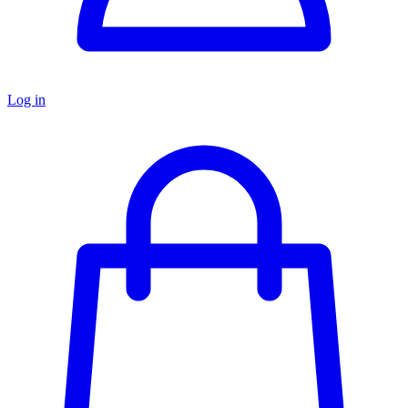
Log in