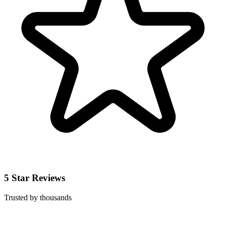
5 Star Reviews
Trusted by thousands