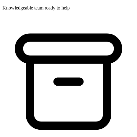
Knowledgeable team ready to help