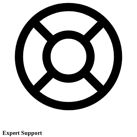
Expert Support