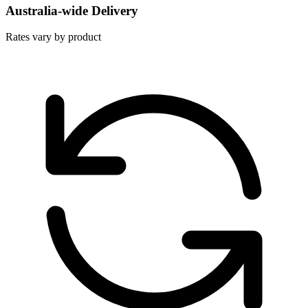
Australia-wide Delivery
Rates vary by product