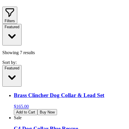
Filters
Featured
Showing
7
results
Sort by:
Featured
Brass Clincher Dog Collar & Lead Set
$
165.00
Add to Cart
Buy Now
Sale
C4 Dog Collar Blue Rescue