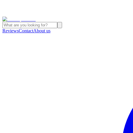
Reviews
Contact
About us