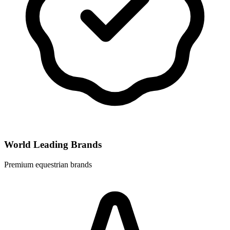
World Leading Brands
Premium equestrian brands