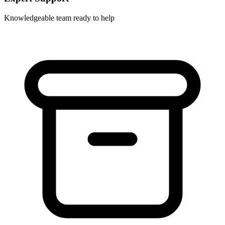
Knowledgeable team ready to help