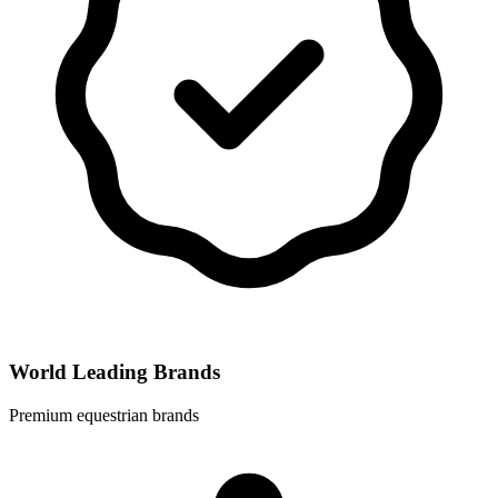
World Leading Brands
Premium equestrian brands