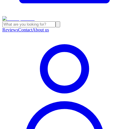
Reviews
Contact
About us