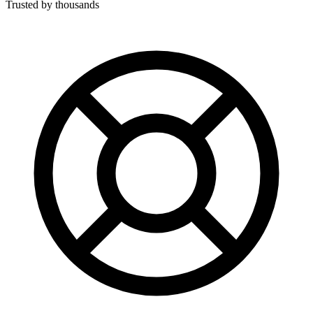
Trusted by thousands