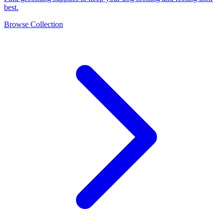
best.
Browse Collection