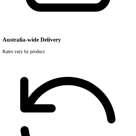
Australia-wide Delivery
Rates vary by product