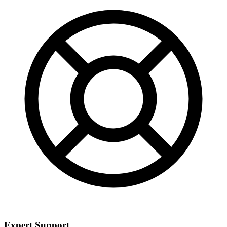
Expert Support