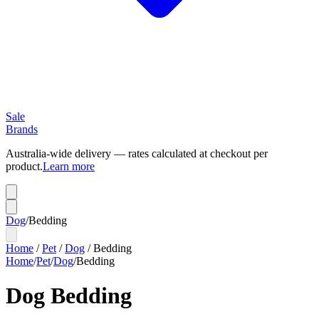
Sale
Brands
Australia-wide delivery — rates calculated at checkout per
product.
Learn more
Dog
/
Bedding
Home
/
Pet
/
Dog
/
Bedding
Home
/
Pet
/
Dog
/
Bedding
Dog Bedding