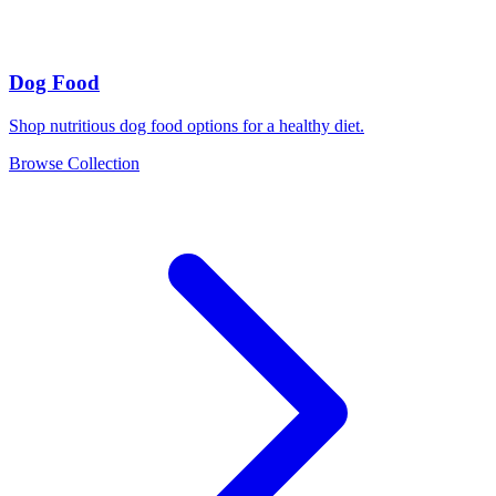
Dog Food
Shop nutritious dog food options for a healthy diet.
Browse Collection