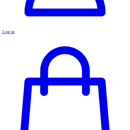
Log in