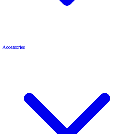
Accessories