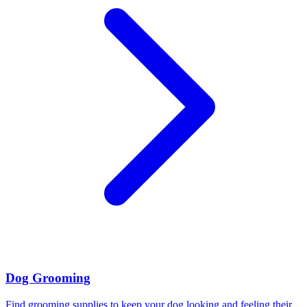
Dog Grooming
Find grooming supplies to keep your dog looking and feeling their