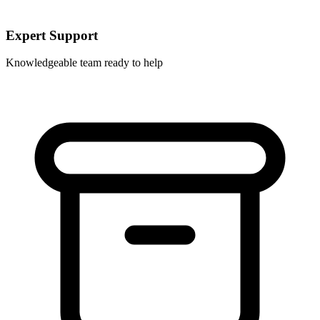
Expert Support
Knowledgeable team ready to help