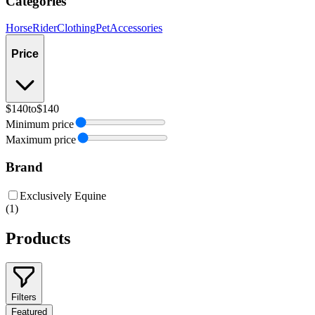
Categories
Horse
Rider
Clothing
Pet
Accessories
Price
$140
to
$140
Minimum price
Maximum price
Brand
Exclusively Equine
(
1
)
Products
Filters
Featured