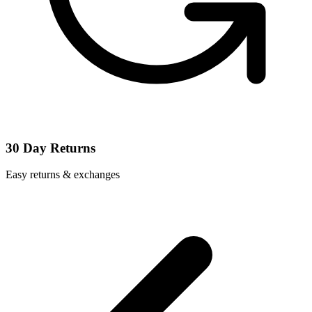
30 Day Returns
Easy returns & exchanges