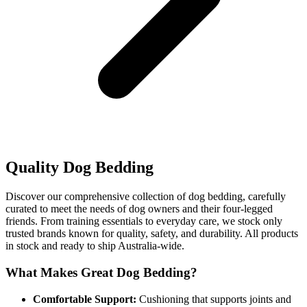
Quality Dog Bedding
Discover our comprehensive collection of dog bedding, carefully
curated to meet the needs of dog owners and their four-legged
friends. From training essentials to everyday care, we stock only
trusted brands known for quality, safety, and durability. All products
in stock and ready to ship Australia-wide.
What Makes Great Dog Bedding?
Comfortable Support:
Cushioning that supports joints and