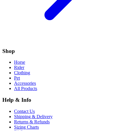
Shop
Horse
Rider
Clothing
Pet
Accessories
All Products
Help & Info
Contact Us
Shipping & Delivery
Returns & Refunds
Sizing Charts