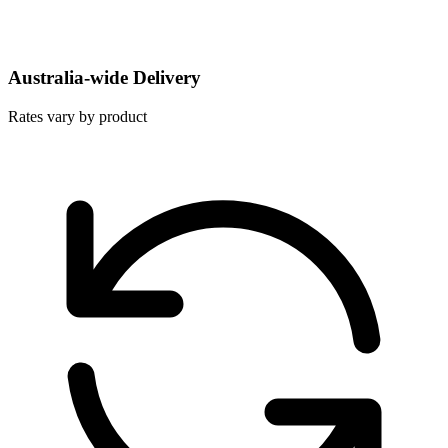
Australia-wide Delivery
Rates vary by product