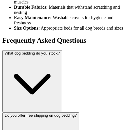
muscles
Durable Fabrics:
Materials that withstand scratching and
nesting
Easy Maintenance:
Washable covers for hygiene and
freshness
Size Options:
Appropriate beds for all dog breeds and sizes
Frequently Asked Questions
What dog bedding do you stock?
Do you offer free shipping on dog bedding?