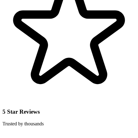
5 Star Reviews
Trusted by thousands