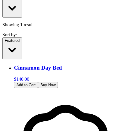
Showing
1
result
Sort by:
Featured
Cinnamon Day Bed
$
140.00
Add to Cart
Buy Now