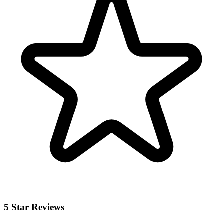
5 Star Reviews