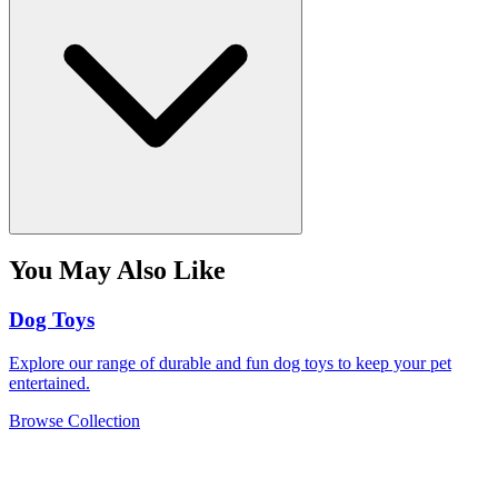
You May Also Like
Dog Toys
Explore our range of durable and fun dog toys to keep your pet
entertained.
Browse Collection