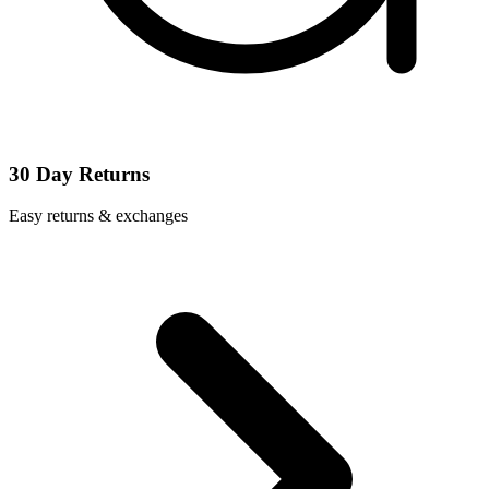
30 Day Returns
Easy returns & exchanges