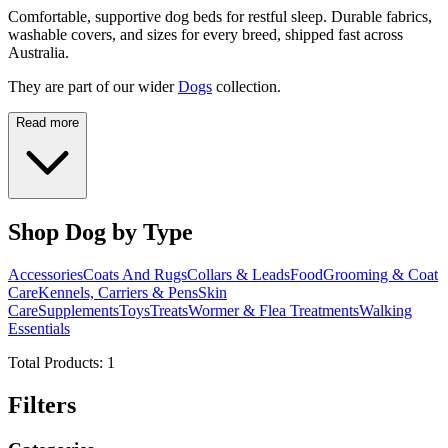
Comfortable, supportive dog beds for restful sleep. Durable fabrics,
washable covers, and sizes for every breed, shipped fast across
Australia.
They are part of our wider
Dogs
collection.
Read more
Shop Dog by Type
Accessories
Coats And Rugs
Collars & Leads
Food
Grooming & Coat
Care
Kennels, Carriers & Pens
Skin
Care
Supplements
Toys
Treats
Wormer & Flea Treatments
Walking
Essentials
Total Products:
1
Filters