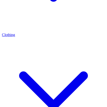
Clothing