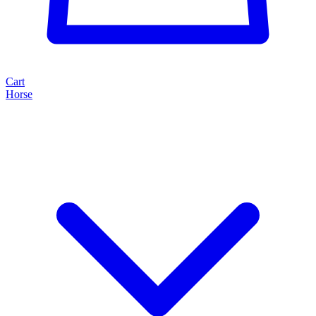
Cart
Horse