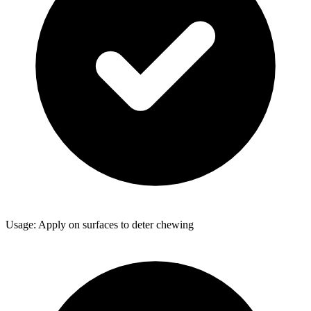
Usage: Apply on surfaces to deter chewing