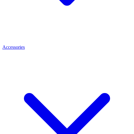
Accessories