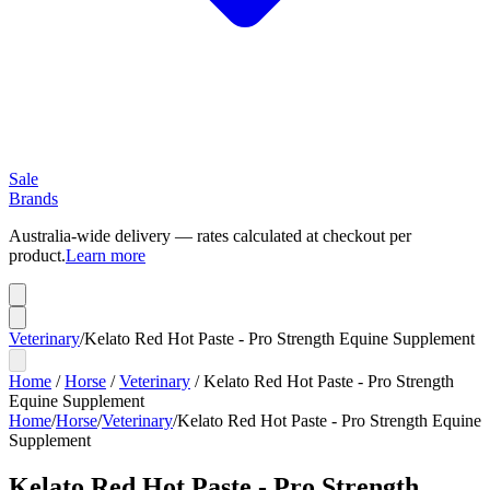
Sale
Brands
Australia-wide delivery — rates calculated at checkout per
product.
Learn more
Veterinary
/
Kelato Red Hot Paste - Pro Strength Equine Supplement
Home
/
Horse
/
Veterinary
/
Kelato Red Hot Paste - Pro Strength
Equine Supplement
Home
/
Horse
/
Veterinary
/
Kelato Red Hot Paste - Pro Strength Equine
Supplement
Kelato Red Hot Paste - Pro Strength