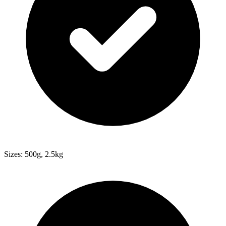
Sizes: 500g, 2.5kg