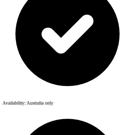
Availability: Australia only