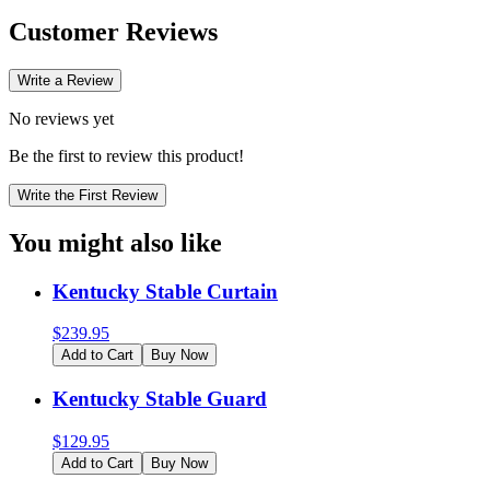
Customer Reviews
Write a Review
No reviews yet
Be the first to review this product!
Write the First Review
You might also like
Kentucky Stable Curtain
$
239.95
Add to Cart
Buy Now
Kentucky Stable Guard
$
129.95
Add to Cart
Buy Now