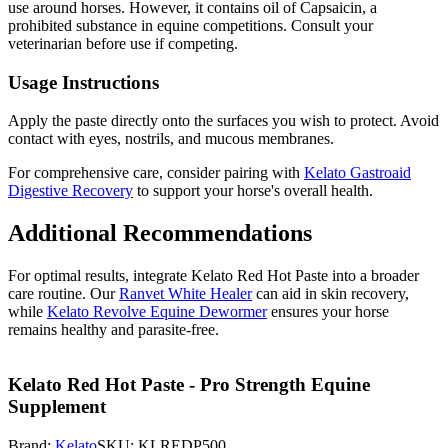
use around horses. However, it contains oil of Capsaicin, a
prohibited substance in equine competitions. Consult your
veterinarian before use if competing.
Usage Instructions
Apply the paste directly onto the surfaces you wish to protect. Avoid
contact with eyes, nostrils, and mucous membranes.
For comprehensive care, consider pairing with
Kelato Gastroaid
Digestive Recovery
to support your horse's overall health.
Additional Recommendations
For optimal results, integrate Kelato Red Hot Paste into a broader
care routine. Our
Ranvet White Healer
can aid in skin recovery,
while
Kelato Revolve Equine Dewormer
ensures your horse
remains healthy and parasite-free.
Kelato Red Hot Paste - Pro Strength Equine
Supplement
Brand:
Kelato
SKU:
KLREDP500