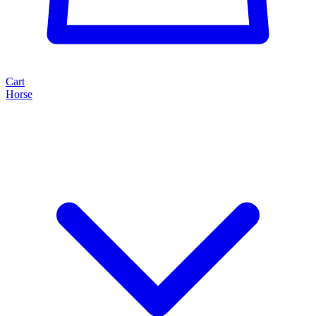
Cart
Horse