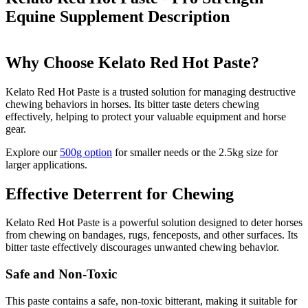
Equine Supplement
Description
Why Choose Kelato Red Hot Paste?
Kelato Red Hot Paste is a trusted solution for managing destructive
chewing behaviors in horses. Its bitter taste deters chewing
effectively, helping to protect your valuable equipment and horse
gear.
Explore our
500g option
for smaller needs or the 2.5kg size for
larger applications.
Effective Deterrent for Chewing
Kelato Red Hot Paste is a powerful solution designed to deter horses
from chewing on bandages, rugs, fenceposts, and other surfaces. Its
bitter taste effectively discourages unwanted chewing behavior.
Safe and Non-Toxic
This paste contains a safe, non-toxic bitterant, making it suitable for