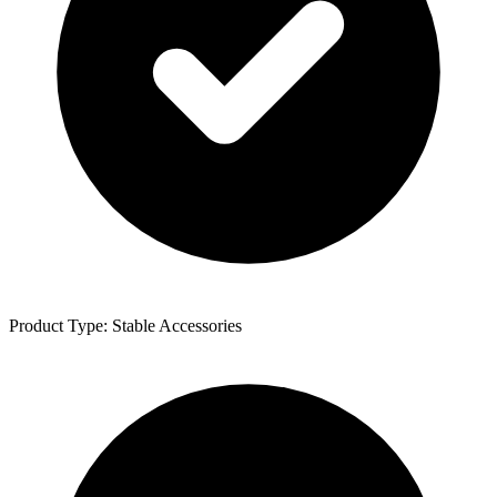
Product Type: Stable Accessories