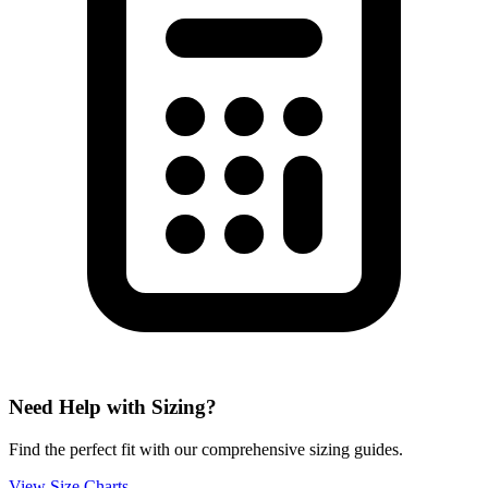
Need Help with Sizing?
Find the perfect fit with our comprehensive sizing guides.
View Size Charts