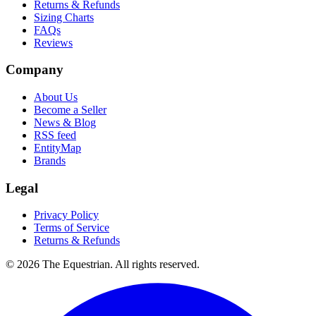
Returns & Refunds
Sizing Charts
FAQs
Reviews
Company
About Us
Become a Seller
News & Blog
RSS feed
EntityMap
Brands
Legal
Privacy Policy
Terms of Service
Returns & Refunds
©
2026
The Equestrian. All rights reserved.