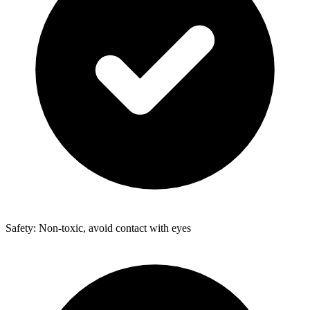
Safety: Non-toxic, avoid contact with eyes