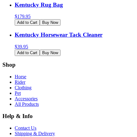
Kentucky Rug Bag
$
179.95
Add to Cart
Buy Now
Kentucky Horsewear Tack Cleaner
$
39.95
Add to Cart
Buy Now
Shop
Horse
Rider
Clothing
Pet
Accessories
All Products
Help & Info
Contact Us
Shipping & Delivery