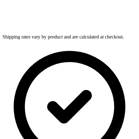
Shipping rates vary by product and are calculated at checkout.