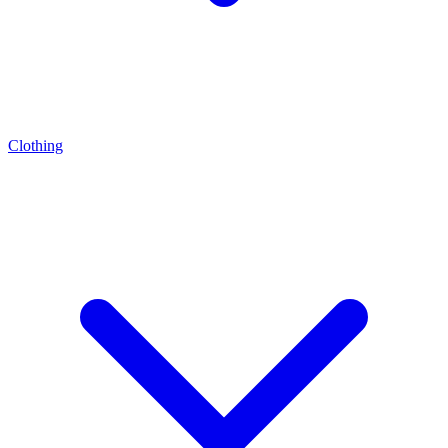
Clothing