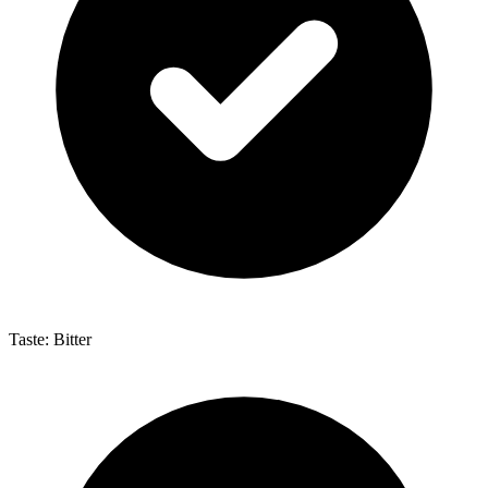
Taste: Bitter