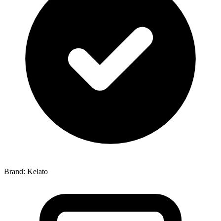
Brand: Kelato