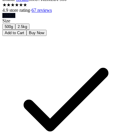
★
★
★
★
★
★
4.9
store rating
·
67 reviews
$
52.95
Size
500g
2.5kg
Add to Cart
Buy Now