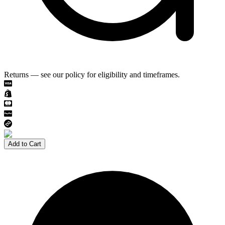
Returns — see our policy for eligibility and timeframes.
Add to Cart