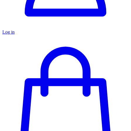
Log in