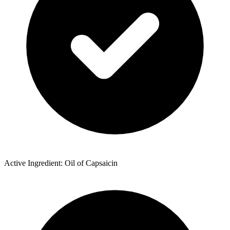
Active Ingredient: Oil of Capsaicin