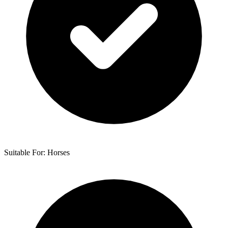
Suitable For: Horses