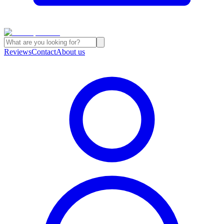
Reviews
Contact
About us