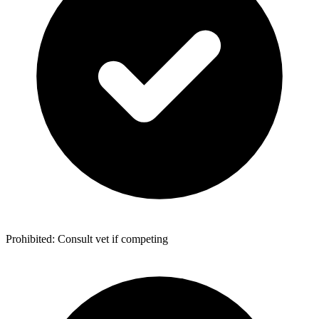
Prohibited: Consult vet if competing