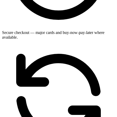
Secure checkout — major cards and buy-now-pay-later where
available.