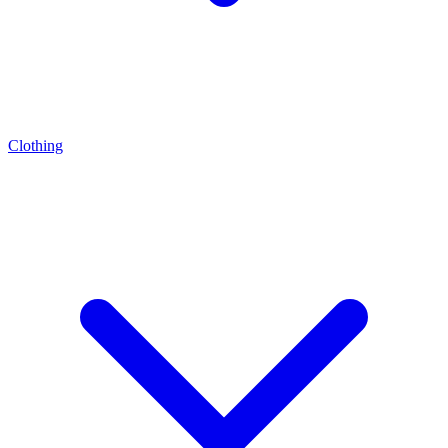
Clothing