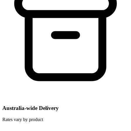
Australia-wide Delivery
Rates vary by product