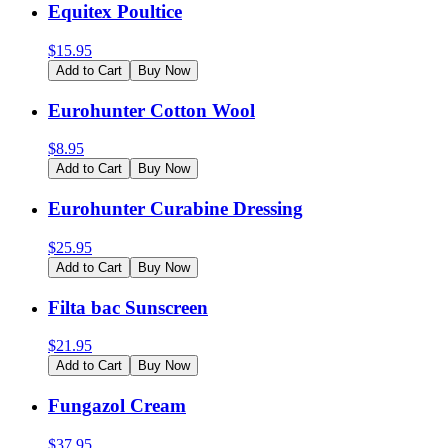
Equitex Poultice
$
15.95
Add to Cart
Buy Now
Eurohunter Cotton Wool
$
8.95
Add to Cart
Buy Now
Eurohunter Curabine Dressing
$
25.95
Add to Cart
Buy Now
Filta bac Sunscreen
$
21.95
Add to Cart
Buy Now
Fungazol Cream
$
37.95