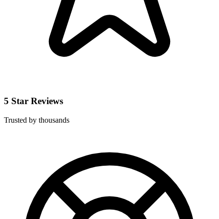
5 Star Reviews
Trusted by thousands