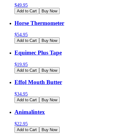
$
49.95
Add to Cart
Buy Now
Horse Thermometer
$
54.95
Add to Cart
Buy Now
Equimec Plus Tape
$
19.95
Add to Cart
Buy Now
Effol Mouth Butter
$
34.95
Add to Cart
Buy Now
Animalintex
$
22.95
Add to Cart
Buy Now