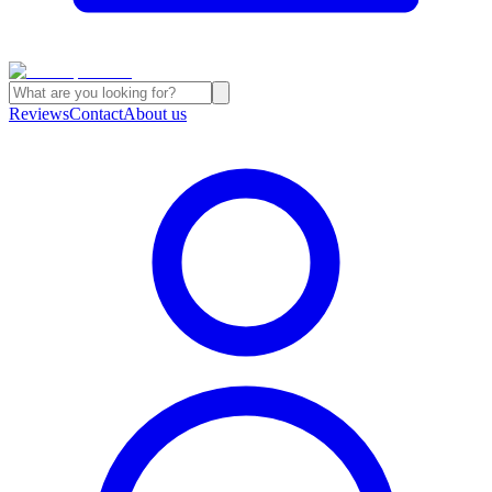
Reviews
Contact
About us