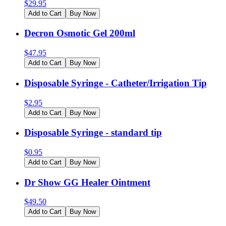
$
29.95
Add to Cart
Buy Now
Decron Osmotic Gel 200ml
$
47.95
Add to Cart
Buy Now
Disposable Syringe - Catheter/Irrigation Tip
$
2.95
Add to Cart
Buy Now
Disposable Syringe - standard tip
$
0.95
Add to Cart
Buy Now
Dr Show GG Healer Ointment
$
49.50
Add to Cart
Buy Now