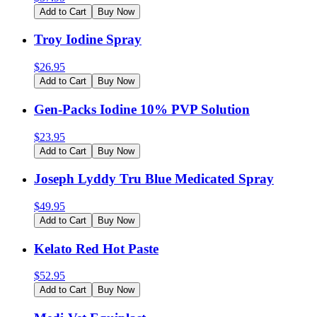
Add to Cart
Buy Now
Troy Iodine Spray
$
26.95
Add to Cart
Buy Now
Gen-Packs Iodine 10% PVP Solution
$
23.95
Add to Cart
Buy Now
Joseph Lyddy Tru Blue Medicated Spray
$
49.95
Add to Cart
Buy Now
Kelato Red Hot Paste
$
52.95
Add to Cart
Buy Now