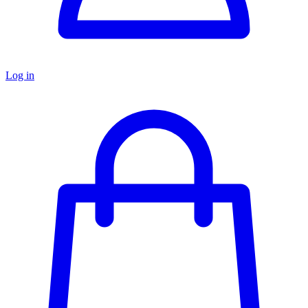
Log in