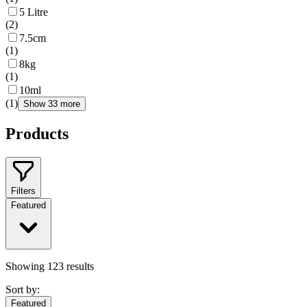
5 Litre
(
2
)
7.5cm
(
1
)
8kg
(
1
)
10ml
(
1
)
Show 33 more
Products
Filters
Featured
Showing
123
results
Sort by:
Featured