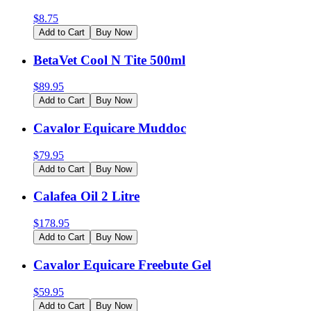
$
8.75
Add to Cart
Buy Now
BetaVet Cool N Tite 500ml
$
89.95
Add to Cart
Buy Now
Cavalor Equicare Muddoc
$
79.95
Add to Cart
Buy Now
Calafea Oil 2 Litre
$
178.95
Add to Cart
Buy Now
Cavalor Equicare Freebute Gel
$
59.95
Add to Cart
Buy Now