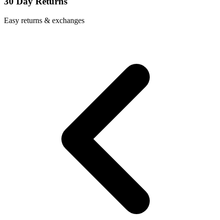
30 Day Returns
Easy returns & exchanges