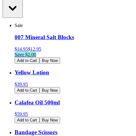
Sale
007 Mineral Salt Blocks
$
14.95
$
12.95
Save $
2.00
Add to Cart
Buy Now
Yellow Lotion
$
39.95
Add to Cart
Buy Now
Calafea Oil 500ml
$
59.95
Add to Cart
Buy Now
Bandage Scissors