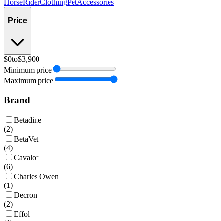
Horse
Rider
Clothing
Pet
Accessories
Price
$0
to
$3,900
Minimum price
Maximum price
Brand
Betadine
(
2
)
BetaVet
(
4
)
Cavalor
(
6
)
Charles Owen
(
1
)
Decron
(
2
)
Effol