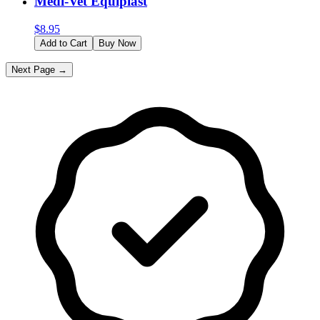
Medi-Vet Equiplast
$
8.95
Add to Cart
Buy Now
Next Page →