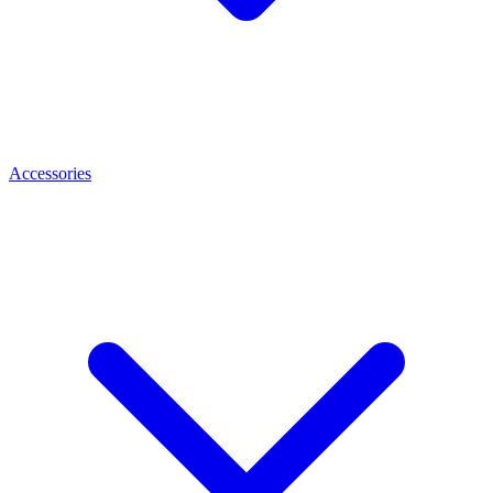
Accessories