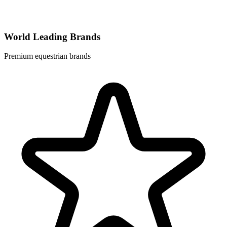
World Leading Brands
Premium equestrian brands