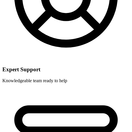
Expert Support
Knowledgeable team ready to help