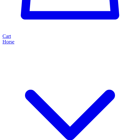
Cart
Horse