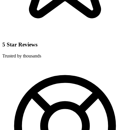
5 Star Reviews
Trusted by thousands