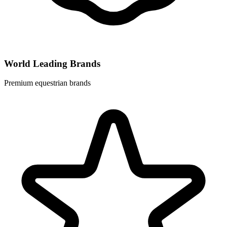
World Leading Brands
Premium equestrian brands