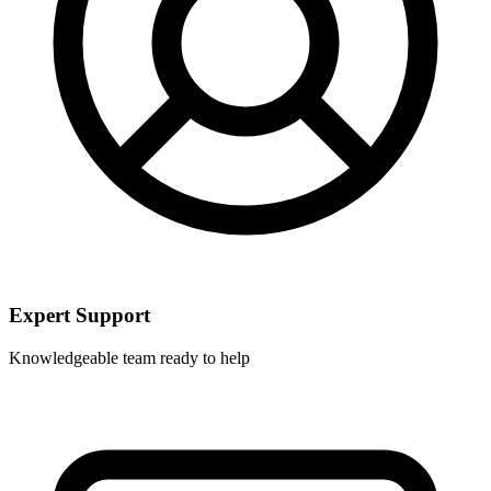
Expert Support
Knowledgeable team ready to help