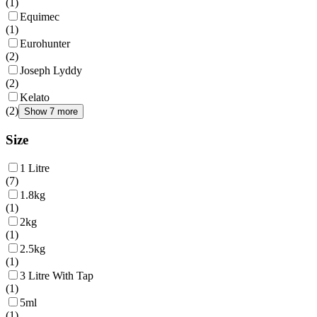
(
1
)
Equimec
(
1
)
Eurohunter
(
2
)
Joseph Lyddy
(
2
)
Kelato
(
2
)
Show 7 more
Size
1 Litre
(
7
)
1.8kg
(
1
)
2kg
(
1
)
2.5kg
(
1
)
3 Litre With Tap
(
1
)
5ml
(
1
)