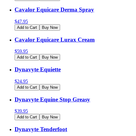
Cavalor Equicare Derma Spray
$
47.95
Add to Cart
Buy Now
Cavalor Equicare Lurax Cream
$
59.95
Add to Cart
Buy Now
Dynavyte Equiette
$
24.95
Add to Cart
Buy Now
Dynavyte Equine Stop Greasy
$
39.95
Add to Cart
Buy Now
Dynavyte Tenderfoot