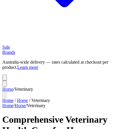
Sale
Brands
Australia-wide delivery — rates calculated at checkout per
product.
Learn more
Horse
/
Veterinary
Home
/
Horse
/
Veterinary
Home
/
Horse
/
Veterinary
Comprehensive Veterinary