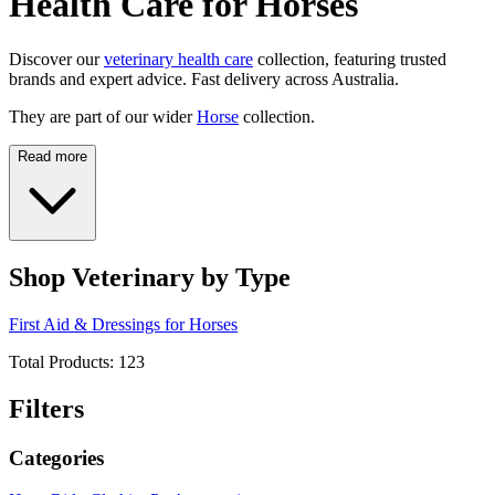
Health Care for Horses
Discover our
veterinary health care
collection, featuring trusted
brands and expert advice. Fast delivery across Australia.
They are part of our wider
Horse
collection.
Read more
Shop Veterinary by Type
First Aid & Dressings for Horses
Total Products:
123
Filters
Categories