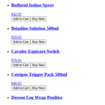
Buffered Iodine Spray
$
42.95
Add to Cart
Buy Now
Betadine Solution 500ml
$
29.95
Add to Cart
Buy Now
Cavalor Equicare Switch
$
79.95
Add to Cart
Buy Now
Cetrigen Trigger Pack 500ml
$
40.95
Add to Cart
Buy Now
Decron Leg Wrap Poultice