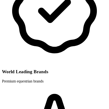
World Leading Brands
Premium equestrian brands