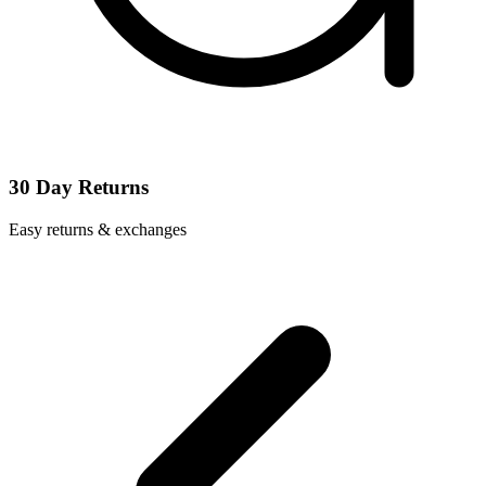
30 Day Returns
Easy returns & exchanges