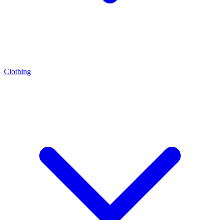
Clothing