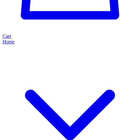
Cart
Horse