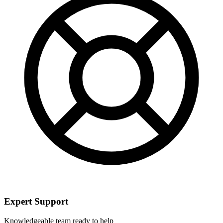
Expert Support
Knowledgeable team ready to help