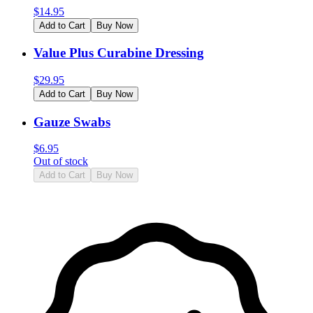
$
14.95
Add to Cart
Buy Now
Value Plus Curabine Dressing
$
29.95
Add to Cart
Buy Now
Gauze Swabs
$
6.95
Out of stock
Add to Cart
Buy Now