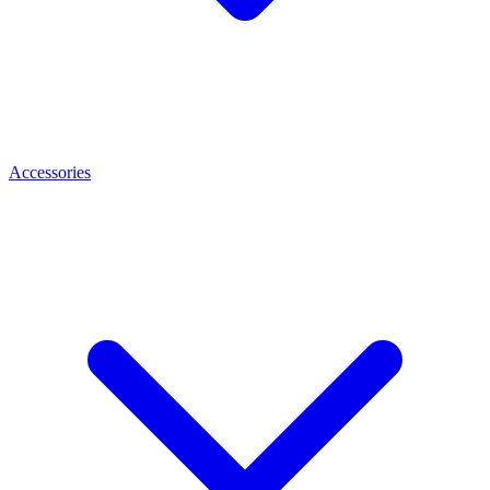
Accessories