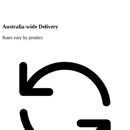
Australia-wide Delivery
Rates vary by product