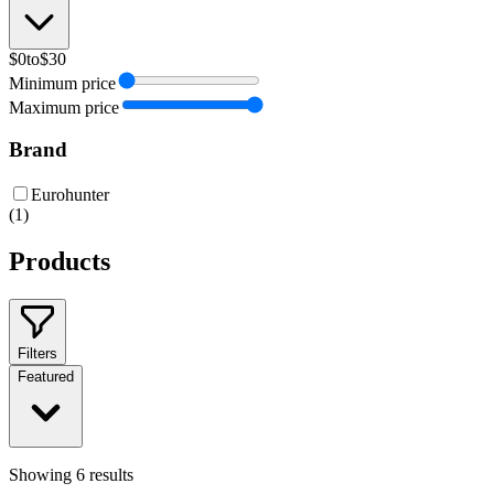
$0
to
$30
Minimum price
Maximum price
Brand
Eurohunter
(
1
)
Products
Filters
Featured
Showing
6
results