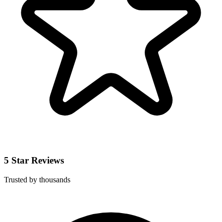
5 Star Reviews
Trusted by thousands