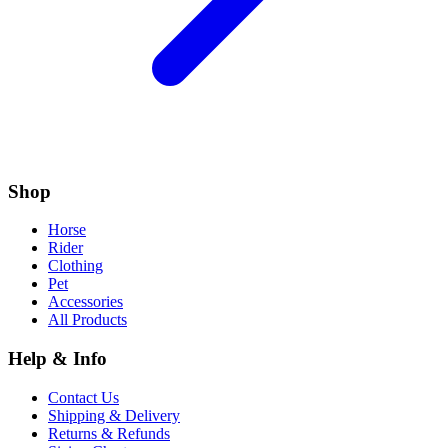
Shop
Horse
Rider
Clothing
Pet
Accessories
All Products
Help & Info
Contact Us
Shipping & Delivery
Returns & Refunds