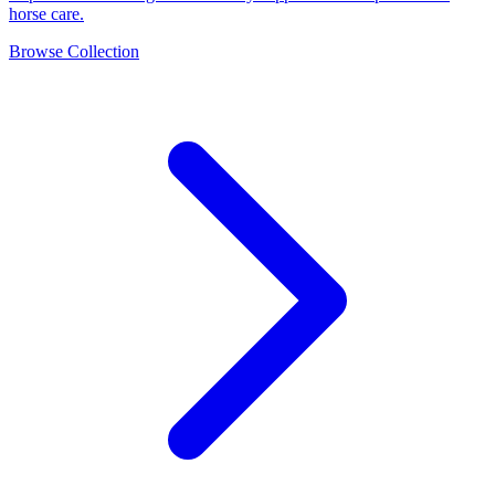
horse care.
Browse Collection