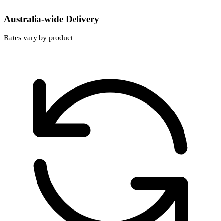
Australia-wide Delivery
Rates vary by product