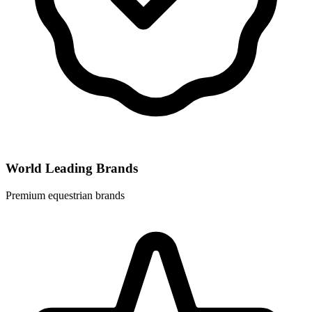
World Leading Brands
Premium equestrian brands