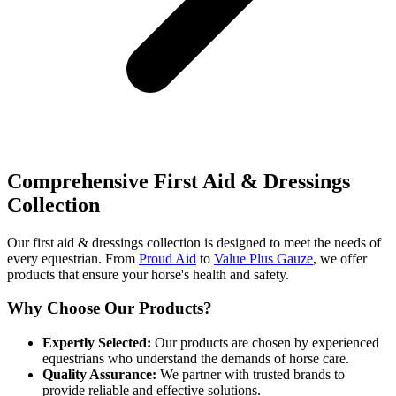
Comprehensive First Aid & Dressings
Collection
Our first aid & dressings collection is designed to meet the needs of
every equestrian. From
Proud Aid
to
Value Plus Gauze
, we offer
products that ensure your horse's health and safety.
Why Choose Our Products?
Expertly Selected:
Our products are chosen by experienced
equestrians who understand the demands of horse care.
Quality Assurance:
We partner with trusted brands to
provide reliable and effective solutions.