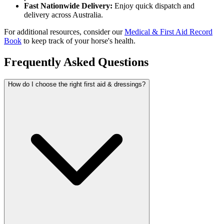
Fast Nationwide Delivery:
Enjoy quick dispatch and
delivery across Australia.
For additional resources, consider our
Medical & First Aid Record
Book
to keep track of your horse's health.
Frequently Asked Questions
How do I choose the right first aid & dressings?