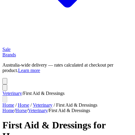
Sale
Brands
Australia-wide delivery — rates calculated at checkout per
product.
Learn more
Veterinary
/
First Aid & Dressings
Home
/
Horse
/
Veterinary
/
First Aid & Dressings
Home
/
Horse
/
Veterinary
/
First Aid & Dressings
First Aid & Dressings for