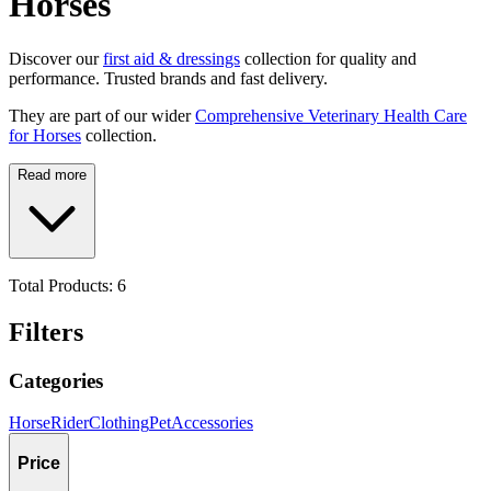
Horses
Discover our
first aid & dressings
collection for quality and
performance. Trusted brands and fast delivery.
They are part of our wider
Comprehensive Veterinary Health Care
for Horses
collection.
Read more
Total Products:
6
Filters
Categories
Horse
Rider
Clothing
Pet
Accessories
Price