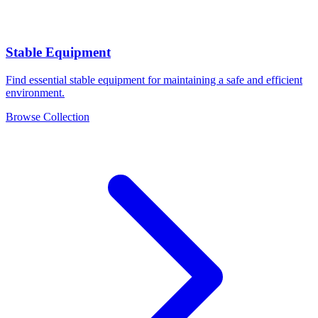
Stable Equipment
Find essential stable equipment for maintaining a safe and efficient
environment.
Browse Collection