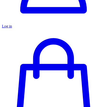
Log in