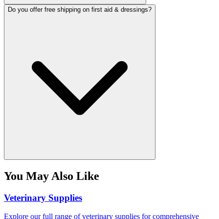
Do you offer free shipping on first aid & dressings?
You May Also Like
Veterinary Supplies
Explore our full range of veterinary supplies for comprehensive