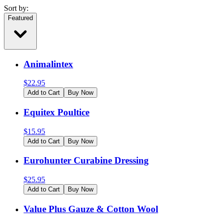
Sort by:
Featured
Animalintex
$
22.95
Add to Cart
Buy Now
Equitex Poultice
$
15.95
Add to Cart
Buy Now
Eurohunter Curabine Dressing
$
25.95
Add to Cart
Buy Now
Value Plus Gauze & Cotton Wool