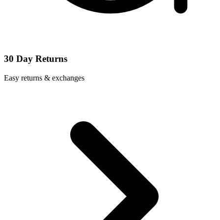
30 Day Returns
Easy returns & exchanges