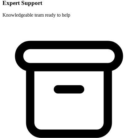
Expert Support
Knowledgeable team ready to help