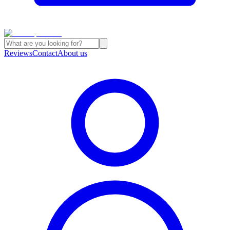
Reviews
Contact
About us