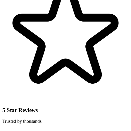
5 Star Reviews
Trusted by thousands