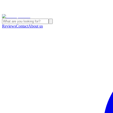
Reviews
Contact
About us