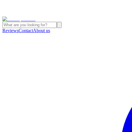
Reviews
Contact
About us