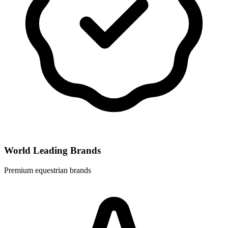
World Leading Brands
Premium equestrian brands