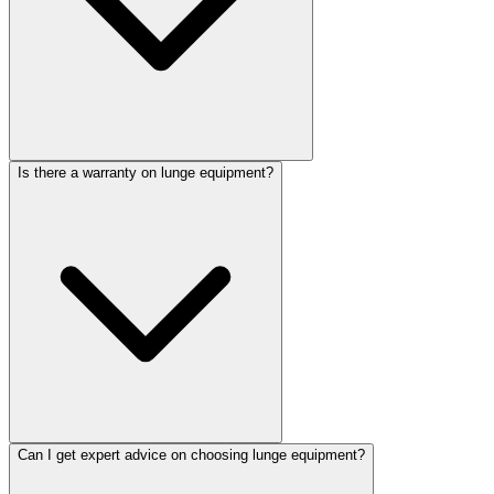
Is there a warranty on lunge equipment?
Can I get expert advice on choosing lunge equipment?