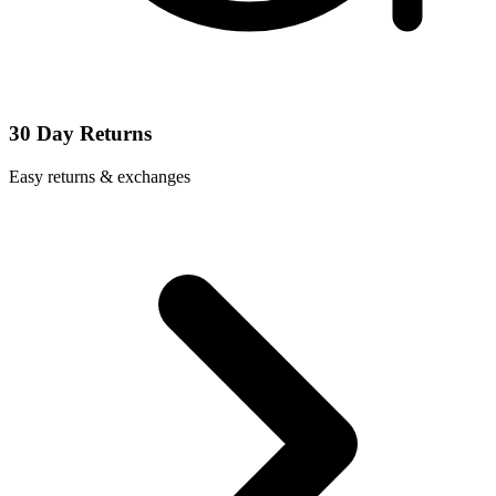
30 Day Returns
Easy returns & exchanges