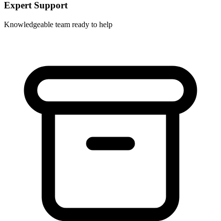
Expert Support
Knowledgeable team ready to help