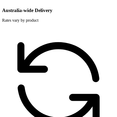
Australia-wide Delivery
Rates vary by product