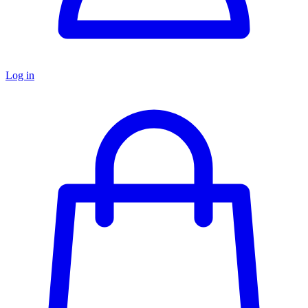
Log in