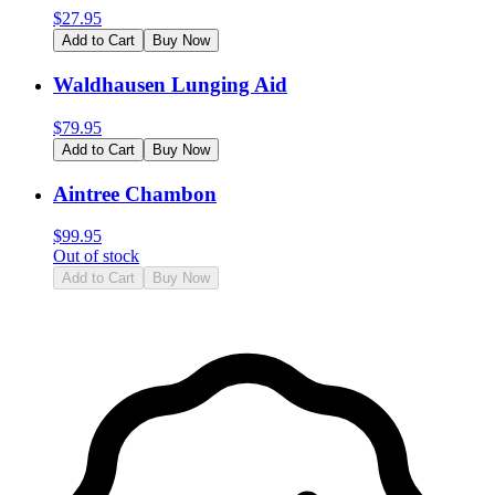
$
27.95
Add to Cart
Buy Now
Waldhausen Lunging Aid
$
79.95
Add to Cart
Buy Now
Aintree Chambon
$
99.95
Out of stock
Add to Cart
Buy Now