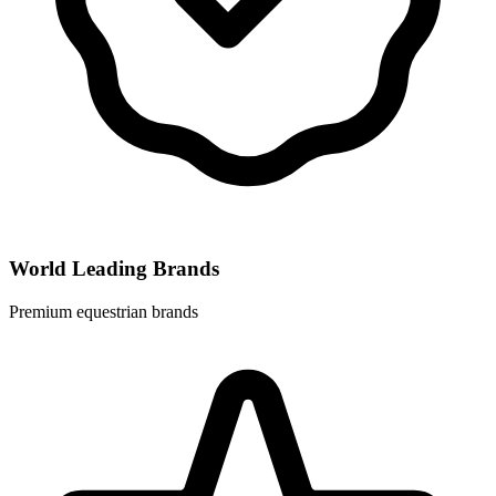
World Leading Brands
Premium equestrian brands