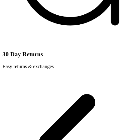
30 Day Returns
Easy returns & exchanges