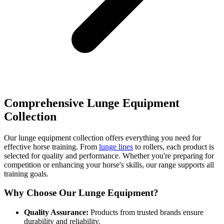
Comprehensive Lunge Equipment
Collection
Our lunge equipment collection offers everything you need for
effective horse training. From
lunge lines
to rollers, each product is
selected for quality and performance. Whether you're preparing for
competition or enhancing your horse's skills, our range supports all
training goals.
Why Choose Our Lunge Equipment?
Quality Assurance:
Products from trusted brands ensure
durability and reliability.