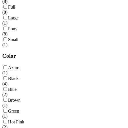
(
8
)
Full
(
8
)
Large
(
1
)
Pony
(
8
)
Small
(
1
)
Color
Azure
(
1
)
Black
(
4
)
Blue
(
2
)
Brown
(
1
)
Green
(
1
)
Hot Pink
(
2
)