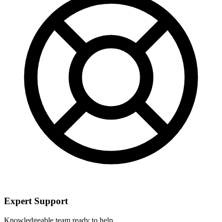
Expert Support
Knowledgeable team ready to help