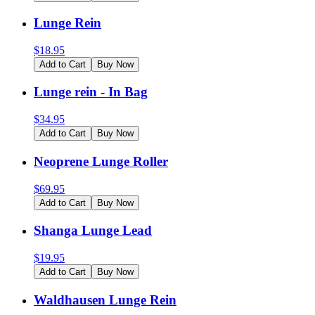
Lunge Rein
$
18.95
Add to Cart
Buy Now
Lunge rein - In Bag
$
34.95
Add to Cart
Buy Now
Neoprene Lunge Roller
$
69.95
Add to Cart
Buy Now
Shanga Lunge Lead
$
19.95
Add to Cart
Buy Now
Waldhausen Lunge Rein