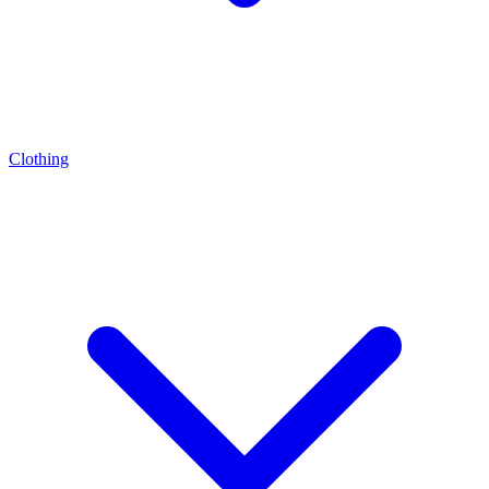
Clothing