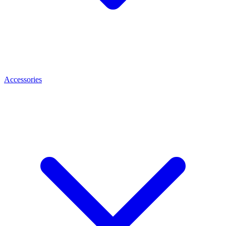
Accessories