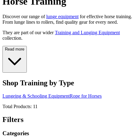
Horse Training
Discover our range of
lunge equipment
for effective horse training.
From lunge lines to rollers, find quality gear for every need.
They are part of our wider
Training and Lunging Equipment
collection.
Read more
Shop Training by Type
Lungeing & Schooling Equipment
Rope for Horses
Total Products:
11
Filters
Categories