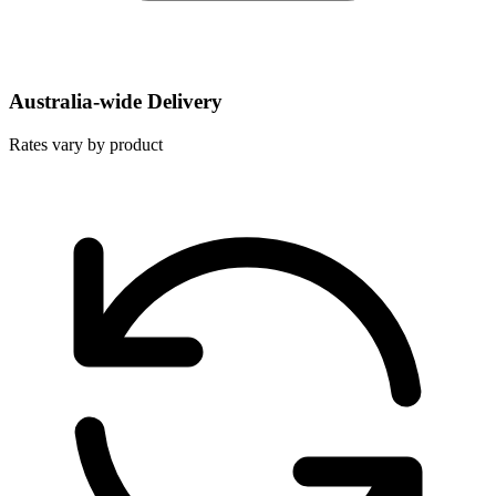
Australia-wide Delivery
Rates vary by product