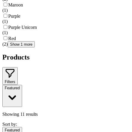
Maroon
(
1
)
Purple
(
1
)
Purple Unicorn
(
1
)
Red
(
2
)
Show 1 more
Products
Filters
Featured
Showing
11
results
Sort by:
Featured