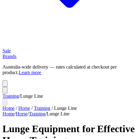
Sale
Brands
Australia-wide delivery — rates calculated at checkout per
product.
Learn more
Training
/
Lunge Line
Home
/
Horse
/
Training
/
Lunge Line
Home
/
Horse
/
Training
/
Lunge Line
Lunge Equipment for Effective