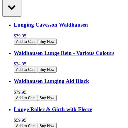
Lunging Cavesson Waldhausen
$
39.95
Add to Cart
Buy Now
Waldhausen Lunge Rein - Various Colours
$
24.95
Add to Cart
Buy Now
Waldhausen Lunging Aid Black
$
79.95
Add to Cart
Buy Now
Lunge Roller & Girth with Fleece
$
59.95
Add to Cart
Buy Now