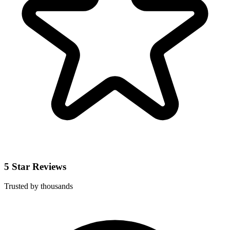
5 Star Reviews
Trusted by thousands