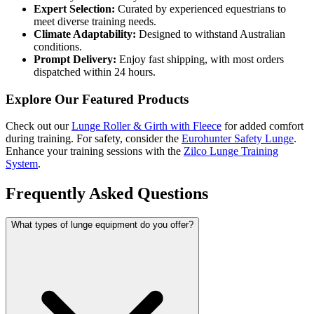
Expert Selection:
Curated by experienced equestrians to
meet diverse training needs.
Climate Adaptability:
Designed to withstand Australian
conditions.
Prompt Delivery:
Enjoy fast shipping, with most orders
dispatched within 24 hours.
Explore Our Featured Products
Check out our
Lunge Roller & Girth with Fleece
for added comfort
during training. For safety, consider the
Eurohunter Safety Lunge
.
Enhance your training sessions with the
Zilco Lunge Training
System
.
Frequently Asked Questions
What types of lunge equipment do you offer?