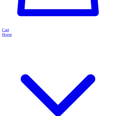
Cart
Horse