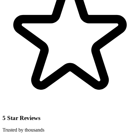
5 Star Reviews
Trusted by thousands