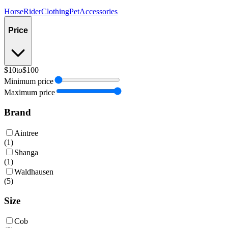
Horse
Rider
Clothing
Pet
Accessories
Price
$10
to
$100
Minimum price
Maximum price
Brand
Aintree
(
1
)
Shanga
(
1
)
Waldhausen
(
5
)
Size
Cob