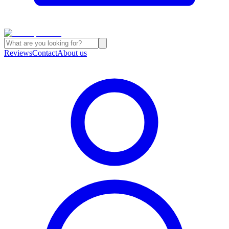
Reviews
Contact
About us