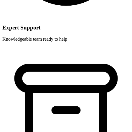
Expert Support
Knowledgeable team ready to help