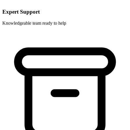
Expert Support
Knowledgeable team ready to help