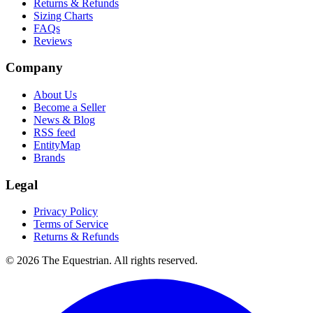
Returns & Refunds
Sizing Charts
FAQs
Reviews
Company
About Us
Become a Seller
News & Blog
RSS feed
EntityMap
Brands
Legal
Privacy Policy
Terms of Service
Returns & Refunds
©
2026
The Equestrian. All rights reserved.