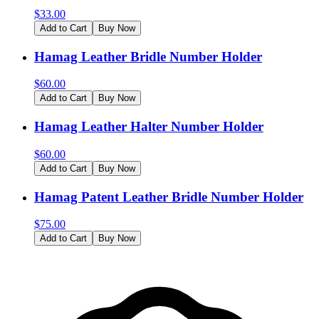
$
33.00
Add to Cart
Buy Now
Hamag Leather Bridle Number Holder
$
60.00
Add to Cart
Buy Now
Hamag Leather Halter Number Holder
$
60.00
Add to Cart
Buy Now
Hamag Patent Leather Bridle Number Holder
$
75.00
Add to Cart
Buy Now