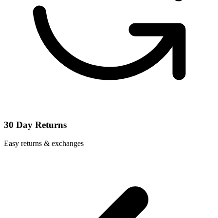
30 Day Returns
Easy returns & exchanges