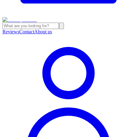
Reviews
Contact
About us