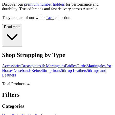
Discover our
premium number holders
for performance and
durability. Trusted brands and fast delivery across Australia.
They are part of our wider
Tack
collection.
Read more
Shop Strapping by Type
Accessories
Breastplates & Martingales
Bridles
Girths
Martingales for
Horses
Nosebands
Reins
Stirrup Irons
Stirrup Leathers
Stirrups and
Leathers
Total Products:
4
Filters
Categories