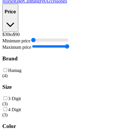
Horse
Rider
Clothing
Pet
Accessories
Price
$30
to
$90
Minimum price
Maximum price
Brand
Hamag
(
4
)
Size
3 Digit
(
3
)
4 Digit
(
3
)
Color