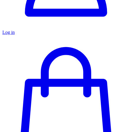
Log in