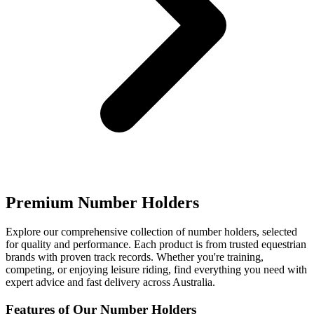
Premium Number Holders
Explore our comprehensive collection of number holders, selected
for quality and performance. Each product is from trusted equestrian
brands with proven track records. Whether you're training,
competing, or enjoying leisure riding, find everything you need with
expert advice and fast delivery across Australia.
Features of Our Number Holders