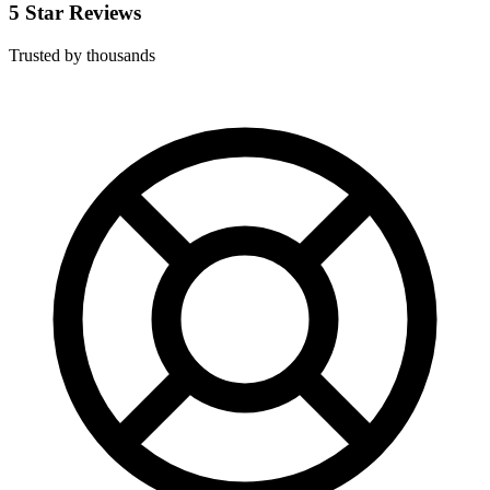
5 Star Reviews
Trusted by thousands