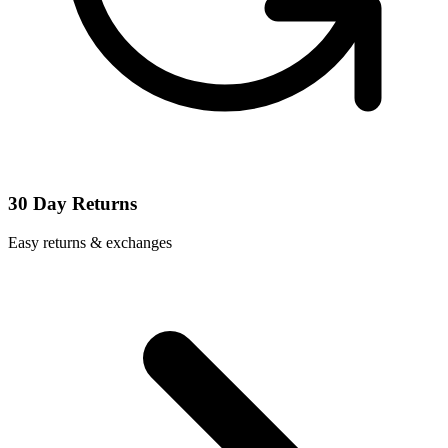
30 Day Returns
Easy returns & exchanges