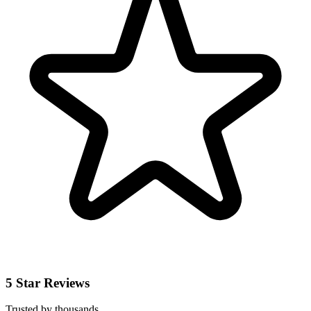
5 Star Reviews
Trusted by thousands