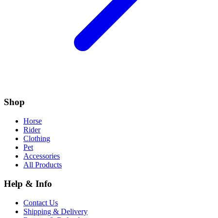
Shop
Horse
Rider
Clothing
Pet
Accessories
All Products
Help & Info
Contact Us
Shipping & Delivery