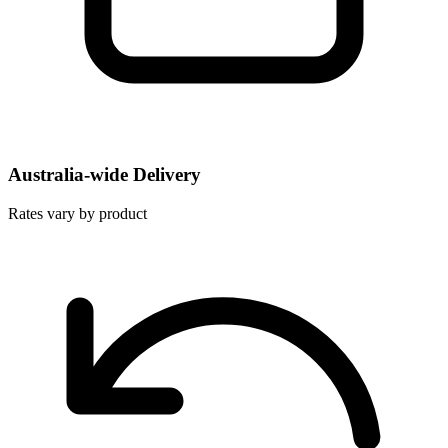
Australia-wide Delivery
Rates vary by product