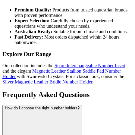
Premium Quality:
Products from trusted equestrian brands
with proven performance.
Expert Selection:
Carefully chosen by experienced
equestrians who understand your needs.
Australian Ready:
Suitable for our climate and conditions.
Fast Delivery:
Most orders dispatched within 24 hours
nationwide.
Explore Our Range
Our collection includes the
Spare Interchangeable Number Insert
and the elegant
Magnetic Leather Stallion Saddle Pad Number
Holder
with Swarovski Crystals. For a classic look, consider the
Silver Magnetic Leather Bridle Number Holder
.
Frequently Asked Questions
How do I choose the right number holders?