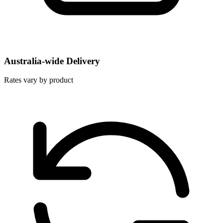
Australia-wide Delivery
Rates vary by product