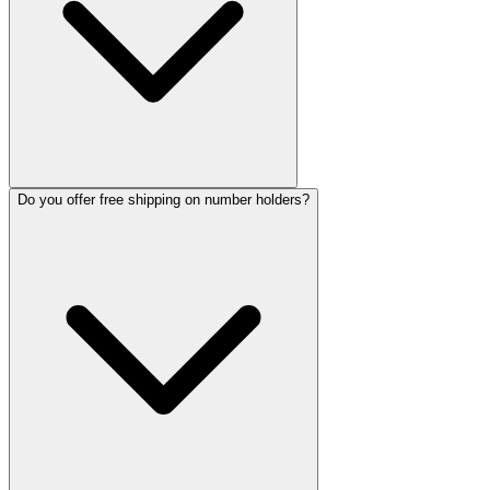
Do you offer free shipping on number holders?