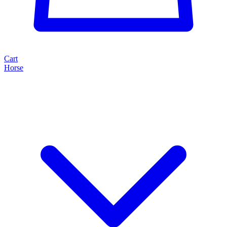
Cart
Horse