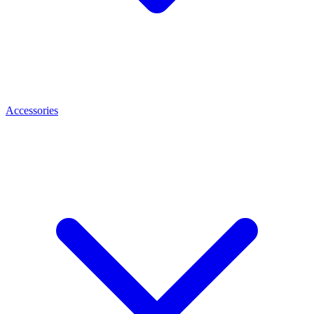
Accessories