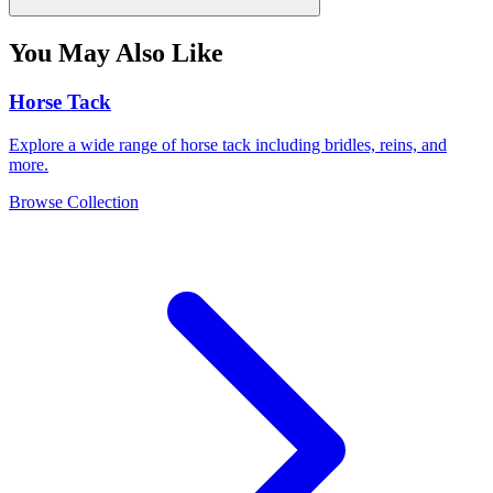
You May Also Like
Horse Tack
Explore a wide range of horse tack including bridles, reins, and
more.
Browse Collection