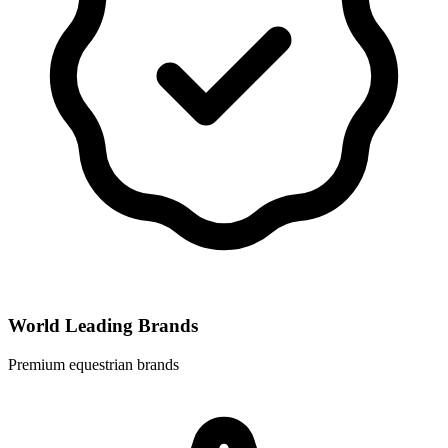
World Leading Brands
Premium equestrian brands