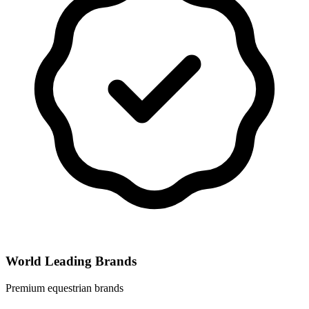
World Leading Brands
Premium equestrian brands