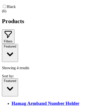
Black
(
6
)
Products
Filters
Featured
Showing
4
results
Sort by:
Featured
Hamag Armband Number Holder