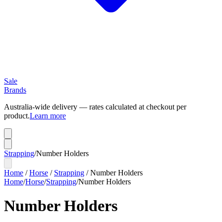
Sale
Brands
Australia-wide delivery — rates calculated at checkout per
product.
Learn more
Strapping
/
Number Holders
Home
/
Horse
/
Strapping
/
Number Holders
Home
/
Horse
/
Strapping
/
Number Holders
Number Holders