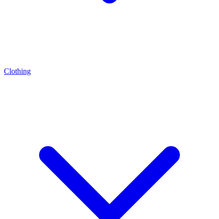
Clothing