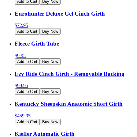
Add to Cart
Buy Now
Eurohunter Deluxe Gel Cinch Girth
$
72.95
Add to Cart
Buy Now
Fleece Girth Tube
$
9.95
Add to Cart
Buy Now
Ezy Ride Cinch Girth - Removable Backing
$
99.95
Add to Cart
Buy Now
Kentucky Sheepskin Anatomic Short Girth
$
459.95
Add to Cart
Buy Now
Kieffer Automatic Girth