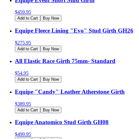
Equipe Event Short Stud Girth
$
459.95
Add to Cart
Buy Now
Equipe Fleece Lining "Evo" Stud Girth GH26
$
275.95
Add to Cart
Buy Now
All Elastic Race Girth 75mm- Standard
$
54.95
Add to Cart
Buy Now
Equipe "Candy" Leather Atherstone Girth
$
389.95
Add to Cart
Buy Now
Equipe Anatomico Stud Girth GH08
$
499.95