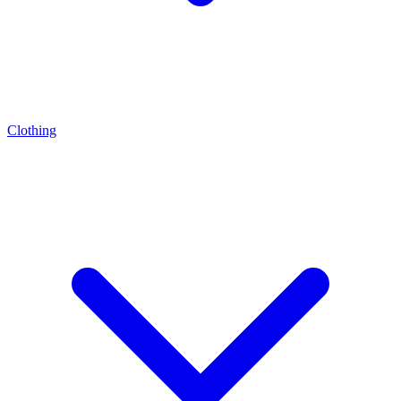
Clothing