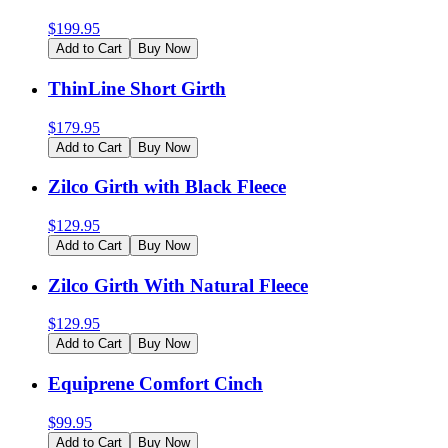
$
199.95
Add to Cart
Buy Now
ThinLine Short Girth
$
179.95
Add to Cart
Buy Now
Zilco Girth with Black Fleece
$
129.95
Add to Cart
Buy Now
Zilco Girth With Natural Fleece
$
129.95
Add to Cart
Buy Now
Equiprene Comfort Cinch
$
99.95
Add to Cart
Buy Now