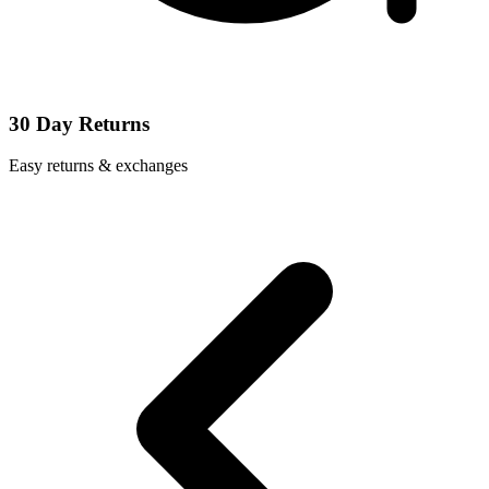
30 Day Returns
Easy returns & exchanges