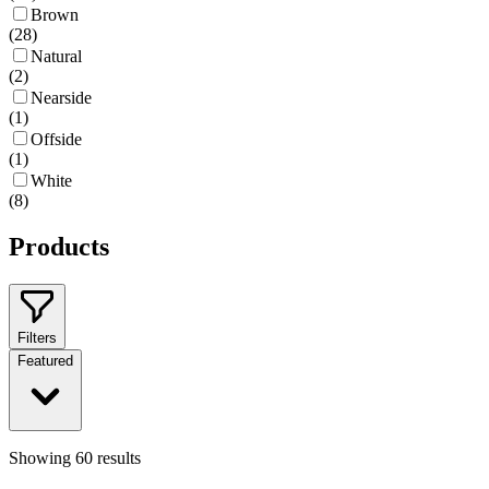
Brown
(
28
)
Natural
(
2
)
Nearside
(
1
)
Offside
(
1
)
White
(
8
)
Products
Filters
Featured
Showing
60
results