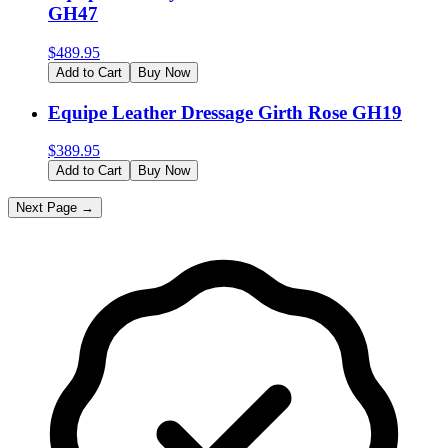
GH47
$
489.95
Add to Cart
Buy Now
Equipe Leather Dressage Girth Rose GH19
$
389.95
Add to Cart
Buy Now
Next Page →