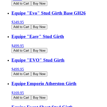
Add to Cart
Buy Now
Equipe "Evo" Stud Girth Base GH26
$
349.95
Add to Cart
Buy Now
Equipe "Easy" Stud Girth
$
499.95
Add to Cart
Buy Now
Equipe "EVO" Stud Girth
$
499.95
Add to Cart
Buy Now
Equipe Emporio Atherston Girth
$
169.95
Add to Cart
Buy Now