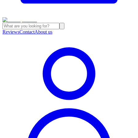
Reviews
Contact
About us