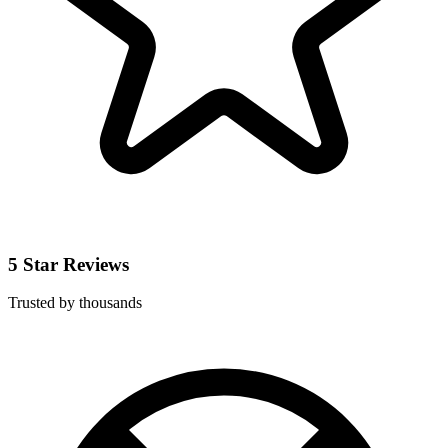
5 Star Reviews
Trusted by thousands