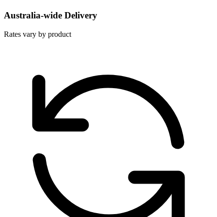
Australia-wide Delivery
Rates vary by product