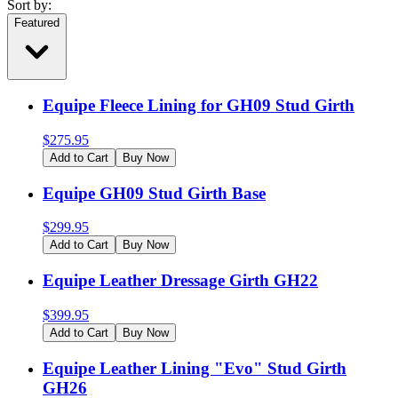
Sort by:
Featured
Equipe Fleece Lining for GH09 Stud Girth
$
275.95
Add to Cart
Buy Now
Equipe GH09 Stud Girth Base
$
299.95
Add to Cart
Buy Now
Equipe Leather Dressage Girth GH22
$
399.95
Add to Cart
Buy Now
Equipe Leather Lining "Evo" Stud Girth
GH26