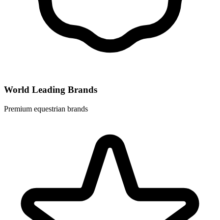
World Leading Brands
Premium equestrian brands