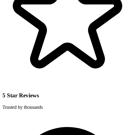
5 Star Reviews
Trusted by thousands