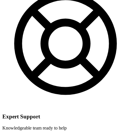
Expert Support
Knowledgeable team ready to help