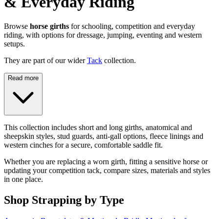
& Everyday Riding
Browse
horse girths
for schooling, competition and everyday
riding, with options for dressage, jumping, eventing and western
setups.
They are part of our wider
Tack
collection.
Read more
This collection includes short and long girths, anatomical and
sheepskin styles, stud guards, anti-gall options, fleece linings and
western cinches for a secure, comfortable saddle fit.
Whether you are replacing a worn girth, fitting a sensitive horse or
updating your competition tack, compare sizes, materials and styles
in one place.
Shop Strapping by Type