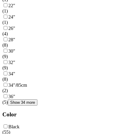
22"
(
1
)
24"
(
1
)
26"
(
4
)
28"
(
8
)
30"
(
9
)
32"
(
9
)
34"
(
8
)
34"/85cm
(
2
)
36"
(
5
)
Show 34 more
Color
Black
(
55
)