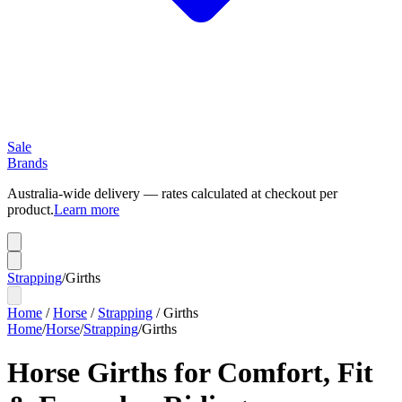
Sale
Brands
Australia-wide delivery — rates calculated at checkout per
product.
Learn more
Strapping
/
Girths
Home
/
Horse
/
Strapping
/
Girths
Home
/
Horse
/
Strapping
/
Girths
Horse Girths for Comfort, Fit