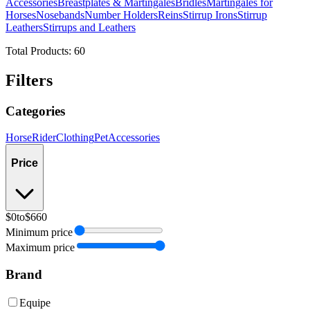
Accessories
Breastplates & Martingales
Bridles
Martingales for
Horses
Nosebands
Number Holders
Reins
Stirrup Irons
Stirrup
Leathers
Stirrups and Leathers
Total Products:
60
Filters
Categories
Horse
Rider
Clothing
Pet
Accessories
Price
$0
to
$660
Minimum price
Maximum price
Brand
Equipe