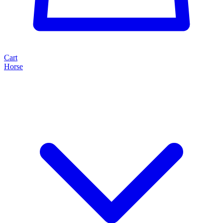
Cart
Horse