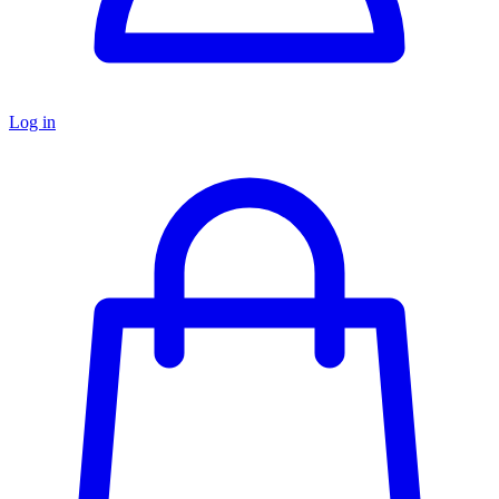
Log in