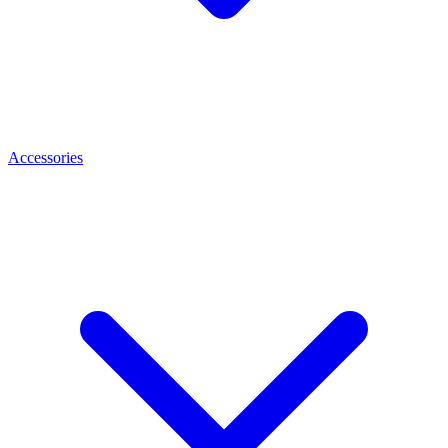
Accessories