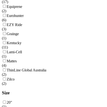
(
17
)
Equiprene
(
2
)
Eurohunter
(
6
)
EZY Ride
(
3
)
Grainge
(
1
)
Kentucky
(
11
)
Lami-Cell
(
1
)
Mattes
(
4
)
ThinLine Global Australia
(
2
)
Zilco
(
2
)
Size
20"
(
1
)