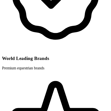
World Leading Brands
Premium equestrian brands