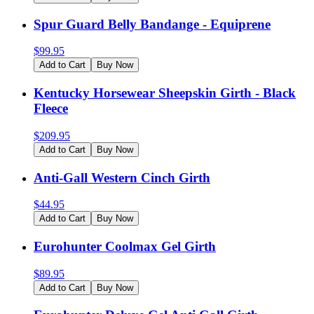
Spur Guard Belly Bandange - Equiprene
$
99.95
Add to Cart
Buy Now
Kentucky Horsewear Sheepskin Girth - Black
Fleece
$
209.95
Add to Cart
Buy Now
Anti-Gall Western Cinch Girth
$
44.95
Add to Cart
Buy Now
Eurohunter Coolmax Gel Girth
$
89.95
Add to Cart
Buy Now