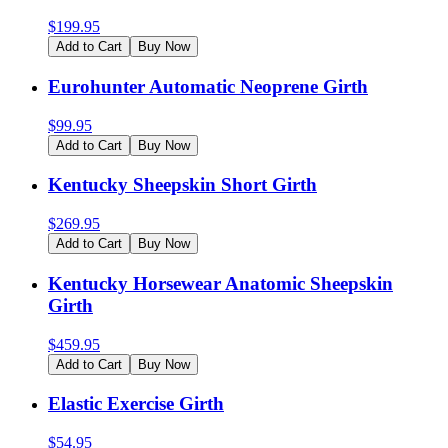
$
199.95
Add to Cart
Buy Now
Eurohunter Automatic Neoprene Girth
$
99.95
Add to Cart
Buy Now
Kentucky Sheepskin Short Girth
$
269.95
Add to Cart
Buy Now
Kentucky Horsewear Anatomic Sheepskin
Girth
$
459.95
Add to Cart
Buy Now
Elastic Exercise Girth
$
54.95