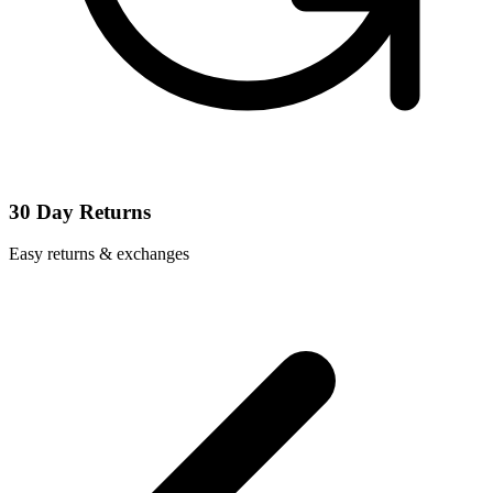
30 Day Returns
Easy returns & exchanges