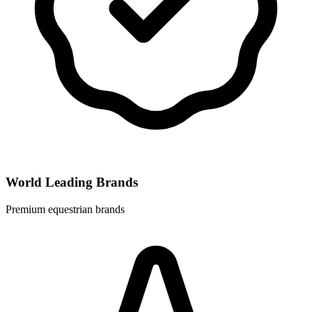
World Leading Brands
Premium equestrian brands