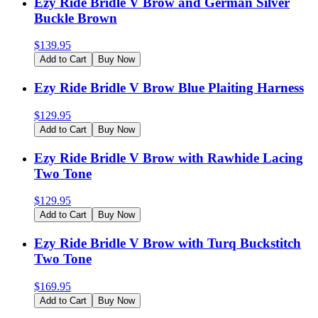
Ezy Ride Bridle V Brow and German Silver
Buckle Brown
$
139.95
Add to Cart
Buy Now
Ezy Ride Bridle V Brow Blue Plaiting Harness
$
129.95
Add to Cart
Buy Now
Ezy Ride Bridle V Brow with Rawhide Lacing
Two Tone
$
129.95
Add to Cart
Buy Now
Ezy Ride Bridle V Brow with Turq Buckstitch
Two Tone
$
169.95
Add to Cart
Buy Now