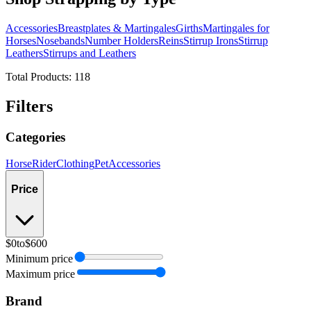
Accessories
Breastplates & Martingales
Girths
Martingales for
Horses
Nosebands
Number Holders
Reins
Stirrup Irons
Stirrup
Leathers
Stirrups and Leathers
Total Products:
118
Filters
Categories
Horse
Rider
Clothing
Pet
Accessories
Price
$0
to
$600
Minimum price
Maximum price
Brand