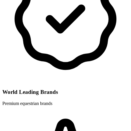
World Leading Brands
Premium equestrian brands