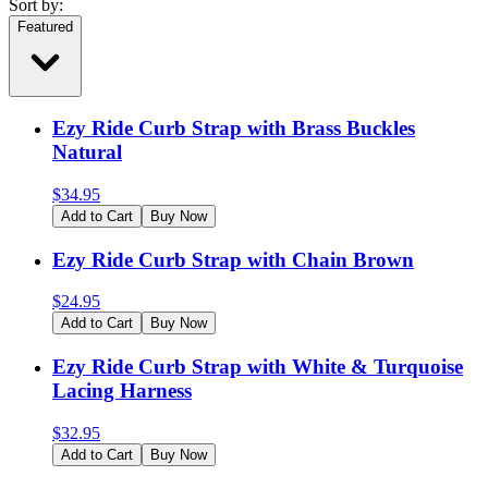
Sort by:
Featured
Ezy Ride Curb Strap with Brass Buckles
Natural
$
34.95
Add to Cart
Buy Now
Ezy Ride Curb Strap with Chain Brown
$
24.95
Add to Cart
Buy Now
Ezy Ride Curb Strap with White & Turquoise
Lacing Harness
$
32.95
Add to Cart
Buy Now