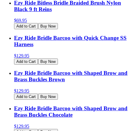
Ezy Ride Bitless Bridle Braided Brush Nylon
Black 9 ft Reins
$
69.95
Add to Cart
Buy Now
Ezy Ride Bridle Barcoo with Quick Change SS
Harness
$
129.95
Add to Cart
Buy Now
Ezy Ride Bridle Barcoo with Shaped Brow and
Brass Buckles Brown
$
129.95
Add to Cart
Buy Now
Ezy Ride Bridle Barcoo with Shaped Brow and
Brass Buckles Chocolate
$
129.95