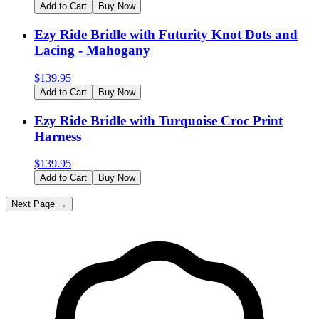
Add to Cart
Buy Now
Ezy Ride Bridle with Futurity Knot Dots and
Lacing - Mahogany
$
139.95
Add to Cart
Buy Now
Ezy Ride Bridle with Turquoise Croc Print
Harness
$
139.95
Add to Cart
Buy Now
Next Page →