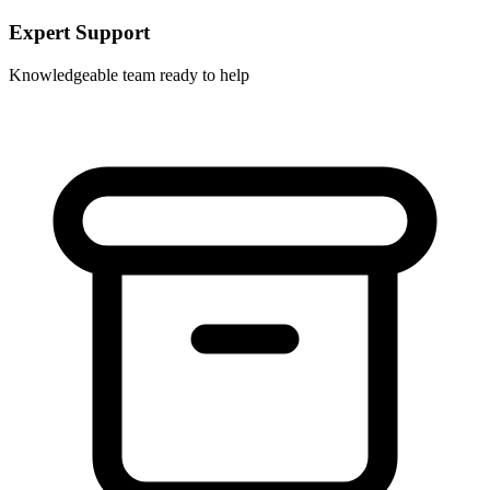
Expert Support
Knowledgeable team ready to help