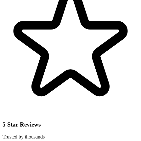
5 Star Reviews
Trusted by thousands