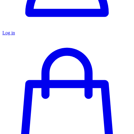
Log in