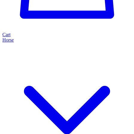
Cart
Horse