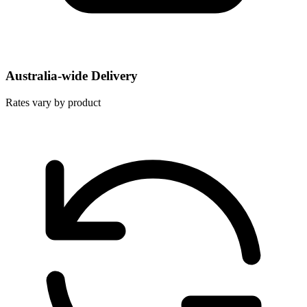
Australia-wide Delivery
Rates vary by product