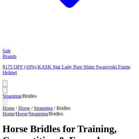
Sale
Brands
$175 OFF (10%) KASK Star Lady Pure Shine Swarovski Frame
Helmet
Strapping
/
Bridles
Home
/
Horse
/
Strapping
/
Bridles
Home
/
Horse
/
Strapping
/
Bridles
Horse Bridles for Training,