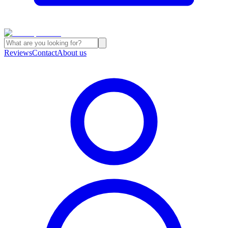
Reviews
Contact
About us