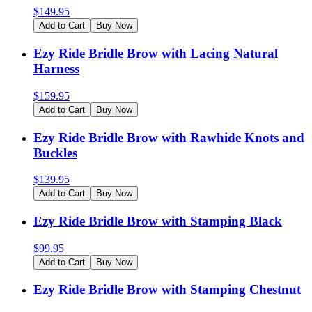
$
149.95
Add to Cart
Buy Now
Ezy Ride Bridle Brow with Lacing Natural
Harness
$
159.95
Add to Cart
Buy Now
Ezy Ride Bridle Brow with Rawhide Knots and
Buckles
$
139.95
Add to Cart
Buy Now
Ezy Ride Bridle Brow with Stamping Black
$
99.95
Add to Cart
Buy Now
Ezy Ride Bridle Brow with Stamping Chestnut