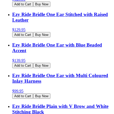
Add to Cart
Buy Now
Ezy Ride Bridle One Ear Stitched with Raised
Leather
$
129.95
Add to Cart
Buy Now
Ezy Ride Bridle One Ear with Blue Beaded
Accent
$
139.95
Add to Cart
Buy Now
Ezy Ride Bridle One Ear with Multi Coloured
Inlay Harness
$
99.95
Add to Cart
Buy Now
Ezy Ride Bridle Plain with V Brow and White
Stitching Black