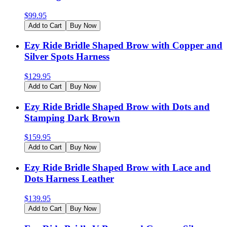
$
99.95
Add to Cart
Buy Now
Ezy Ride Bridle Shaped Brow with Copper and
Silver Spots Harness
$
129.95
Add to Cart
Buy Now
Ezy Ride Bridle Shaped Brow with Dots and
Stamping Dark Brown
$
159.95
Add to Cart
Buy Now
Ezy Ride Bridle Shaped Brow with Lace and
Dots Harness Leather
$
139.95
Add to Cart
Buy Now