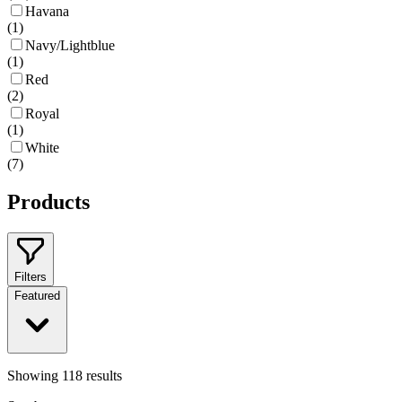
Havana
(
1
)
Navy/Lightblue
(
1
)
Red
(
2
)
Royal
(
1
)
White
(
7
)
Products
Filters
Featured
Showing
118
results