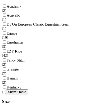
Academy
(
2
)
Acavallo
(
1
)
Dy'On European Classic Equestrian Gear
(
1
)
Equipe
(
19
)
Eurohunter
(
3
)
EZY Ride
(
42
)
Fancy Stitch
(
2
)
Grainge
(
7
)
Hamag
(
2
)
Kentucky
(
1
)
Show 6 more
Size