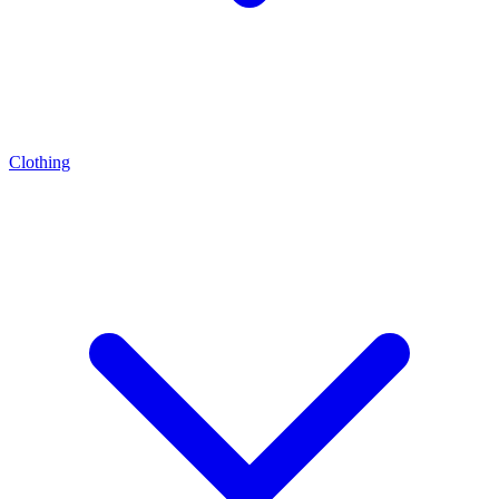
Clothing