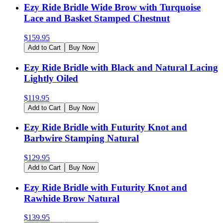
Ezy Ride Bridle Wide Brow with Turquoise
Lace and Basket Stamped Chestnut
$
159.95
Add to Cart
Buy Now
Ezy Ride Bridle with Black and Natural Lacing
Lightly Oiled
$
119.95
Add to Cart
Buy Now
Ezy Ride Bridle with Futurity Knot and
Barbwire Stamping Natural
$
129.95
Add to Cart
Buy Now
Ezy Ride Bridle with Futurity Knot and
Rawhide Brow Natural
$
139.95