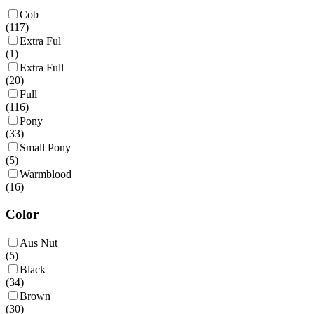
Cob
(
117
)
Extra Ful
(
1
)
Extra Full
(
20
)
Full
(
116
)
Pony
(
33
)
Small Pony
(
5
)
Warmblood
(
16
)
Color
Aus Nut
(
5
)
Black
(
34
)
Brown
(
30
)