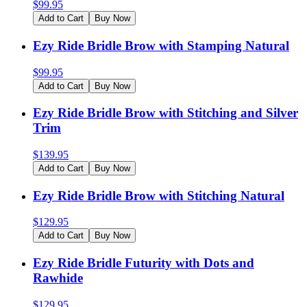
$
99.95
Add to Cart
Buy Now
Ezy Ride Bridle Brow with Stamping Natural
$
99.95
Add to Cart
Buy Now
Ezy Ride Bridle Brow with Stitching and Silver
Trim
$
139.95
Add to Cart
Buy Now
Ezy Ride Bridle Brow with Stitching Natural
$
129.95
Add to Cart
Buy Now
Ezy Ride Bridle Futurity with Dots and
Rawhide
$
129.95