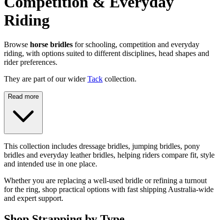
Competition & Everyday
Riding
Browse
horse bridles
for schooling, competition and everyday
riding, with options suited to different disciplines, head shapes and
rider preferences.
They are part of our wider
Tack
collection.
Read more
This collection includes dressage bridles, jumping bridles, pony
bridles and everyday leather bridles, helping riders compare fit, style
and intended use in one place.
Whether you are replacing a well-used bridle or refining a turnout
for the ring, shop practical options with fast shipping Australia-wide
and expert support.
Shop Strapping by Type