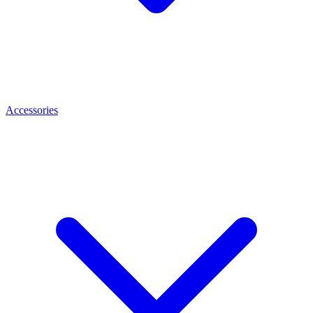
Accessories