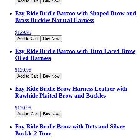
Add to Cart
Buy Now
Ezy Ride Bridle Barcoo with Shaped Brow and
Brass Buckles Natural Harness
$
129.95
Add to Cart
Buy Now
Ezy Ride Bridle Barcoo with Turq Laced Brow
Oiled Harness
$
139.95
Add to Cart
Buy Now
Ezy Ride Bridle Brow Harness Leather with
Rawhide Plaited Brow and Buckles
$
139.95
Add to Cart
Buy Now
Ezy Ride Bridle Brow with Dots and Silver
Buckle 2 Tone