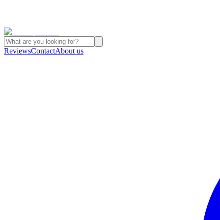
Reviews
Contact
About us