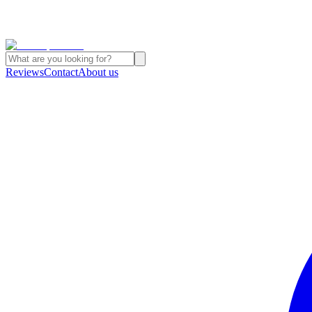
Reviews
Contact
About us