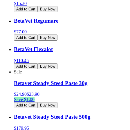
$
15.30
Add to Cart
Buy Now
BetaVet Regumare
$
77.00
Add to Cart
Buy Now
BetaVet Flexalot
$
110.45
Add to Cart
Buy Now
Sale
Betavet Steady Steed Paste 30g
$
24.90
$
23.90
Save $
1.00
Add to Cart
Buy Now
Betavet Steady Steed Paste 500g
$
179.95