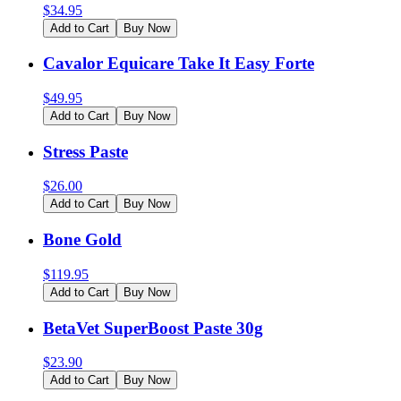
$
34.95
Add to Cart
Buy Now
Cavalor Equicare Take It Easy Forte
$
49.95
Add to Cart
Buy Now
Stress Paste
$
26.00
Add to Cart
Buy Now
Bone Gold
$
119.95
Add to Cart
Buy Now
BetaVet SuperBoost Paste 30g
$
23.90
Add to Cart
Buy Now