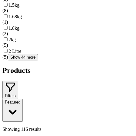
1.5kg
(
8
)
1.68kg
(
1
)
1.8kg
(
2
)
2kg
(
5
)
2 Litre
(
5
)
Show 44 more
Products
Filters
Featured
Showing
116
results