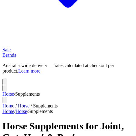
Sale
Brands
Australia-wide delivery — rates calculated at checkout per
product.
Learn more
Horse
/
Supplements
Home
/
Horse
/
Supplements
Home
/
Horse
/
Supplements
Horse Supplements for Joint,