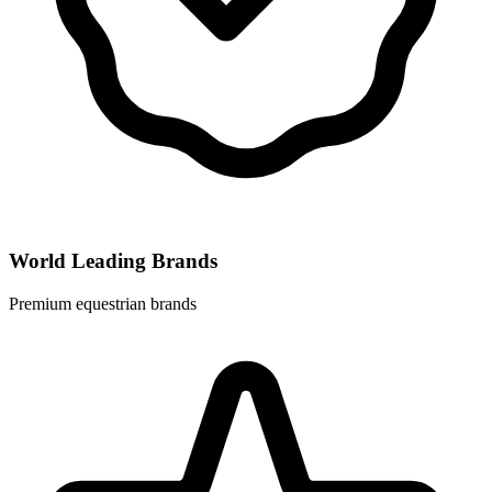
World Leading Brands
Premium equestrian brands