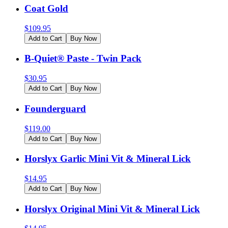
Coat Gold
$
109.95
Add to Cart
Buy Now
B-Quiet® Paste - Twin Pack
$
30.95
Add to Cart
Buy Now
Founderguard
$
119.00
Add to Cart
Buy Now
Horslyx Garlic Mini Vit & Mineral Lick
$
14.95
Add to Cart
Buy Now
Horslyx Original Mini Vit & Mineral Lick