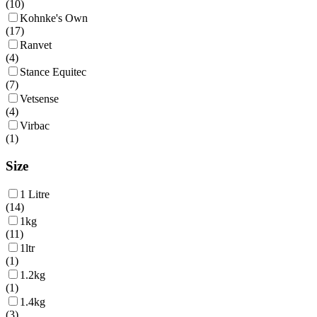
(
10
)
Kohnke's Own
(
17
)
Ranvet
(
4
)
Stance Equitec
(
7
)
Vetsense
(
4
)
Virbac
(
1
)
Size
1 Litre
(
14
)
1kg
(
11
)
1ltr
(
1
)
1.2kg
(
1
)
1.4kg
(
3
)