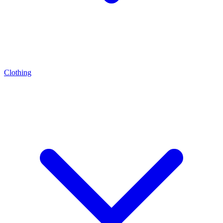
Clothing