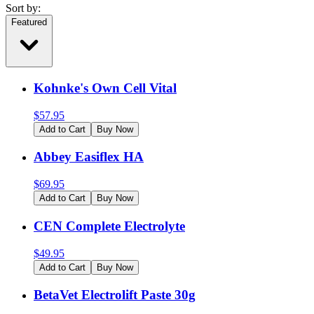
Sort by:
Featured
Kohnke's Own Cell Vital
$
57.95
Add to Cart
Buy Now
Abbey Easiflex HA
$
69.95
Add to Cart
Buy Now
CEN Complete Electrolyte
$
49.95
Add to Cart
Buy Now
BetaVet Electrolift Paste 30g