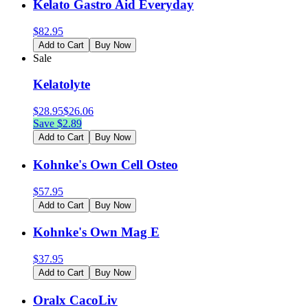
Kelato Gastro Aid Everyday
$
82.95
Add to Cart
Buy Now
Sale
Kelatolyte
$
28.95
$
26.06
Save $
2.89
Add to Cart
Buy Now
Kohnke's Own Cell Osteo
$
57.95
Add to Cart
Buy Now
Kohnke's Own Mag E
$
37.95
Add to Cart
Buy Now
Oralx CacoLiv