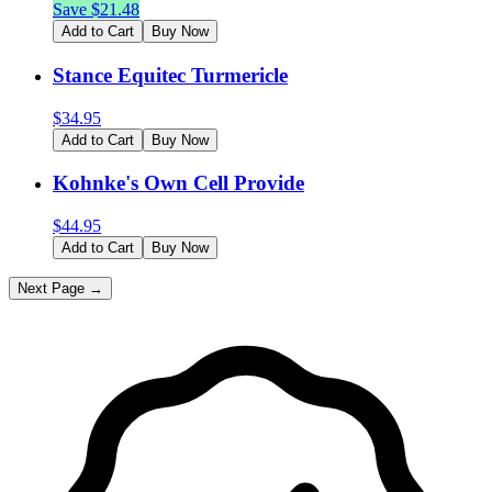
Save $
21.48
Add to Cart
Buy Now
Stance Equitec Turmericle
$
34.95
Add to Cart
Buy Now
Kohnke's Own Cell Provide
$
44.95
Add to Cart
Buy Now
Next Page →