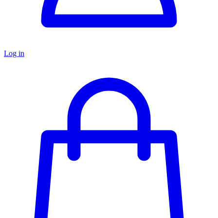
Log in