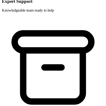
Expert Support
Knowledgeable team ready to help