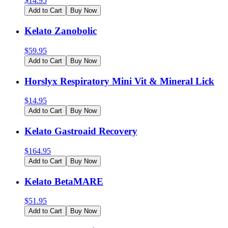
$
14.95
Add to Cart
Buy Now
Kelato Zanobolic
$
59.95
Add to Cart
Buy Now
Horslyx Respiratory Mini Vit & Mineral Lick
$
14.95
Add to Cart
Buy Now
Kelato Gastroaid Recovery
$
164.95
Add to Cart
Buy Now
Kelato BetaMARE
$
51.95
Add to Cart
Buy Now