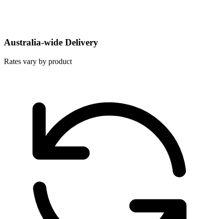
Australia-wide Delivery
Rates vary by product