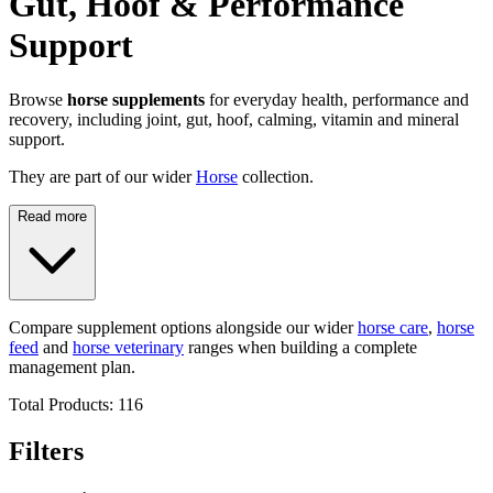
Gut, Hoof & Performance
Support
Browse
horse supplements
for everyday health, performance and
recovery, including joint, gut, hoof, calming, vitamin and mineral
support.
They are part of our wider
Horse
collection.
Read more
Compare supplement options alongside our wider
horse care
,
horse
feed
and
horse veterinary
ranges when building a complete
management plan.
Total Products:
116
Filters