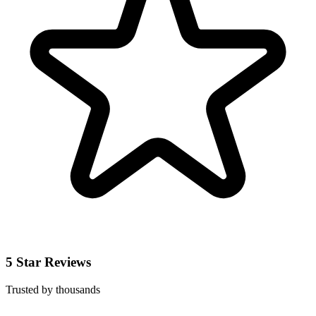
5 Star Reviews
Trusted by thousands