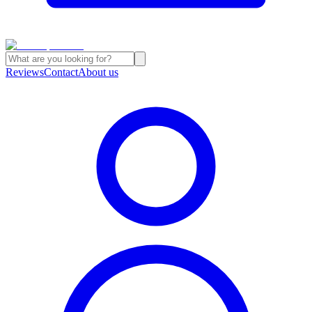
Reviews
Contact
About us