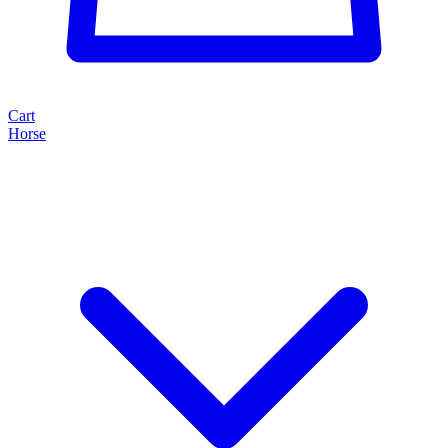
Cart
Horse