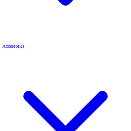
Accessories