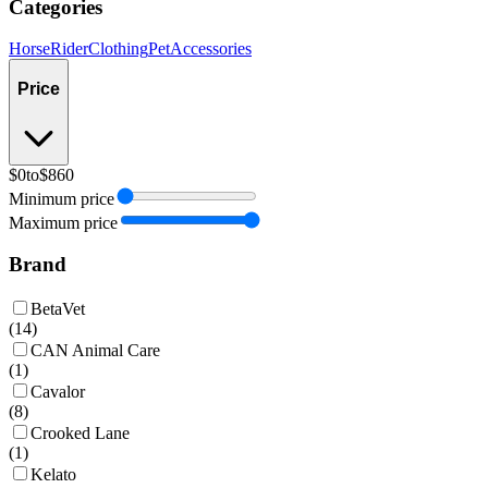
Categories
Horse
Rider
Clothing
Pet
Accessories
Price
$0
to
$860
Minimum price
Maximum price
Brand
BetaVet
(
14
)
CAN Animal Care
(
1
)
Cavalor
(
8
)
Crooked Lane
(
1
)
Kelato