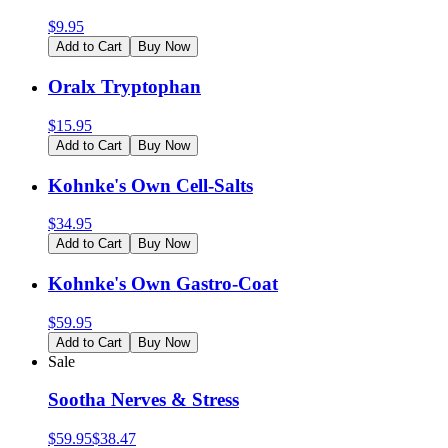
$
9.95
Add to Cart
Buy Now
Oralx Tryptophan
$
15.95
Add to Cart
Buy Now
Kohnke's Own Cell-Salts
$
34.95
Add to Cart
Buy Now
Kohnke's Own Gastro-Coat
$
59.95
Add to Cart
Buy Now
Sale
Sootha Nerves & Stress
$
59.95
$
38.47