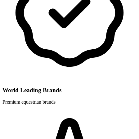
World Leading Brands
Premium equestrian brands