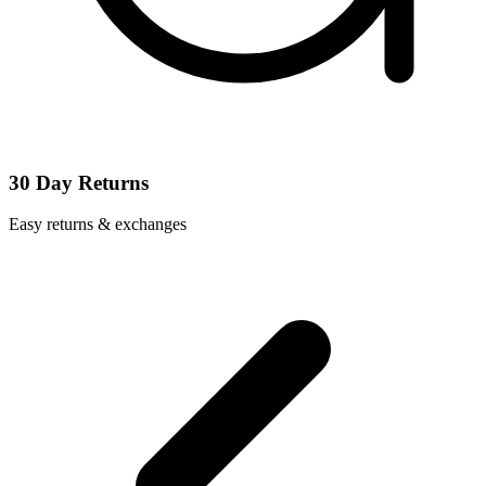
30 Day Returns
Easy returns & exchanges