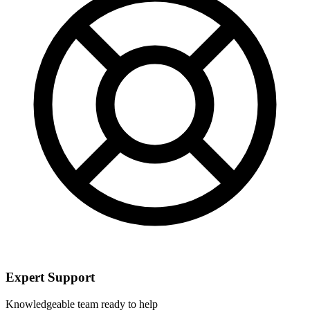
Expert Support
Knowledgeable team ready to help