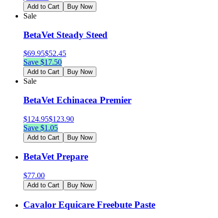
Add to Cart
Buy Now
Sale
BetaVet Steady Steed
$
69.95
$
52.45
Save $
17.50
Add to Cart
Buy Now
Sale
BetaVet Echinacea Premier
$
124.95
$
123.90
Save $
1.05
Add to Cart
Buy Now
BetaVet Prepare
$
77.00
Add to Cart
Buy Now
Cavalor Equicare Freebute Paste