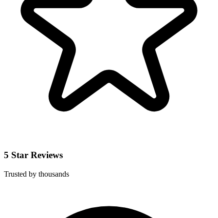
5 Star Reviews
Trusted by thousands