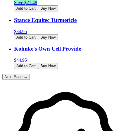
Save $
21.48
Add to Cart
Buy Now
Stance Equitec Turmericle
$
34.95
Add to Cart
Buy Now
Kohnke's Own Cell Provide
$
44.95
Add to Cart
Buy Now
Next Page →