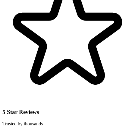
5 Star Reviews
Trusted by thousands