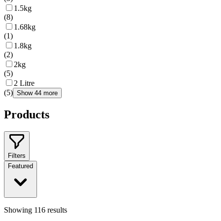
1.5kg
(
8
)
1.68kg
(
1
)
1.8kg
(
2
)
2kg
(
5
)
2 Litre
(
5
)
Show 44 more
Products
Filters
Featured
Showing
116
results