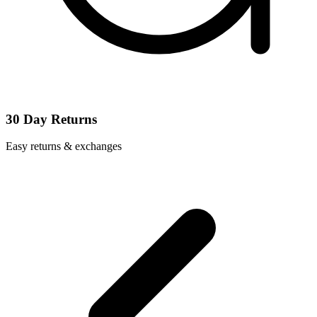
30 Day Returns
Easy returns & exchanges