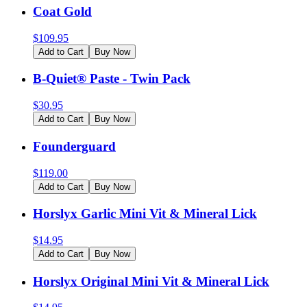
Coat Gold
$
109.95
Add to Cart
Buy Now
B-Quiet® Paste - Twin Pack
$
30.95
Add to Cart
Buy Now
Founderguard
$
119.00
Add to Cart
Buy Now
Horslyx Garlic Mini Vit & Mineral Lick
$
14.95
Add to Cart
Buy Now
Horslyx Original Mini Vit & Mineral Lick