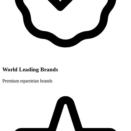
World Leading Brands
Premium equestrian brands