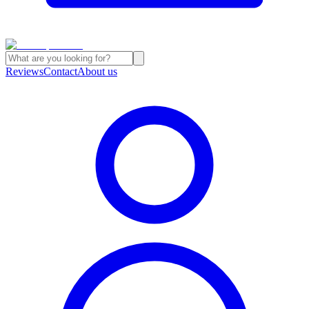
Reviews
Contact
About us