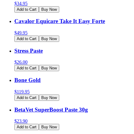
$
34.95
Add to Cart
Buy Now
Cavalor Equicare Take It Easy Forte
$
49.95
Add to Cart
Buy Now
Stress Paste
$
26.00
Add to Cart
Buy Now
Bone Gold
$
119.95
Add to Cart
Buy Now
BetaVet SuperBoost Paste 30g
$
23.90
Add to Cart
Buy Now