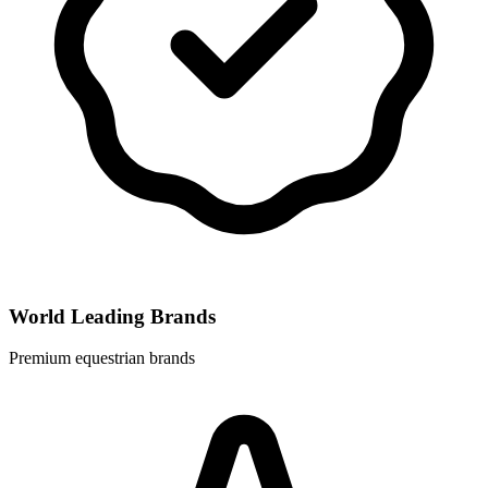
World Leading Brands
Premium equestrian brands