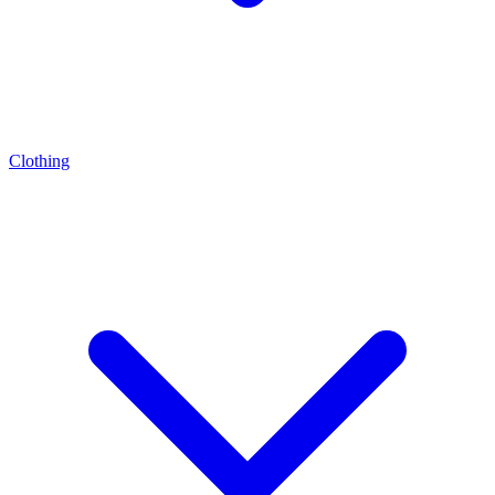
Clothing