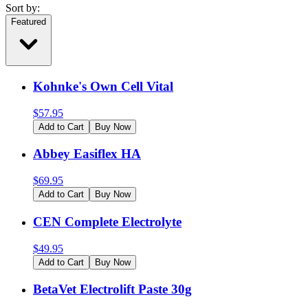
Sort by:
Featured
Kohnke's Own Cell Vital
$
57.95
Add to Cart
Buy Now
Abbey Easiflex HA
$
69.95
Add to Cart
Buy Now
CEN Complete Electrolyte
$
49.95
Add to Cart
Buy Now
BetaVet Electrolift Paste 30g