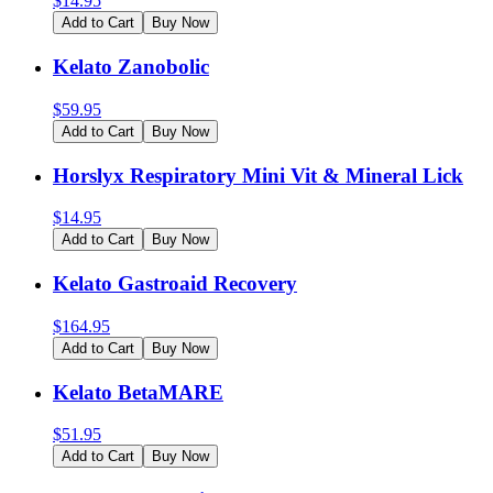
$
14.95
Add to Cart
Buy Now
Kelato Zanobolic
$
59.95
Add to Cart
Buy Now
Horslyx Respiratory Mini Vit & Mineral Lick
$
14.95
Add to Cart
Buy Now
Kelato Gastroaid Recovery
$
164.95
Add to Cart
Buy Now
Kelato BetaMARE
$
51.95
Add to Cart
Buy Now