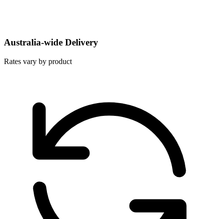
Australia-wide Delivery
Rates vary by product