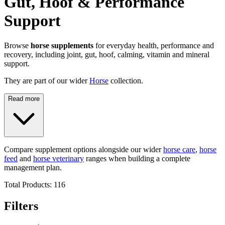
Gut, Hoof & Performance
Support
Browse
horse supplements
for everyday health, performance and
recovery, including joint, gut, hoof, calming, vitamin and mineral
support.
They are part of our wider
Horse
collection.
Read more
Compare supplement options alongside our wider
horse care
,
horse
feed
and
horse veterinary
ranges when building a complete
management plan.
Total Products:
116
Filters