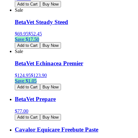
Add to Cart
Buy Now
Sale
BetaVet Steady Steed
$
69.95
$
52.45
Save $
17.50
Add to Cart
Buy Now
Sale
BetaVet Echinacea Premier
$
124.95
$
123.90
Save $
1.05
Add to Cart
Buy Now
BetaVet Prepare
$
77.00
Add to Cart
Buy Now
Cavalor Equicare Freebute Paste