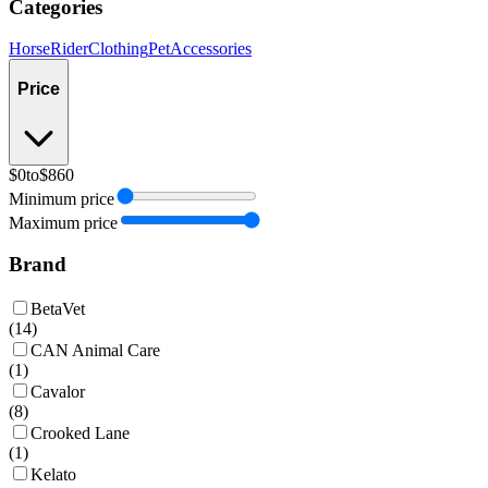
Categories
Horse
Rider
Clothing
Pet
Accessories
Price
$0
to
$860
Minimum price
Maximum price
Brand
BetaVet
(
14
)
CAN Animal Care
(
1
)
Cavalor
(
8
)
Crooked Lane
(
1
)
Kelato