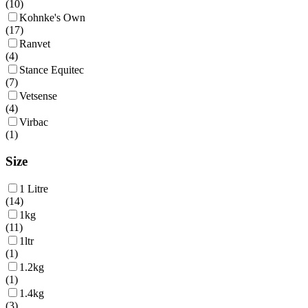
(
10
)
Kohnke's Own
(
17
)
Ranvet
(
4
)
Stance Equitec
(
7
)
Vetsense
(
4
)
Virbac
(
1
)
Size
1 Litre
(
14
)
1kg
(
11
)
1ltr
(
1
)
1.2kg
(
1
)
1.4kg
(
3
)