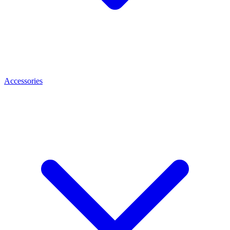
Accessories