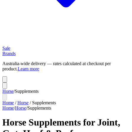
Sale
Brands
Australia-wide delivery — rates calculated at checkout per
product.
Learn more
Horse
/
Supplements
Home
/
Horse
/
Supplements
Home
/
Horse
/
Supplements
Horse Supplements for Joint,