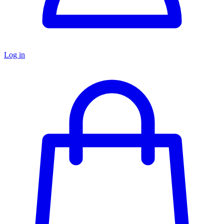
Log in