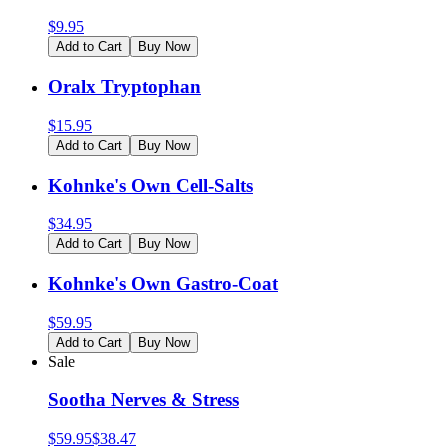
$
9.95
Add to Cart
Buy Now
Oralx Tryptophan
$
15.95
Add to Cart
Buy Now
Kohnke's Own Cell-Salts
$
34.95
Add to Cart
Buy Now
Kohnke's Own Gastro-Coat
$
59.95
Add to Cart
Buy Now
Sale
Sootha Nerves & Stress
$
59.95
$
38.47