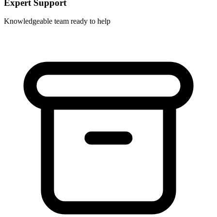
Expert Support
Knowledgeable team ready to help