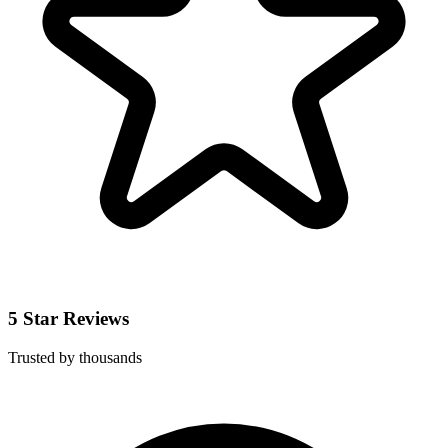
5 Star Reviews
Trusted by thousands