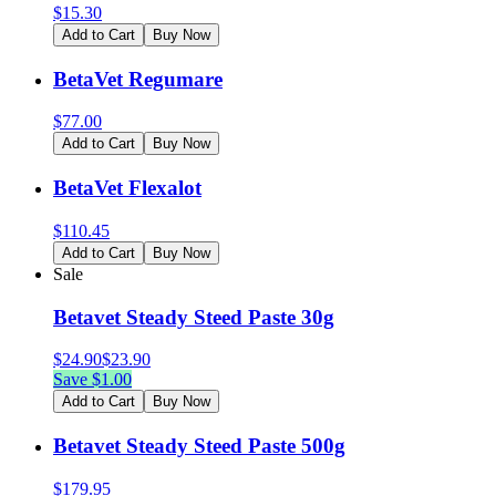
$
15.30
Add to Cart
Buy Now
BetaVet Regumare
$
77.00
Add to Cart
Buy Now
BetaVet Flexalot
$
110.45
Add to Cart
Buy Now
Sale
Betavet Steady Steed Paste 30g
$
24.90
$
23.90
Save $
1.00
Add to Cart
Buy Now
Betavet Steady Steed Paste 500g
$
179.95