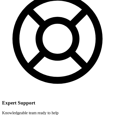
Expert Support
Knowledgeable team ready to help