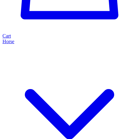
Cart
Horse