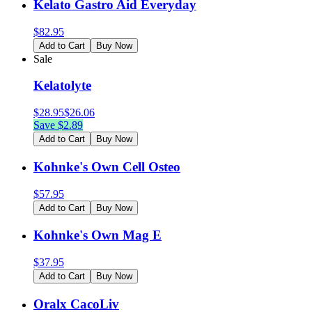
Kelato Gastro Aid Everyday
$
82.95
Add to Cart
Buy Now
Sale
Kelatolyte
$
28.95
$
26.06
Save $
2.89
Add to Cart
Buy Now
Kohnke's Own Cell Osteo
$
57.95
Add to Cart
Buy Now
Kohnke's Own Mag E
$
37.95
Add to Cart
Buy Now
Oralx CacoLiv