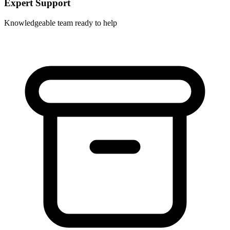
Expert Support
Knowledgeable team ready to help