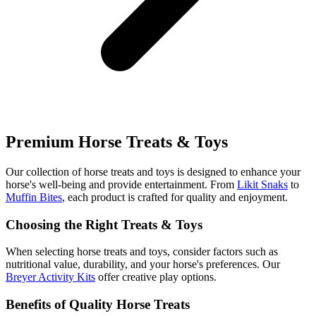
Premium Horse Treats & Toys
Our collection of horse treats and toys is designed to enhance your
horse's well-being and provide entertainment. From
Likit Snaks
to
Muffin Bites
, each product is crafted for quality and enjoyment.
Choosing the Right Treats & Toys
When selecting horse treats and toys, consider factors such as
nutritional value, durability, and your horse's preferences. Our
Breyer Activity Kits
offer creative play options.
Benefits of Quality Horse Treats