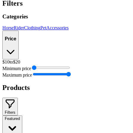
Filters
Categories
Horse
Rider
Clothing
Pet
Accessories
Price
$10
to
$20
Minimum price
Maximum price
Products
Filters
Featured