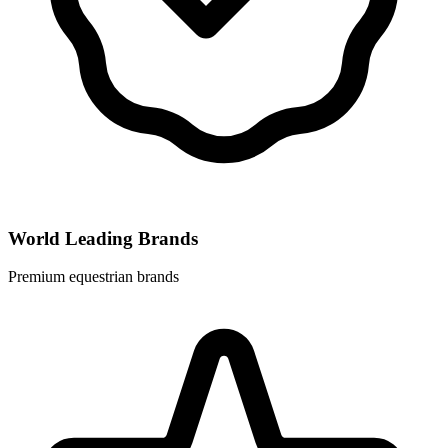
World Leading Brands
Premium equestrian brands