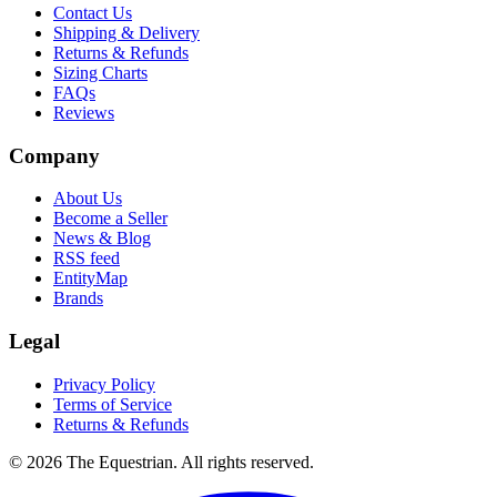
Contact Us
Shipping & Delivery
Returns & Refunds
Sizing Charts
FAQs
Reviews
Company
About Us
Become a Seller
News & Blog
RSS feed
EntityMap
Brands
Legal
Privacy Policy
Terms of Service
Returns & Refunds
©
2026
The Equestrian. All rights reserved.