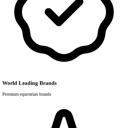
World Leading Brands
Premium equestrian brands