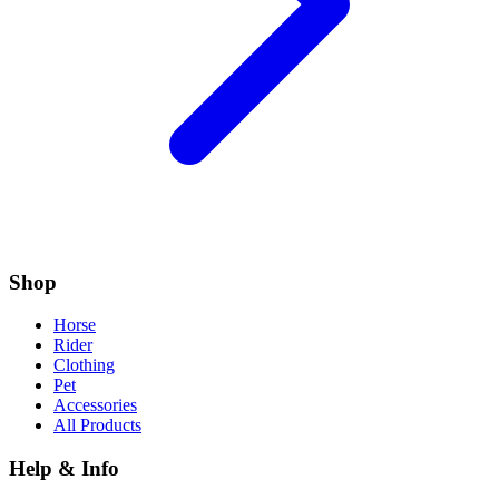
Shop
Horse
Rider
Clothing
Pet
Accessories
All Products
Help & Info