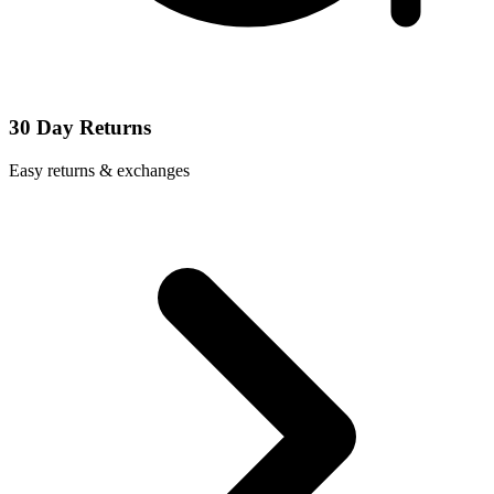
30 Day Returns
Easy returns & exchanges