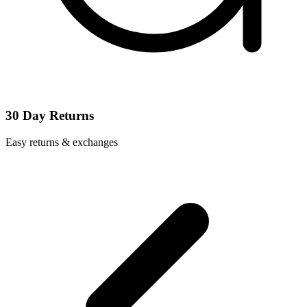
30 Day Returns
Easy returns & exchanges