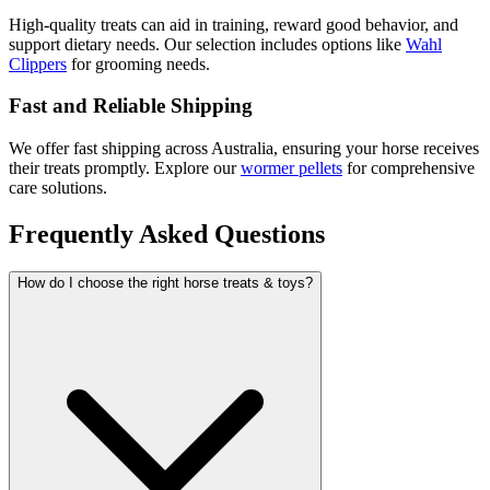
High-quality treats can aid in training, reward good behavior, and
support dietary needs. Our selection includes options like
Wahl
Clippers
for grooming needs.
Fast and Reliable Shipping
We offer fast shipping across Australia, ensuring your horse receives
their treats promptly. Explore our
wormer pellets
for comprehensive
care solutions.
Frequently Asked Questions
How do I choose the right horse treats & toys?