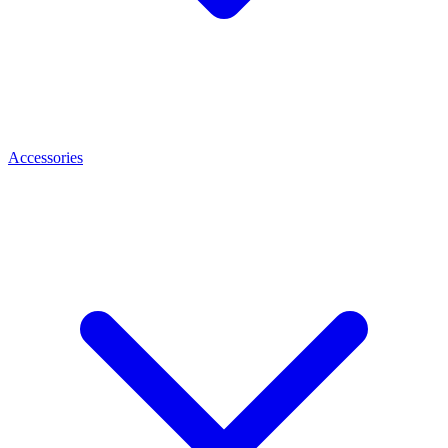
Accessories