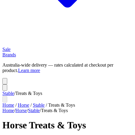
Sale
Brands
Australia-wide delivery — rates calculated at checkout per
product.
Learn more
Stable
/
Treats & Toys
Home
/
Horse
/
Stable
/
Treats & Toys
Home
/
Horse
/
Stable
/
Treats & Toys
Horse Treats & Toys