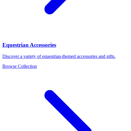
Equestrian Accessories
Discover a variety of equestrian-themed accessories and gifts.
Browse Collection