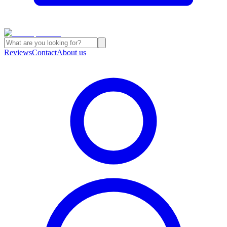
Reviews
Contact
About us