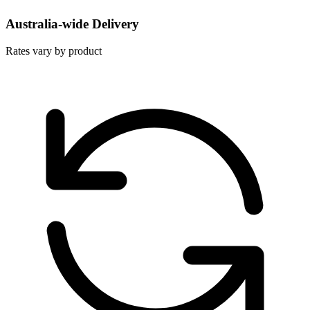
Australia-wide Delivery
Rates vary by product