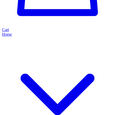
Cart
Horse