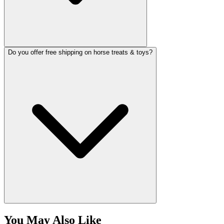
Do you offer free shipping on horse treats & toys?
You May Also Like