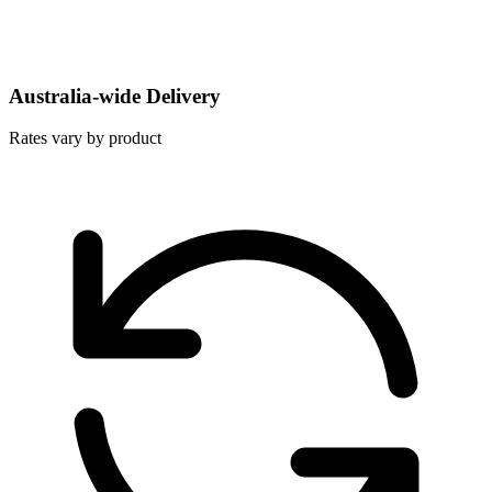
Australia-wide Delivery
Rates vary by product