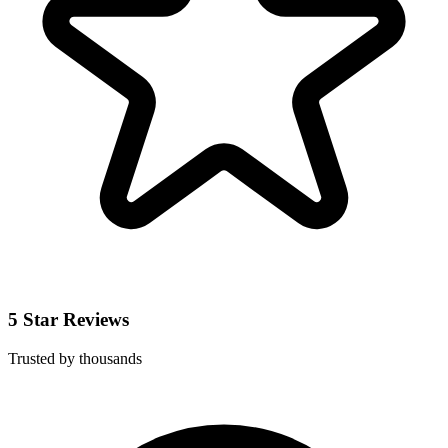
5 Star Reviews
Trusted by thousands