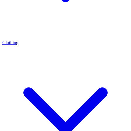
Clothing