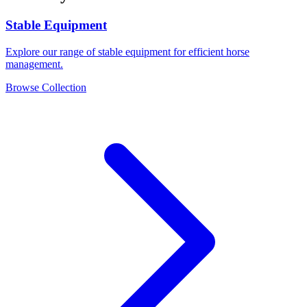
Stable Equipment
Explore our range of stable equipment for efficient horse
management.
Browse Collection