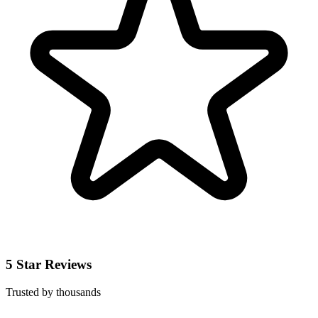
5 Star Reviews
Trusted by thousands