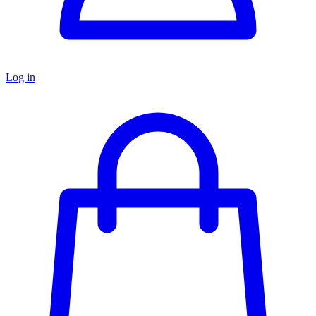
Log in