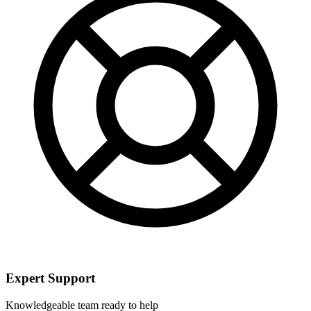
Expert Support
Knowledgeable team ready to help