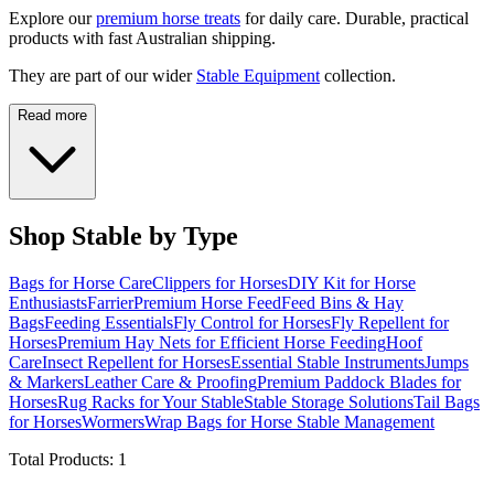
Explore our
premium horse treats
for daily care. Durable, practical
products with fast Australian shipping.
They are part of our wider
Stable Equipment
collection.
Read more
Shop Stable by Type
Bags for Horse Care
Clippers for Horses
DIY Kit for Horse
Enthusiasts
Farrier
Premium Horse Feed
Feed Bins & Hay
Bags
Feeding Essentials
Fly Control for Horses
Fly Repellent for
Horses
Premium Hay Nets for Efficient Horse Feeding
Hoof
Care
Insect Repellent for Horses
Essential Stable Instruments
Jumps
& Markers
Leather Care & Proofing
Premium Paddock Blades for
Horses
Rug Racks for Your Stable
Stable Storage Solutions
Tail Bags
for Horses
Wormers
Wrap Bags for Horse Stable Management
Total Products:
1