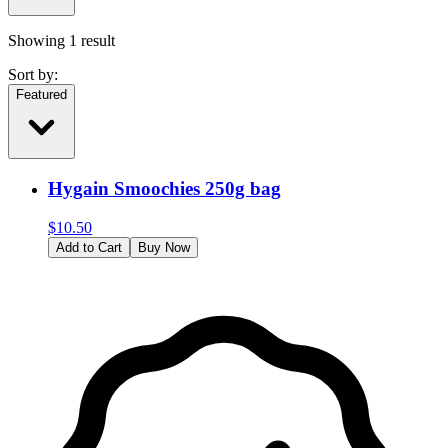
Showing
1
result
Sort by:
Featured
Hygain Smoochies 250g bag
$
10.50
Add to Cart
Buy Now