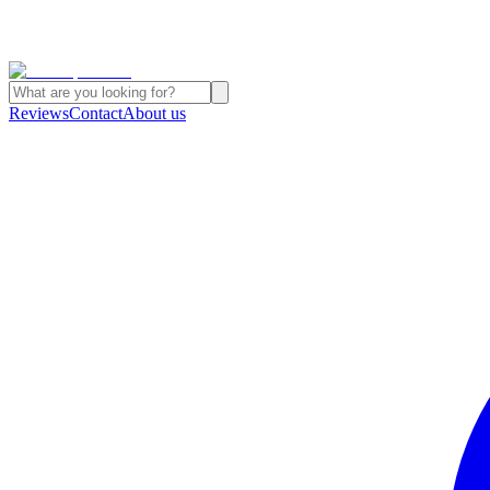
Reviews
Contact
About us