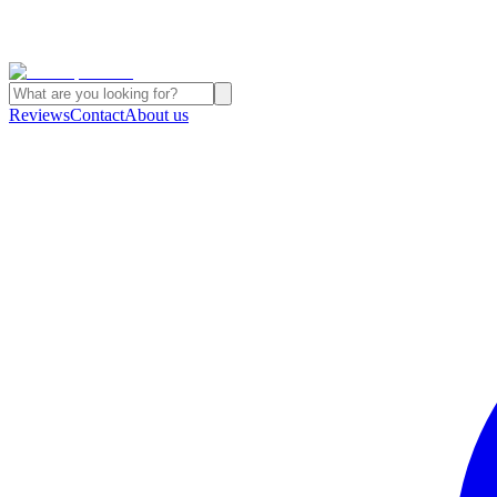
Reviews
Contact
About us