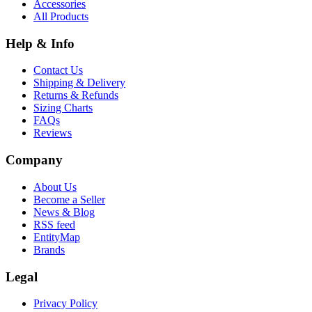
Accessories
All Products
Help & Info
Contact Us
Shipping & Delivery
Returns & Refunds
Sizing Charts
FAQs
Reviews
Company
About Us
Become a Seller
News & Blog
RSS feed
EntityMap
Brands
Legal
Privacy Policy