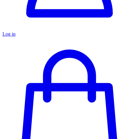
Log in