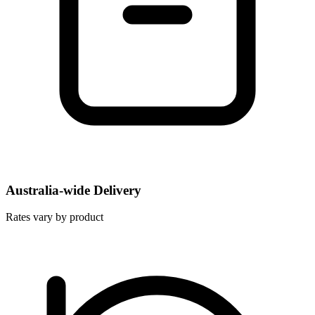
Australia-wide Delivery
Rates vary by product