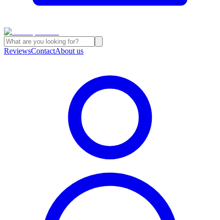
Reviews
Contact
About us