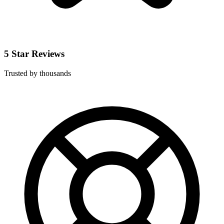
5 Star Reviews
Trusted by thousands