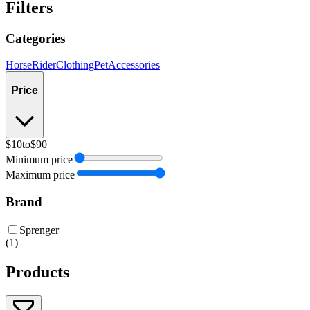
Filters
Categories
Horse
Rider
Clothing
Pet
Accessories
Price
$10
to
$90
Minimum price
Maximum price
Brand
Sprenger
(
1
)
Products