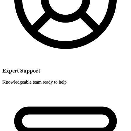
Expert Support
Knowledgeable team ready to help