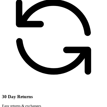
30 Day Returns
Easy returns & exchanges