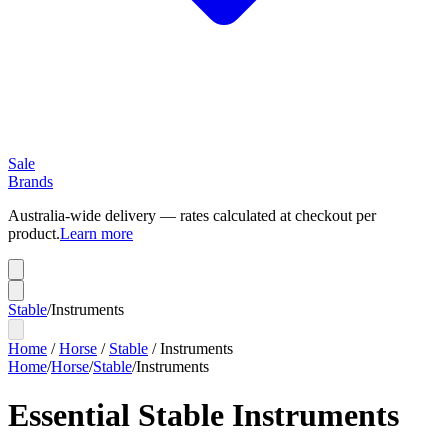
Sale
Brands
Australia-wide delivery — rates calculated at checkout per
product.
Learn more
Stable
/
Instruments
Home
/
Horse
/
Stable
/
Instruments
Home
/
Horse
/
Stable
/
Instruments
Essential Stable Instruments