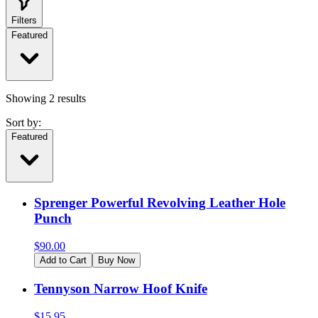
Filters
Featured
Showing
2
results
Sort by:
Featured
Sprenger Powerful Revolving Leather Hole
Punch
$
90.00
Add to Cart
Buy Now
Tennyson Narrow Hoof Knife
$
15.95