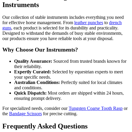
Instruments
Our collection of stable instruments includes everything you need
for effective horse management. From
leather punches
to
drench
guns
, each product is selected for its durability and practicality.
Designed to withstand the demands of busy stable environments,
our products ensure you have reliable tools at your disposal.
Why Choose Our Instruments?
Quality Assurance:
Sourced from trusted brands known for
their reliability.
Expertly Curated:
Selected by equestrian experts to meet
your specific needs.
Australian Conditions:
Perfectly suited for local climates
and conditions.
Quick Dispatch:
Most orders are shipped within 24 hours,
ensuring prompt delivery.
For specialized needs, consider our
Tungsten Coarse Tooth Rasp
or
the
Bandage Scissors
for precise cutting.
Frequently Asked Questions