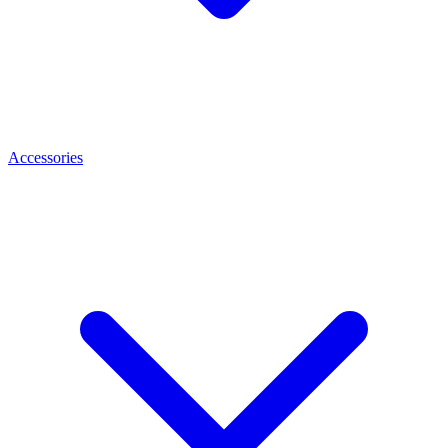
Accessories