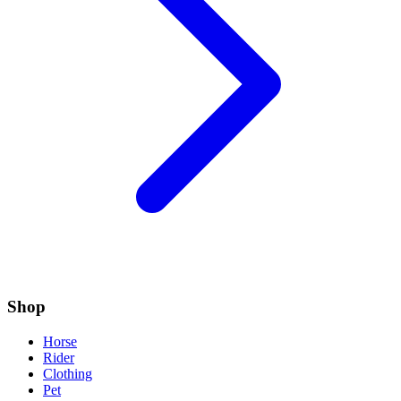
Shop
Horse
Rider
Clothing
Pet