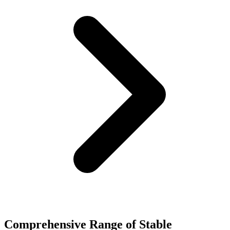
Comprehensive Range of Stable