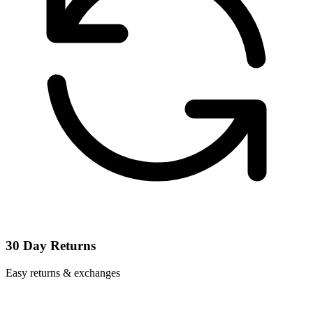
30 Day Returns
Easy returns & exchanges