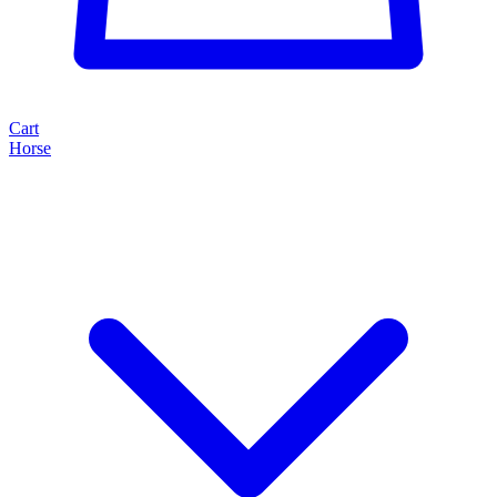
Cart
Horse