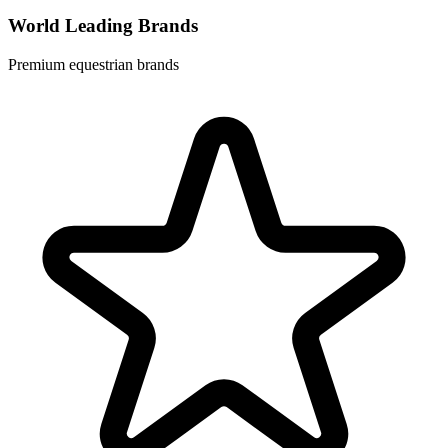
World Leading Brands
Premium equestrian brands