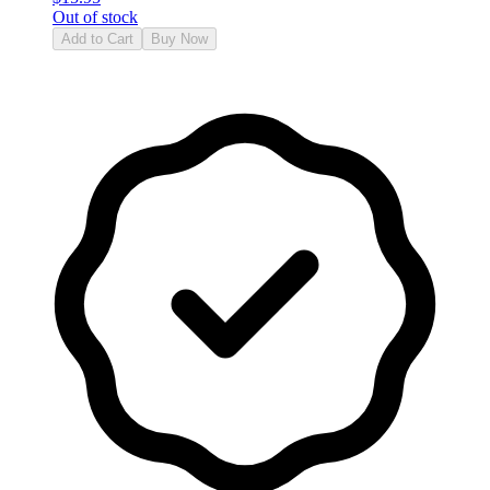
Out of stock
Add to Cart
Buy Now