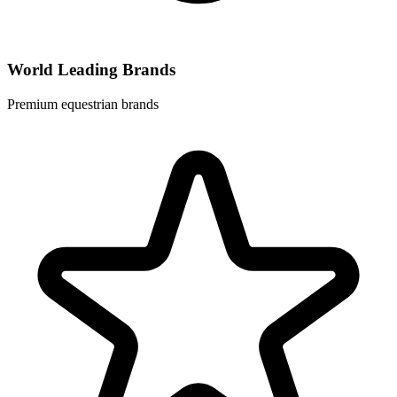
World Leading Brands
Premium equestrian brands