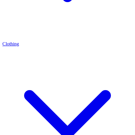
Clothing