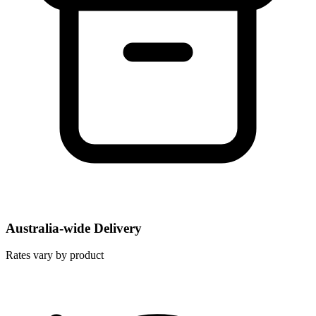
Australia-wide Delivery
Rates vary by product