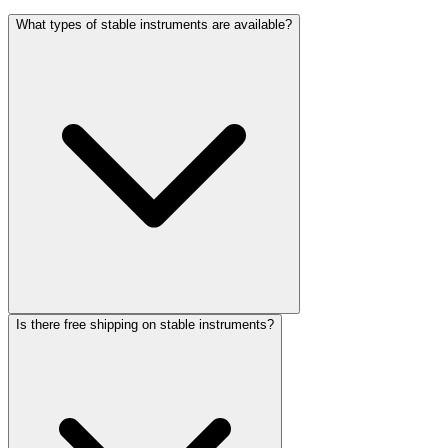
What types of stable instruments are available?
Is there free shipping on stable instruments?