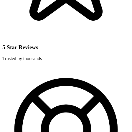
5 Star Reviews
Trusted by thousands