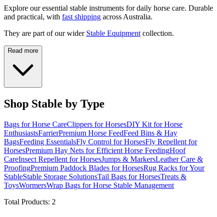
Explore our essential stable instruments for daily horse care. Durable
and practical, with
fast shipping
across Australia.
They are part of our wider
Stable Equipment
collection.
Read more
Shop Stable by Type
Bags for Horse Care
Clippers for Horses
DIY Kit for Horse
Enthusiasts
Farrier
Premium Horse Feed
Feed Bins & Hay
Bags
Feeding Essentials
Fly Control for Horses
Fly Repellent for
Horses
Premium Hay Nets for Efficient Horse Feeding
Hoof
Care
Insect Repellent for Horses
Jumps & Markers
Leather Care &
Proofing
Premium Paddock Blades for Horses
Rug Racks for Your
Stable
Stable Storage Solutions
Tail Bags for Horses
Treats &
Toys
Wormers
Wrap Bags for Horse Stable Management
Total Products:
2