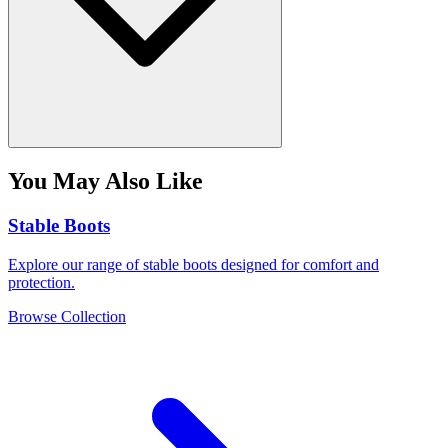
You May Also Like
Stable Boots
Explore our range of stable boots designed for comfort and
protection.
Browse Collection