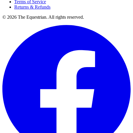
Terms of Service
Returns & Refunds
©
2026
The Equestrian. All rights reserved.