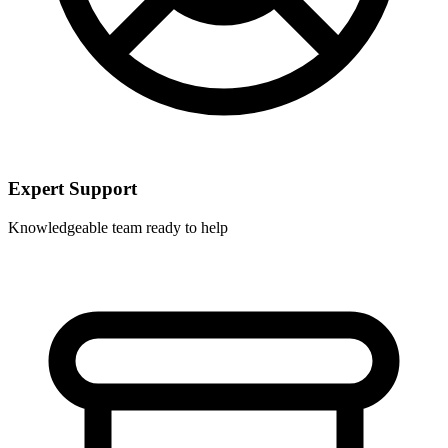
Expert Support
Knowledgeable team ready to help