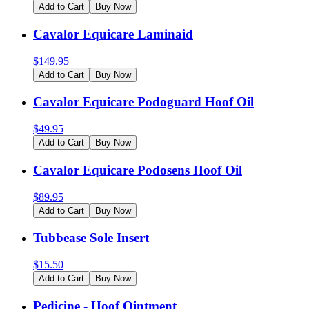
Add to Cart
Buy Now
Cavalor Equicare Laminaid
$
149.95
Add to Cart
Buy Now
Cavalor Equicare Podoguard Hoof Oil
$
49.95
Add to Cart
Buy Now
Cavalor Equicare Podosens Hoof Oil
$
89.95
Add to Cart
Buy Now
Tubbease Sole Insert
$
15.50
Add to Cart
Buy Now
Pedicine - Hoof Ointment