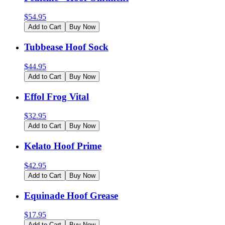
$
54.95
Add to Cart
Buy Now
Tubbease Hoof Sock
$
44.95
Add to Cart
Buy Now
Effol Frog Vital
$
32.95
Add to Cart
Buy Now
Kelato Hoof Prime
$
42.95
Add to Cart
Buy Now
Equinade Hoof Grease
$
17.95
Add to Cart
Buy Now