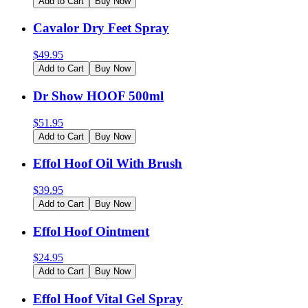
Add to Cart
Buy Now
Cavalor Dry Feet Spray
$
49.95
Add to Cart
Buy Now
Dr Show HOOF 500ml
$
51.95
Add to Cart
Buy Now
Effol Hoof Oil With Brush
$
39.95
Add to Cart
Buy Now
Effol Hoof Ointment
$
24.95
Add to Cart
Buy Now
Effol Hoof Vital Gel Spray