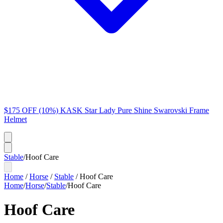
$175 OFF (10%) KASK Star Lady Pure Shine Swarovski Frame
Helmet
Stable
/
Hoof Care
Home
/
Horse
/
Stable
/
Hoof Care
Home
/
Horse
/
Stable
/
Hoof Care
Hoof Care