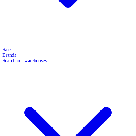
Sale
Brands
Search our warehouses