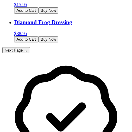
$
15.95
Add to Cart
Buy Now
Diamond Frog Dressing
$
38.95
Add to Cart
Buy Now
Next Page →