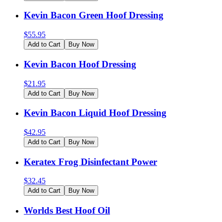
Kevin Bacon Green Hoof Dressing
$
55.95
Add to Cart
Buy Now
Kevin Bacon Hoof Dressing
$
21.95
Add to Cart
Buy Now
Kevin Bacon Liquid Hoof Dressing
$
42.95
Add to Cart
Buy Now
Keratex Frog Disinfectant Power
$
32.45
Add to Cart
Buy Now
Worlds Best Hoof Oil