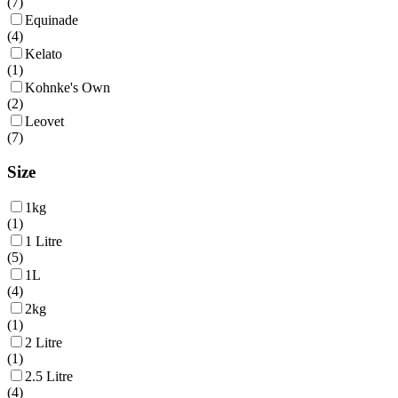
(
7
)
Equinade
(
4
)
Kelato
(
1
)
Kohnke's Own
(
2
)
Leovet
(
7
)
Size
1kg
(
1
)
1 Litre
(
5
)
1L
(
4
)
2kg
(
1
)
2 Litre
(
1
)
2.5 Litre
(
4
)