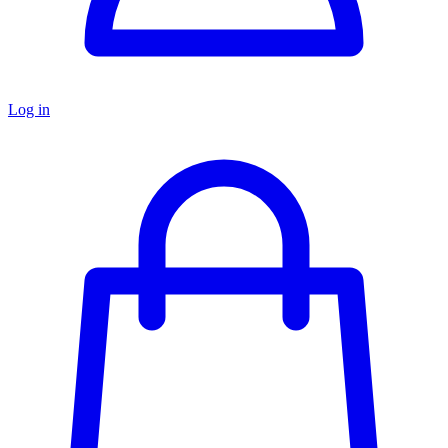
Log in