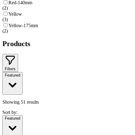
Red-140mm
(
2
)
Yellow
(
3
)
Yellow-175mm
(
2
)
Products
Filters
Featured
Showing
51
results
Sort by:
Featured