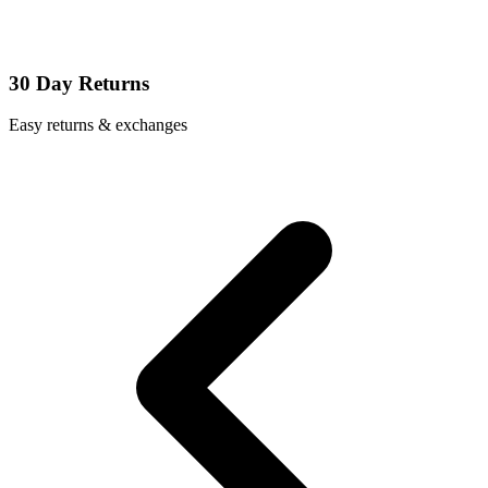
30 Day Returns
Easy returns & exchanges