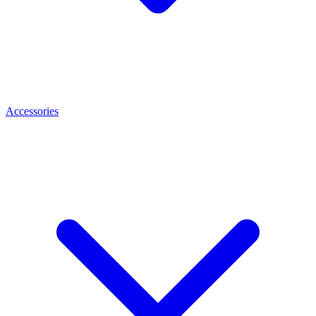
Accessories