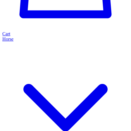
Cart
Horse