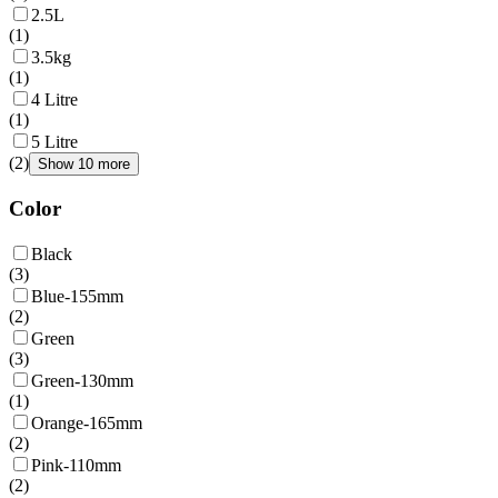
2.5L
(
1
)
3.5kg
(
1
)
4 Litre
(
1
)
5 Litre
(
2
)
Show 10 more
Color
Black
(
3
)
Blue-155mm
(
2
)
Green
(
3
)
Green-130mm
(
1
)
Orange-165mm
(
2
)
Pink-110mm
(
2
)