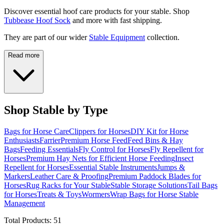
Discover essential hoof care products for your stable. Shop
Tubbease Hoof Sock
and more with fast shipping.
They are part of our wider
Stable Equipment
collection.
Read more
Shop Stable by Type
Bags for Horse Care
Clippers for Horses
DIY Kit for Horse
Enthusiasts
Farrier
Premium Horse Feed
Feed Bins & Hay
Bags
Feeding Essentials
Fly Control for Horses
Fly Repellent for
Horses
Premium Hay Nets for Efficient Horse Feeding
Insect
Repellent for Horses
Essential Stable Instruments
Jumps &
Markers
Leather Care & Proofing
Premium Paddock Blades for
Horses
Rug Racks for Your Stable
Stable Storage Solutions
Tail Bags
for Horses
Treats & Toys
Wormers
Wrap Bags for Horse Stable
Management
Total Products:
51