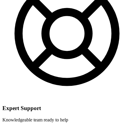
Expert Support
Knowledgeable team ready to help