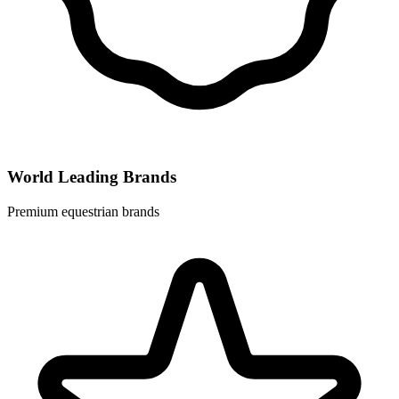
World Leading Brands
Premium equestrian brands