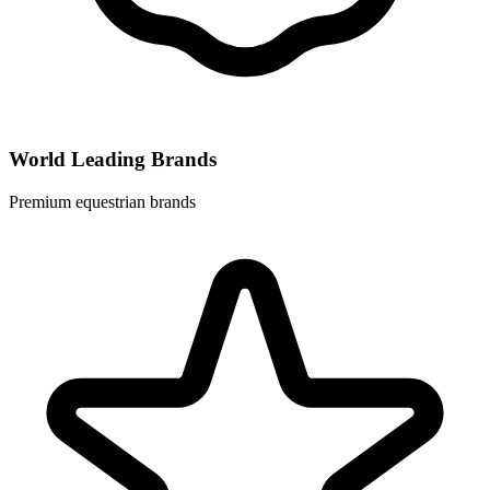
World Leading Brands
Premium equestrian brands