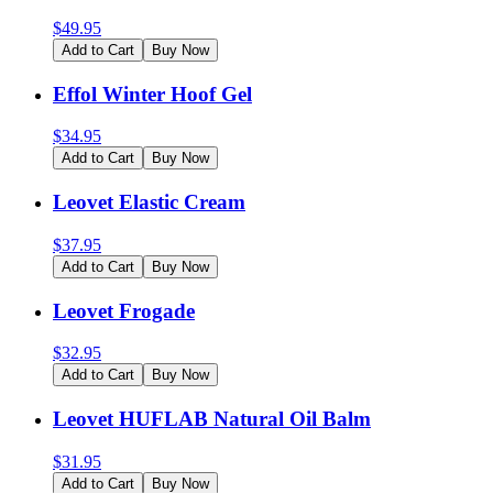
$
49.95
Add to Cart
Buy Now
Effol Winter Hoof Gel
$
34.95
Add to Cart
Buy Now
Leovet Elastic Cream
$
37.95
Add to Cart
Buy Now
Leovet Frogade
$
32.95
Add to Cart
Buy Now
Leovet HUFLAB Natural Oil Balm
$
31.95
Add to Cart
Buy Now