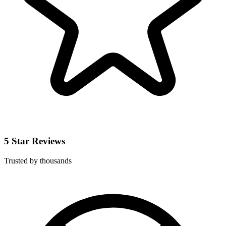
5 Star Reviews
Trusted by thousands