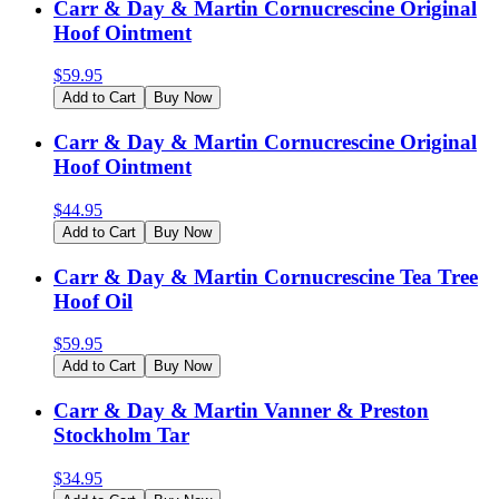
Carr & Day & Martin Cornucrescine Original
Hoof Ointment
$
59.95
Add to Cart
Buy Now
Carr & Day & Martin Cornucrescine Original
Hoof Ointment
$
44.95
Add to Cart
Buy Now
Carr & Day & Martin Cornucrescine Tea Tree
Hoof Oil
$
59.95
Add to Cart
Buy Now
Carr & Day & Martin Vanner & Preston
Stockholm Tar
$
34.95