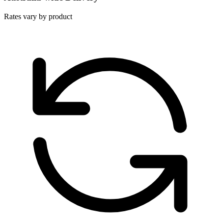
Rates vary by product