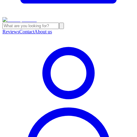
Reviews
Contact
About us