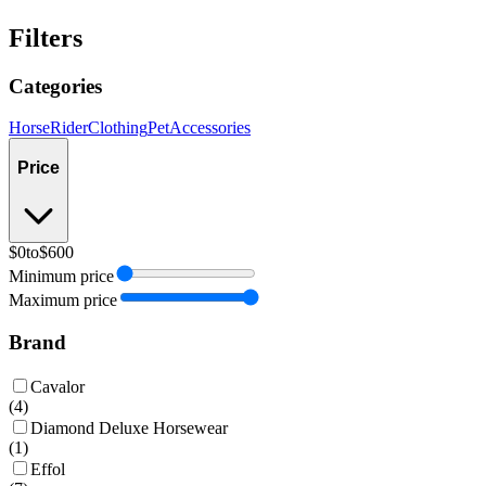
Filters
Categories
Horse
Rider
Clothing
Pet
Accessories
Price
$0
to
$600
Minimum price
Maximum price
Brand
Cavalor
(
4
)
Diamond Deluxe Horsewear
(
1
)
Effol