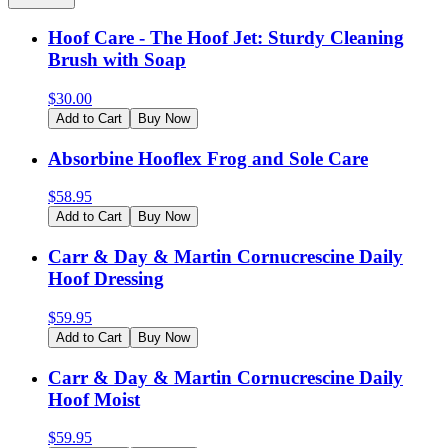
Hoof Care - The Hoof Jet: Sturdy Cleaning
Brush with Soap
$
30.00
Add to Cart
Buy Now
Absorbine Hooflex Frog and Sole Care
$
58.95
Add to Cart
Buy Now
Carr & Day & Martin Cornucrescine Daily
Hoof Dressing
$
59.95
Add to Cart
Buy Now
Carr & Day & Martin Cornucrescine Daily
Hoof Moist
$
59.95