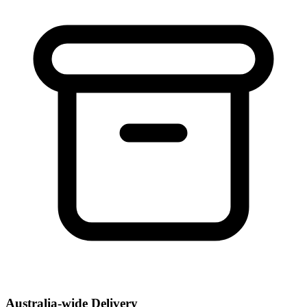
Australia-wide Delivery