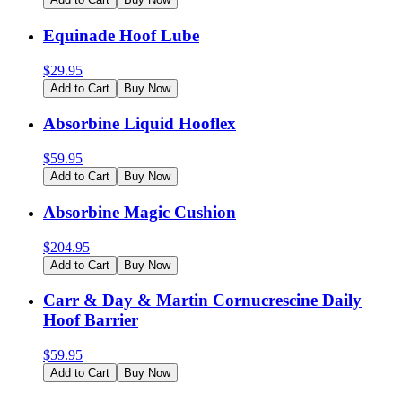
Equinade Hoof Lube
$
29.95
Add to Cart
Buy Now
Absorbine Liquid Hooflex
$
59.95
Add to Cart
Buy Now
Absorbine Magic Cushion
$
204.95
Add to Cart
Buy Now
Carr & Day & Martin Cornucrescine Daily
Hoof Barrier
$
59.95
Add to Cart
Buy Now