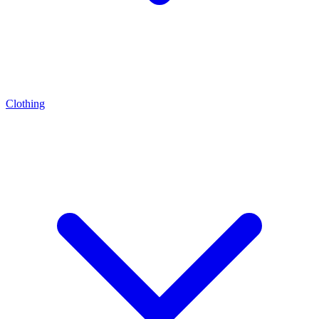
Clothing