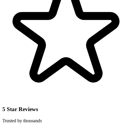
5 Star Reviews
Trusted by thousands