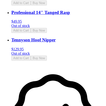
Add to Cart
Buy Now
Professional 14" Tanged Rasp
$
49.95
Out of stock
Add to Cart
Buy Now
Tennyson Hoof Nipper
$
129.95
Out of stock
Add to Cart
Buy Now