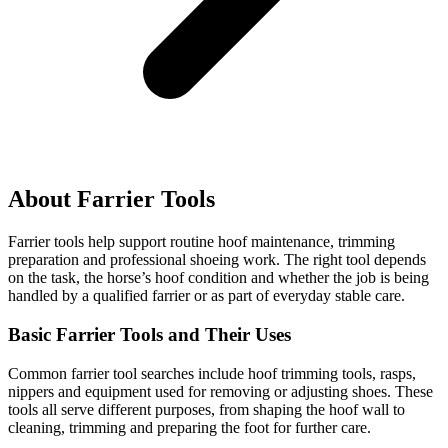
About Farrier Tools
Farrier tools help support routine hoof maintenance, trimming
preparation and professional shoeing work. The right tool depends
on the task, the horse’s hoof condition and whether the job is being
handled by a qualified farrier or as part of everyday stable care.
Basic Farrier Tools and Their Uses
Common farrier tool searches include hoof trimming tools, rasps,
nippers and equipment used for removing or adjusting shoes. These
tools all serve different purposes, from shaping the hoof wall to
cleaning, trimming and preparing the foot for further care.