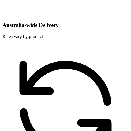
Australia-wide Delivery
Rates vary by product