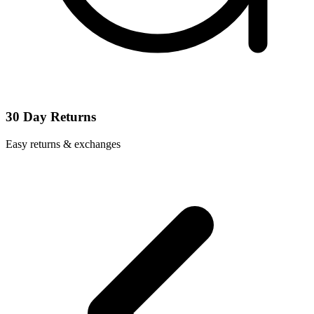
30 Day Returns
Easy returns & exchanges