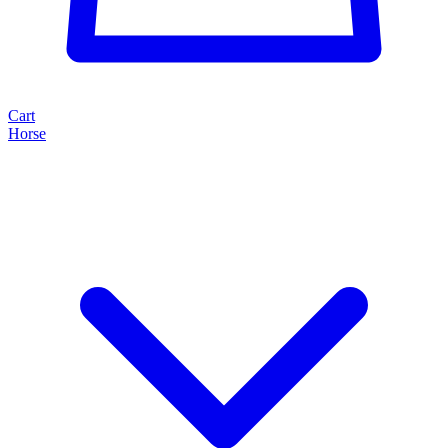
Cart
Horse