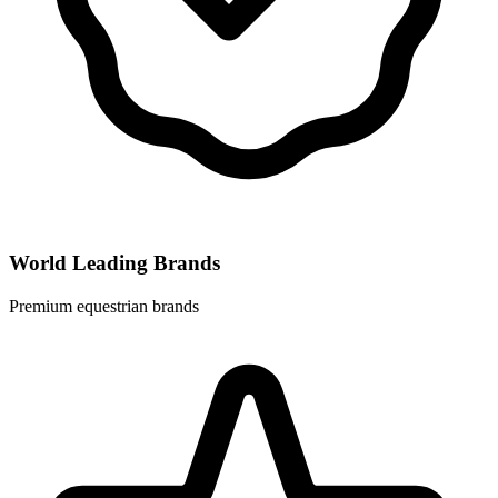
World Leading Brands
Premium equestrian brands