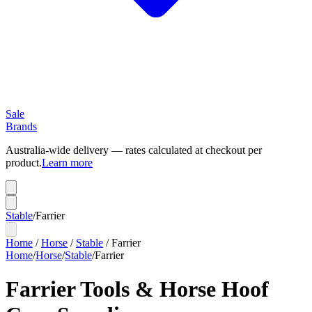
Sale
Brands
Australia-wide delivery — rates calculated at checkout per
product.
Learn more
Stable
/
Farrier
Home
/
Horse
/
Stable
/
Farrier
Home
/
Horse
/
Stable
/
Farrier
Farrier Tools & Horse Hoof