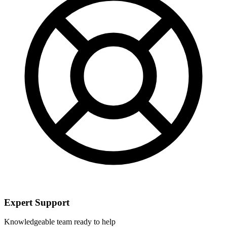
Expert Support
Knowledgeable team ready to help