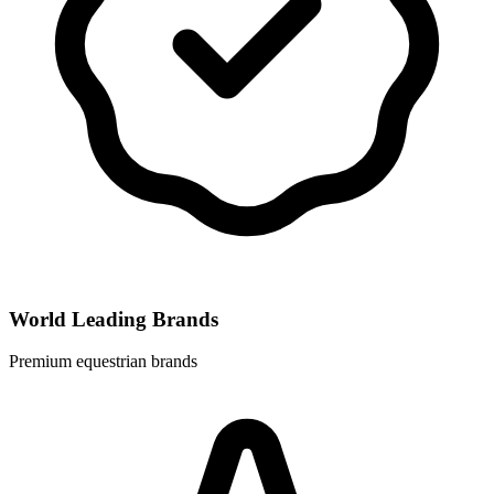
World Leading Brands
Premium equestrian brands