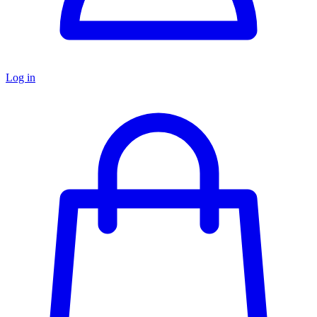
Log in