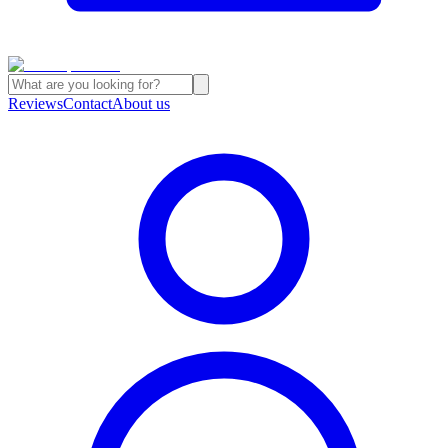
Reviews
Contact
About us