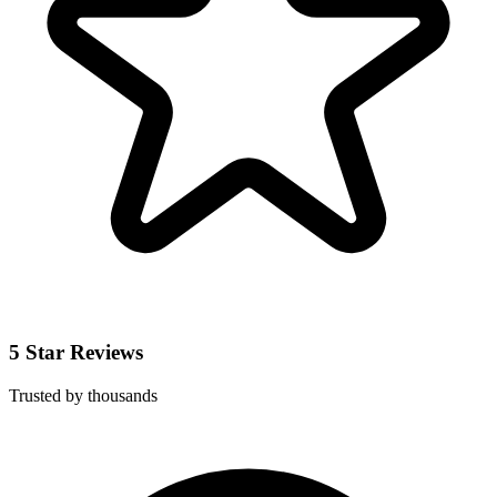
5 Star Reviews
Trusted by thousands