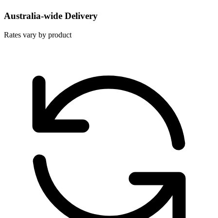
Australia-wide Delivery
Rates vary by product