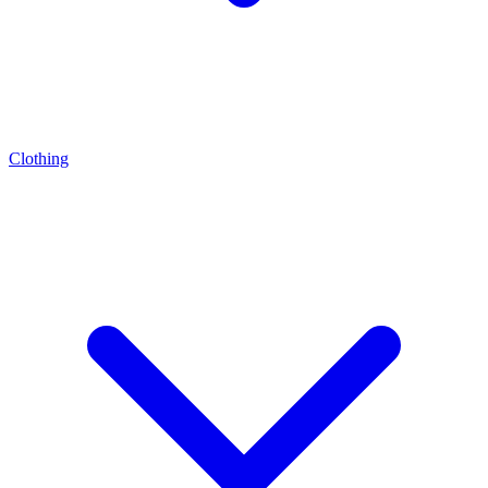
Clothing