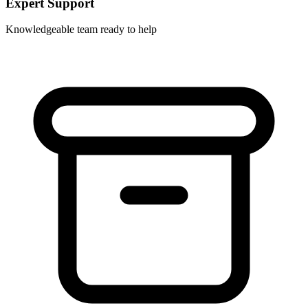
Expert Support
Knowledgeable team ready to help