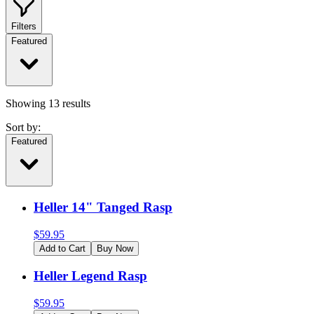
Filters
Featured
Showing
13
results
Sort by:
Featured
Heller 14" Tanged Rasp
$
59.95
Add to Cart
Buy Now
Heller Legend Rasp
$
59.95