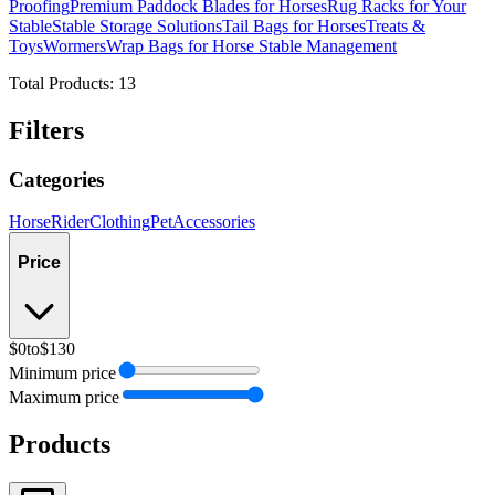
Proofing
Premium Paddock Blades for Horses
Rug Racks for Your
Stable
Stable Storage Solutions
Tail Bags for Horses
Treats &
Toys
Wormers
Wrap Bags for Horse Stable Management
Total Products:
13
Filters
Categories
Horse
Rider
Clothing
Pet
Accessories
Price
$0
to
$130
Minimum price
Maximum price
Products