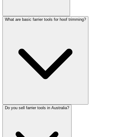
What are basic farrier tools for hoof trimming?
Do you sell farrier tools in Australia?