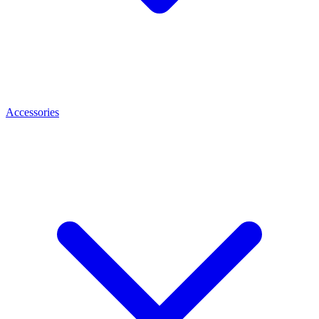
Accessories