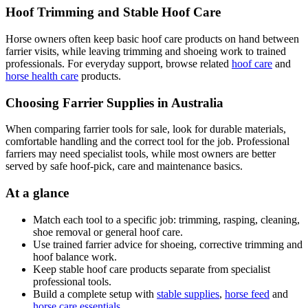
Hoof Trimming and Stable Hoof Care
Horse owners often keep basic hoof care products on hand between
farrier visits, while leaving trimming and shoeing work to trained
professionals. For everyday support, browse related
hoof care
and
horse health care
products.
Choosing Farrier Supplies in Australia
When comparing farrier tools for sale, look for durable materials,
comfortable handling and the correct tool for the job. Professional
farriers may need specialist tools, while most owners are better
served by safe hoof-pick, care and maintenance basics.
At a glance
Match each tool to a specific job: trimming, rasping, cleaning,
shoe removal or general hoof care.
Use trained farrier advice for shoeing, corrective trimming and
hoof balance work.
Keep stable hoof care products separate from specialist
professional tools.
Build a complete setup with
stable supplies
,
horse feed
and
horse care essentials
.