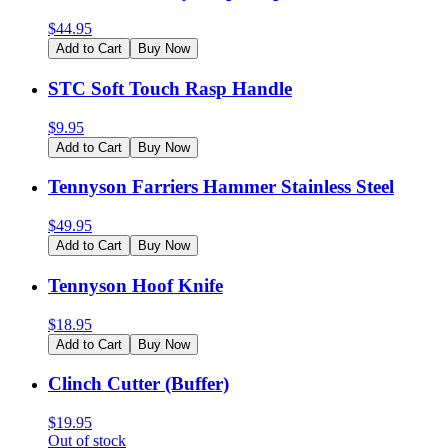
$
44.95
Add to Cart
Buy Now
STC Soft Touch Rasp Handle
$
9.95
Add to Cart
Buy Now
Tennyson Farriers Hammer Stainless Steel
$
49.95
Add to Cart
Buy Now
Tennyson Hoof Knife
$
18.95
Add to Cart
Buy Now
Clinch Cutter (Buffer)
$
19.95
Out of stock