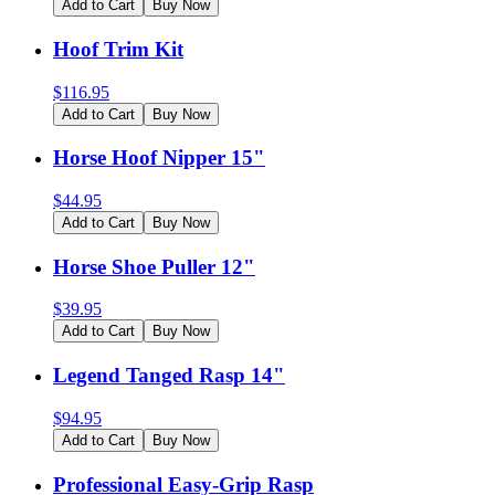
Add to Cart
Buy Now
Hoof Trim Kit
$
116.95
Add to Cart
Buy Now
Horse Hoof Nipper 15"
$
44.95
Add to Cart
Buy Now
Horse Shoe Puller 12"
$
39.95
Add to Cart
Buy Now
Legend Tanged Rasp 14"
$
94.95
Add to Cart
Buy Now
Professional Easy-Grip Rasp