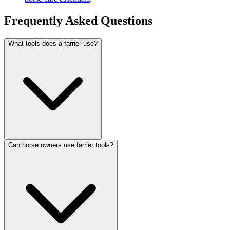
Frequently Asked Questions
What tools does a farrier use?
Can horse owners use farrier tools?