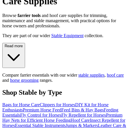
Care Supplies
Browse
farrier tools
and hoof care supplies for trimming,
maintenance and stable management, with practical options for
horse owners and professionals.
They are part of our wider
Stable Equipment
collection.
Read more
Compare farrier essentials with our wider
stable supplies
,
hoof care
and
horse grooming
ranges.
Shop Stable by Type
Bags for Horse Care
Clippers for Horses
DIY Kit for Horse
Enthusiasts
Premium Horse Feed
Feed Bins & Hay Bags
Feeding
Essentials
Fly Control for Horses
Fly Repellent for Horses
Premium
Hay Nets for Efficient Horse Feeding
Hoof Care
Insect Repellent for
Horses
Essential Stable Instruments
Jumps & Markers
Leather Care &