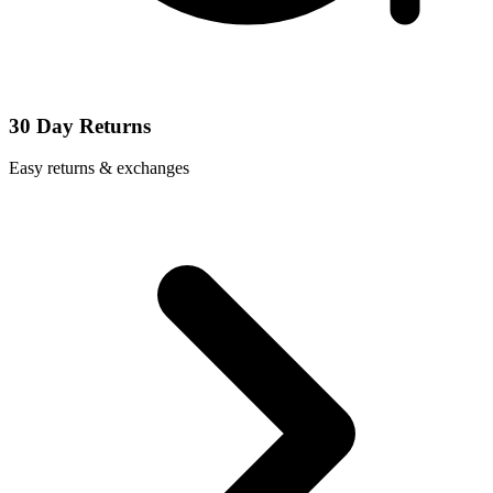
30 Day Returns
Easy returns & exchanges