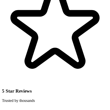
5 Star Reviews
Trusted by thousands