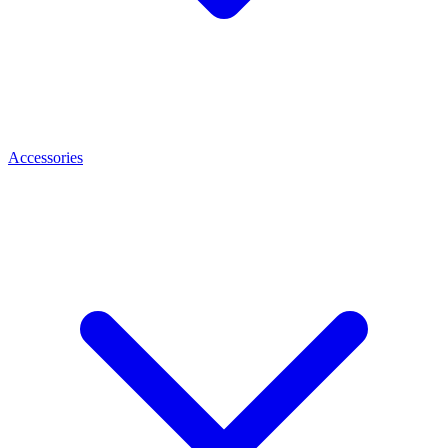
Accessories