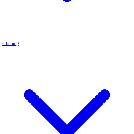
Clothing