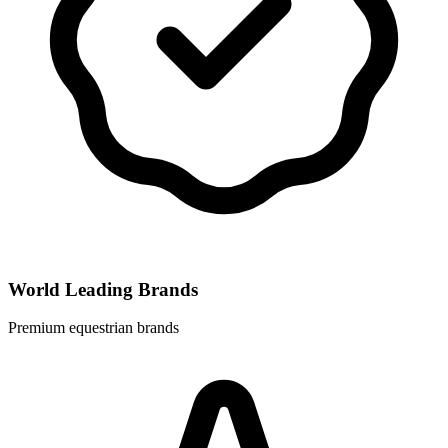
World Leading Brands
Premium equestrian brands