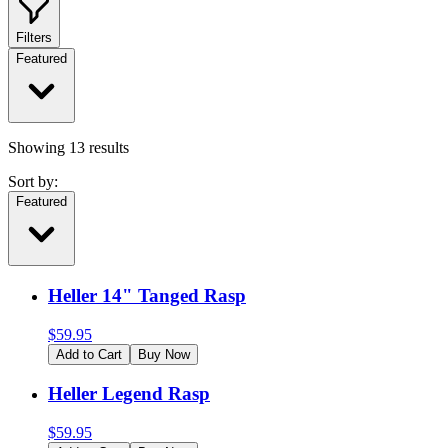
Filters
Featured
Showing
13
results
Sort by:
Featured
Heller 14" Tanged Rasp
$
59.95
Add to Cart
Buy Now
Heller Legend Rasp
$
59.95