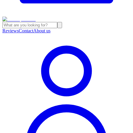
Reviews
Contact
About us