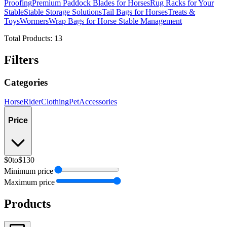
Proofing
Premium Paddock Blades for Horses
Rug Racks for Your
Stable
Stable Storage Solutions
Tail Bags for Horses
Treats &
Toys
Wormers
Wrap Bags for Horse Stable Management
Total Products:
13
Filters
Categories
Horse
Rider
Clothing
Pet
Accessories
Price
$0
to
$130
Minimum price
Maximum price
Products