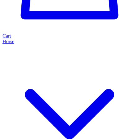
Cart
Horse