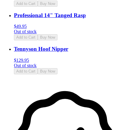
Add to Cart
Buy Now
Professional 14" Tanged Rasp
$
49.95
Out of stock
Add to Cart
Buy Now
Tennyson Hoof Nipper
$
129.95
Out of stock
Add to Cart
Buy Now