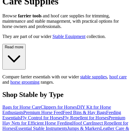
Care Supplies
Browse
farrier tools
and hoof care supplies for trimming,
maintenance and stable management, with practical options for
horse owners and professionals.
They are part of our wider
Stable Equipment
collection.
Read more
Compare farrier essentials with our wider
stable supplies
,
hoof care
and
horse grooming
ranges.
Shop Stable by Type
Bags for Horse Care
Clippers for Horses
DIY Kit for Horse
Enthusiasts
Premium Horse Feed
Feed Bins & Hay Bags
Feeding
Essentials
Fly Control for Horses
Fly Repellent for Horses
Premium
Hay Nets for Efficient Horse Feeding
Hoof Care
Insect Repellent for
Horses
Essential Stable Instruments
Jumps & Markers
Leather Care &