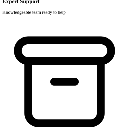
Expert Support
Knowledgeable team ready to help