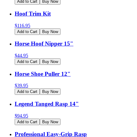
Add to Cart
Buy Now
Hoof Trim Kit
$
116.95
Add to Cart
Buy Now
Horse Hoof Nipper 15"
$
44.95
Add to Cart
Buy Now
Horse Shoe Puller 12"
$
39.95
Add to Cart
Buy Now
Legend Tanged Rasp 14"
$
94.95
Add to Cart
Buy Now
Professional Easy-Grip Rasp