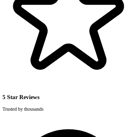
5 Star Reviews
Trusted by thousands