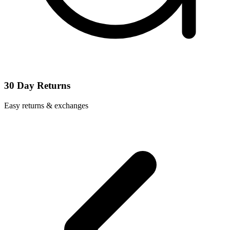
30 Day Returns
Easy returns & exchanges