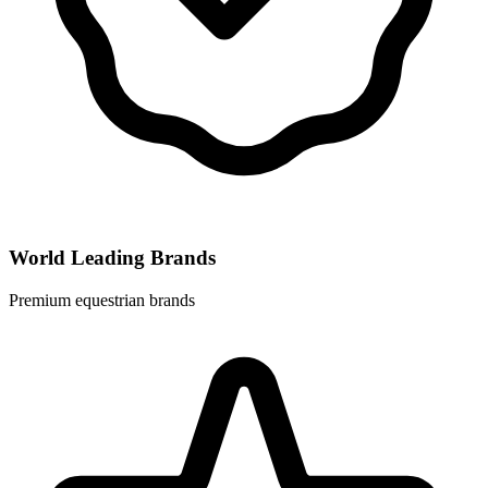
World Leading Brands
Premium equestrian brands