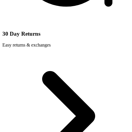
30 Day Returns
Easy returns & exchanges