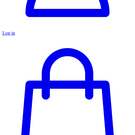
Log in