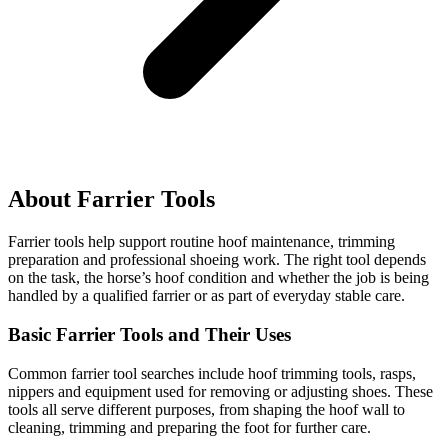
About Farrier Tools
Farrier tools help support routine hoof maintenance, trimming
preparation and professional shoeing work. The right tool depends
on the task, the horse’s hoof condition and whether the job is being
handled by a qualified farrier or as part of everyday stable care.
Basic Farrier Tools and Their Uses
Common farrier tool searches include hoof trimming tools, rasps,
nippers and equipment used for removing or adjusting shoes. These
tools all serve different purposes, from shaping the hoof wall to
cleaning, trimming and preparing the foot for further care.