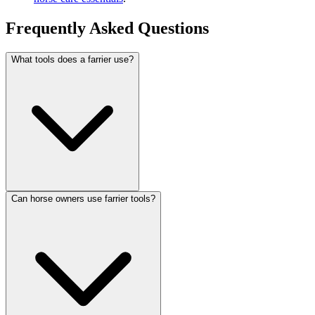
Frequently Asked Questions
What tools does a farrier use?
Can horse owners use farrier tools?