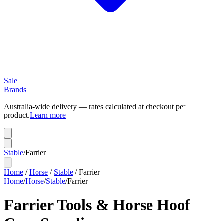
Sale
Brands
Australia-wide delivery — rates calculated at checkout per
product.
Learn more
Stable
/
Farrier
Home
/
Horse
/
Stable
/
Farrier
Home
/
Horse
/
Stable
/
Farrier
Farrier Tools & Horse Hoof