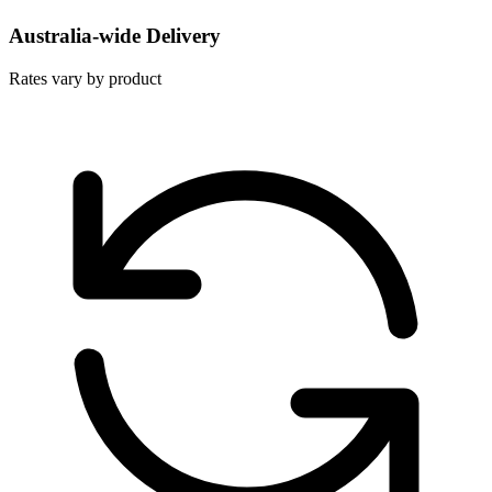
Australia-wide Delivery
Rates vary by product