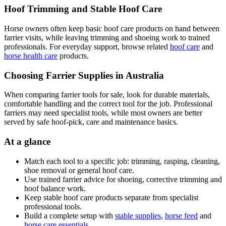
Hoof Trimming and Stable Hoof Care
Horse owners often keep basic hoof care products on hand between
farrier visits, while leaving trimming and shoeing work to trained
professionals. For everyday support, browse related
hoof care
and
horse health care
products.
Choosing Farrier Supplies in Australia
When comparing farrier tools for sale, look for durable materials,
comfortable handling and the correct tool for the job. Professional
farriers may need specialist tools, while most owners are better
served by safe hoof-pick, care and maintenance basics.
At a glance
Match each tool to a specific job: trimming, rasping, cleaning,
shoe removal or general hoof care.
Use trained farrier advice for shoeing, corrective trimming and
hoof balance work.
Keep stable hoof care products separate from specialist
professional tools.
Build a complete setup with
stable supplies
,
horse feed
and
horse care essentials
.