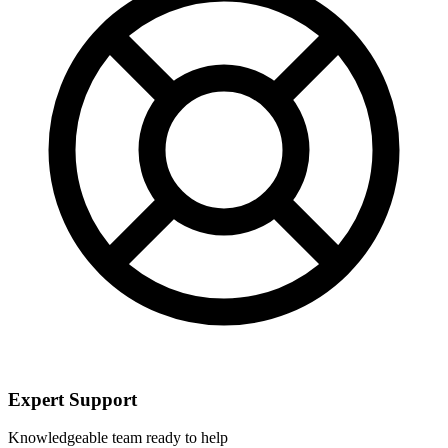
Expert Support
Knowledgeable team ready to help