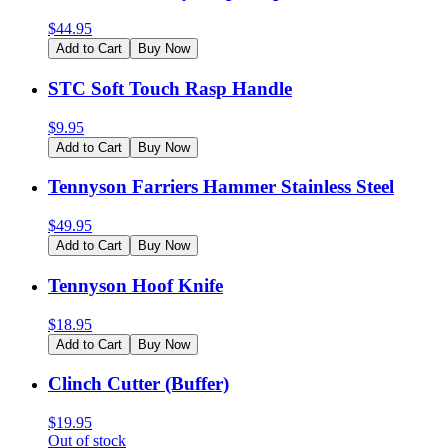
$
44.95
Add to Cart
Buy Now
STC Soft Touch Rasp Handle
$
9.95
Add to Cart
Buy Now
Tennyson Farriers Hammer Stainless Steel
$
49.95
Add to Cart
Buy Now
Tennyson Hoof Knife
$
18.95
Add to Cart
Buy Now
Clinch Cutter (Buffer)
$
19.95
Out of stock