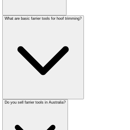
What are basic farrier tools for hoof trimming?
Do you sell farrier tools in Australia?