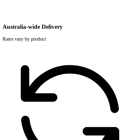
Australia-wide Delivery
Rates vary by product