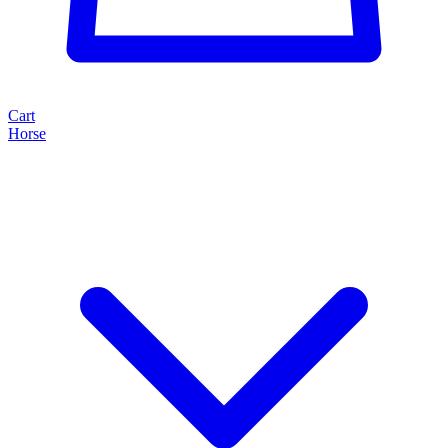
Cart
Horse