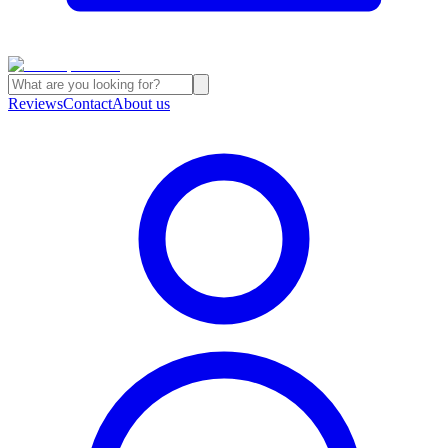
Reviews
Contact
About us