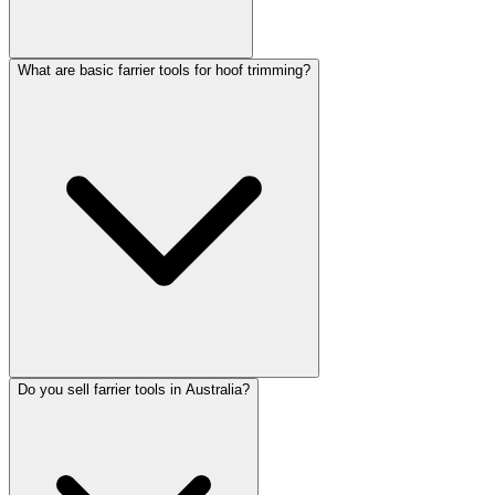
What are basic farrier tools for hoof trimming?
Do you sell farrier tools in Australia?