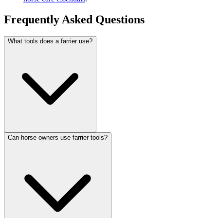
Frequently Asked Questions
What tools does a farrier use?
Can horse owners use farrier tools?