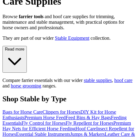
Care Supplies
Browse
farrier tools
and hoof care supplies for trimming,
maintenance and stable management, with practical options for
horse owners and professionals.
They are part of our wider
Stable Equipment
collection.
Read more
Compare farrier essentials with our wider
stable supplies
,
hoof care
and
horse grooming
ranges.
Shop Stable by Type
Bags for Horse Care
Clippers for Horses
DIY Kit for Horse
Enthusiasts
Premium Horse Feed
Feed Bins & Hay Bags
Feeding
Essentials
Fly Control for Horses
Fly Repellent for Horses
Premium
Hay Nets for Efficient Horse Feeding
Hoof Care
Insect Repellent for
Horses
Essential Stable Instruments
Jumps & Markers
Leather Care &