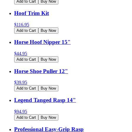
Add to Cart
Buy Now
Hoof Trim Kit
$
116.95
Add to Cart
Buy Now
Horse Hoof Nipper 15"
$
44.95
Add to Cart
Buy Now
Horse Shoe Puller 12"
$
39.95
Add to Cart
Buy Now
Legend Tanged Rasp 14"
$
94.95
Add to Cart
Buy Now
Professional Easy-Grip Rasp