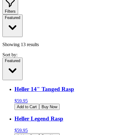
Filters
Featured
Showing
13
results
Sort by:
Featured
Heller 14" Tanged Rasp
$
59.95
Add to Cart
Buy Now
Heller Legend Rasp
$
59.95