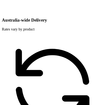
Australia-wide Delivery
Rates vary by product