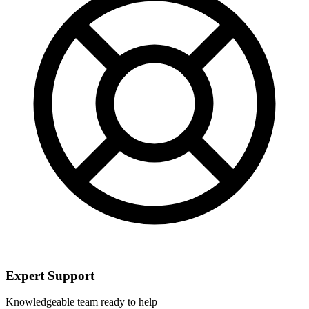
Expert Support
Knowledgeable team ready to help