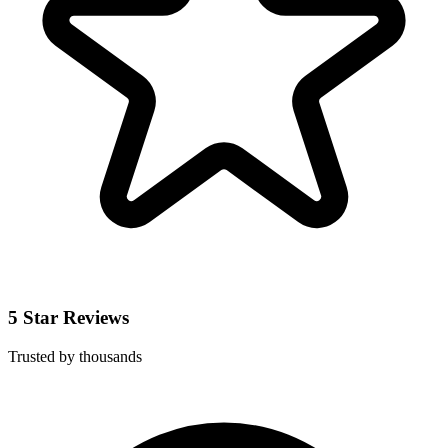
5 Star Reviews
Trusted by thousands