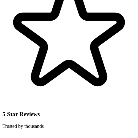
5 Star Reviews
Trusted by thousands