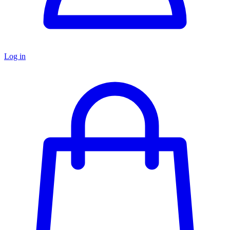
Log in