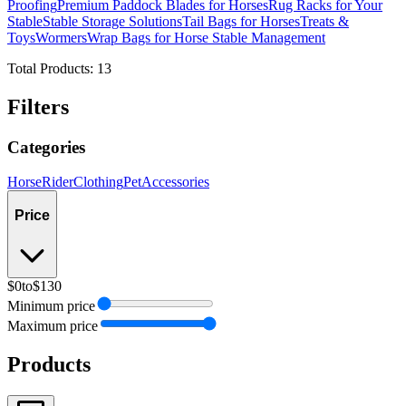
Proofing
Premium Paddock Blades for Horses
Rug Racks for Your
Stable
Stable Storage Solutions
Tail Bags for Horses
Treats &
Toys
Wormers
Wrap Bags for Horse Stable Management
Total Products:
13
Filters
Categories
Horse
Rider
Clothing
Pet
Accessories
Price
$0
to
$130
Minimum price
Maximum price
Products