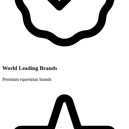
World Leading Brands
Premium equestrian brands