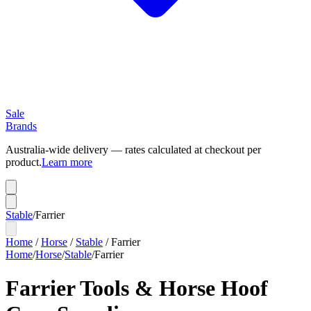
Sale
Brands
Australia-wide delivery — rates calculated at checkout per
product.
Learn more
Stable
/
Farrier
Home
/
Horse
/
Stable
/
Farrier
Home
/
Horse
/
Stable
/
Farrier
Farrier Tools & Horse Hoof