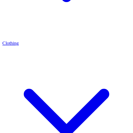
Clothing