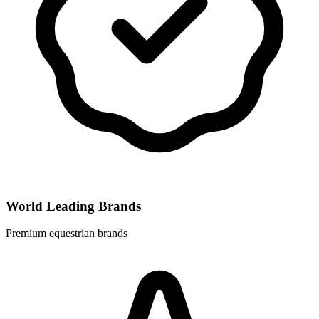
World Leading Brands
Premium equestrian brands