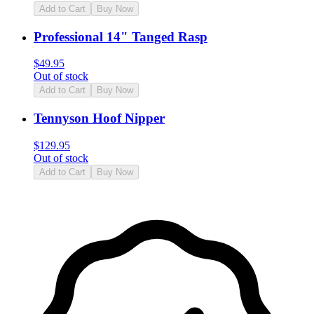
Add to Cart
Buy Now
Professional 14" Tanged Rasp
$
49.95
Out of stock
Add to Cart
Buy Now
Tennyson Hoof Nipper
$
129.95
Out of stock
Add to Cart
Buy Now