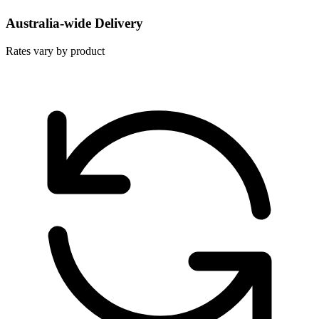
Australia-wide Delivery
Rates vary by product