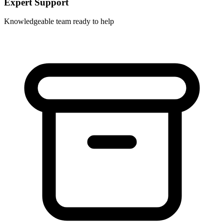
Expert Support
Knowledgeable team ready to help