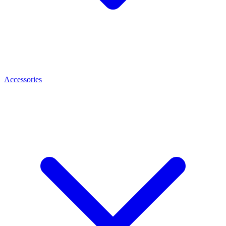
Accessories