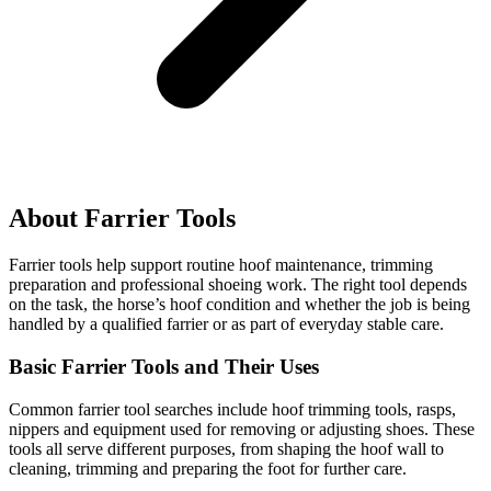
About Farrier Tools
Farrier tools help support routine hoof maintenance, trimming
preparation and professional shoeing work. The right tool depends
on the task, the horse’s hoof condition and whether the job is being
handled by a qualified farrier or as part of everyday stable care.
Basic Farrier Tools and Their Uses
Common farrier tool searches include hoof trimming tools, rasps,
nippers and equipment used for removing or adjusting shoes. These
tools all serve different purposes, from shaping the hoof wall to
cleaning, trimming and preparing the foot for further care.