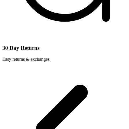
30 Day Returns
Easy returns & exchanges