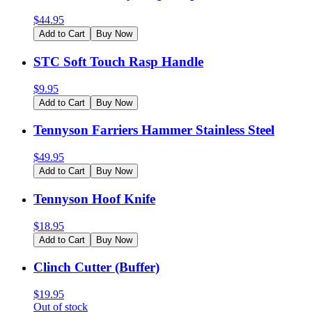
$
44.95
Add to Cart
Buy Now
STC Soft Touch Rasp Handle
$
9.95
Add to Cart
Buy Now
Tennyson Farriers Hammer Stainless Steel
$
49.95
Add to Cart
Buy Now
Tennyson Hoof Knife
$
18.95
Add to Cart
Buy Now
Clinch Cutter (Buffer)
$
19.95
Out of stock