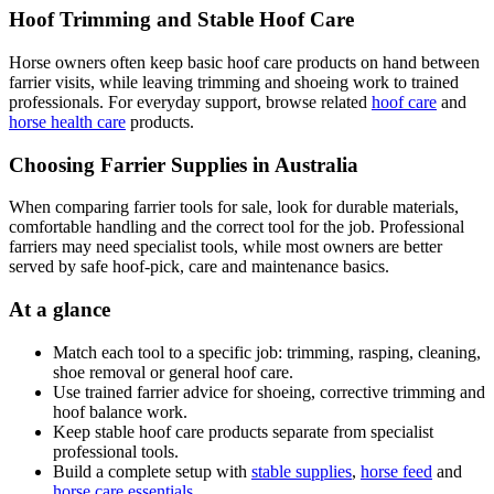
Hoof Trimming and Stable Hoof Care
Horse owners often keep basic hoof care products on hand between
farrier visits, while leaving trimming and shoeing work to trained
professionals. For everyday support, browse related
hoof care
and
horse health care
products.
Choosing Farrier Supplies in Australia
When comparing farrier tools for sale, look for durable materials,
comfortable handling and the correct tool for the job. Professional
farriers may need specialist tools, while most owners are better
served by safe hoof-pick, care and maintenance basics.
At a glance
Match each tool to a specific job: trimming, rasping, cleaning,
shoe removal or general hoof care.
Use trained farrier advice for shoeing, corrective trimming and
hoof balance work.
Keep stable hoof care products separate from specialist
professional tools.
Build a complete setup with
stable supplies
,
horse feed
and
horse care essentials
.