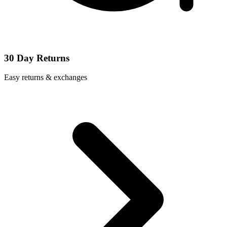
30 Day Returns
Easy returns & exchanges