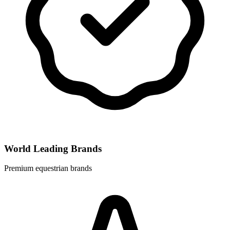
World Leading Brands
Premium equestrian brands