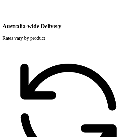
Australia-wide Delivery
Rates vary by product