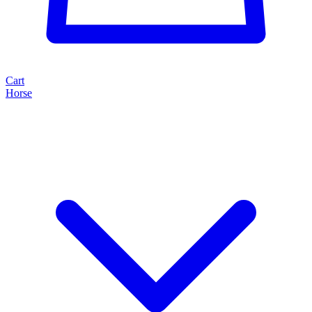
Cart
Horse