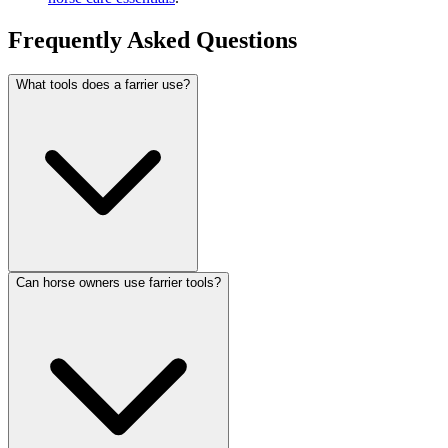
Frequently Asked Questions
What tools does a farrier use?
Can horse owners use farrier tools?