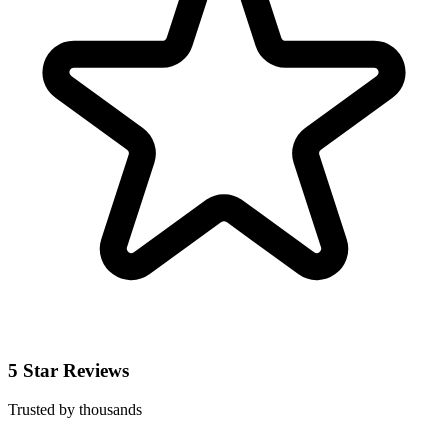
5 Star Reviews
Trusted by thousands