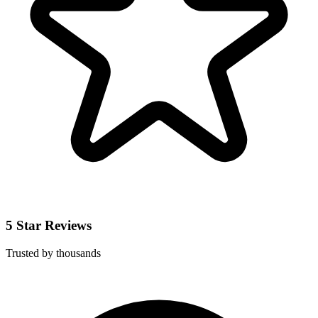
5 Star Reviews
Trusted by thousands