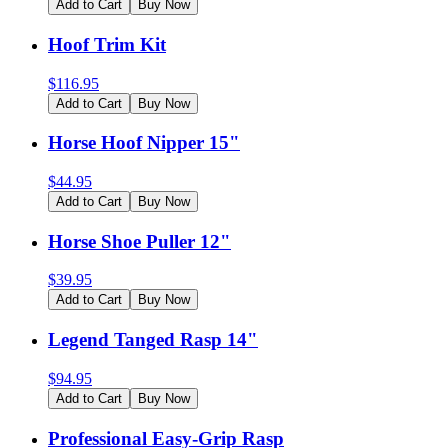
Add to Cart
Buy Now
Hoof Trim Kit
$
116.95
Add to Cart
Buy Now
Horse Hoof Nipper 15"
$
44.95
Add to Cart
Buy Now
Horse Shoe Puller 12"
$
39.95
Add to Cart
Buy Now
Legend Tanged Rasp 14"
$
94.95
Add to Cart
Buy Now
Professional Easy-Grip Rasp