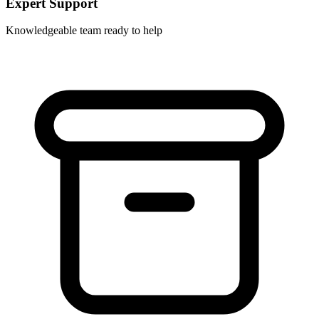
Expert Support
Knowledgeable team ready to help