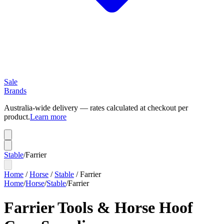
Sale
Brands
Australia-wide delivery — rates calculated at checkout per
product.
Learn more
Stable
/
Farrier
Home
/
Horse
/
Stable
/
Farrier
Home
/
Horse
/
Stable
/
Farrier
Farrier Tools & Horse Hoof