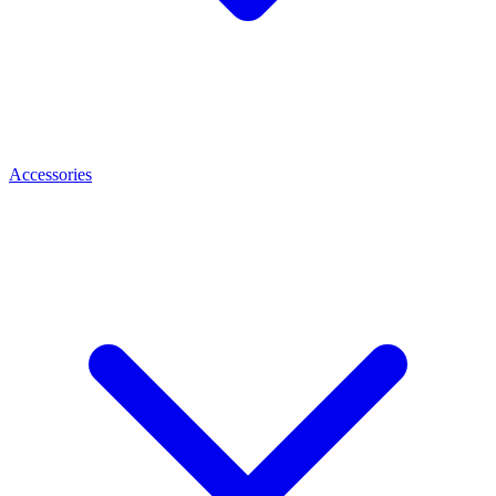
Accessories