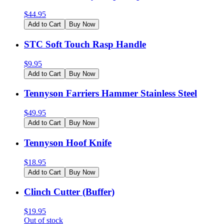
$
44.95
Add to Cart
Buy Now
STC Soft Touch Rasp Handle
$
9.95
Add to Cart
Buy Now
Tennyson Farriers Hammer Stainless Steel
$
49.95
Add to Cart
Buy Now
Tennyson Hoof Knife
$
18.95
Add to Cart
Buy Now
Clinch Cutter (Buffer)
$
19.95
Out of stock