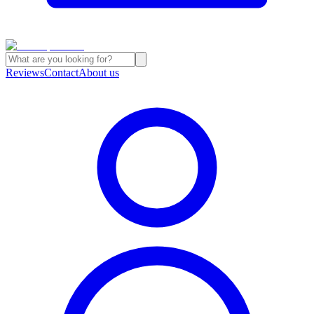
Reviews
Contact
About us