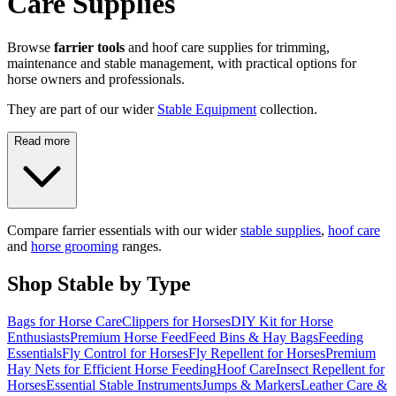
Care Supplies
Browse
farrier tools
and hoof care supplies for trimming,
maintenance and stable management, with practical options for
horse owners and professionals.
They are part of our wider
Stable Equipment
collection.
Read more
Compare farrier essentials with our wider
stable supplies
,
hoof care
and
horse grooming
ranges.
Shop Stable by Type
Bags for Horse Care
Clippers for Horses
DIY Kit for Horse
Enthusiasts
Premium Horse Feed
Feed Bins & Hay Bags
Feeding
Essentials
Fly Control for Horses
Fly Repellent for Horses
Premium
Hay Nets for Efficient Horse Feeding
Hoof Care
Insect Repellent for
Horses
Essential Stable Instruments
Jumps & Markers
Leather Care &