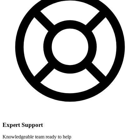
Expert Support
Knowledgeable team ready to help