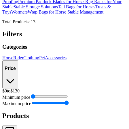
Proofing
Premium Paddock Blades for Horses
Rug Racks for Your
Stable
Stable Storage Solutions
Tail Bags for Horses
Treats &
Toys
Wormers
Wrap Bags for Horse Stable Management
Total Products:
13
Filters
Categories
Horse
Rider
Clothing
Pet
Accessories
Price
$0
to
$130
Minimum price
Maximum price
Products