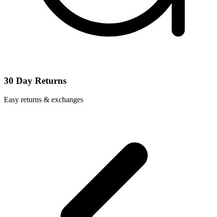
30 Day Returns
Easy returns & exchanges