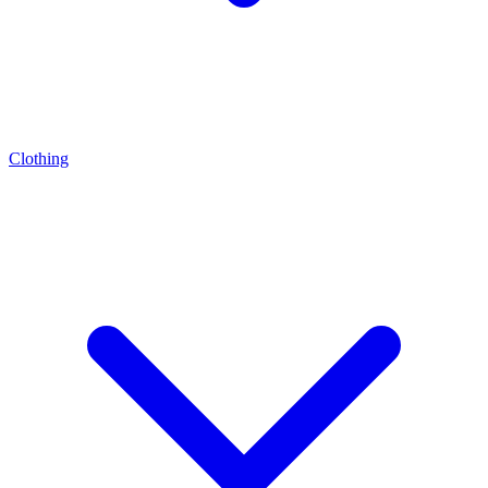
Clothing