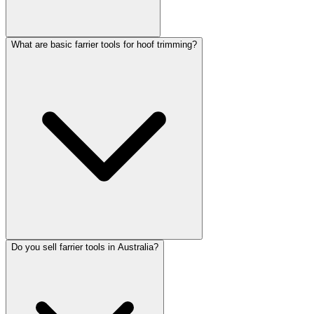
What are basic farrier tools for hoof trimming?
Do you sell farrier tools in Australia?