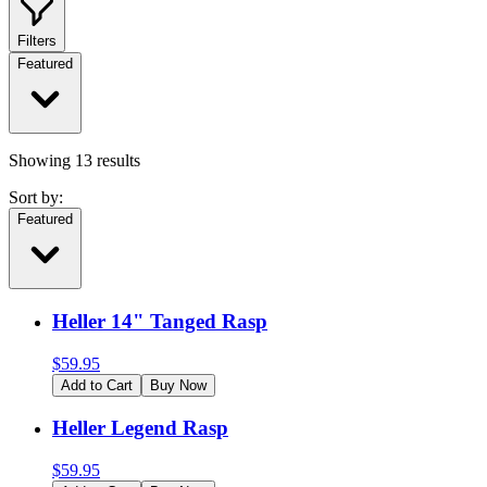
Filters
Featured
Showing
13
results
Sort by:
Featured
Heller 14" Tanged Rasp
$
59.95
Add to Cart
Buy Now
Heller Legend Rasp
$
59.95