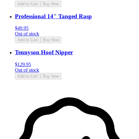
Add to Cart
Buy Now
Professional 14" Tanged Rasp
$
49.95
Out of stock
Add to Cart
Buy Now
Tennyson Hoof Nipper
$
129.95
Out of stock
Add to Cart
Buy Now