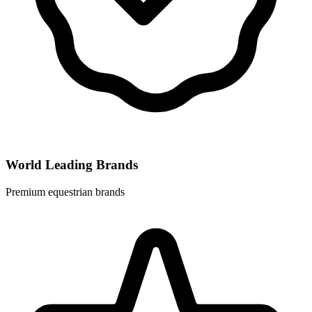
World Leading Brands
Premium equestrian brands