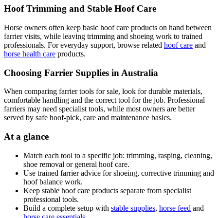
Hoof Trimming and Stable Hoof Care
Horse owners often keep basic hoof care products on hand between
farrier visits, while leaving trimming and shoeing work to trained
professionals. For everyday support, browse related
hoof care
and
horse health care
products.
Choosing Farrier Supplies in Australia
When comparing farrier tools for sale, look for durable materials,
comfortable handling and the correct tool for the job. Professional
farriers may need specialist tools, while most owners are better
served by safe hoof-pick, care and maintenance basics.
At a glance
Match each tool to a specific job: trimming, rasping, cleaning,
shoe removal or general hoof care.
Use trained farrier advice for shoeing, corrective trimming and
hoof balance work.
Keep stable hoof care products separate from specialist
professional tools.
Build a complete setup with
stable supplies
,
horse feed
and
horse care essentials
.