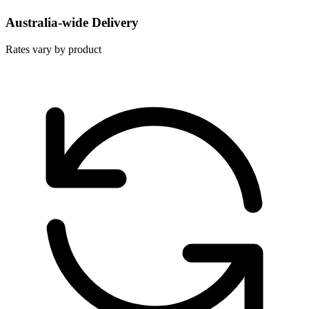
Australia-wide Delivery
Rates vary by product