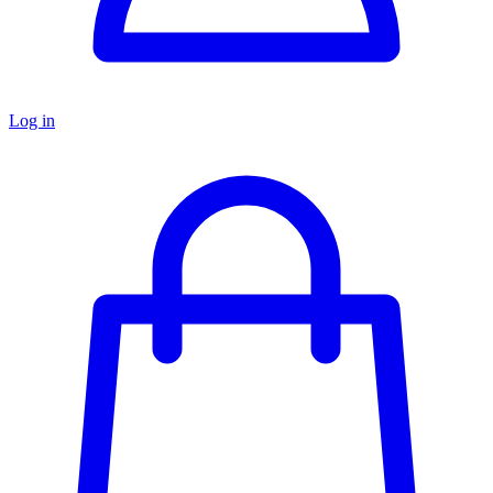
Log in