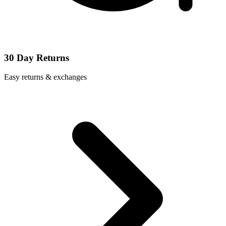
30 Day Returns
Easy returns & exchanges