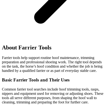
About Farrier Tools
Farrier tools help support routine hoof maintenance, trimming
preparation and professional shoeing work. The right tool depends
on the task, the horse’s hoof condition and whether the job is being
handled by a qualified farrier or as part of everyday stable care.
Basic Farrier Tools and Their Uses
Common farrier tool searches include hoof trimming tools, rasps,
nippers and equipment used for removing or adjusting shoes. These
tools all serve different purposes, from shaping the hoof wall to
cleaning, trimming and preparing the foot for further care.