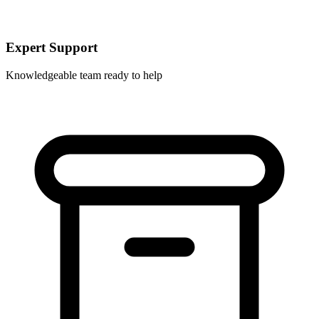
Expert Support
Knowledgeable team ready to help