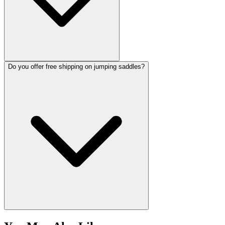
Do you offer free shipping on jumping saddles?