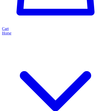
Cart
Horse