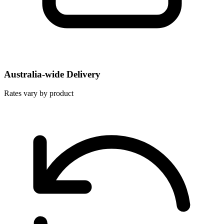
Australia-wide Delivery
Rates vary by product