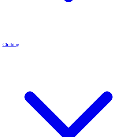
Clothing