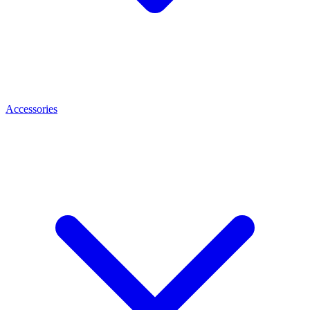
Accessories