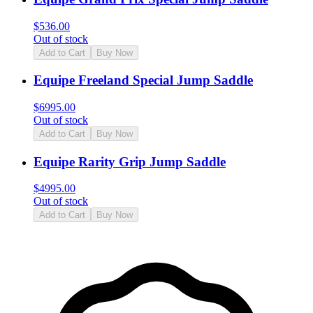
$
536.00
Out of stock
Add to Cart
Buy Now
Equipe Freeland Special Jump Saddle
$
6995.00
Out of stock
Add to Cart
Buy Now
Equipe Rarity Grip Jump Saddle
$
4995.00
Out of stock
Add to Cart
Buy Now