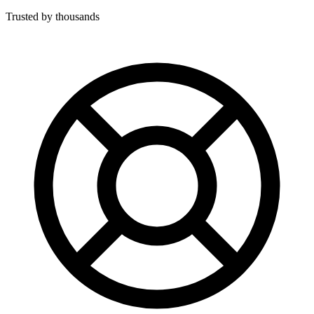
Trusted by thousands