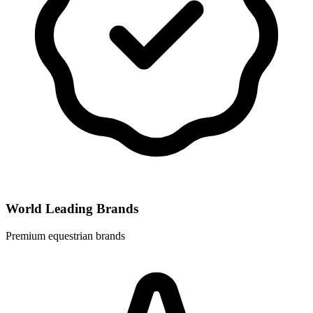
World Leading Brands
Premium equestrian brands