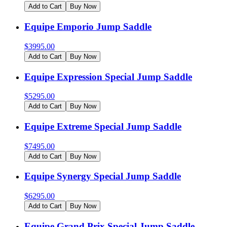
Add to Cart
Buy Now
Equipe Emporio Jump Saddle
$
3995.00
Add to Cart
Buy Now
Equipe Expression Special Jump Saddle
$
5295.00
Add to Cart
Buy Now
Equipe Extreme Special Jump Saddle
$
7495.00
Add to Cart
Buy Now
Equipe Synergy Special Jump Saddle
$
6295.00
Add to Cart
Buy Now
Equipe Grand Prix Special Jump Saddle