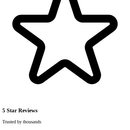
5 Star Reviews
Trusted by thousands