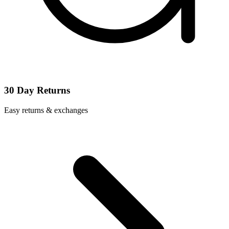
30 Day Returns
Easy returns & exchanges