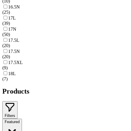
(
10
)
16.5N
(
25
)
17L
(
39
)
17N
(
50
)
17.5L
(
20
)
17.5N
(
20
)
17.5XL
(
9
)
18L
(
7
)
Products
Filters
Featured