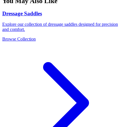
You May Also Like
Dressage Saddles
Explore our collection of dressage saddles designed for precision
and comfort.
Browse Collection