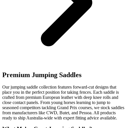
Premium Jumping Saddles
Our jumping saddle collection features forward-cut designs that
place you in the perfect position for taking fences. Each saddle is
crafted from premium European leather with deep knee rolls and
close contact panels. From young horses learning to jump to
seasoned competitors tackling Grand Prix courses, we stock saddles
from manufacturers like CWD, Butet, and Pessoa. All products
ready to ship Australia-wide with expert fitting advice available.