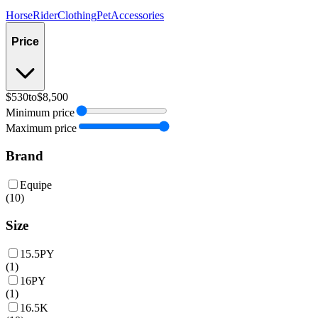
Horse
Rider
Clothing
Pet
Accessories
Price
$530
to
$8,500
Minimum price
Maximum price
Brand
Equipe
(
10
)
Size
15.5PY
(
1
)
16PY
(
1
)
16.5K