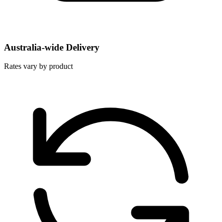
Australia-wide Delivery
Rates vary by product