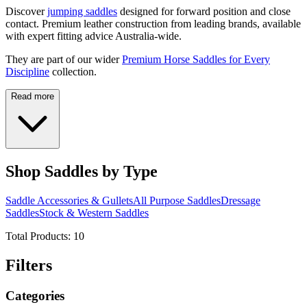
Discover
jumping saddles
designed for forward position and close
contact. Premium leather construction from leading brands, available
with expert fitting advice Australia-wide.
They are part of our wider
Premium Horse Saddles for Every
Discipline
collection.
Read more
Shop Saddles by Type
Saddle Accessories & Gullets
All Purpose Saddles
Dressage
Saddles
Stock & Western Saddles
Total Products:
10
Filters
Categories