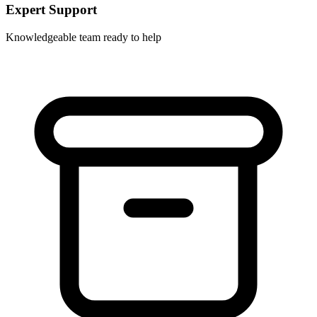
Expert Support
Knowledgeable team ready to help