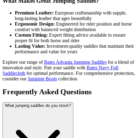
What Makes Great Jumping Saddles?
Premium Leather:
European craftsmanship with supple,
long-lasting leather that ages beautifully
Ergonomic Design:
Engineered for rider position and horse
comfort with balanced weight distribution
Custom Fitting:
Expert fitting advice available to ensure
proper fit for both horse and rider
Lasting Value:
Investment-quality saddles that maintain their
performance and value for years
Explore our range of
Bates Advanta Jumping Saddles
for a blend of
innovation and style. Pair your saddle with
Bates Navy Full
Saddlecloth
for optimal performance. For comprehensive protection,
consider our
Jumping Boots
collection.
Frequently Asked Questions
What jumping saddles do you stock?