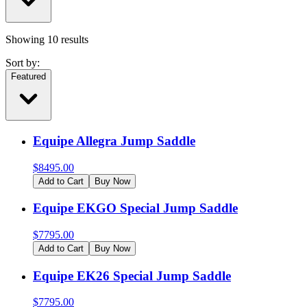
Showing
10
results
Sort by:
Featured
Equipe Allegra Jump Saddle
$
8495.00
Add to Cart
Buy Now
Equipe EKGO Special Jump Saddle
$
7795.00
Add to Cart
Buy Now
Equipe EK26 Special Jump Saddle
$
7795.00