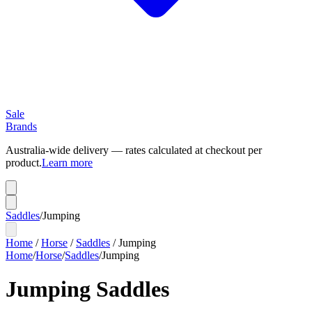
Sale
Brands
Australia-wide delivery — rates calculated at checkout per
product.
Learn more
Saddles
/
Jumping
Home
/
Horse
/
Saddles
/
Jumping
Home
/
Horse
/
Saddles
/
Jumping
Jumping Saddles