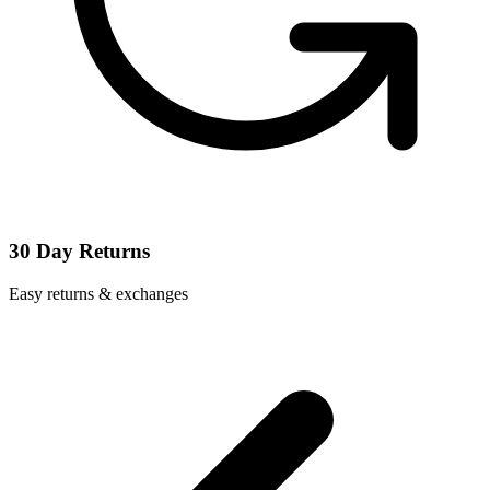
30 Day Returns
Easy returns & exchanges