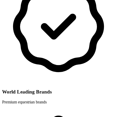
World Leading Brands
Premium equestrian brands