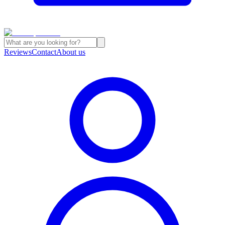
Reviews
Contact
About us