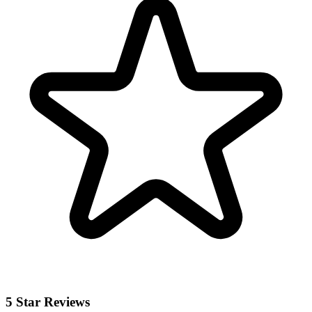
5 Star Reviews