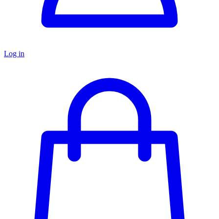
Log in