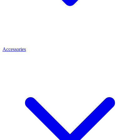
Accessories