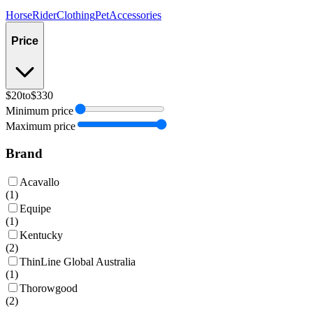
Horse
Rider
Clothing
Pet
Accessories
Price
$20
to
$330
Minimum price
Maximum price
Brand
Acavallo
(
1
)
Equipe
(
1
)
Kentucky
(
2
)
ThinLine Global Australia
(
1
)
Thorowgood
(
2
)