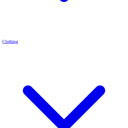
Clothing