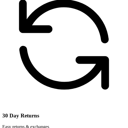
30 Day Returns
Easy returns & exchanges