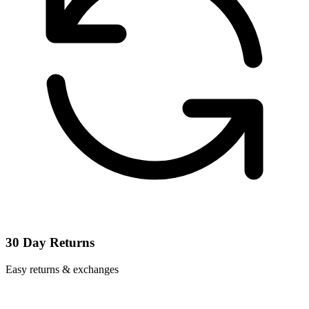
30 Day Returns
Easy returns & exchanges