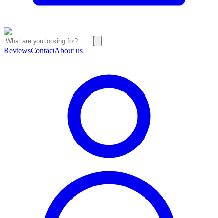
Reviews
Contact
About us