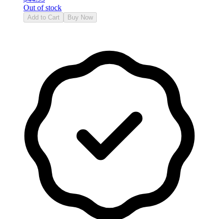
Out of stock
Add to Cart
Buy Now