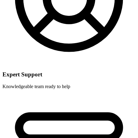
Expert Support
Knowledgeable team ready to help