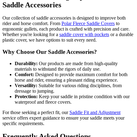
Saddle Accessories
Our collection of saddle accessories is designed to improve both
rider and horse comfort. From
Polar Fleece Saddle Covers
to
ergonomic gullets, each product is crafted with precision and care.
Whether you're looking for a
saddle cover with pockets
or a durable
plastic cover, we have options to suit every need.
Why Choose Our Saddle Accessories?
Durability:
Our products are made from high-quality
materials to withstand the rigors of daily use.
Comfort:
Designed to provide maximum comfort for both
horse and rider, ensuring a pleasant riding experience.
Versatility:
Suitable for various riding disciplines, from
dressage to jumping.
Protection:
Keep your saddle in pristine condition with our
waterproof and fleece covers.
For those seeking a perfect fit, our
Saddle Fit and Adjustment
service offers expert guidance to ensure your saddle meets your
specific requirements.
Frequently Asked Questions