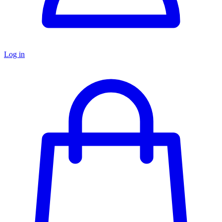
Log in