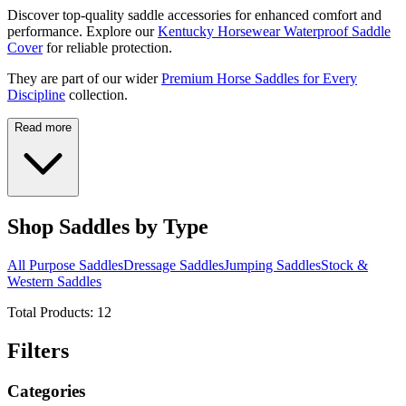
Discover top-quality saddle accessories for enhanced comfort and
performance. Explore our
Kentucky Horsewear Waterproof Saddle
Cover
for reliable protection.
They are part of our wider
Premium Horse Saddles for Every
Discipline
collection.
Read more
Shop Saddles by Type
All Purpose Saddles
Dressage Saddles
Jumping Saddles
Stock &
Western Saddles
Total Products:
12
Filters
Categories