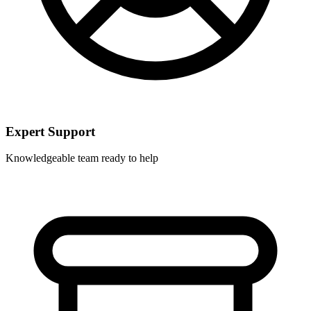
Expert Support
Knowledgeable team ready to help