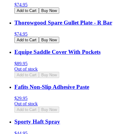
$
74.95
Add to Cart
Buy Now
Thorowgood Spare Gullet Plate - R Bar
$
74.95
Add to Cart
Buy Now
Equipe Saddle Cover With Pockets
$
89.95
Out of stock
Add to Cart
Buy Now
Fafits Non-Slip Adhesive Paste
$
29.95
Out of stock
Add to Cart
Buy Now
Sporty Haft Spray
$
44.95