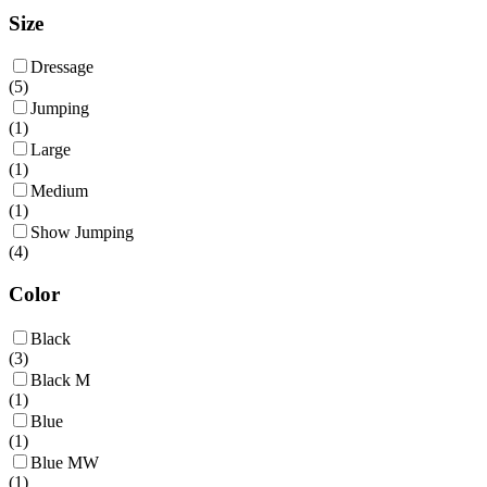
Size
Dressage
(
5
)
Jumping
(
1
)
Large
(
1
)
Medium
(
1
)
Show Jumping
(
4
)
Color
Black
(
3
)
Black M
(
1
)
Blue
(
1
)
Blue MW
(
1
)