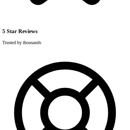
5 Star Reviews
Trusted by thousands