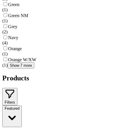
Green
(
1
)
Green NM
(
1
)
Grey
(
2
)
Navy
(
4
)
Orange
(
1
)
Orange W/XW
(
1
)
Show 7 more
Products
Filters
Featured