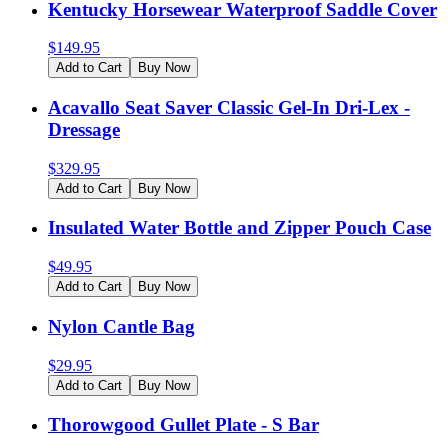
Kentucky Horsewear Waterproof Saddle Cover
$
149.95
Add to Cart
Buy Now
Acavallo Seat Saver Classic Gel-In Dri-Lex -
Dressage
$
329.95
Add to Cart
Buy Now
Insulated Water Bottle and Zipper Pouch Case
$
49.95
Add to Cart
Buy Now
Nylon Cantle Bag
$
29.95
Add to Cart
Buy Now
Thorowgood Gullet Plate - S Bar