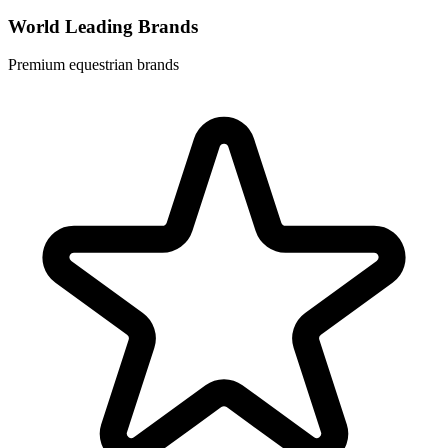
World Leading Brands
Premium equestrian brands