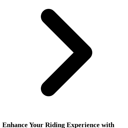
Enhance Your Riding Experience with