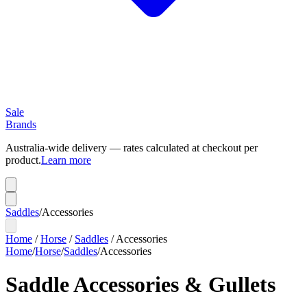
Sale
Brands
Australia-wide delivery — rates calculated at checkout per
product.
Learn more
Saddles
/
Accessories
Home
/
Horse
/
Saddles
/
Accessories
Home
/
Horse
/
Saddles
/
Accessories
Saddle Accessories & Gullets