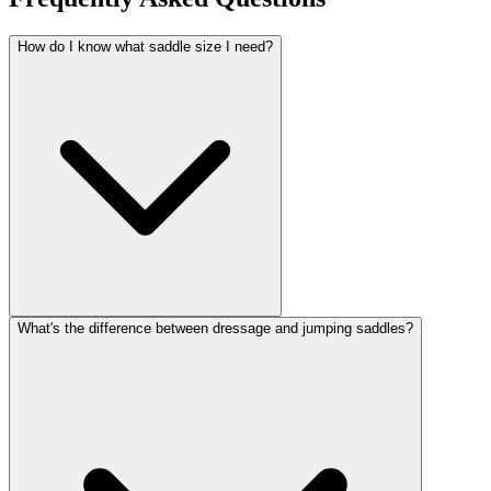
How do I know what saddle size I need?
What's the difference between dressage and jumping saddles?