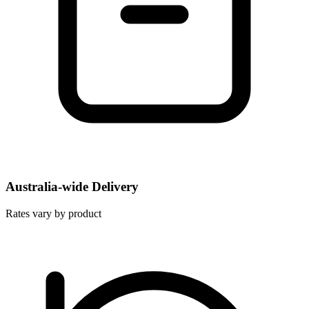
Australia-wide Delivery
Rates vary by product