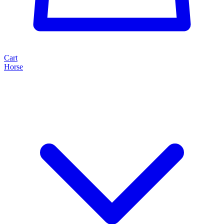
Cart
Horse