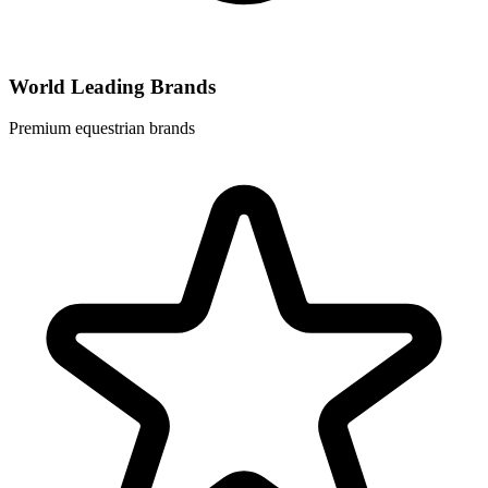
World Leading Brands
Premium equestrian brands