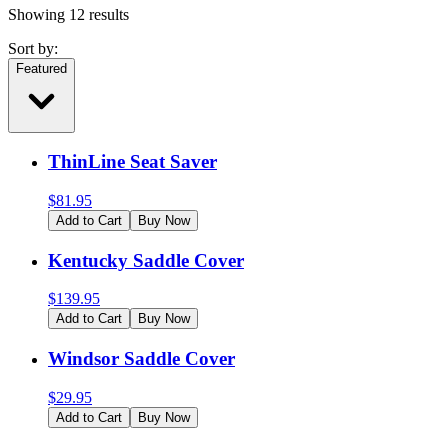
Showing
12
results
Sort by:
Featured
ThinLine Seat Saver
$
81.95
Add to Cart
Buy Now
Kentucky Saddle Cover
$
139.95
Add to Cart
Buy Now
Windsor Saddle Cover
$
29.95
Add to Cart
Buy Now