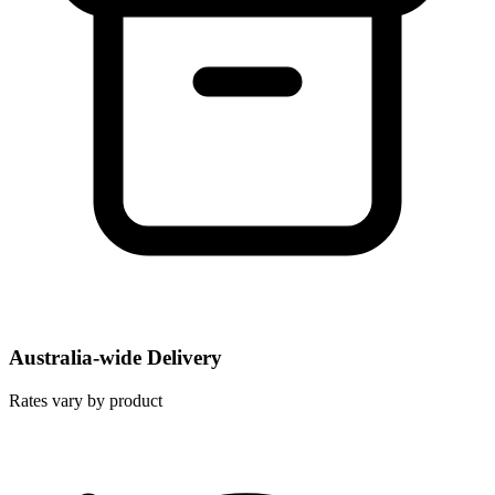
Australia-wide Delivery
Rates vary by product