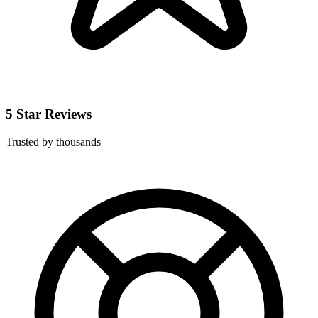
5 Star Reviews
Trusted by thousands