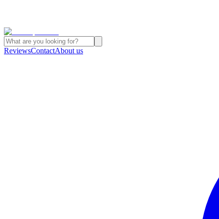
Reviews
Contact
About us