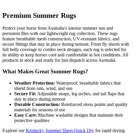
Premium Summer Rugs
Protect your horse from Australia's intense summer sun and
persistent flies with our lightweight rug collection. These rugs
feature breathable mesh construction, UV-resistant fabrics, and
secure fittings that stay in place during turnout. From fly sheets with
full belly coverage to combo neck designs, each rug is selected for
its ability to keep horses cool and comfortable in hot conditions. All
products in stock and ready for fast dispatch across Australia.
What Makes Great Summer Rugs?
Weather Protection:
Waterproof, breathable fabrics that
shield from rain, wind, and sun
Secure Fit:
Adjustable straps, leg arches, and tail flaps that
stay in place during turnout
Durable Construction:
Reinforced stress points and quality
materials for seasons of use
Easy Care:
Machine washable designs that maintain their
protective qualities
Explore our
Kentucky Summer Sheet Quick Dry
for rapid drying