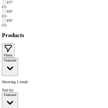
6'3"
(
1
)
6'6"
(
1
)
6'9"
(
1
)
Products
Filters
Featured
Showing
1
result
Sort by:
Featured