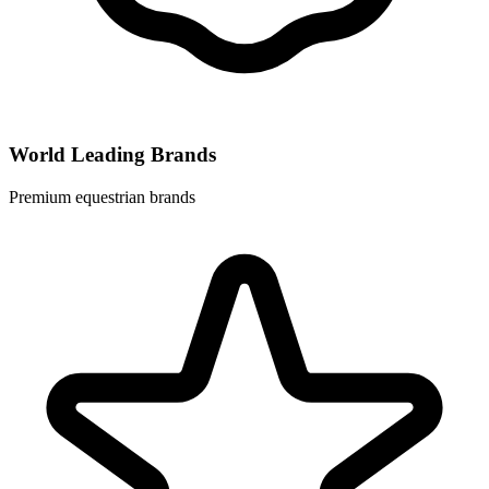
World Leading Brands
Premium equestrian brands