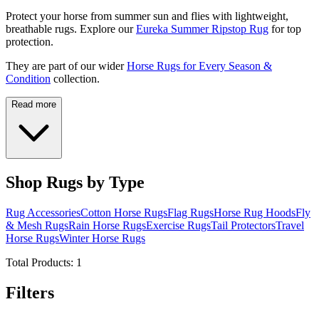
Protect your horse from summer sun and flies with lightweight,
breathable rugs. Explore our
Eureka Summer Ripstop Rug
for top
protection.
They are part of our wider
Horse Rugs for Every Season &
Condition
collection.
Read more
Shop Rugs by Type
Rug Accessories
Cotton Horse Rugs
Flag Rugs
Horse Rug Hoods
Fly
& Mesh Rugs
Rain Horse Rugs
Exercise Rugs
Tail Protectors
Travel
Horse Rugs
Winter Horse Rugs
Total Products:
1
Filters