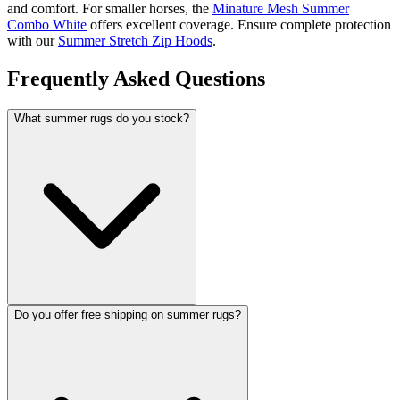
and comfort. For smaller horses, the
Minature Mesh Summer
Combo White
offers excellent coverage. Ensure complete protection
with our
Summer Stretch Zip Hoods
.
Frequently Asked Questions
What summer rugs do you stock?
Do you offer free shipping on summer rugs?