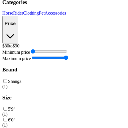
Categories
Horse
Rider
Clothing
Pet
Accessories
Price
$80
to
$90
Minimum price
Maximum price
Brand
Shanga
(
1
)
Size
5'9"
(
1
)
6'0"
(
1
)