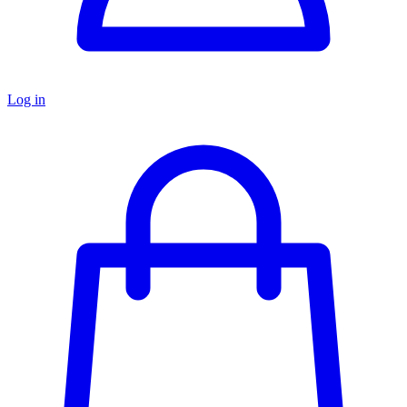
Log in