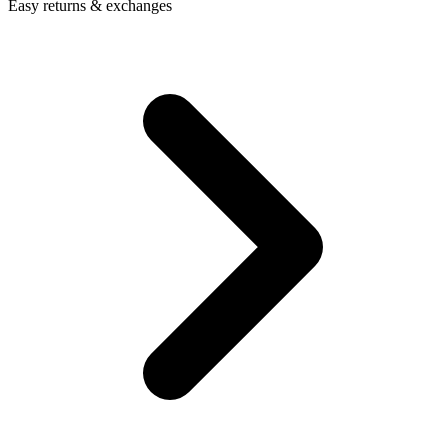
Easy returns & exchanges