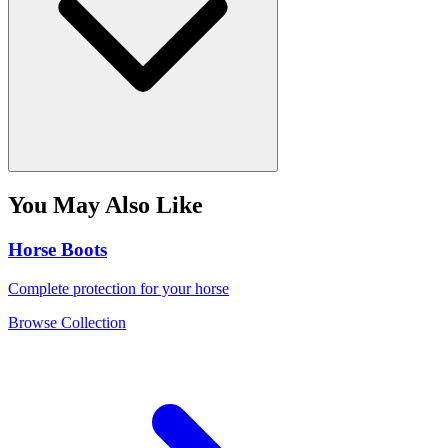
You May Also Like
Horse Boots
Complete protection for your horse
Browse Collection