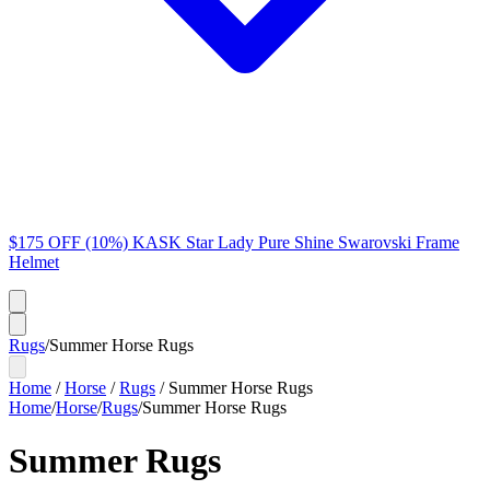
$175 OFF (10%) KASK Star Lady Pure Shine Swarovski Frame
Helmet
Rugs
/
Summer Horse Rugs
Home
/
Horse
/
Rugs
/
Summer Horse Rugs
Home
/
Horse
/
Rugs
/
Summer Horse Rugs
Summer Rugs