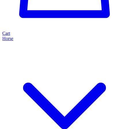
Cart
Horse