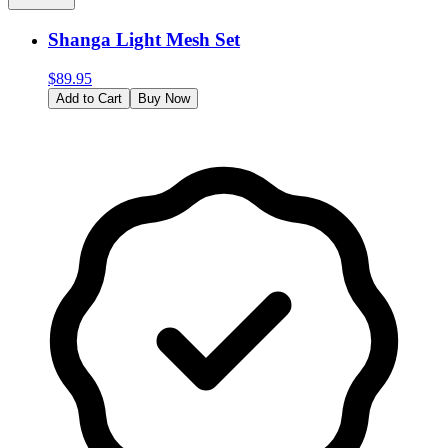
Shanga Light Mesh Set
$
89.95
Add to Cart
Buy Now