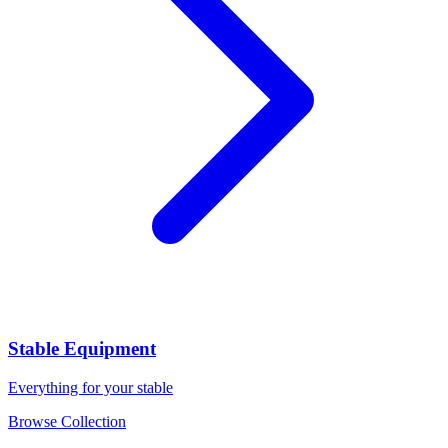
Stable Equipment
Everything for your stable
Browse Collection