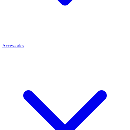
Accessories