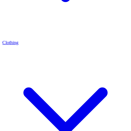
Clothing