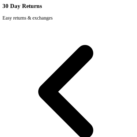
30 Day Returns
Easy returns & exchanges