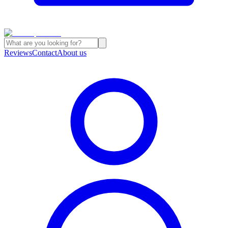
Reviews
Contact
About us