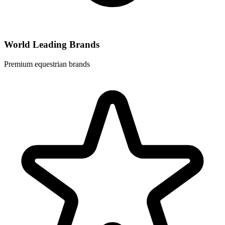
World Leading Brands
Premium equestrian brands