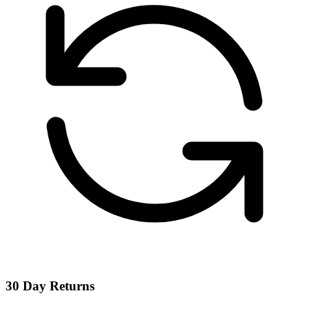
30 Day Returns