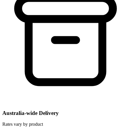
Australia-wide Delivery
Rates vary by product