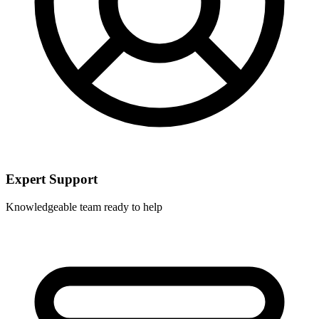
Expert Support
Knowledgeable team ready to help