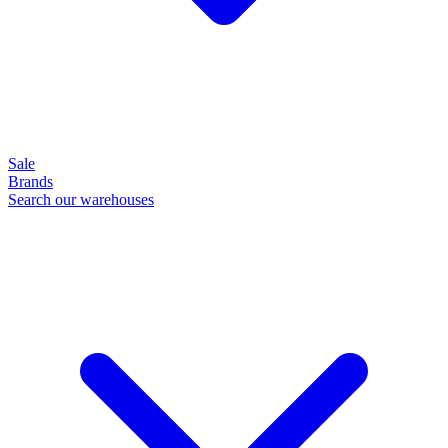
Sale
Brands
Search our warehouses