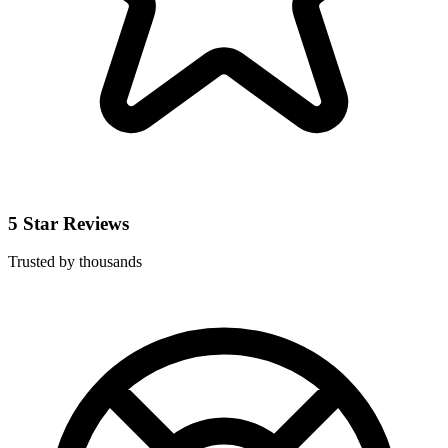
5 Star Reviews
Trusted by thousands