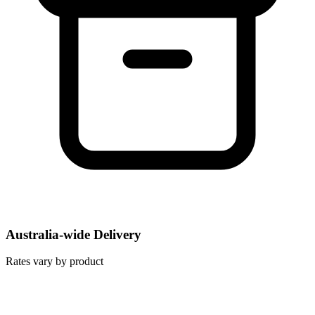
Australia-wide Delivery
Rates vary by product