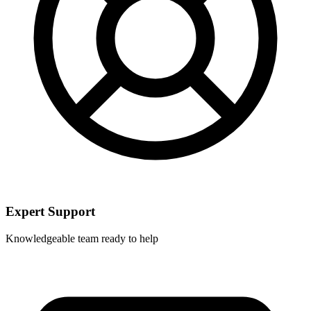
Expert Support
Knowledgeable team ready to help