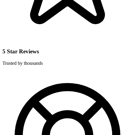
5 Star Reviews
Trusted by thousands