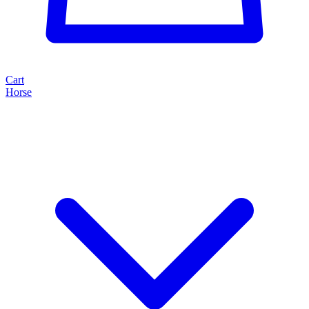
Cart
Horse