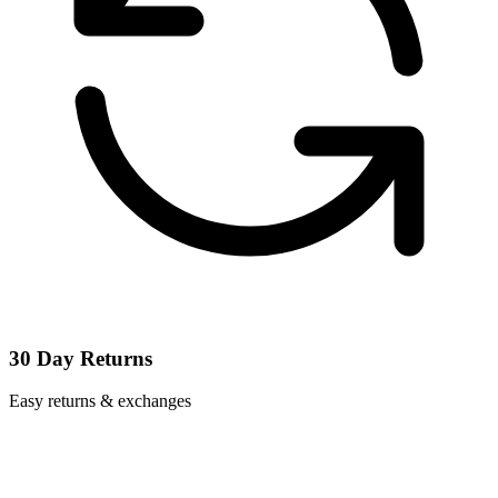
30 Day Returns
Easy returns & exchanges