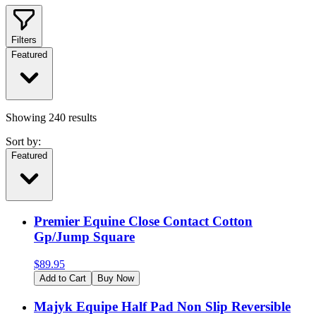
Filters
Featured
Showing
240
results
Sort by:
Featured
Premier Equine Close Contact Cotton
Gp/Jump Square
$
89.95
Add to Cart
Buy Now
Majyk Equipe Half Pad Non Slip Reversible