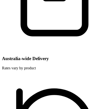
Australia-wide Delivery
Rates vary by product