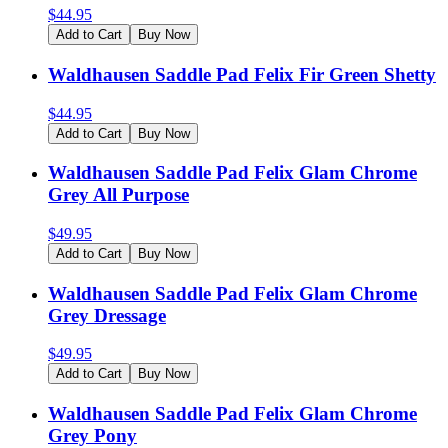
$
44.95
Add to Cart
Buy Now
Waldhausen Saddle Pad Felix Fir Green Shetty
$
44.95
Add to Cart
Buy Now
Waldhausen Saddle Pad Felix Glam Chrome
Grey All Purpose
$
49.95
Add to Cart
Buy Now
Waldhausen Saddle Pad Felix Glam Chrome
Grey Dressage
$
49.95
Add to Cart
Buy Now
Waldhausen Saddle Pad Felix Glam Chrome
Grey Pony