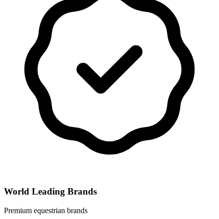
World Leading Brands
Premium equestrian brands