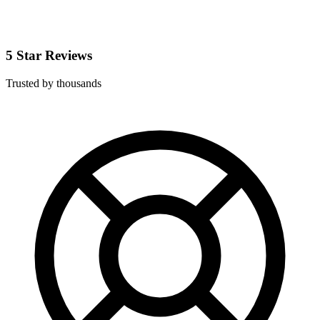
5 Star Reviews
Trusted by thousands