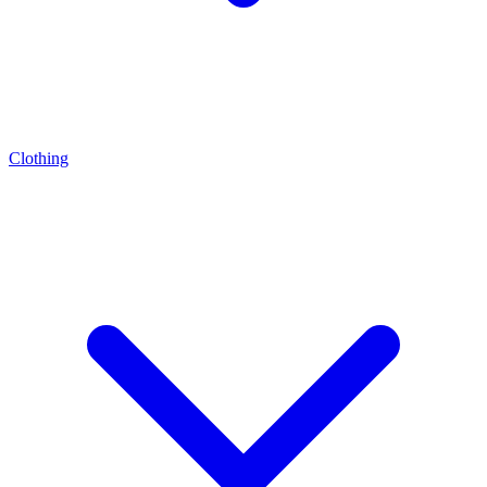
Clothing