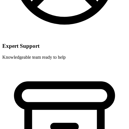
Expert Support
Knowledgeable team ready to help