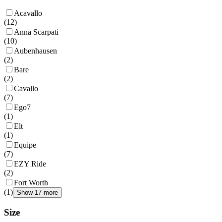
Acavallo
(
12
)
Anna Scarpati
(
10
)
Aubenhausen
(
2
)
Bare
(
2
)
Cavallo
(
7
)
Ego7
(
1
)
Elt
(
1
)
Equipe
(
7
)
EZY Ride
(
2
)
Fort Worth
(
1
)
Show 17 more
Size