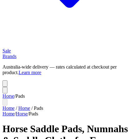
Sale
Brands
Australia-wide delivery — rates calculated at checkout per
product.
Learn more
Horse
/
Pads
Home
/
Horse
/
Pads
Home
/
Horse
/
Pads
Horse Saddle Pads, Numnahs