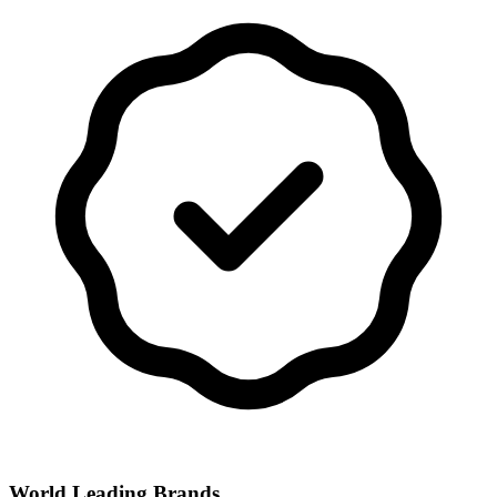
World Leading Brands