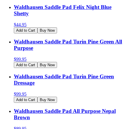
Waldhausen Saddle Pad Felix Night Blue
Shetty
$
44.95
Add to Cart
Buy Now
Waldhausen Saddle Pad Turin Pine Green All
Purpose
$
99.95
Add to Cart
Buy Now
Waldhausen Saddle Pad Turin Pine Green
Dressage
$
99.95
Add to Cart
Buy Now
Waldhausen Saddle Pad All Purpose Nepal
Brown
$
89.95