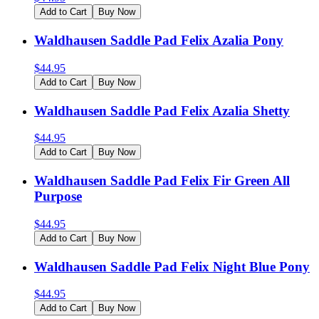
Add to Cart
Buy Now
Waldhausen Saddle Pad Felix Azalia Pony
$
44.95
Add to Cart
Buy Now
Waldhausen Saddle Pad Felix Azalia Shetty
$
44.95
Add to Cart
Buy Now
Waldhausen Saddle Pad Felix Fir Green All
Purpose
$
44.95
Add to Cart
Buy Now
Waldhausen Saddle Pad Felix Night Blue Pony
$
44.95
Add to Cart
Buy Now