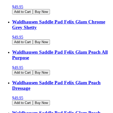
$
49.95
Add to Cart
Buy Now
Waldhausen Saddle Pad Felix Glam Chrome
Grey Shetty
$
49.95
Add to Cart
Buy Now
Waldhausen Saddle Pad Felix Glam Peach All
Purpose
$
49.95
Add to Cart
Buy Now
Waldhausen Saddle Pad Felix Glam Peach
Dressage
$
49.95
Add to Cart
Buy Now
Waldhausen Saddle Pad Felix Glam Peach