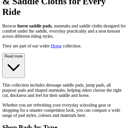
& Saddle Cloths for Every
Ride
Browse
horse saddle pads
, numnahs and saddle cloths designed for
comfort under the saddle, everyday practicality and a neat turnout
across different riding styles.
They are part of our wider
Horse
collection.
Read more
This collection includes dressage saddle pads, jump pads, all
purpose pads and shaped numnahs, helping riders choose the right
cut, thickness and feel for their saddle and horse.
Whether you are refreshing your everyday schooling gear or
shopping for a smarter competition look, you can compare a wide
range of pad styles, colours and materials here.
Shop Pads by Type