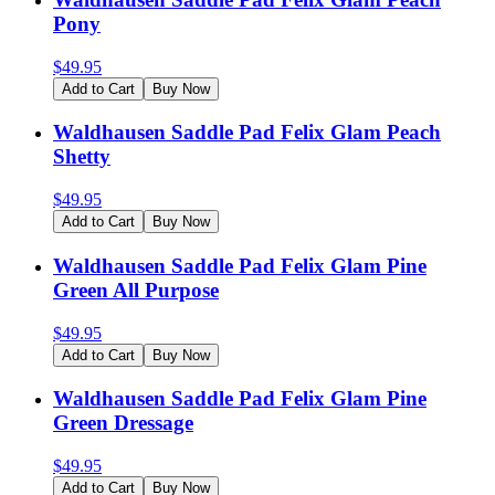
Pony
$
49.95
Add to Cart
Buy Now
Waldhausen Saddle Pad Felix Glam Peach
Shetty
$
49.95
Add to Cart
Buy Now
Waldhausen Saddle Pad Felix Glam Pine
Green All Purpose
$
49.95
Add to Cart
Buy Now
Waldhausen Saddle Pad Felix Glam Pine
Green Dressage
$
49.95
Add to Cart
Buy Now