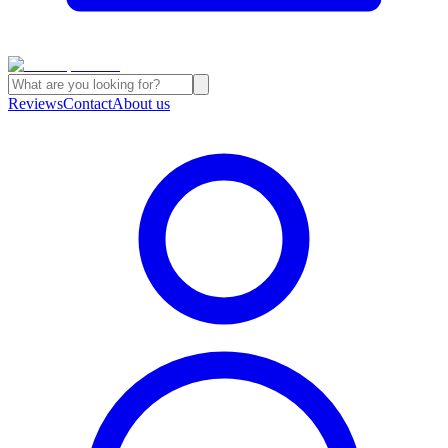
Reviews
Contact
About us