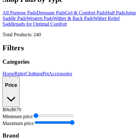
All Purpose Pads
Dressage Pads
Gel & Comfort Pads
Half Pads
Jump
Saddle Pads
Western Pads
Wither & Back Pads
Wither Relief
Saddlepads for Optimal Comfort
Total Products:
240
Filters
Categories
Horse
Rider
Clothing
Pet
Accessories
Price
$0
to
$670
Minimum price
Maximum price
Brand