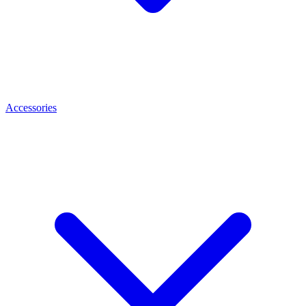
Accessories