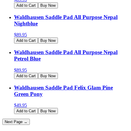
Add to Cart
Buy Now
Waldhausen Saddle Pad All Purpose Nepal
Nightblue
$
89.95
Add to Cart
Buy Now
Waldhausen Saddle Pad All Purpose Nepal
Petrol Blue
$
89.95
Add to Cart
Buy Now
Waldhausen Saddle Pad Felix Glam Pine
Green Pony
$
49.95
Add to Cart
Buy Now
Next Page →