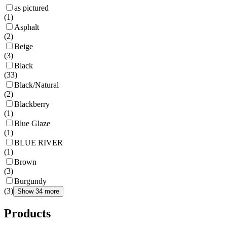
as pictured
(
1
)
Asphalt
(
2
)
Beige
(
3
)
Black
(
33
)
Black/Natural
(
2
)
Blackberry
(
1
)
Blue Glaze
(
1
)
BLUE RIVER
(
1
)
Brown
(
3
)
Burgundy
(
3
)
Show 34 more
Products