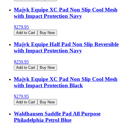
Majyk Equipe XC Pad Non Slip Cool Mesh
with Impact Protection Navy
$
279.95
Add to Cart
Buy Now
Majyk Equipe Half Pad Non Slip Reversible
with Impact Protection Navy
$
259.95
Add to Cart
Buy Now
Majyk Equipe XC Pad Non Slip Cool Mesh
with Impact Protection Black
$
279.95
Add to Cart
Buy Now
Waldhausen Saddle Pad All Purpose
Philadelphia Petrol Blue