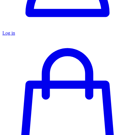
Log in