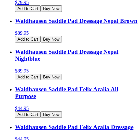
$
79.95
Add to Cart
Buy Now
Waldhausen Saddle Pad Dressage Nepal Brown
$
89.95
Add to Cart
Buy Now
Waldhausen Saddle Pad Dressage Nepal
Nightblue
$
89.95
Add to Cart
Buy Now
Waldhausen Saddle Pad Felix Azalia All
Purpose
$
44.95
Add to Cart
Buy Now
Waldhausen Saddle Pad Felix Azalia Dressage
$
44.95