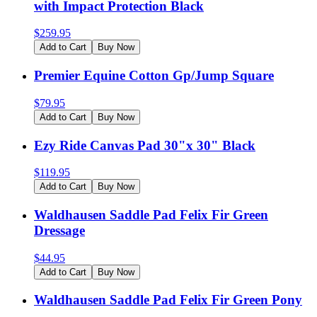
with Impact Protection Black
$
259.95
Add to Cart
Buy Now
Premier Equine Cotton Gp/Jump Square
$
79.95
Add to Cart
Buy Now
Ezy Ride Canvas Pad 30"x 30" Black
$
119.95
Add to Cart
Buy Now
Waldhausen Saddle Pad Felix Fir Green
Dressage
$
44.95
Add to Cart
Buy Now
Waldhausen Saddle Pad Felix Fir Green Pony