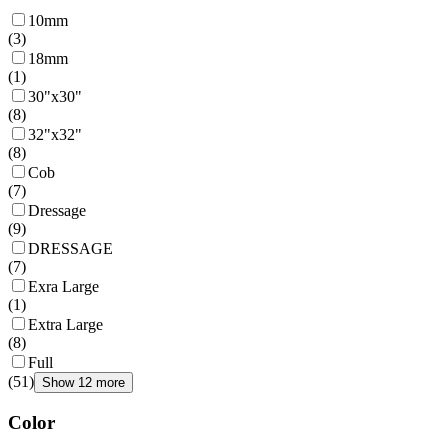
10mm
(
3
)
18mm
(
1
)
30"x30"
(
8
)
32"x32"
(
8
)
Cob
(
7
)
Dressage
(
9
)
DRESSAGE
(
7
)
Exra Large
(
1
)
Extra Large
(
8
)
Full
(
51
)
Show 12 more
Color