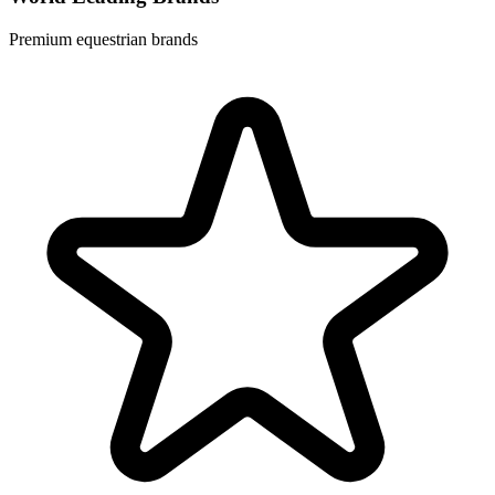
Premium equestrian brands