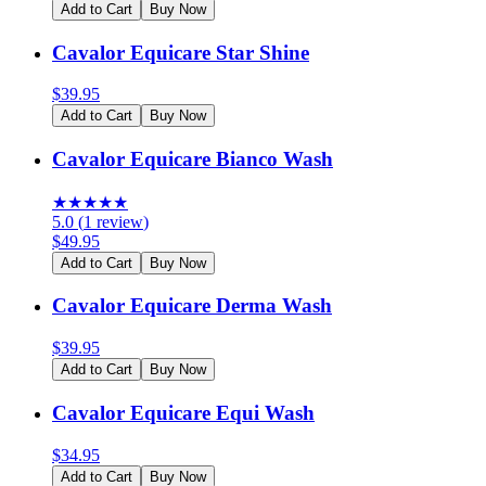
Add to Cart
Buy Now
Cavalor Equicare Star Shine
$
39.95
Add to Cart
Buy Now
Cavalor Equicare Bianco Wash
★
★
★
★
★
5.0
(
1
review
)
$
49.95
Add to Cart
Buy Now
Cavalor Equicare Derma Wash
$
39.95
Add to Cart
Buy Now
Cavalor Equicare Equi Wash
$
34.95
Add to Cart
Buy Now