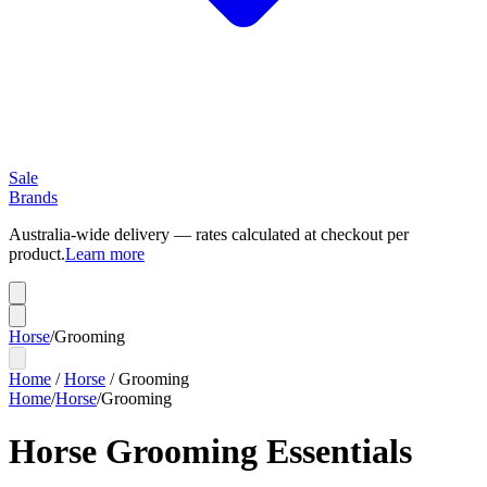
Sale
Brands
Australia-wide delivery — rates calculated at checkout per
product.
Learn more
Horse
/
Grooming
Home
/
Horse
/
Grooming
Home
/
Horse
/
Grooming
Horse Grooming Essentials