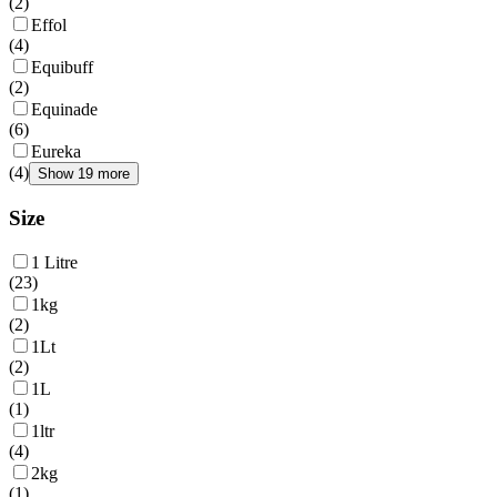
(
2
)
Effol
(
4
)
Equibuff
(
2
)
Equinade
(
6
)
Eureka
(
4
)
Show 19 more
Size
1 Litre
(
23
)
1kg
(
2
)
1Lt
(
2
)
1L
(
1
)
1ltr
(
4
)
2kg
(
1
)