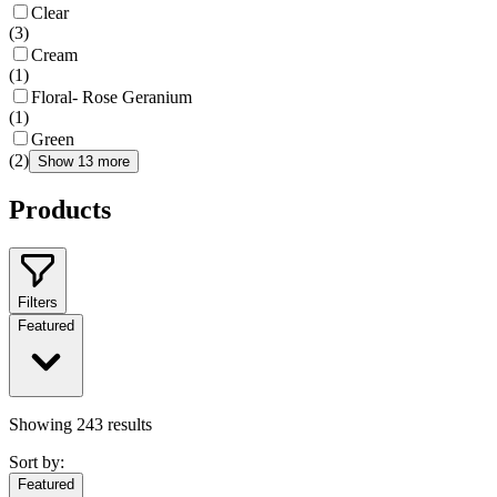
Clear
(
3
)
Cream
(
1
)
Floral- Rose Geranium
(
1
)
Green
(
2
)
Show 13 more
Products
Filters
Featured
Showing
243
results
Sort by:
Featured