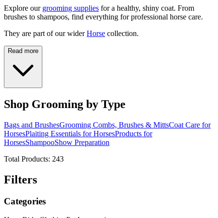
Explore our
grooming supplies
for a healthy, shiny coat. From
brushes to shampoos, find everything for professional horse care.
They are part of our wider
Horse
collection.
Read more
Shop Grooming by Type
Bags and Brushes
Grooming Combs, Brushes & Mitts
Coat Care for
Horses
Plaiting Essentials for Horses
Products for
Horses
Shampoo
Show Preparation
Total Products:
243
Filters
Categories