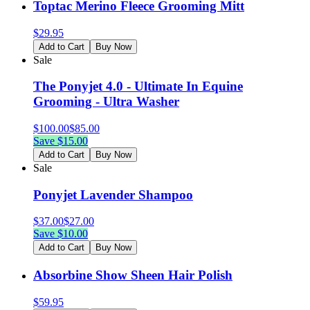
Toptac Merino Fleece Grooming Mitt
$
29.95
Add to Cart
Buy Now
Sale
The Ponyjet 4.0 - Ultimate In Equine
Grooming - Ultra Washer
$
100.00
$
85.00
Save $
15.00
Add to Cart
Buy Now
Sale
Ponyjet Lavender Shampoo
$
37.00
$
27.00
Save $
10.00
Add to Cart
Buy Now
Absorbine Show Sheen Hair Polish
$
59.95