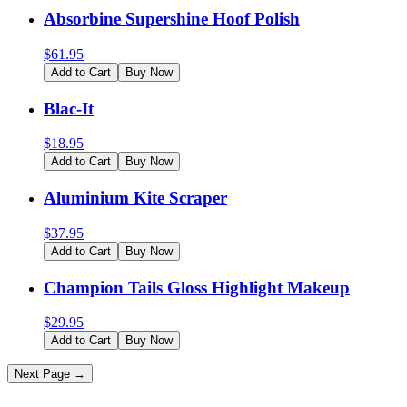
Absorbine Supershine Hoof Polish
$
61.95
Add to Cart
Buy Now
Blac-It
$
18.95
Add to Cart
Buy Now
Aluminium Kite Scraper
$
37.95
Add to Cart
Buy Now
Champion Tails Gloss Highlight Makeup
$
29.95
Add to Cart
Buy Now
Next Page →