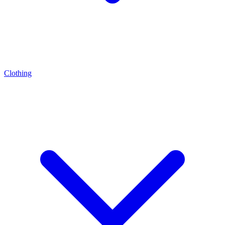
Clothing