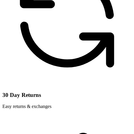
30 Day Returns
Easy returns & exchanges