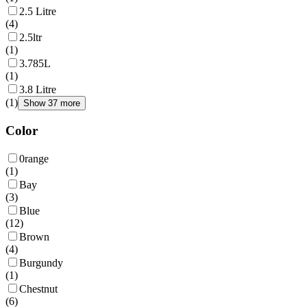
2.5 Litre
(
4
)
2.5ltr
(
1
)
3.785L
(
1
)
3.8 Litre
(
1
)
Show 37 more
Color
0range
(
1
)
Bay
(
3
)
Blue
(
12
)
Brown
(
4
)
Burgundy
(
1
)
Chestnut
(
6
)