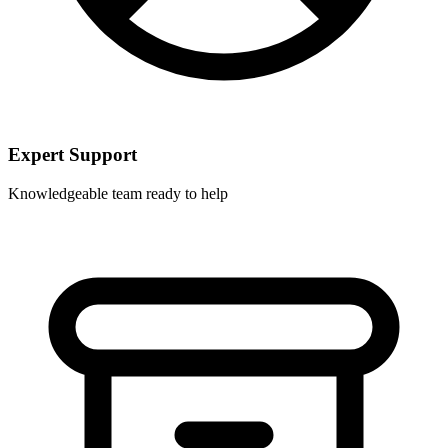
Expert Support
Knowledgeable team ready to help