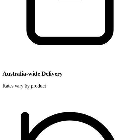
Australia-wide Delivery
Rates vary by product