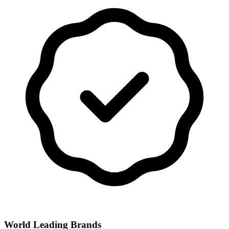
World Leading Brands