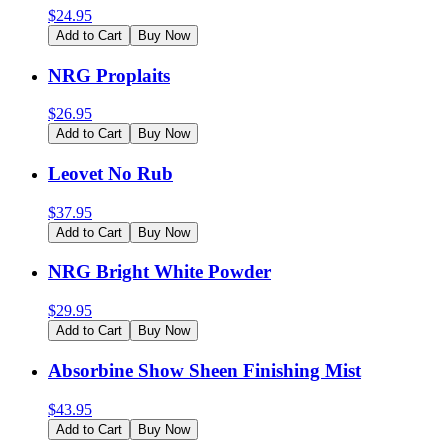
$
24.95
Add to Cart
Buy Now
NRG Proplaits
$
26.95
Add to Cart
Buy Now
Leovet No Rub
$
37.95
Add to Cart
Buy Now
NRG Bright White Powder
$
29.95
Add to Cart
Buy Now
Absorbine Show Sheen Finishing Mist
$
43.95
Add to Cart
Buy Now