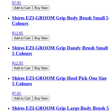
$
7.95
Add to Cart
Buy Now
Shires EZI-GROOM Grip Body Brush Small 5
Colours
$
12.95
Add to Cart
Buy Now
Shires EZI-GROOM Grip Dandy Brush Small
5 Colours
$
12.95
Add to Cart
Buy Now
Shires EZI-GROOM Grip Hoof Pick One Size
5 Colours
$
7.95
Add to Cart
Buy Now
Shires EZI-GROOM Grip Large Body Brush 5