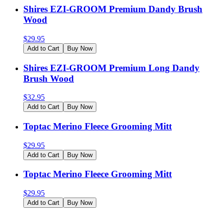
Shires EZI-GROOM Premium Dandy Brush
Wood
$
29.95
Add to Cart
Buy Now
Shires EZI-GROOM Premium Long Dandy
Brush Wood
$
32.95
Add to Cart
Buy Now
Toptac Merino Fleece Grooming Mitt
$
29.95
Add to Cart
Buy Now
Toptac Merino Fleece Grooming Mitt
$
29.95
Add to Cart
Buy Now