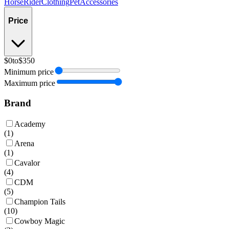
Horse
Rider
Clothing
Pet
Accessories
Price
$0
to
$350
Minimum price
Maximum price
Brand
Academy
(
1
)
Arena
(
1
)
Cavalor
(
4
)
CDM
(
5
)
Champion Tails
(
10
)
Cowboy Magic