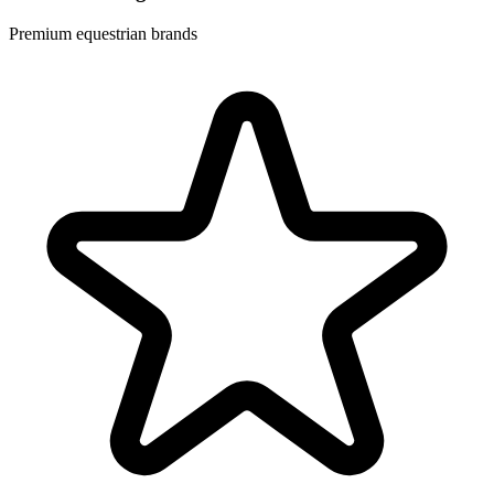
Premium equestrian brands