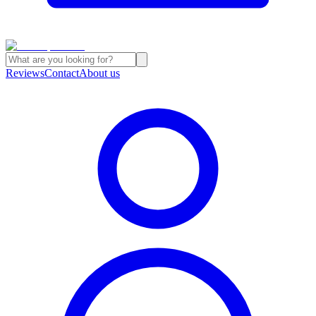
Reviews
Contact
About us