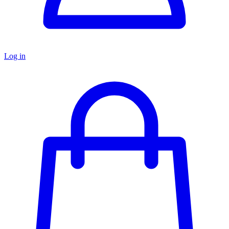
Log in