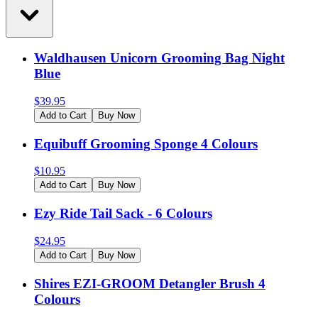
Waldhausen Unicorn Grooming Bag Night
Blue
$
39.95
Add to Cart
Buy Now
Equibuff Grooming Sponge 4 Colours
$
10.95
Add to Cart
Buy Now
Ezy Ride Tail Sack - 6 Colours
$
24.95
Add to Cart
Buy Now
Shires EZI-GROOM Detangler Brush 4
Colours