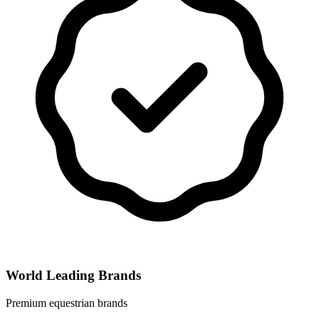
World Leading Brands
Premium equestrian brands