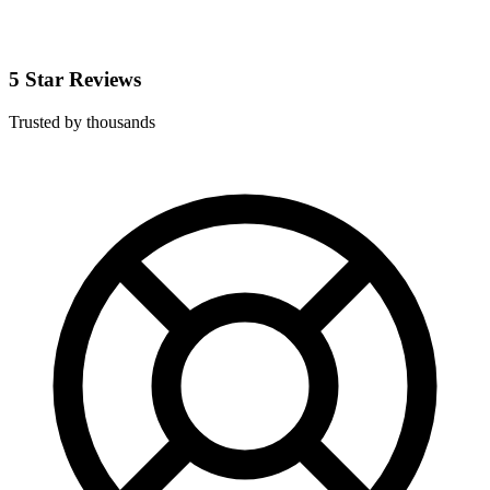
5 Star Reviews
Trusted by thousands