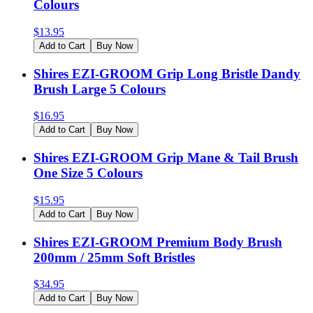
Colours
$
13.95
Add to Cart
Buy Now
Shires EZI-GROOM Grip Long Bristle Dandy
Brush Large 5 Colours
$
16.95
Add to Cart
Buy Now
Shires EZI-GROOM Grip Mane & Tail Brush
One Size 5 Colours
$
15.95
Add to Cart
Buy Now
Shires EZI-GROOM Premium Body Brush
200mm / 25mm Soft Bristles
$
34.95
Add to Cart
Buy Now