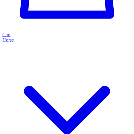
Cart
Horse