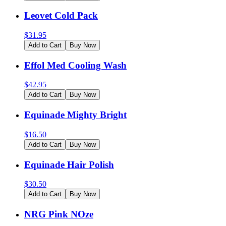
Leovet Cold Pack
$
31.95
Add to Cart
Buy Now
Effol Med Cooling Wash
$
42.95
Add to Cart
Buy Now
Equinade Mighty Bright
$
16.50
Add to Cart
Buy Now
Equinade Hair Polish
$
30.50
Add to Cart
Buy Now
NRG Pink NOze