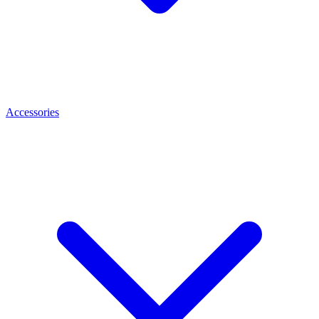
Accessories