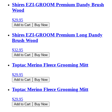
Shires EZI-GROOM Premium Dandy Brush
Wood
$
29.95
Add to Cart
Buy Now
Shires EZI-GROOM Premium Long Dandy
Brush Wood
$
32.95
Add to Cart
Buy Now
Toptac Merino Fleece Grooming Mitt
$
29.95
Add to Cart
Buy Now
Toptac Merino Fleece Grooming Mitt
$
29.95
Add to Cart
Buy Now