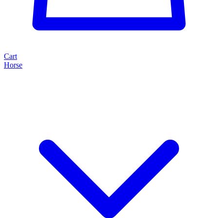
Cart
Horse