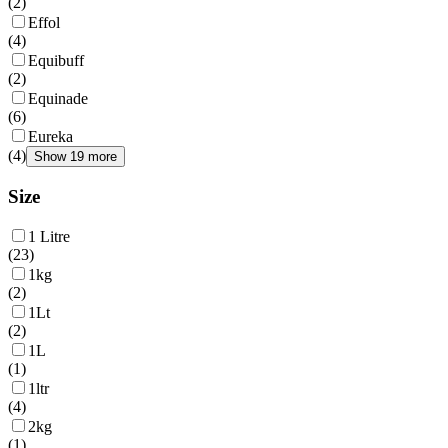
(
2
)
Effol
(
4
)
Equibuff
(
2
)
Equinade
(
6
)
Eureka
(
4
)
Show 19 more
Size
1 Litre
(
23
)
1kg
(
2
)
1Lt
(
2
)
1L
(
1
)
1ltr
(
4
)
2kg
(
1
)