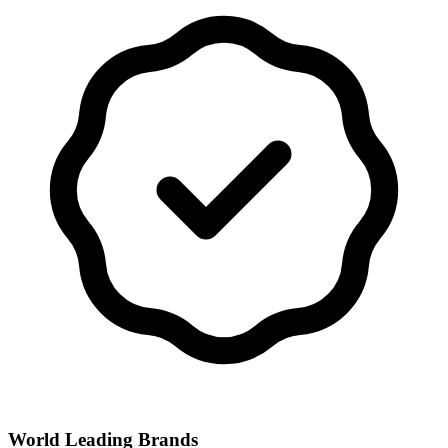
World Leading Brands