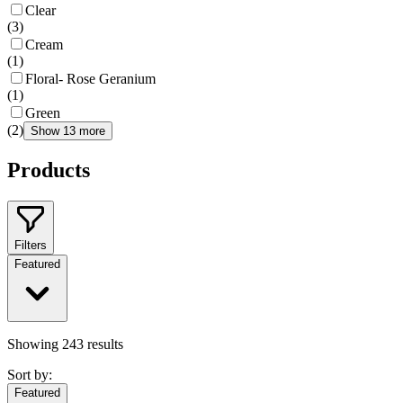
Clear
(
3
)
Cream
(
1
)
Floral- Rose Geranium
(
1
)
Green
(
2
)
Show 13 more
Products
Filters
Featured
Showing
243
results
Sort by:
Featured