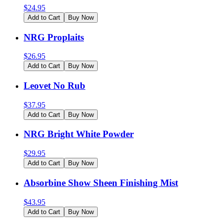
$
24.95
Add to Cart
Buy Now
NRG Proplaits
$
26.95
Add to Cart
Buy Now
Leovet No Rub
$
37.95
Add to Cart
Buy Now
NRG Bright White Powder
$
29.95
Add to Cart
Buy Now
Absorbine Show Sheen Finishing Mist
$
43.95
Add to Cart
Buy Now