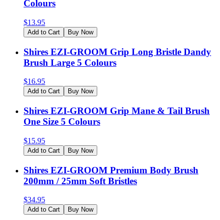
Colours
$
13.95
Add to Cart
Buy Now
Shires EZI-GROOM Grip Long Bristle Dandy
Brush Large 5 Colours
$
16.95
Add to Cart
Buy Now
Shires EZI-GROOM Grip Mane & Tail Brush
One Size 5 Colours
$
15.95
Add to Cart
Buy Now
Shires EZI-GROOM Premium Body Brush
200mm / 25mm Soft Bristles
$
34.95
Add to Cart
Buy Now