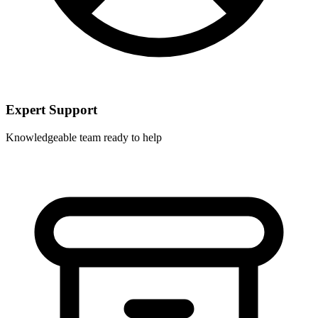
Expert Support
Knowledgeable team ready to help