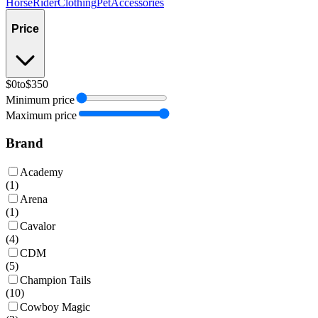
Horse
Rider
Clothing
Pet
Accessories
Price
$0
to
$350
Minimum price
Maximum price
Brand
Academy
(
1
)
Arena
(
1
)
Cavalor
(
4
)
CDM
(
5
)
Champion Tails
(
10
)
Cowboy Magic