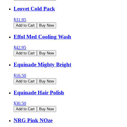
Leovet Cold Pack
$
31.95
Add to Cart
Buy Now
Effol Med Cooling Wash
$
42.95
Add to Cart
Buy Now
Equinade Mighty Bright
$
16.50
Add to Cart
Buy Now
Equinade Hair Polish
$
30.50
Add to Cart
Buy Now
NRG Pink NOze