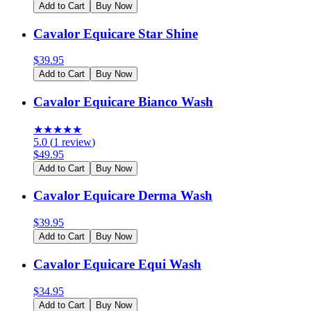
Add to Cart
Buy Now
Cavalor Equicare Star Shine
$
39.95
Add to Cart
Buy Now
Cavalor Equicare Bianco Wash
★
★
★
★
★
5.0
(
1
review
)
$
49.95
Add to Cart
Buy Now
Cavalor Equicare Derma Wash
$
39.95
Add to Cart
Buy Now
Cavalor Equicare Equi Wash
$
34.95
Add to Cart
Buy Now