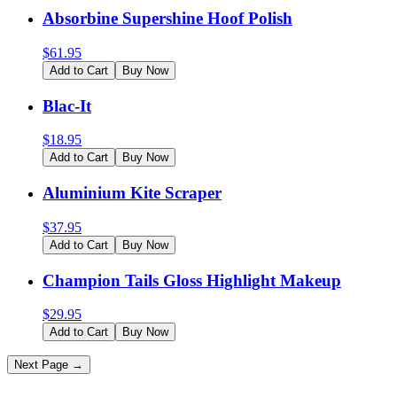
Absorbine Supershine Hoof Polish
$
61.95
Add to Cart
Buy Now
Blac-It
$
18.95
Add to Cart
Buy Now
Aluminium Kite Scraper
$
37.95
Add to Cart
Buy Now
Champion Tails Gloss Highlight Makeup
$
29.95
Add to Cart
Buy Now
Next Page →