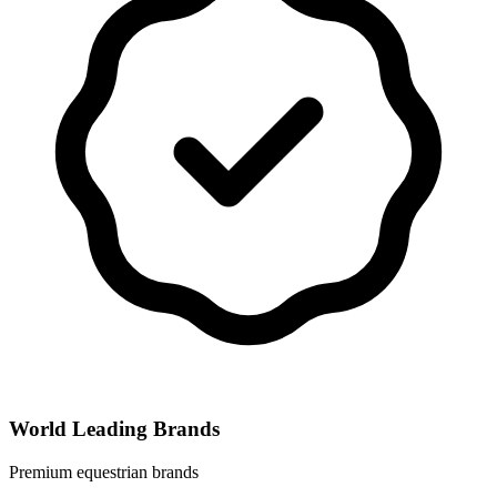
World Leading Brands
Premium equestrian brands