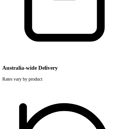
Australia-wide Delivery
Rates vary by product