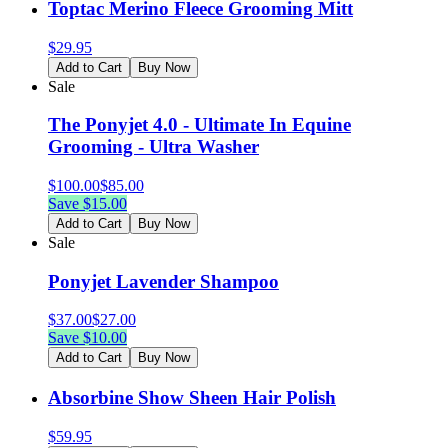
Toptac Merino Fleece Grooming Mitt
$
29.95
Add to Cart
Buy Now
Sale
The Ponyjet 4.0 - Ultimate In Equine
Grooming - Ultra Washer
$
100.00
$
85.00
Save $
15.00
Add to Cart
Buy Now
Sale
Ponyjet Lavender Shampoo
$
37.00
$
27.00
Save $
10.00
Add to Cart
Buy Now
Absorbine Show Sheen Hair Polish
$
59.95