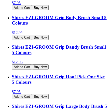
$
7.95
Add to Cart
Buy Now
Shires EZI-GROOM Grip Body Brush Small 5
Colours
$
12.95
Add to Cart
Buy Now
Shires EZI-GROOM Grip Dandy Brush Small
5 Colours
$
12.95
Add to Cart
Buy Now
Shires EZI-GROOM Grip Hoof Pick One Size
5 Colours
$
7.95
Add to Cart
Buy Now
Shires EZI-GROOM Grip Large Body Brush 5