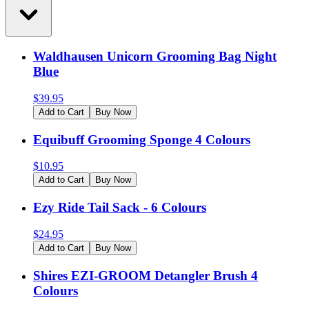
Waldhausen Unicorn Grooming Bag Night
Blue
$
39.95
Add to Cart
Buy Now
Equibuff Grooming Sponge 4 Colours
$
10.95
Add to Cart
Buy Now
Ezy Ride Tail Sack - 6 Colours
$
24.95
Add to Cart
Buy Now
Shires EZI-GROOM Detangler Brush 4
Colours