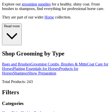
Explore our
grooming supplies
for a healthy, shiny coat. From
brushes to shampoos, find everything for professional horse care.
They are part of our wider
Horse
collection.
Read more
Shop Grooming by Type
Bags and Brushes
Grooming Combs, Brushes & Mitts
Coat Care for
Horses
Plaiting Essentials for Horses
Products for
Horses
Shampoo
Show Preparation
Total Products:
243
Filters
Categories