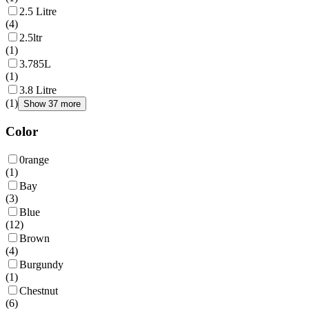
2.5 Litre
(
4
)
2.5ltr
(
1
)
3.785L
(
1
)
3.8 Litre
(
1
)
Show 37 more
Color
0range
(
1
)
Bay
(
3
)
Blue
(
12
)
Brown
(
4
)
Burgundy
(
1
)
Chestnut
(
6
)