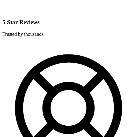
5 Star Reviews
Trusted by thousands