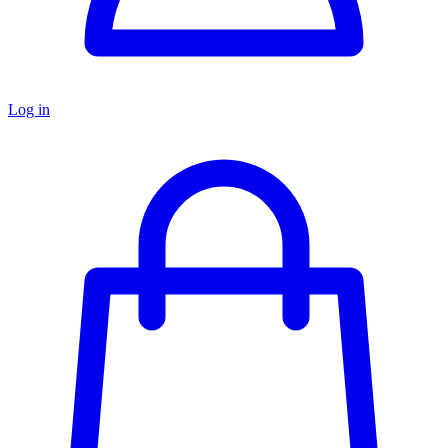
Log in