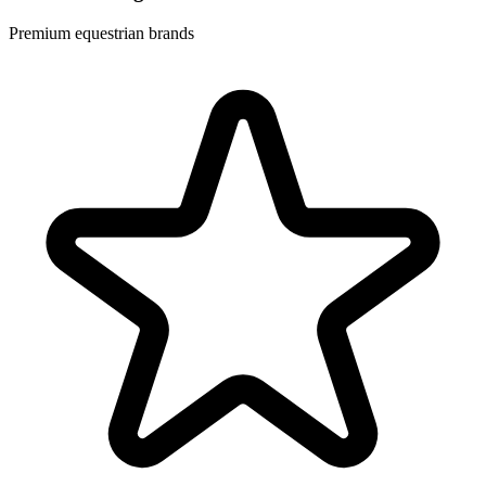
Premium equestrian brands