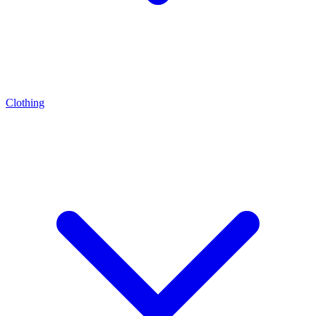
Clothing