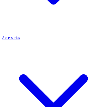
Accessories