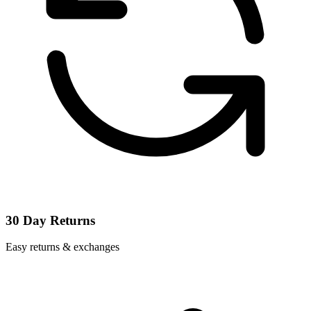
30 Day Returns
Easy returns & exchanges