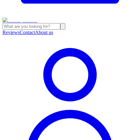
Reviews
Contact
About us