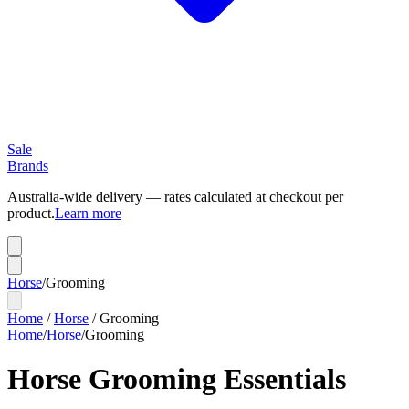
Sale
Brands
Australia-wide delivery — rates calculated at checkout per
product.
Learn more
Horse
/
Grooming
Home
/
Horse
/
Grooming
Home
/
Horse
/
Grooming
Horse Grooming Essentials