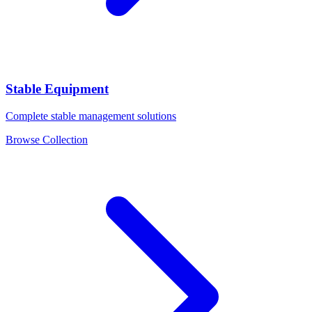
Stable Equipment
Complete stable management solutions
Browse Collection