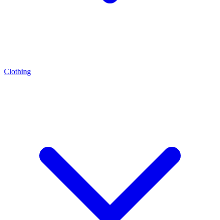
Clothing