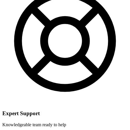
Expert Support
Knowledgeable team ready to help