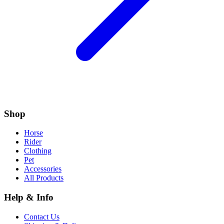
Shop
Horse
Rider
Clothing
Pet
Accessories
All Products
Help & Info
Contact Us