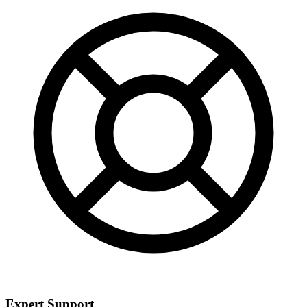
Expert Support