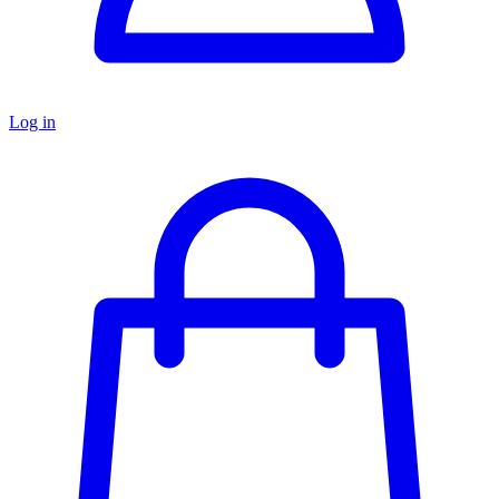
Log in