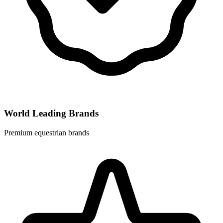
World Leading Brands
Premium equestrian brands