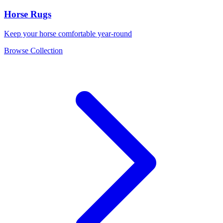
Horse Rugs
Keep your horse comfortable year-round
Browse Collection