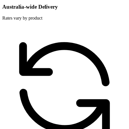
Australia-wide Delivery
Rates vary by product