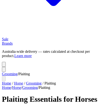
Sale
Brands
Australia-wide delivery — rates calculated at checkout per
product.
Learn more
Grooming
/
Plaiting
Home
/
Horse
/
Grooming
/
Plaiting
Home
/
Horse
/
Grooming
/
Plaiting
Plaiting Essentials for Horses