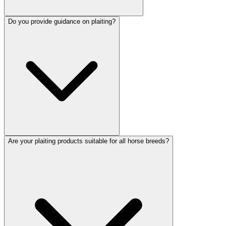
Do you provide guidance on plaiting?
Are your plaiting products suitable for all horse breeds?