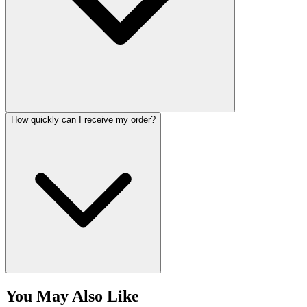
How quickly can I receive my order?
You May Also Like