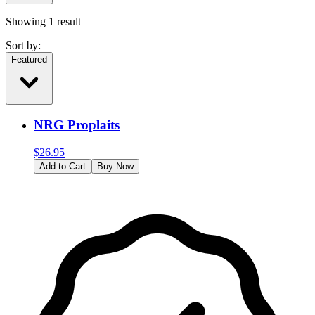
Showing
1
result
Sort by:
Featured
NRG Proplaits
$
26.95
Add to Cart
Buy Now