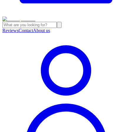
Reviews
Contact
About us