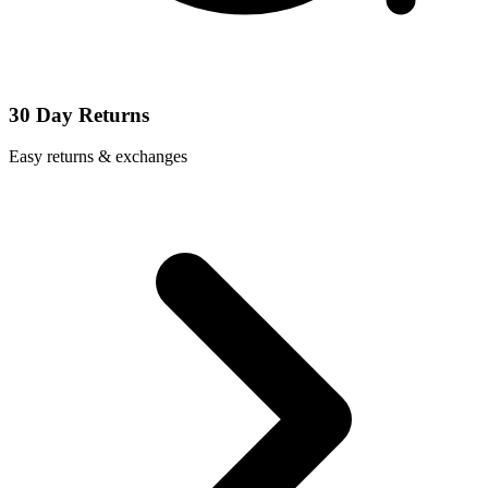
30 Day Returns
Easy returns & exchanges