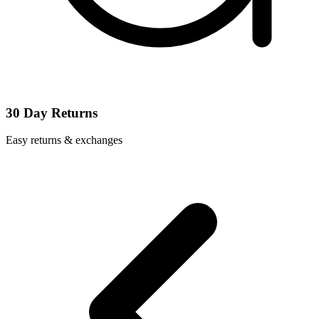
30 Day Returns
Easy returns & exchanges