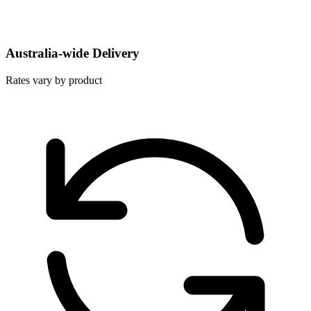
Australia-wide Delivery
Rates vary by product