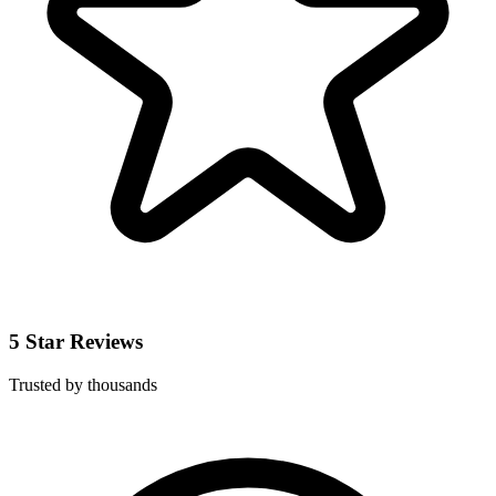
5 Star Reviews
Trusted by thousands