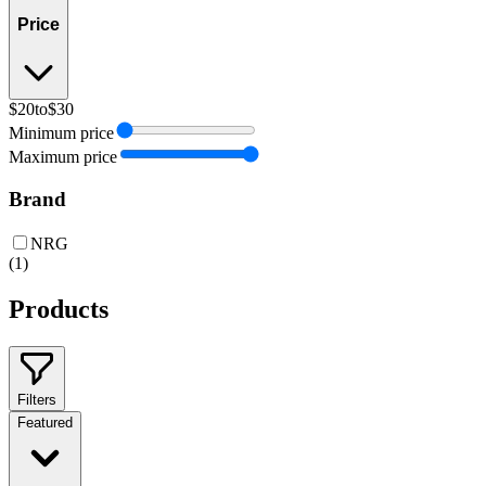
Price
$20
to
$30
Minimum price
Maximum price
Brand
NRG
(
1
)
Products
Filters
Featured