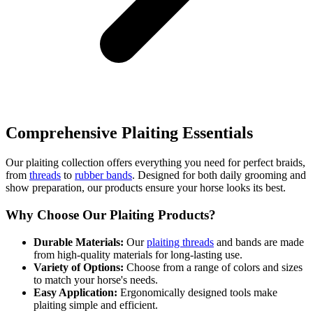
Comprehensive Plaiting Essentials
Our plaiting collection offers everything you need for perfect braids,
from
threads
to
rubber bands
. Designed for both daily grooming and
show preparation, our products ensure your horse looks its best.
Why Choose Our Plaiting Products?
Durable Materials:
Our
plaiting threads
and bands are made
from high-quality materials for long-lasting use.
Variety of Options:
Choose from a range of colors and sizes
to match your horse's needs.
Easy Application:
Ergonomically designed tools make
plaiting simple and efficient.