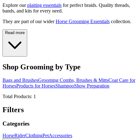
Explore our
plaiting essentials
for perfect braids. Quality threads,
bands, and kits for every need.
They are part of our wider
Horse Grooming Essentials
collection.
Read more
Shop Grooming by Type
Bags and Brushes
Grooming Combs, Brushes & Mitts
Coat Care for
Horses
Products for Horses
Shampoo
Show Preparation
Total Products:
1
Filters
Categories
Horse
Rider
Clothing
Pet
Accessories