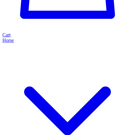
Cart
Horse