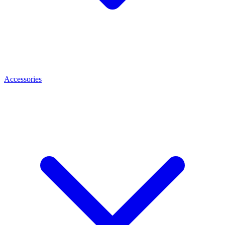
Accessories