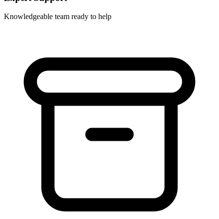
Knowledgeable team ready to help