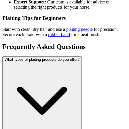
Expert Support:
Our team is available for advice on
selecting the right products for your horse.
Plaiting Tips for Beginners
Start with clean, dry hair and use a
plaiting needle
for precision.
Secure each braid with a
rubber band
for a neat finish.
Frequently Asked Questions
What types of plaiting products do you offer?