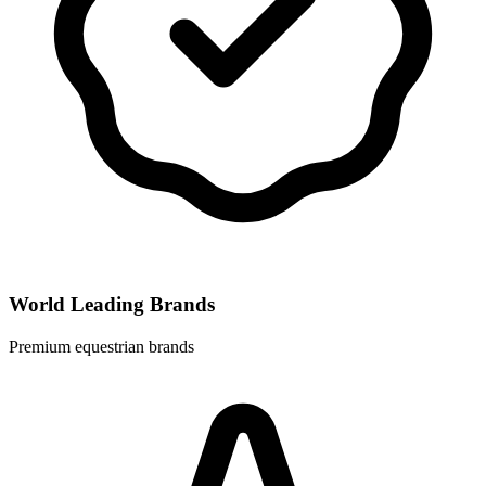
World Leading Brands
Premium equestrian brands