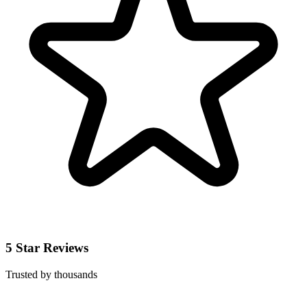
5 Star Reviews
Trusted by thousands