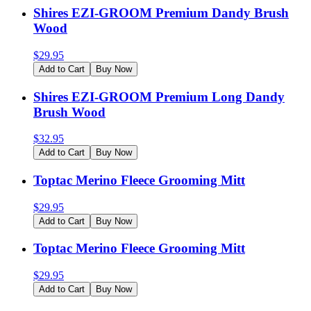
Shires EZI-GROOM Premium Dandy Brush
Wood
$
29.95
Add to Cart
Buy Now
Shires EZI-GROOM Premium Long Dandy
Brush Wood
$
32.95
Add to Cart
Buy Now
Toptac Merino Fleece Grooming Mitt
$
29.95
Add to Cart
Buy Now
Toptac Merino Fleece Grooming Mitt
$
29.95
Add to Cart
Buy Now