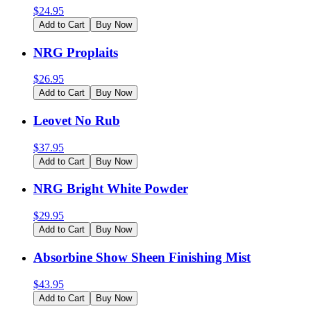
$
24.95
Add to Cart
Buy Now
NRG Proplaits
$
26.95
Add to Cart
Buy Now
Leovet No Rub
$
37.95
Add to Cart
Buy Now
NRG Bright White Powder
$
29.95
Add to Cart
Buy Now
Absorbine Show Sheen Finishing Mist
$
43.95
Add to Cart
Buy Now