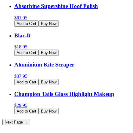
Absorbine Supershine Hoof Polish
$
61.95
Add to Cart
Buy Now
Blac-It
$
18.95
Add to Cart
Buy Now
Aluminium Kite Scraper
$
37.95
Add to Cart
Buy Now
Champion Tails Gloss Highlight Makeup
$
29.95
Add to Cart
Buy Now
Next Page →