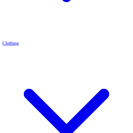
Clothing