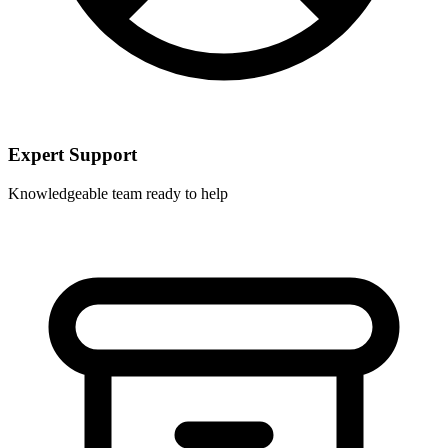
Expert Support
Knowledgeable team ready to help