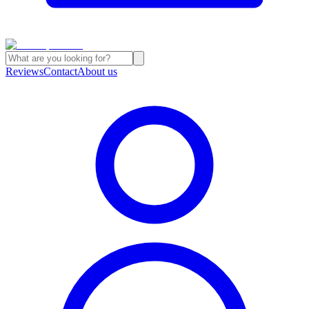
Reviews
Contact
About us