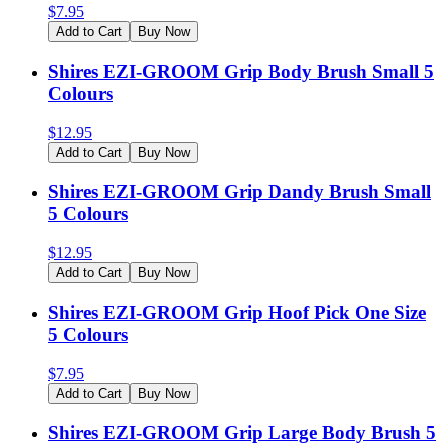
$
7.95
Add to Cart
Buy Now
Shires EZI-GROOM Grip Body Brush Small 5
Colours
$
12.95
Add to Cart
Buy Now
Shires EZI-GROOM Grip Dandy Brush Small
5 Colours
$
12.95
Add to Cart
Buy Now
Shires EZI-GROOM Grip Hoof Pick One Size
5 Colours
$
7.95
Add to Cart
Buy Now
Shires EZI-GROOM Grip Large Body Brush 5