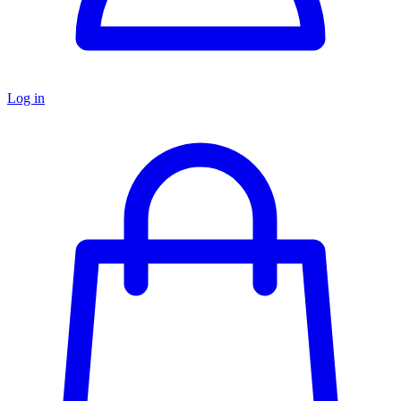
Log in