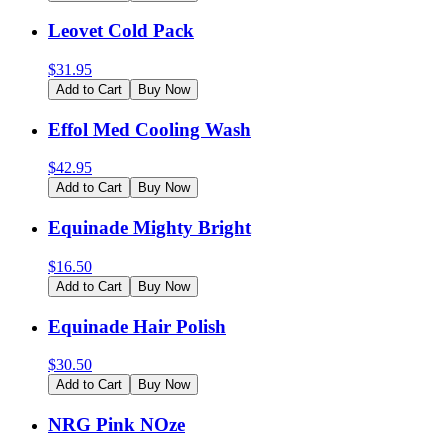
Leovet Cold Pack
$
31.95
Add to Cart
Buy Now
Effol Med Cooling Wash
$
42.95
Add to Cart
Buy Now
Equinade Mighty Bright
$
16.50
Add to Cart
Buy Now
Equinade Hair Polish
$
30.50
Add to Cart
Buy Now
NRG Pink NOze