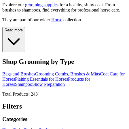
Explore our
grooming supplies
for a healthy, shiny coat. From
brushes to shampoos, find everything for professional horse care.
They are part of our wider
Horse
collection.
Read more
Shop Grooming by Type
Bags and Brushes
Grooming Combs, Brushes & Mitts
Coat Care for
Horses
Plaiting Essentials for Horses
Products for
Horses
Shampoo
Show Preparation
Total Products:
243
Filters
Categories