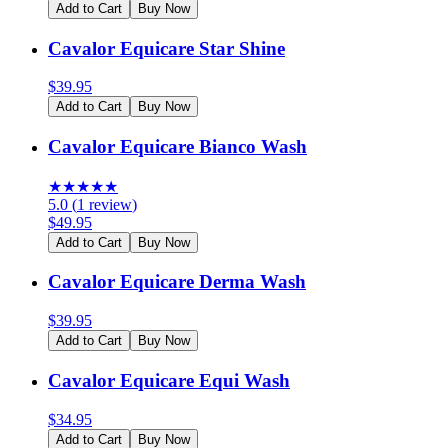
Add to Cart
Buy Now
Cavalor Equicare Star Shine
$
39.95
Add to Cart
Buy Now
Cavalor Equicare Bianco Wash
★
★
★
★
★
5.0
(
1
review
)
$
49.95
Add to Cart
Buy Now
Cavalor Equicare Derma Wash
$
39.95
Add to Cart
Buy Now
Cavalor Equicare Equi Wash
$
34.95
Add to Cart
Buy Now