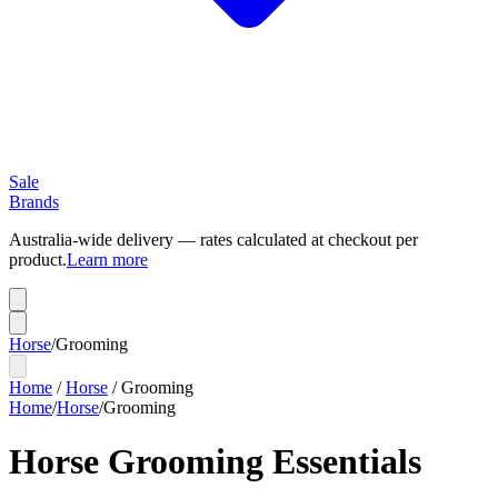
Sale
Brands
Australia-wide delivery — rates calculated at checkout per
product.
Learn more
Horse
/
Grooming
Home
/
Horse
/
Grooming
Home
/
Horse
/
Grooming
Horse Grooming Essentials