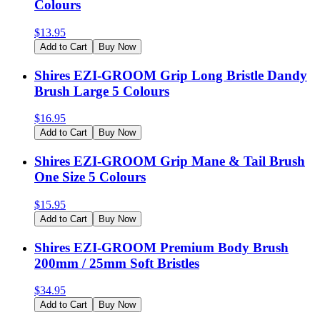
Colours
$
13.95
Add to Cart
Buy Now
Shires EZI-GROOM Grip Long Bristle Dandy
Brush Large 5 Colours
$
16.95
Add to Cart
Buy Now
Shires EZI-GROOM Grip Mane & Tail Brush
One Size 5 Colours
$
15.95
Add to Cart
Buy Now
Shires EZI-GROOM Premium Body Brush
200mm / 25mm Soft Bristles
$
34.95
Add to Cart
Buy Now