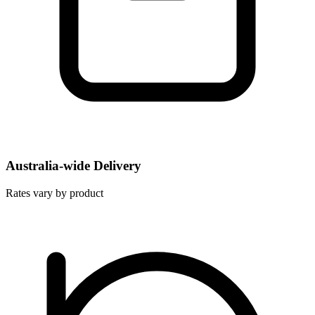
Australia-wide Delivery
Rates vary by product