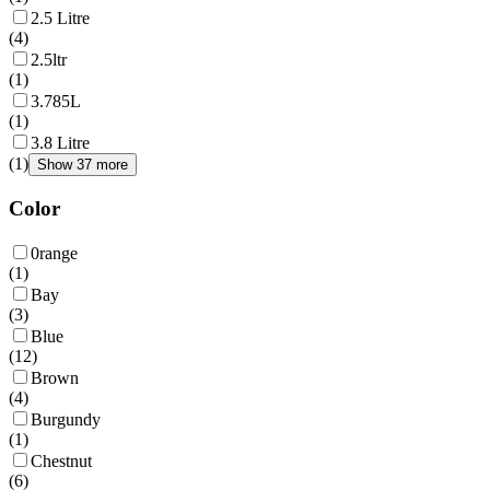
2.5 Litre
(
4
)
2.5ltr
(
1
)
3.785L
(
1
)
3.8 Litre
(
1
)
Show 37 more
Color
0range
(
1
)
Bay
(
3
)
Blue
(
12
)
Brown
(
4
)
Burgundy
(
1
)
Chestnut
(
6
)