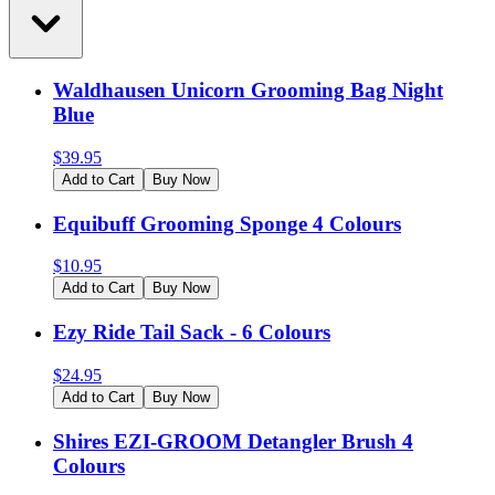
Waldhausen Unicorn Grooming Bag Night
Blue
$
39.95
Add to Cart
Buy Now
Equibuff Grooming Sponge 4 Colours
$
10.95
Add to Cart
Buy Now
Ezy Ride Tail Sack - 6 Colours
$
24.95
Add to Cart
Buy Now
Shires EZI-GROOM Detangler Brush 4
Colours