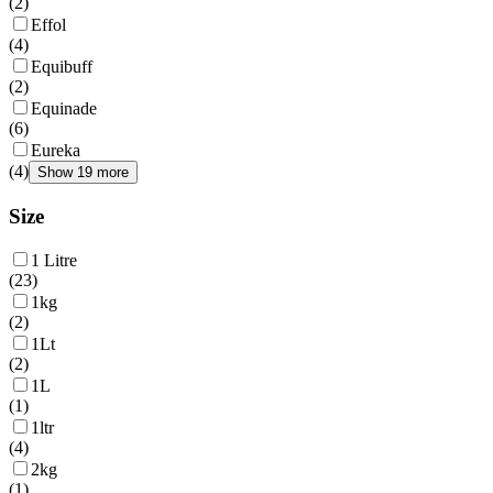
(
2
)
Effol
(
4
)
Equibuff
(
2
)
Equinade
(
6
)
Eureka
(
4
)
Show 19 more
Size
1 Litre
(
23
)
1kg
(
2
)
1Lt
(
2
)
1L
(
1
)
1ltr
(
4
)
2kg
(
1
)