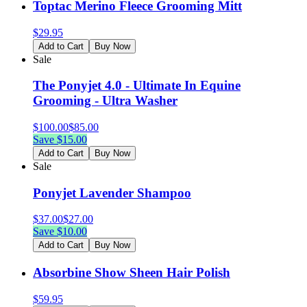
Toptac Merino Fleece Grooming Mitt
$
29.95
Add to Cart
Buy Now
Sale
The Ponyjet 4.0 - Ultimate In Equine
Grooming - Ultra Washer
$
100.00
$
85.00
Save $
15.00
Add to Cart
Buy Now
Sale
Ponyjet Lavender Shampoo
$
37.00
$
27.00
Save $
10.00
Add to Cart
Buy Now
Absorbine Show Sheen Hair Polish
$
59.95