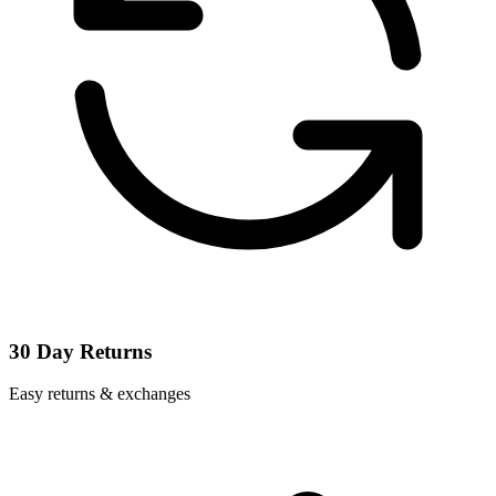
30 Day Returns
Easy returns & exchanges