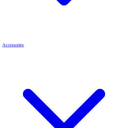
Accessories