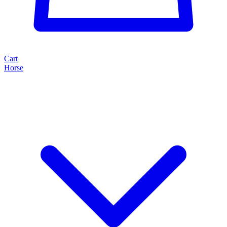
Cart
Horse