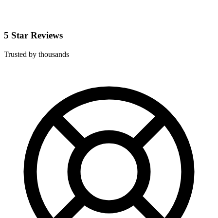
5 Star Reviews
Trusted by thousands