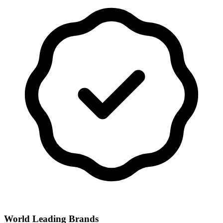
World Leading Brands