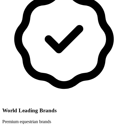
World Leading Brands
Premium equestrian brands