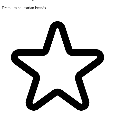
Premium equestrian brands