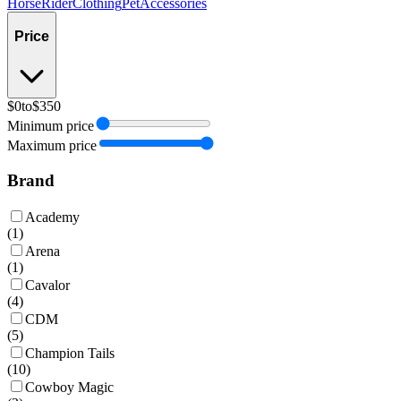
Horse
Rider
Clothing
Pet
Accessories
Price
$0
to
$350
Minimum price
Maximum price
Brand
Academy
(
1
)
Arena
(
1
)
Cavalor
(
4
)
CDM
(
5
)
Champion Tails
(
10
)
Cowboy Magic