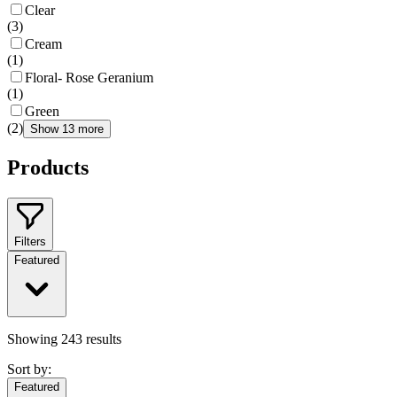
Clear
(
3
)
Cream
(
1
)
Floral- Rose Geranium
(
1
)
Green
(
2
)
Show 13 more
Products
Filters
Featured
Showing
243
results
Sort by:
Featured