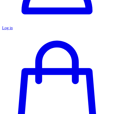
Log in