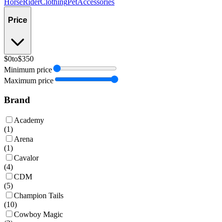
Horse
Rider
Clothing
Pet
Accessories
Price
$0
to
$350
Minimum price
Maximum price
Brand
Academy
(
1
)
Arena
(
1
)
Cavalor
(
4
)
CDM
(
5
)
Champion Tails
(
10
)
Cowboy Magic