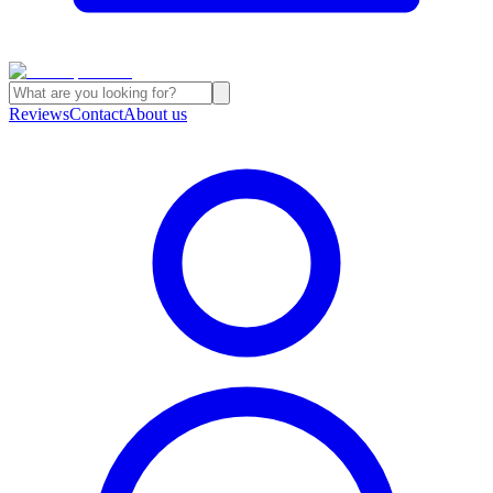
Reviews
Contact
About us