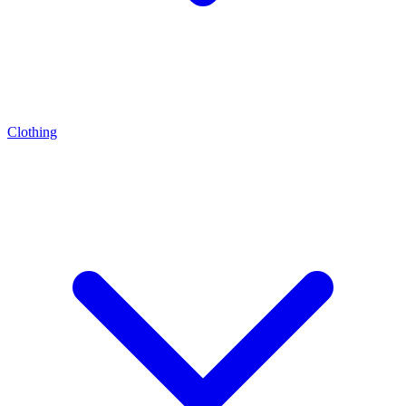
Clothing