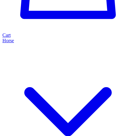
Cart
Horse