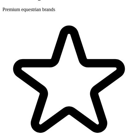
Premium equestrian brands