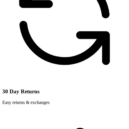
30 Day Returns
Easy returns & exchanges