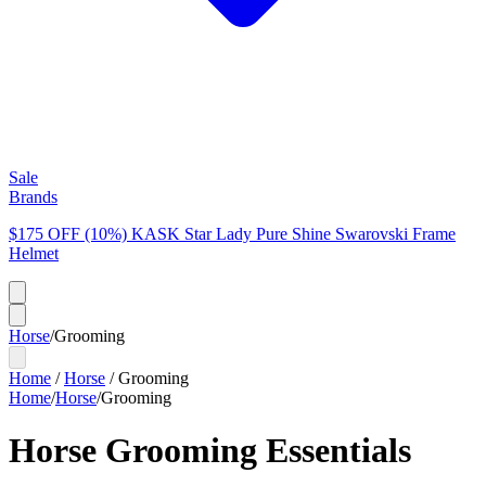
Sale
Brands
$175 OFF (10%) KASK Star Lady Pure Shine Swarovski Frame
Helmet
Horse
/
Grooming
Home
/
Horse
/
Grooming
Home
/
Horse
/
Grooming
Horse Grooming Essentials