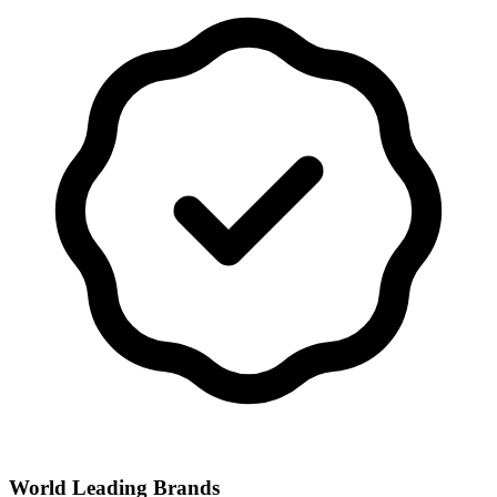
World Leading Brands