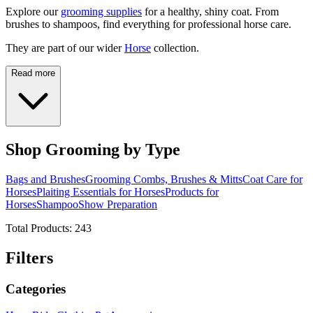
Explore our
grooming supplies
for a healthy, shiny coat. From
brushes to shampoos, find everything for professional horse care.
They are part of our wider
Horse
collection.
Read more
Shop Grooming by Type
Bags and Brushes
Grooming Combs, Brushes & Mitts
Coat Care for
Horses
Plaiting Essentials for Horses
Products for
Horses
Shampoo
Show Preparation
Total Products:
243
Filters
Categories