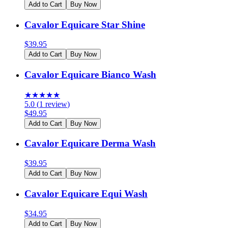
Add to Cart
Buy Now
Cavalor Equicare Star Shine
$
39.95
Add to Cart
Buy Now
Cavalor Equicare Bianco Wash
★
★
★
★
★
5.0
(
1
review
)
$
49.95
Add to Cart
Buy Now
Cavalor Equicare Derma Wash
$
39.95
Add to Cart
Buy Now
Cavalor Equicare Equi Wash
$
34.95
Add to Cart
Buy Now