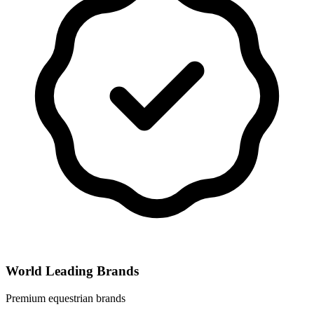
World Leading Brands
Premium equestrian brands