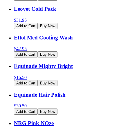
Leovet Cold Pack
$
31.95
Add to Cart
Buy Now
Effol Med Cooling Wash
$
42.95
Add to Cart
Buy Now
Equinade Mighty Bright
$
16.50
Add to Cart
Buy Now
Equinade Hair Polish
$
30.50
Add to Cart
Buy Now
NRG Pink NOze