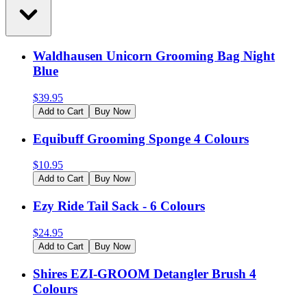
Waldhausen Unicorn Grooming Bag Night
Blue
$
39.95
Add to Cart
Buy Now
Equibuff Grooming Sponge 4 Colours
$
10.95
Add to Cart
Buy Now
Ezy Ride Tail Sack - 6 Colours
$
24.95
Add to Cart
Buy Now
Shires EZI-GROOM Detangler Brush 4
Colours