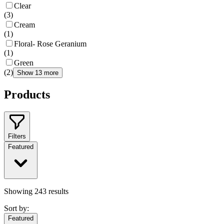
Clear
(
3
)
Cream
(
1
)
Floral- Rose Geranium
(
1
)
Green
(
2
)
Show 13 more
Products
Filters
Featured
Showing
243
results
Sort by:
Featured