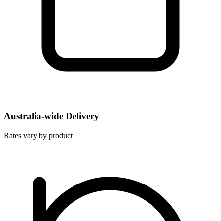
Australia-wide Delivery
Rates vary by product