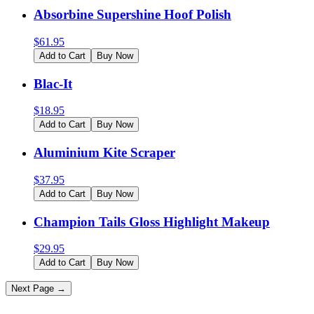
Absorbine Supershine Hoof Polish
$
61.95
Add to Cart
Buy Now
Blac-It
$
18.95
Add to Cart
Buy Now
Aluminium Kite Scraper
$
37.95
Add to Cart
Buy Now
Champion Tails Gloss Highlight Makeup
$
29.95
Add to Cart
Buy Now
Next Page →