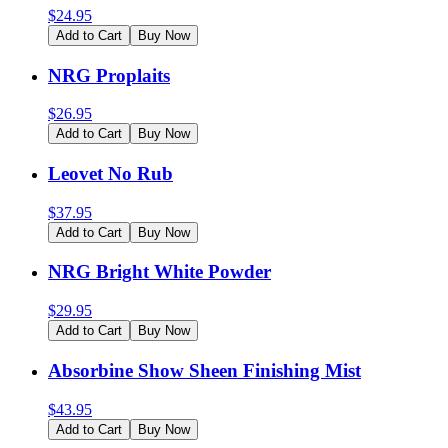
$
24.95
Add to Cart
Buy Now
NRG Proplaits
$
26.95
Add to Cart
Buy Now
Leovet No Rub
$
37.95
Add to Cart
Buy Now
NRG Bright White Powder
$
29.95
Add to Cart
Buy Now
Absorbine Show Sheen Finishing Mist
$
43.95
Add to Cart
Buy Now