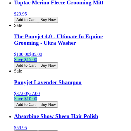
Toptac Merino Fleece Grooming Mitt
$
29.95
Add to Cart
Buy Now
Sale
The Ponyjet 4.0 - Ultimate In Equine
Grooming - Ultra Washer
$
100.00
$
85.00
Save $
15.00
Add to Cart
Buy Now
Sale
Ponyjet Lavender Shampoo
$
37.00
$
27.00
Save $
10.00
Add to Cart
Buy Now
Absorbine Show Sheen Hair Polish
$
59.95