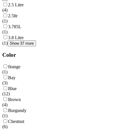
2.5 Litre
(
4
)
2.5ltr
(
1
)
3.785L
(
1
)
3.8 Litre
(
1
)
Show 37 more
Color
0range
(
1
)
Bay
(
3
)
Blue
(
12
)
Brown
(
4
)
Burgundy
(
1
)
Chestnut
(
6
)