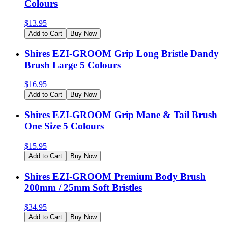
Colours
$
13.95
Add to Cart
Buy Now
Shires EZI-GROOM Grip Long Bristle Dandy
Brush Large 5 Colours
$
16.95
Add to Cart
Buy Now
Shires EZI-GROOM Grip Mane & Tail Brush
One Size 5 Colours
$
15.95
Add to Cart
Buy Now
Shires EZI-GROOM Premium Body Brush
200mm / 25mm Soft Bristles
$
34.95
Add to Cart
Buy Now