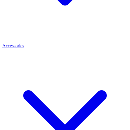
Accessories