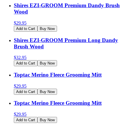
Shires EZI-GROOM Premium Dandy Brush
Wood
$
29.95
Add to Cart
Buy Now
Shires EZI-GROOM Premium Long Dandy
Brush Wood
$
32.95
Add to Cart
Buy Now
Toptac Merino Fleece Grooming Mitt
$
29.95
Add to Cart
Buy Now
Toptac Merino Fleece Grooming Mitt
$
29.95
Add to Cart
Buy Now