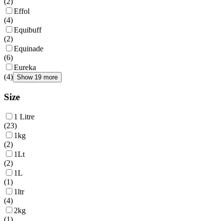
(
2
)
Effol
(
4
)
Equibuff
(
2
)
Equinade
(
6
)
Eureka
(
4
)
Show 19 more
Size
1 Litre
(
23
)
1kg
(
2
)
1Lt
(
2
)
1L
(
1
)
1ltr
(
4
)
2kg
(
1
)