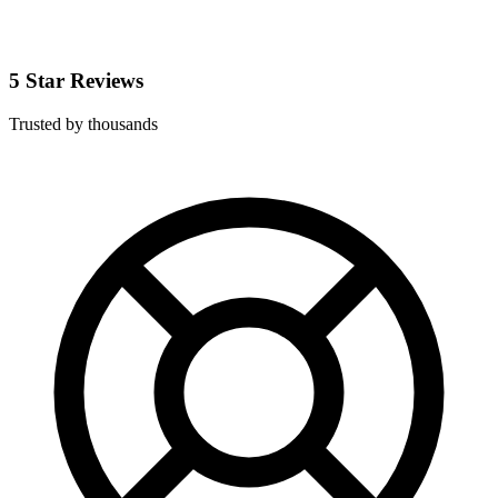
5 Star Reviews
Trusted by thousands