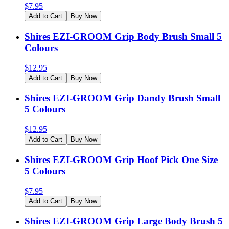
$
7.95
Add to Cart
Buy Now
Shires EZI-GROOM Grip Body Brush Small 5
Colours
$
12.95
Add to Cart
Buy Now
Shires EZI-GROOM Grip Dandy Brush Small
5 Colours
$
12.95
Add to Cart
Buy Now
Shires EZI-GROOM Grip Hoof Pick One Size
5 Colours
$
7.95
Add to Cart
Buy Now
Shires EZI-GROOM Grip Large Body Brush 5