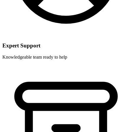
Expert Support
Knowledgeable team ready to help