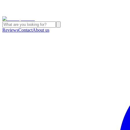
Reviews
Contact
About us