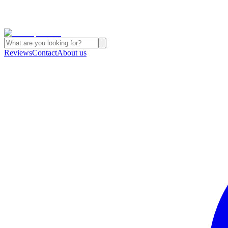
Reviews
Contact
About us