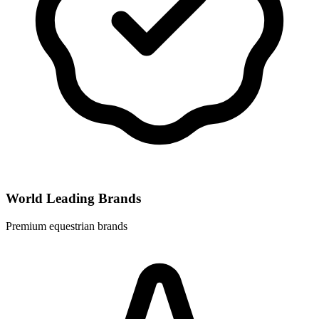
World Leading Brands
Premium equestrian brands