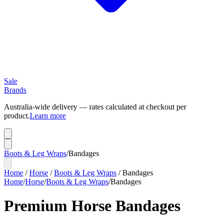
Sale
Brands
Australia-wide delivery — rates calculated at checkout per
product.
Learn more
Boots & Leg Wraps
/
Bandages
Home
/
Horse
/
Boots & Leg Wraps
/
Bandages
Home
/
Horse
/
Boots & Leg Wraps
/
Bandages
Premium Horse Bandages