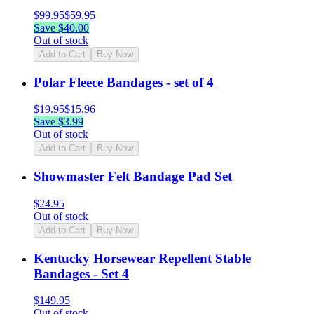
$
99.95
$
59.95
Save $
40.00
Out of stock
Add to Cart
Buy Now
Polar Fleece Bandages - set of 4
$
19.95
$
15.96
Save $
3.99
Out of stock
Add to Cart
Buy Now
Showmaster Felt Bandage Pad Set
$
24.95
Out of stock
Add to Cart
Buy Now
Kentucky Horsewear Repellent Stable
Bandages - Set 4
$
149.95
Out of stock