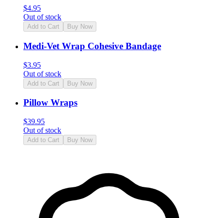
$
4.95
Out of stock
Add to Cart
Buy Now
Medi-Vet Wrap Cohesive Bandage
$
3.95
Out of stock
Add to Cart
Buy Now
Pillow Wraps
$
39.95
Out of stock
Add to Cart
Buy Now