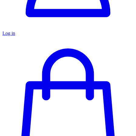
Log in