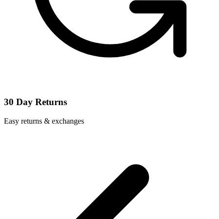
30 Day Returns
Easy returns & exchanges