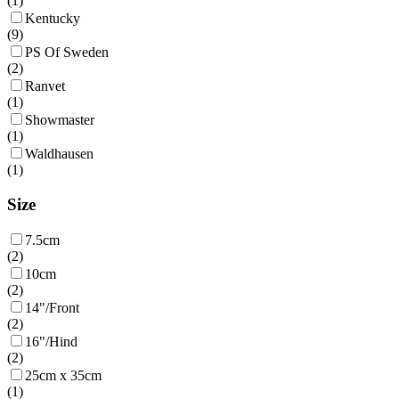
(
1
)
Kentucky
(
9
)
PS Of Sweden
(
2
)
Ranvet
(
1
)
Showmaster
(
1
)
Waldhausen
(
1
)
Size
7.5cm
(
2
)
10cm
(
2
)
14"/Front
(
2
)
16"/Hind
(
2
)
25cm x 35cm
(
1
)