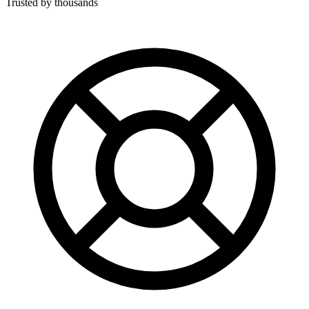
Trusted by thousands