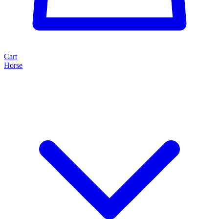
Cart
Horse