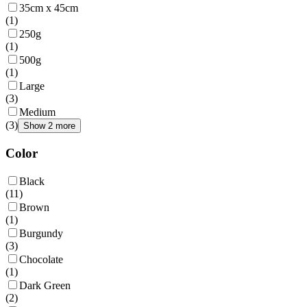
35cm x 45cm
(
1
)
250g
(
1
)
500g
(
1
)
Large
(
3
)
Medium
(
3
)
Show 2 more
Color
Black
(
11
)
Brown
(
1
)
Burgundy
(
3
)
Chocolate
(
1
)
Dark Green
(
2
)