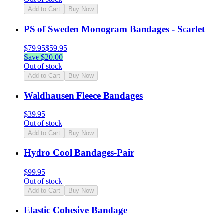
Add to Cart
Buy Now
PS of Sweden Monogram Bandages - Scarlet
$
79.95
$
59.95
Save $
20.00
Out of stock
Add to Cart
Buy Now
Waldhausen Fleece Bandages
$
39.95
Out of stock
Add to Cart
Buy Now
Hydro Cool Bandages-Pair
$
99.95
Out of stock
Add to Cart
Buy Now
Elastic Cohesive Bandage