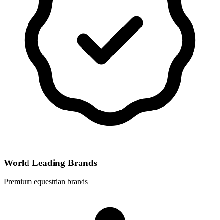
World Leading Brands
Premium equestrian brands