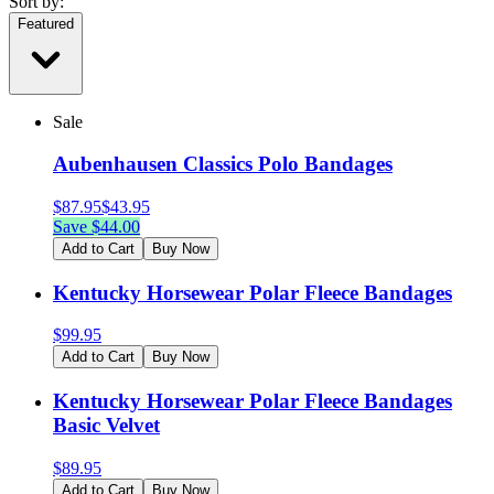
Sort by:
Featured
Sale
Aubenhausen Classics Polo Bandages
$
87.95
$
43.95
Save $
44.00
Add to Cart
Buy Now
Kentucky Horsewear Polar Fleece Bandages
$
99.95
Add to Cart
Buy Now
Kentucky Horsewear Polar Fleece Bandages
Basic Velvet
$
89.95
Add to Cart
Buy Now