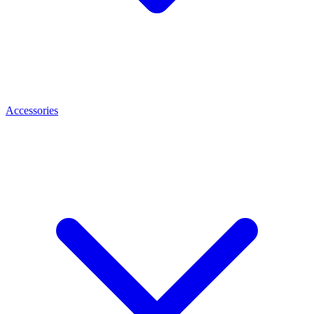
Accessories