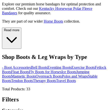
Explore our premium horse bandages for optimal protection and
comfort. Check out our
Kentucky Horsewear Polar Fleece
Bandages
for quality assurance.
They are part of our wider
Horse Boots
collection.
Read more
Shop Boots & Leg Wraps by Type
- Boot Accessories
Bell Boots
Eventing Boots
Exercise Boots
Fetlock
Boots
Float Boots
Fly Boots for Horses
Ice Boots
Jumping
Boots
Magnetic Boots
Overreach Boots
Polos and Wraps
Stable
Boots
Tendon Boots
Therapy Boots
Travel Boots
Total Products:
33
Filters