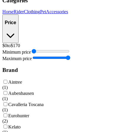
Categories
Horse
Rider
Clothing
Pet
Accessories
Price
$0
to
$170
Minimum price
Maximum price
Brand
Aintree
(
1
)
Aubenhausen
(
1
)
Cavalleria Toscana
(
1
)
Eurohunter
(
2
)
Kelato