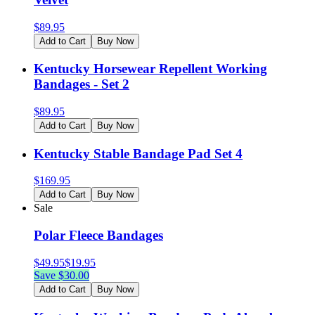
$
89.95
Add to Cart
Buy Now
Kentucky Horsewear Repellent Working
Bandages - Set 2
$
89.95
Add to Cart
Buy Now
Kentucky Stable Bandage Pad Set 4
$
169.95
Add to Cart
Buy Now
Sale
Polar Fleece Bandages
$
49.95
$
19.95
Save $
30.00
Add to Cart
Buy Now