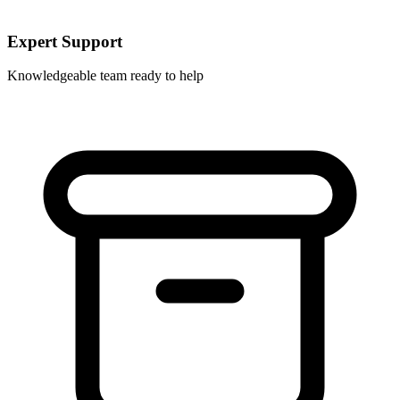
Expert Support
Knowledgeable team ready to help