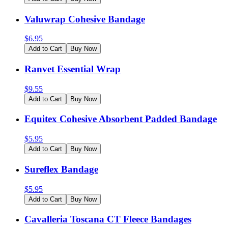
Valuwrap Cohesive Bandage
$
6.95
Add to Cart
Buy Now
Ranvet Essential Wrap
$
9.55
Add to Cart
Buy Now
Equitex Cohesive Absorbent Padded Bandage
$
5.95
Add to Cart
Buy Now
Sureflex Bandage
$
5.95
Add to Cart
Buy Now
Cavalleria Toscana CT Fleece Bandages