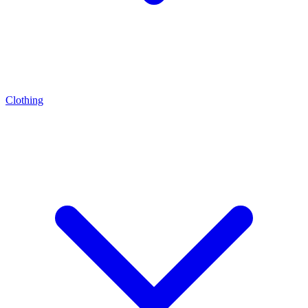
Clothing