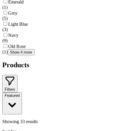
Emerald
(
1
)
Grey
(
5
)
Light Blue
(
3
)
Navy
(
9
)
Old Rose
(
1
)
Show 4 more
Products
Filters
Featured
Showing
33
results