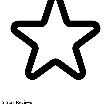
5 Star Reviews