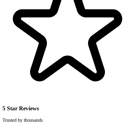
5 Star Reviews
Trusted by thousands