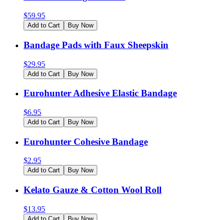
$
59.95
Add to Cart
Buy Now
Bandage Pads with Faux Sheepskin
$
29.95
Add to Cart
Buy Now
Eurohunter Adhesive Elastic Bandage
$
6.95
Add to Cart
Buy Now
Eurohunter Cohesive Bandage
$
2.95
Add to Cart
Buy Now
Kelato Gauze & Cotton Wool Roll
$
13.95
Add to Cart
Buy Now