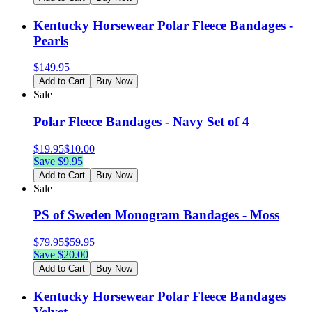
Kentucky Horsewear Polar Fleece Bandages -
Pearls
$
149.95
Add to Cart
Buy Now
Sale
Polar Fleece Bandages - Navy Set of 4
$
19.95
$
10.00
Save $
9.95
Add to Cart
Buy Now
Sale
PS of Sweden Monogram Bandages - Moss
$
79.95
$
59.95
Save $
20.00
Add to Cart
Buy Now
Kentucky Horsewear Polar Fleece Bandages
Velvet