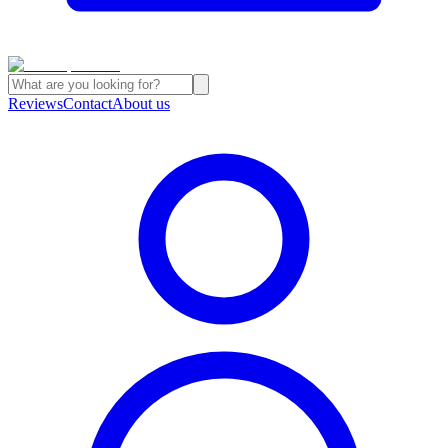
Reviews
Contact
About us