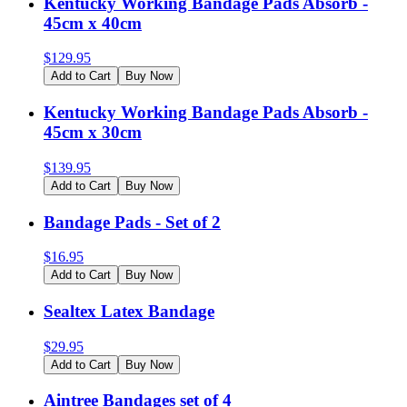
Kentucky Working Bandage Pads Absorb -
45cm x 40cm
$
129.95
Add to Cart
Buy Now
Kentucky Working Bandage Pads Absorb -
45cm x 30cm
$
139.95
Add to Cart
Buy Now
Bandage Pads - Set of 2
$
16.95
Add to Cart
Buy Now
Sealtex Latex Bandage
$
29.95
Add to Cart
Buy Now
Aintree Bandages set of 4