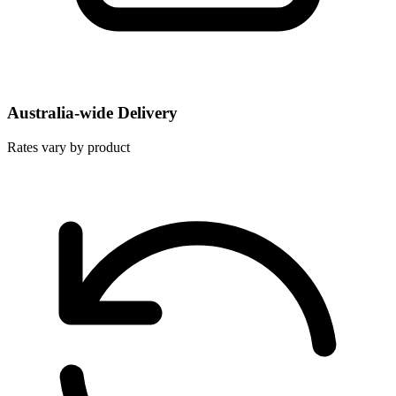
Australia-wide Delivery
Rates vary by product