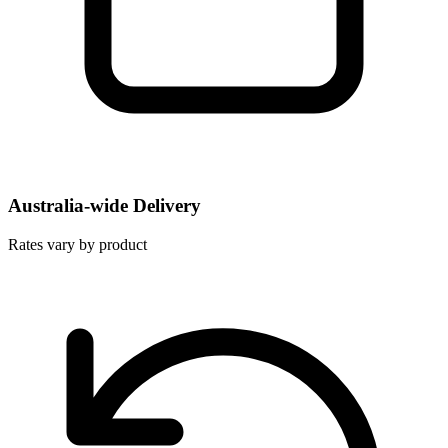
Australia-wide Delivery
Rates vary by product