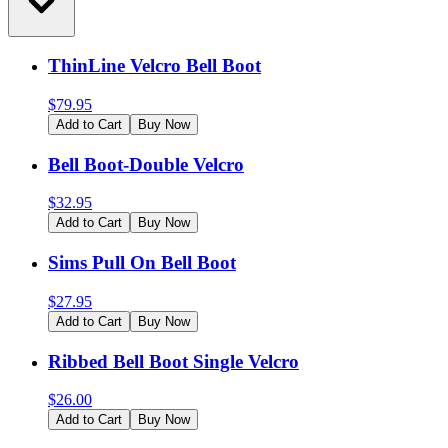
ThinLine Velcro Bell Boot
$
79.95
Add to Cart
Buy Now
Bell Boot-Double Velcro
$
32.95
Add to Cart
Buy Now
Sims Pull On Bell Boot
$
27.95
Add to Cart
Buy Now
Ribbed Bell Boot Single Velcro
$
26.00
Add to Cart
Buy Now