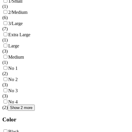
1/Small
(
1
)
2/Medium
(
6
)
3/Large
(
7
)
Extra Large
(
1
)
Large
(
3
)
Medium
(
1
)
No 1
(
2
)
No 2
(
3
)
No 3
(
3
)
No 4
(
2
)
Show 2 more
Color
Black