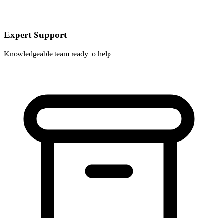
Expert Support
Knowledgeable team ready to help