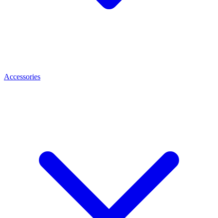
Accessories