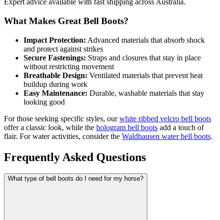
Expert advice available with fast shipping across Australia.
What Makes Great Bell Boots?
Impact Protection:
Advanced materials that absorb shock
and protect against strikes
Secure Fastenings:
Straps and closures that stay in place
without restricting movement
Breathable Design:
Ventilated materials that prevent heat
buildup during work
Easy Maintenance:
Durable, washable materials that stay
looking good
For those seeking specific styles, our
white ribbed velcro bell boots
offer a classic look, while the
hologram bell boots
add a touch of
flair. For water activities, consider the
Waldhausen water bell boots
.
Frequently Asked Questions
What type of bell boots do I need for my horse?