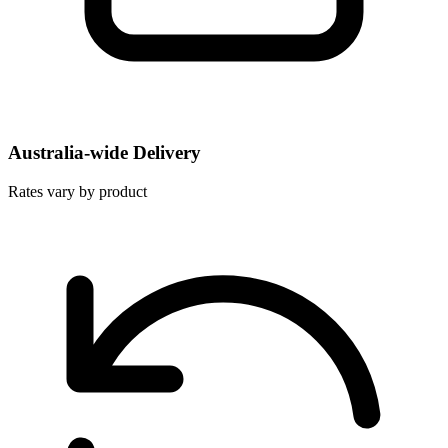
Australia-wide Delivery
Rates vary by product