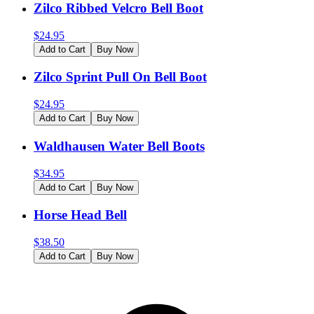
Zilco Ribbed Velcro Bell Boot
$
24.95
Add to Cart
Buy Now
Zilco Sprint Pull On Bell Boot
$
24.95
Add to Cart
Buy Now
Waldhausen Water Bell Boots
$
34.95
Add to Cart
Buy Now
Horse Head Bell
$
38.50
Add to Cart
Buy Now