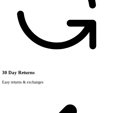
30 Day Returns
Easy returns & exchanges