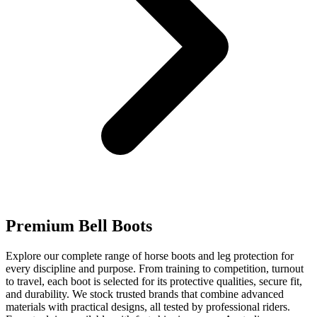
Premium Bell Boots
Explore our complete range of horse boots and leg protection for
every discipline and purpose. From training to competition, turnout
to travel, each boot is selected for its protective qualities, secure fit,
and durability. We stock trusted brands that combine advanced
materials with practical designs, all tested by professional riders.