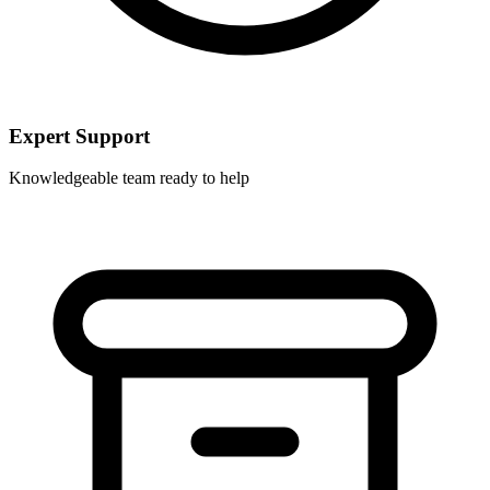
Expert Support
Knowledgeable team ready to help