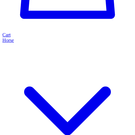
Cart
Horse