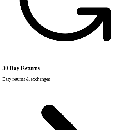
30 Day Returns
Easy returns & exchanges