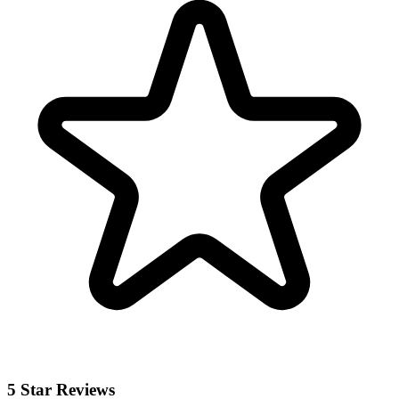
5 Star Reviews