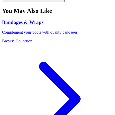
You May Also Like
Bandages & Wraps
Complement your boots with quality bandages
Browse Collection