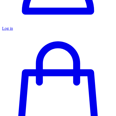
Log in