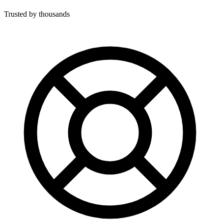
Trusted by thousands