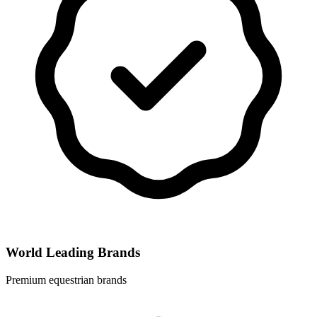
World Leading Brands
Premium equestrian brands