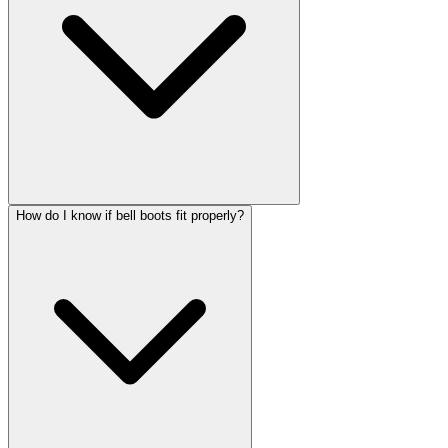
How do I know if bell boots fit properly?