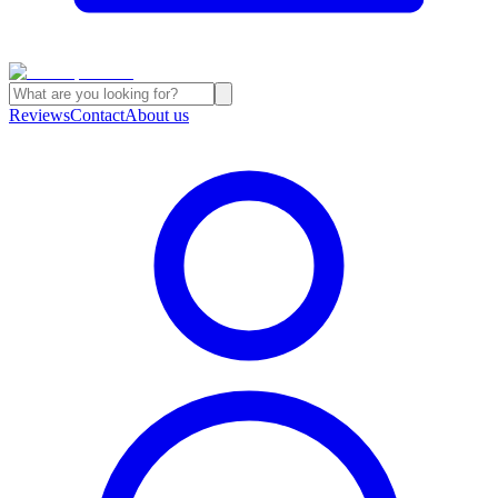
Reviews
Contact
About us