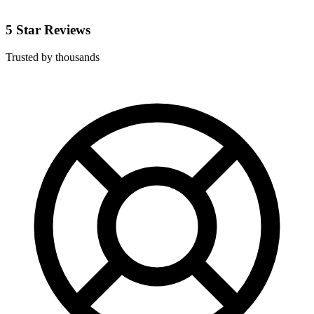
5 Star Reviews
Trusted by thousands