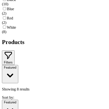
(
10
)
Blue
(
2
)
Red
(
2
)
White
(
8
)
Products
Filters
Featured
Showing
8
results
Sort by:
Featured