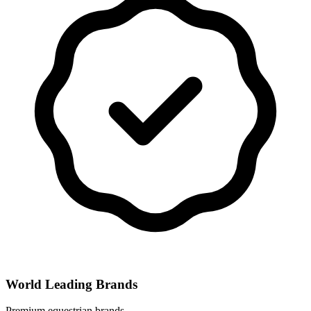
World Leading Brands
Premium equestrian brands