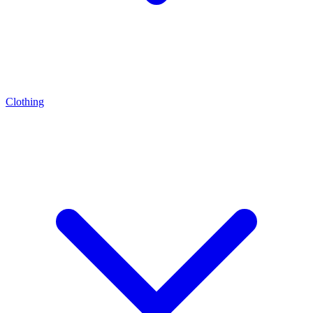
Clothing