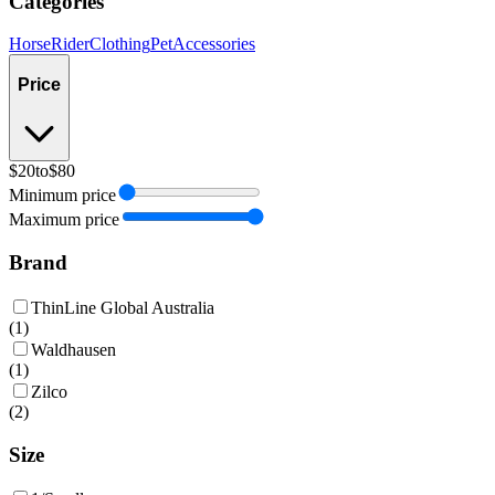
Categories
Horse
Rider
Clothing
Pet
Accessories
Price
$20
to
$80
Minimum price
Maximum price
Brand
ThinLine Global Australia
(
1
)
Waldhausen
(
1
)
Zilco
(
2
)
Size