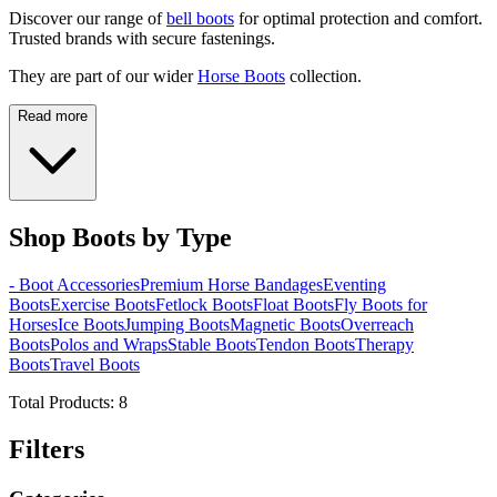
Discover our range of
bell boots
for optimal protection and comfort.
Trusted brands with secure fastenings.
They are part of our wider
Horse Boots
collection.
Read more
Shop Boots by Type
- Boot Accessories
Premium Horse Bandages
Eventing
Boots
Exercise Boots
Fetlock Boots
Float Boots
Fly Boots for
Horses
Ice Boots
Jumping Boots
Magnetic Boots
Overreach
Boots
Polos and Wraps
Stable Boots
Tendon Boots
Therapy
Boots
Travel Boots
Total Products:
8
Filters