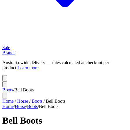
Sale
Brands
Australia-wide delivery — rates calculated at checkout per
product.
Learn more
Boots
/
Bell Boots
Home
/
Horse
/
Boots
/
Bell Boots
Home
/
Horse
/
Boots
/
Bell Boots
Bell Boots