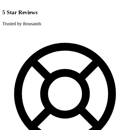
5 Star Reviews
Trusted by thousands