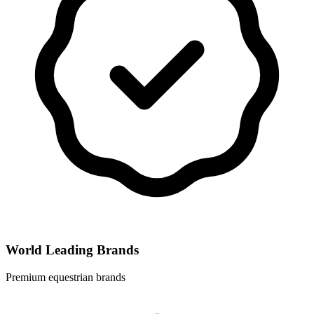
World Leading Brands
Premium equestrian brands