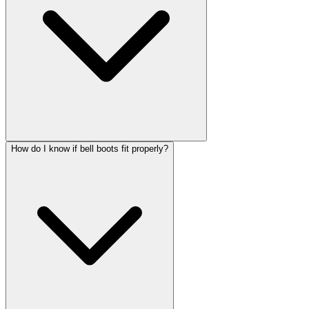
How do I know if bell boots fit properly?