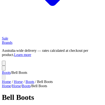
Sale
Brands
Australia-wide delivery — rates calculated at checkout per
product.
Learn more
Boots
/
Bell Boots
Home
/
Horse
/
Boots
/
Bell Boots
Home
/
Horse
/
Boots
/
Bell Boots
Bell Boots