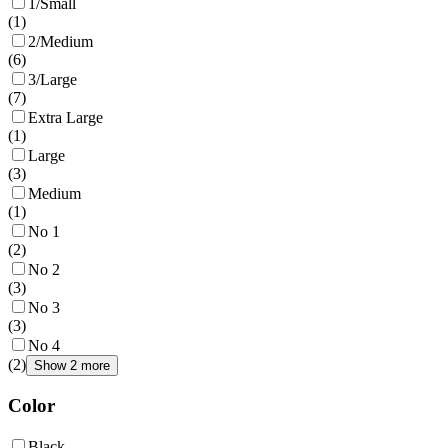
1/Small
(
1
)
2/Medium
(
6
)
3/Large
(
7
)
Extra Large
(
1
)
Large
(
3
)
Medium
(
1
)
No 1
(
2
)
No 2
(
3
)
No 3
(
3
)
No 4
(
2
)
Show 2 more
Color
Black