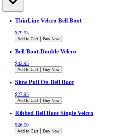
ThinLine Velcro Bell Boot
$
79.95
Add to Cart
Buy Now
Bell Boot-Double Velcro
$
32.95
Add to Cart
Buy Now
Sims Pull On Bell Boot
$
27.95
Add to Cart
Buy Now
Ribbed Bell Boot Single Velcro
$
26.00
Add to Cart
Buy Now