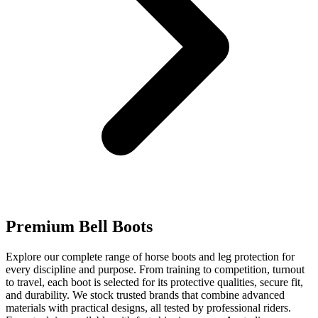
Premium Bell Boots
Explore our complete range of horse boots and leg protection for
every discipline and purpose. From training to competition, turnout
to travel, each boot is selected for its protective qualities, secure fit,
and durability. We stock trusted brands that combine advanced
materials with practical designs, all tested by professional riders.