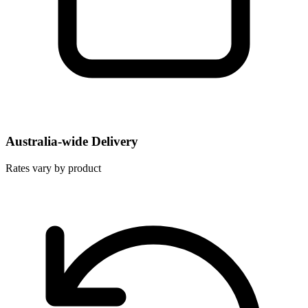
Australia-wide Delivery
Rates vary by product