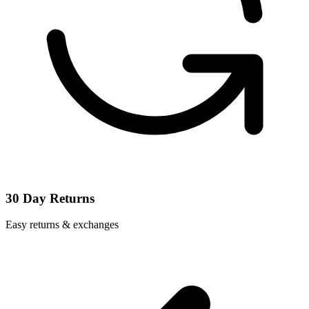
30 Day Returns
Easy returns & exchanges