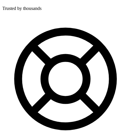
Trusted by thousands