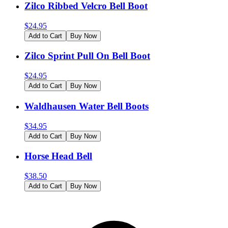
Zilco Ribbed Velcro Bell Boot
$
24.95
Add to Cart
Buy Now
Zilco Sprint Pull On Bell Boot
$
24.95
Add to Cart
Buy Now
Waldhausen Water Bell Boots
$
34.95
Add to Cart
Buy Now
Horse Head Bell
$
38.50
Add to Cart
Buy Now