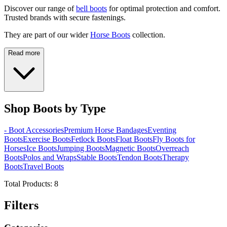
Discover our range of
bell boots
for optimal protection and comfort.
Trusted brands with secure fastenings.
They are part of our wider
Horse Boots
collection.
Read more
Shop Boots by Type
- Boot Accessories
Premium Horse Bandages
Eventing
Boots
Exercise Boots
Fetlock Boots
Float Boots
Fly Boots for
Horses
Ice Boots
Jumping Boots
Magnetic Boots
Overreach
Boots
Polos and Wraps
Stable Boots
Tendon Boots
Therapy
Boots
Travel Boots
Total Products:
8
Filters