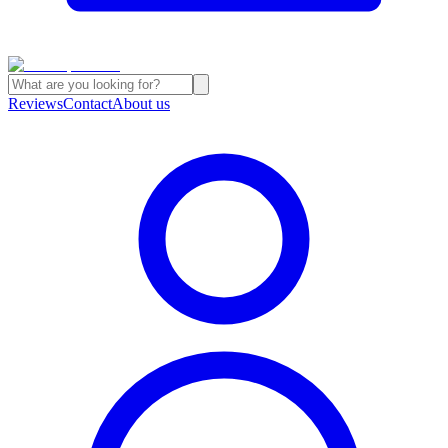
Reviews
Contact
About us