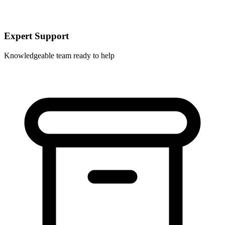
Expert Support
Knowledgeable team ready to help