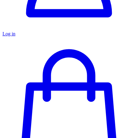
Log in