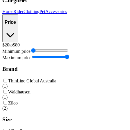
Categories
Horse
Rider
Clothing
Pet
Accessories
Price
$20
to
$80
Minimum price
Maximum price
Brand
ThinLine Global Australia
(
1
)
Waldhausen
(
1
)
Zilco
(
2
)
Size