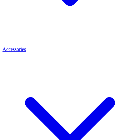
Accessories