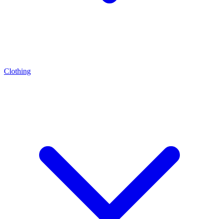
Clothing