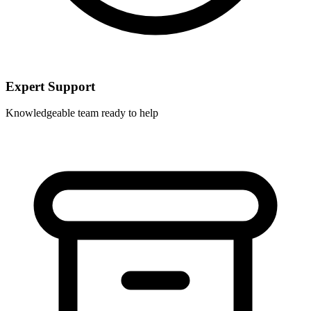
Expert Support
Knowledgeable team ready to help