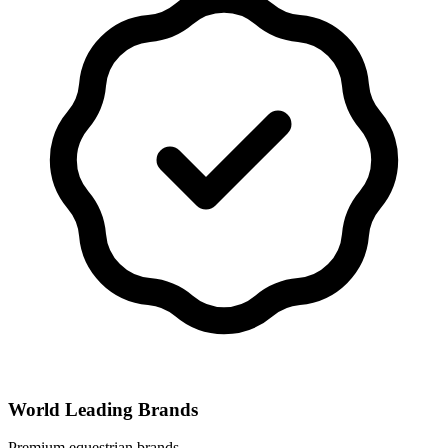
World Leading Brands
Premium equestrian brands