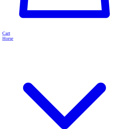
Cart
Horse