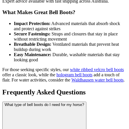
Expert advice available with fast shipping across Australia.
What Makes Great Bell Boots?
Impact Protection:
Advanced materials that absorb shock
and protect against strikes
Secure Fastenings:
Straps and closures that stay in place
without restricting movement
Breathable Design:
Ventilated materials that prevent heat
buildup during work
Easy Maintenance:
Durable, washable materials that stay
looking good
For those seeking specific styles, our
white ribbed velcro bell boots
offer a classic look, while the
hologram bell boots
add a touch of
flair. For water activities, consider the
Waldhausen water bell boots
.
Frequently Asked Questions
What type of bell boots do I need for my horse?