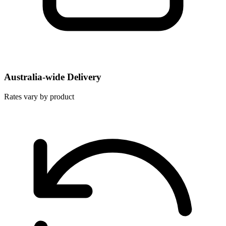
Australia-wide Delivery
Rates vary by product