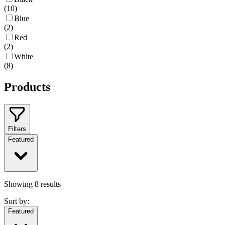
(
10
)
Blue
(
2
)
Red
(
2
)
White
(
8
)
Products
Filters
Featured
Showing
8
results
Sort by:
Featured