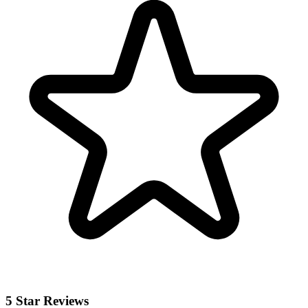
5 Star Reviews