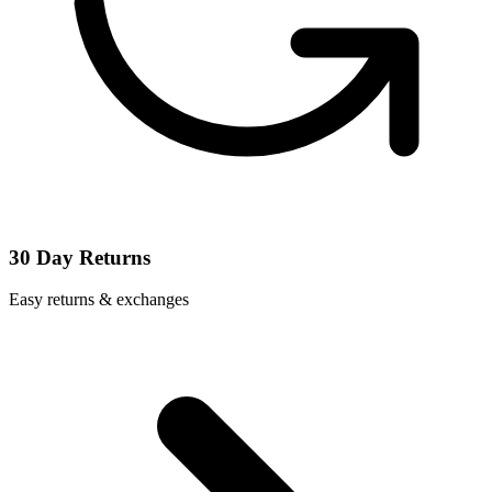
30 Day Returns
Easy returns & exchanges