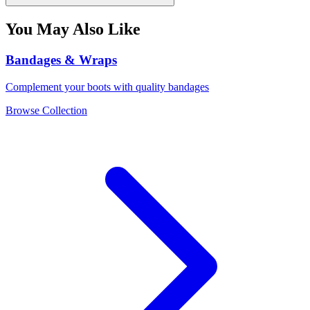
You May Also Like
Bandages & Wraps
Complement your boots with quality bandages
Browse Collection