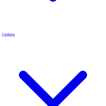
Clothing