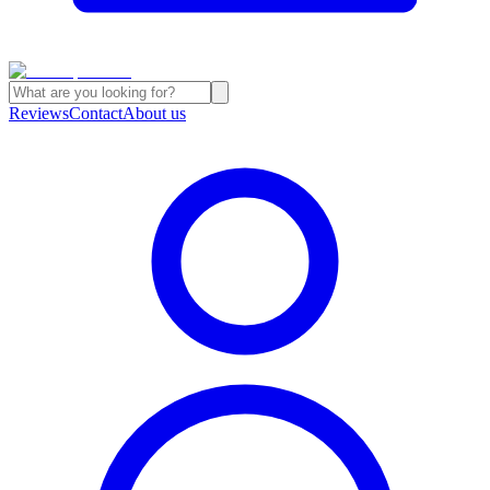
Reviews
Contact
About us