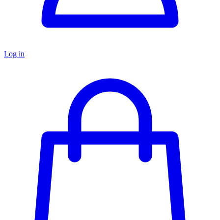
Log in