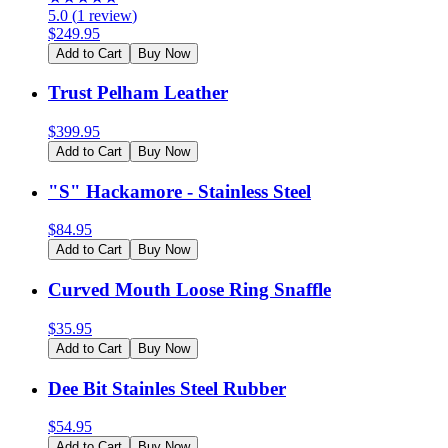
5.0
(
1
review
)
$
249.95
Add to Cart
Buy Now
Trust Pelham Leather
$
399.95
Add to Cart
Buy Now
"S" Hackamore - Stainless Steel
$
84.95
Add to Cart
Buy Now
Curved Mouth Loose Ring Snaffle
$
35.95
Add to Cart
Buy Now
Dee Bit Stainles Steel Rubber
$
54.95
Add to Cart
Buy Now