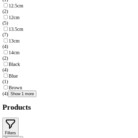
12.5cm
(
2
)
12cm
(
5
)
13.5cm
(
7
)
13cm
(
4
)
14cm
(
2
)
Black
(
4
)
Blue
(
1
)
Brown
(
4
)
Show 1 more
Products
Filters