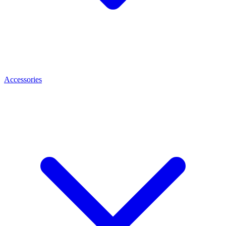
Accessories