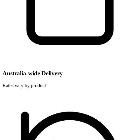
Australia-wide Delivery
Rates vary by product