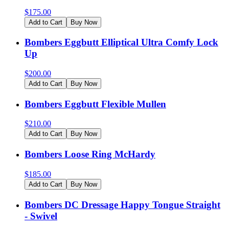
$
175.00
Add to Cart
Buy Now
Bombers Eggbutt Elliptical Ultra Comfy Lock
Up
$
200.00
Add to Cart
Buy Now
Bombers Eggbutt Flexible Mullen
$
210.00
Add to Cart
Buy Now
Bombers Loose Ring McHardy
$
185.00
Add to Cart
Buy Now
Bombers DC Dressage Happy Tongue Straight
- Swivel