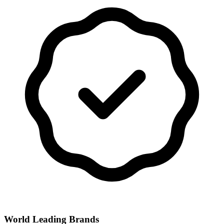
World Leading Brands