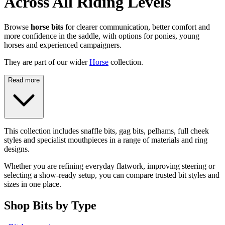
Across All Riding Levels
Browse
horse bits
for clearer communication, better comfort and
more confidence in the saddle, with options for ponies, young
horses and experienced campaigners.
They are part of our wider
Horse
collection.
Read more
This collection includes snaffle bits, gag bits, pelhams, full cheek
styles and specialist mouthpieces in a range of materials and ring
designs.
Whether you are refining everyday flatwork, improving steering or
selecting a show-ready setup, you can compare trusted bit styles and
sizes in one place.
Shop Bits by Type