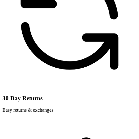
30 Day Returns
Easy returns & exchanges