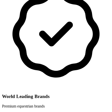
World Leading Brands
Premium equestrian brands