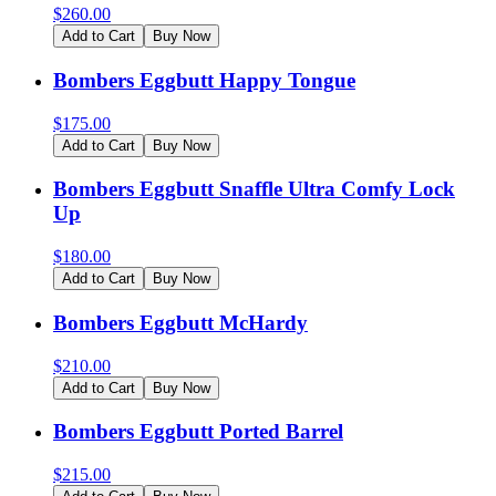
$
260.00
Add to Cart
Buy Now
Bombers Eggbutt Happy Tongue
$
175.00
Add to Cart
Buy Now
Bombers Eggbutt Snaffle Ultra Comfy Lock
Up
$
180.00
Add to Cart
Buy Now
Bombers Eggbutt McHardy
$
210.00
Add to Cart
Buy Now
Bombers Eggbutt Ported Barrel
$
215.00