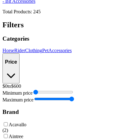
- Bit Accessories
Total Products:
245
Filters
Categories
Horse
Rider
Clothing
Pet
Accessories
Price
$0
to
$600
Minimum price
Maximum price
Brand
Acavallo
(
2
)
Aintree