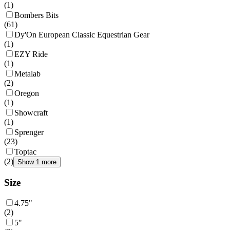
(
1
)
Bombers Bits
(
61
)
Dy'On European Classic Equestrian Gear
(
1
)
EZY Ride
(
1
)
Metalab
(
2
)
Oregon
(
1
)
Showcraft
(
1
)
Sprenger
(
23
)
Toptac
(
2
)
Show 1 more
Size
4.75"
(
2
)
5"