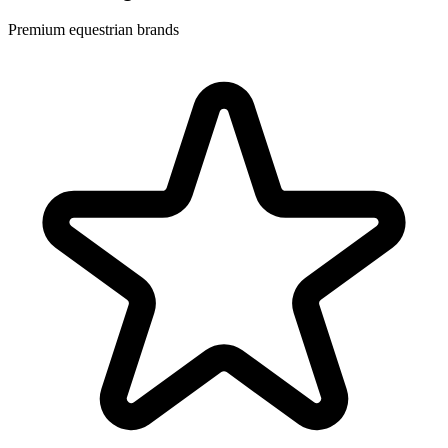
Premium equestrian brands