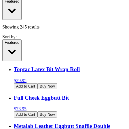
Featured
Showing
245
results
Sort by:
Featured
Toptac Latex Bit Wrap Roll
$
29.95
Add to Cart
Buy Now
Full Cheek Eggbutt Bit
$
73.95
Add to Cart
Buy Now
Metalab Leather Eggbutt Snaffle Double