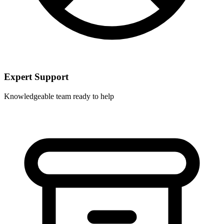
Expert Support
Knowledgeable team ready to help