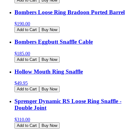
Add to Cart
Buy Now
Bombers Loose Ring Bradoon Ported Barrel
$
190.00
Add to Cart
Buy Now
Bombers Eggbutt Snaffle Cable
$
185.00
Add to Cart
Buy Now
Hollow Mouth Ring Snaffle
$
49.95
Add to Cart
Buy Now
Sprenger Dynamic RS Loose Ring Snaffle -
Double Joint
$
310.00
Add to Cart
Buy Now