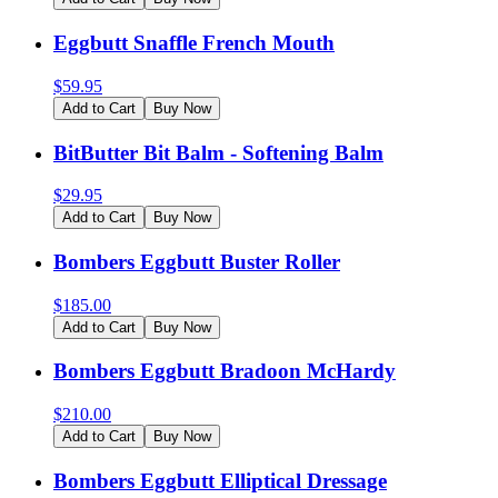
Eggbutt Snaffle French Mouth
$
59.95
Add to Cart
Buy Now
BitButter Bit Balm - Softening Balm
$
29.95
Add to Cart
Buy Now
Bombers Eggbutt Buster Roller
$
185.00
Add to Cart
Buy Now
Bombers Eggbutt Bradoon McHardy
$
210.00
Add to Cart
Buy Now
Bombers Eggbutt Elliptical Dressage