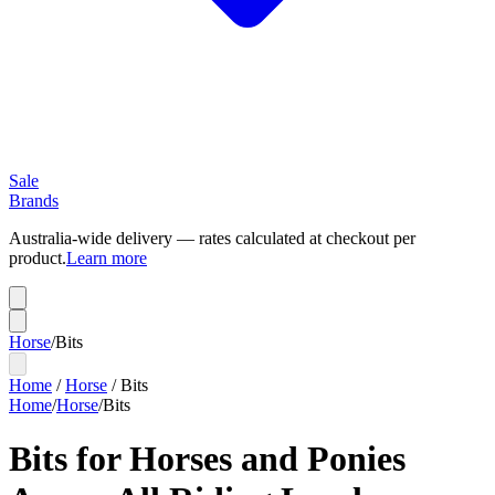
Sale
Brands
Australia-wide delivery — rates calculated at checkout per
product.
Learn more
Horse
/
Bits
Home
/
Horse
/
Bits
Home
/
Horse
/
Bits
Bits for Horses and Ponies