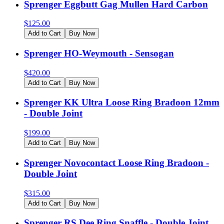
Sprenger Eggbutt Gag Mullen Hard Carbon
$
125.00
Add to Cart
Buy Now
Sprenger HO-Weymouth - Sensogan
$
420.00
Add to Cart
Buy Now
Sprenger KK Ultra Loose Ring Bradoon 12mm
- Double Joint
$
199.00
Add to Cart
Buy Now
Sprenger Novocontact Loose Ring Bradoon -
Double Joint
$
315.00
Add to Cart
Buy Now
Sprenger RS Dee Ring Snaffle - Double Joint