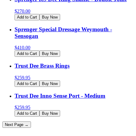
$
270.00
Add to Cart
Buy Now
Sprenger Special Dressage Weymouth -
Sensogan
$
410.00
Add to Cart
Buy Now
Trust Dee Brass Rings
$
259.95
Add to Cart
Buy Now
Trust Dee Inno Sense Port - Medium
$
259.95
Add to Cart
Buy Now
Next Page →