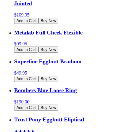
Jointed
$
109.95
Add to Cart
Buy Now
Metalab Full Cheek Flexible
$
99.95
Add to Cart
Buy Now
Superfine Eggbutt Bradoon
$
49.95
Add to Cart
Buy Now
Bombers Blue Loose Ring
$
190.00
Add to Cart
Buy Now
Trust Pony Eggbutt Eliptical
★
★
★
★
★