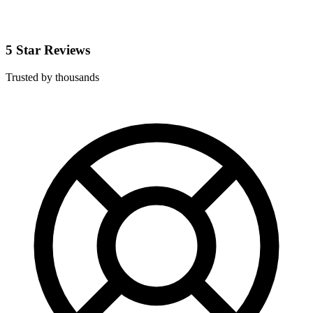
5 Star Reviews
Trusted by thousands