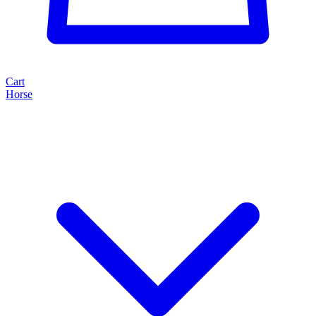
Cart
Horse