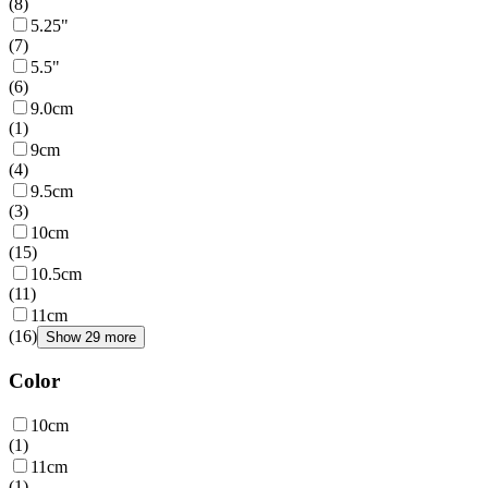
(
8
)
5.25"
(
7
)
5.5"
(
6
)
9.0cm
(
1
)
9cm
(
4
)
9.5cm
(
3
)
10cm
(
15
)
10.5cm
(
11
)
11cm
(
16
)
Show 29 more
Color
10cm
(
1
)
11cm
(
1
)