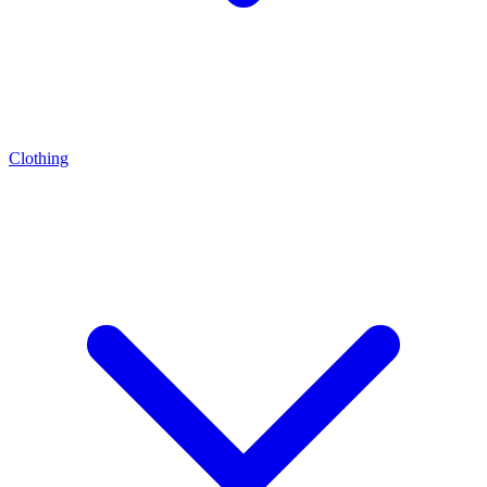
Clothing