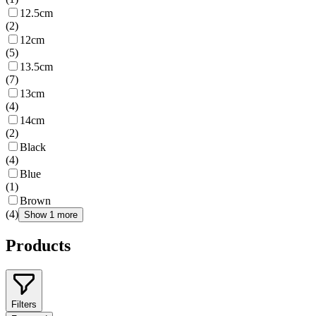
12.5cm
(
2
)
12cm
(
5
)
13.5cm
(
7
)
13cm
(
4
)
14cm
(
2
)
Black
(
4
)
Blue
(
1
)
Brown
(
4
)
Show 1 more
Products
Filters