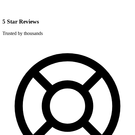
5 Star Reviews
Trusted by thousands