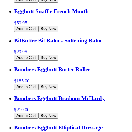
Eggbutt Snaffle French Mouth
$
59.95
Add to Cart
Buy Now
BitButter Bit Balm - Softening Balm
$
29.95
Add to Cart
Buy Now
Bombers Eggbutt Buster Roller
$
185.00
Add to Cart
Buy Now
Bombers Eggbutt Bradoon McHardy
$
210.00
Add to Cart
Buy Now
Bombers Eggbutt Elliptical Dressage