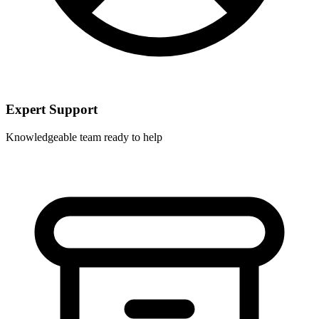
Expert Support
Knowledgeable team ready to help