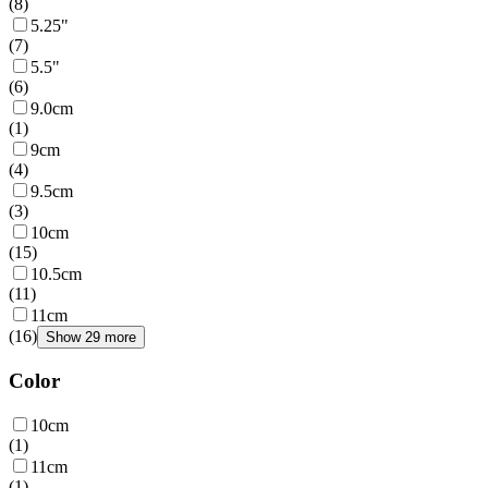
(
8
)
5.25"
(
7
)
5.5"
(
6
)
9.0cm
(
1
)
9cm
(
4
)
9.5cm
(
3
)
10cm
(
15
)
10.5cm
(
11
)
11cm
(
16
)
Show 29 more
Color
10cm
(
1
)
11cm
(
1
)