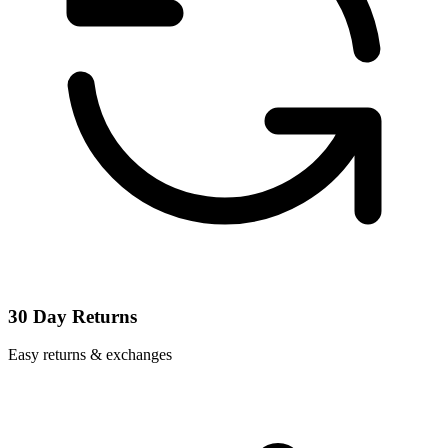
30 Day Returns
Easy returns & exchanges