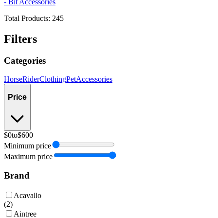
- Bit Accessories
Total Products:
245
Filters
Categories
Horse
Rider
Clothing
Pet
Accessories
Price
$0
to
$600
Minimum price
Maximum price
Brand
Acavallo
(
2
)
Aintree