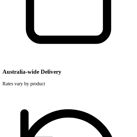
Australia-wide Delivery
Rates vary by product