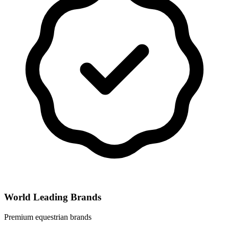
World Leading Brands
Premium equestrian brands