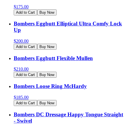
$
175.00
Add to Cart
Buy Now
Bombers Eggbutt Elliptical Ultra Comfy Lock
Up
$
200.00
Add to Cart
Buy Now
Bombers Eggbutt Flexible Mullen
$
210.00
Add to Cart
Buy Now
Bombers Loose Ring McHardy
$
185.00
Add to Cart
Buy Now
Bombers DC Dressage Happy Tongue Straight
- Swivel