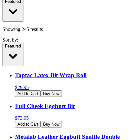
Featured
Showing
245
results
Sort by:
Featured
Toptac Latex Bit Wrap Roll
$
29.95
Add to Cart
Buy Now
Full Cheek Eggbutt Bit
$
73.95
Add to Cart
Buy Now
Metalab Leather Eggbutt Snaffle Double