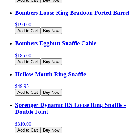
Add to Cart
Buy Now
Bombers Loose Ring Bradoon Ported Barrel
$
190.00
Add to Cart
Buy Now
Bombers Eggbutt Snaffle Cable
$
185.00
Add to Cart
Buy Now
Hollow Mouth Ring Snaffle
$
49.95
Add to Cart
Buy Now
Sprenger Dynamic RS Loose Ring Snaffle -
Double Joint
$
310.00
Add to Cart
Buy Now