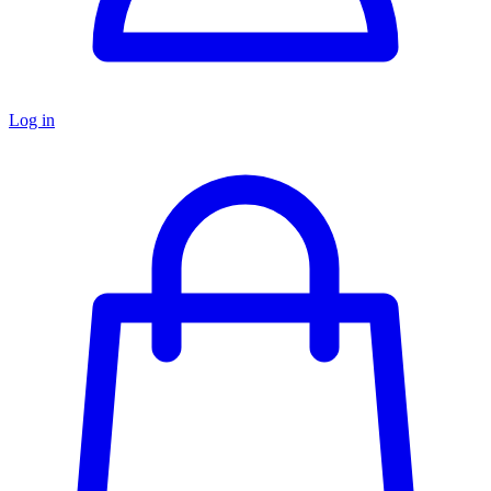
Log in