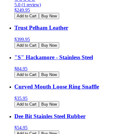
5.0
(
1
review
)
$
249.95
Add to Cart
Buy Now
Trust Pelham Leather
$
399.95
Add to Cart
Buy Now
"S" Hackamore - Stainless Steel
$
84.95
Add to Cart
Buy Now
Curved Mouth Loose Ring Snaffle
$
35.95
Add to Cart
Buy Now
Dee Bit Stainles Steel Rubber
$
54.95
Add to Cart
Buy Now