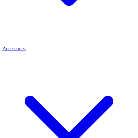
Accessories