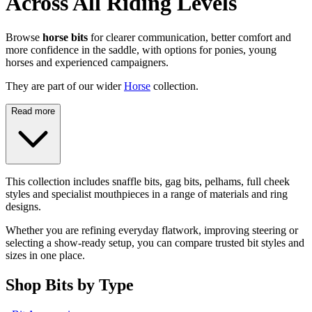
Across All Riding Levels
Browse
horse bits
for clearer communication, better comfort and
more confidence in the saddle, with options for ponies, young
horses and experienced campaigners.
They are part of our wider
Horse
collection.
Read more
This collection includes snaffle bits, gag bits, pelhams, full cheek
styles and specialist mouthpieces in a range of materials and ring
designs.
Whether you are refining everyday flatwork, improving steering or
selecting a show-ready setup, you can compare trusted bit styles and
sizes in one place.
Shop Bits by Type