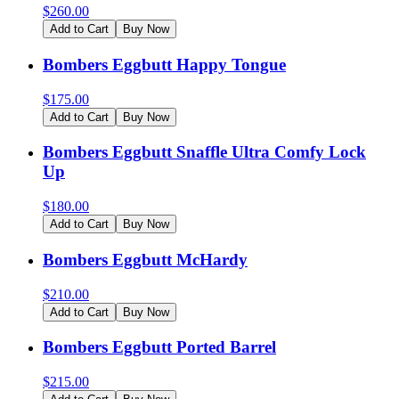
$
260.00
Add to Cart
Buy Now
Bombers Eggbutt Happy Tongue
$
175.00
Add to Cart
Buy Now
Bombers Eggbutt Snaffle Ultra Comfy Lock
Up
$
180.00
Add to Cart
Buy Now
Bombers Eggbutt McHardy
$
210.00
Add to Cart
Buy Now
Bombers Eggbutt Ported Barrel
$
215.00