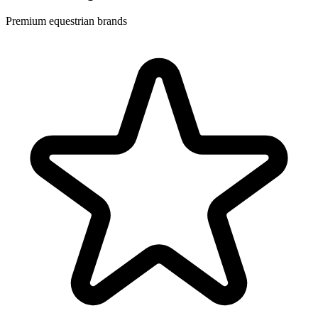
Premium equestrian brands