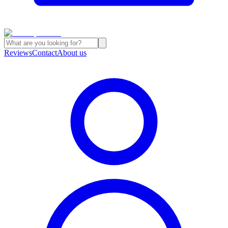
Reviews
Contact
About us