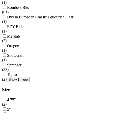
(
1
)
Bombers Bits
(
61
)
Dy'On European Classic Equestrian Gear
(
1
)
EZY Ride
(
1
)
Metalab
(
2
)
Oregon
(
1
)
Showcraft
(
1
)
Sprenger
(
23
)
Toptac
(
2
)
Show 1 more
Size
4.75"
(
2
)
5"