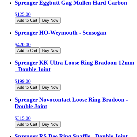
Sprenger Eggbutt Gag Mullen Hard Carbon
$
125.00
Add to Cart
Buy Now
Sprenger HO-Weymouth - Sensogan
$
420.00
Add to Cart
Buy Now
Sprenger KK Ultra Loose Ring Bradoon 12mm
- Double Joint
$
199.00
Add to Cart
Buy Now
Sprenger Novocontact Loose Ring Bradoon -
Double Joint
$
315.00
Add to Cart
Buy Now
Sprenger RS Dee Ring Snaffle - Double Joint