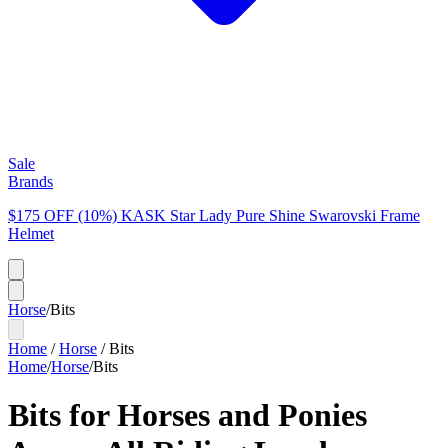
Sale
Brands
$175 OFF (10%) KASK Star Lady Pure Shine Swarovski Frame
Helmet
Horse
/
Bits
Home
/
Horse
/
Bits
Home
/
Horse
/
Bits
Bits for Horses and Ponies