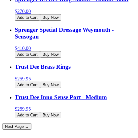
$
270.00
Add to Cart
Buy Now
Sprenger Special Dressage Weymouth -
Sensogan
$
410.00
Add to Cart
Buy Now
Trust Dee Brass Rings
$
259.95
Add to Cart
Buy Now
Trust Dee Inno Sense Port - Medium
$
259.95
Add to Cart
Buy Now
Next Page →