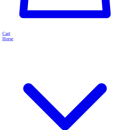
Cart
Horse