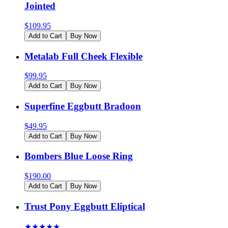
Jointed
$
109.95
Add to Cart
Buy Now
Metalab Full Cheek Flexible
$
99.95
Add to Cart
Buy Now
Superfine Eggbutt Bradoon
$
49.95
Add to Cart
Buy Now
Bombers Blue Loose Ring
$
190.00
Add to Cart
Buy Now
Trust Pony Eggbutt Eliptical
★
★
★
★
★