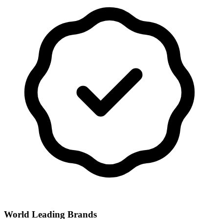
World Leading Brands