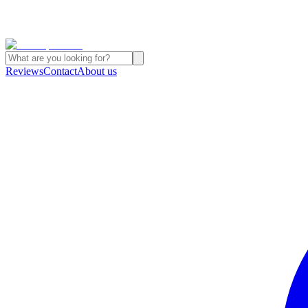
Reviews
Contact
About us