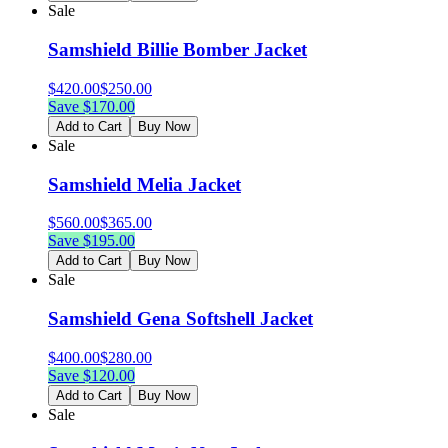
Sale
Samshield Billie Bomber Jacket
$
420.00
$
250.00
Save $
170.00
Add to Cart
Buy Now
Sale
Samshield Melia Jacket
$
560.00
$
365.00
Save $
195.00
Add to Cart
Buy Now
Sale
Samshield Gena Softshell Jacket
$
400.00
$
280.00
Save $
120.00
Add to Cart
Buy Now
Sale