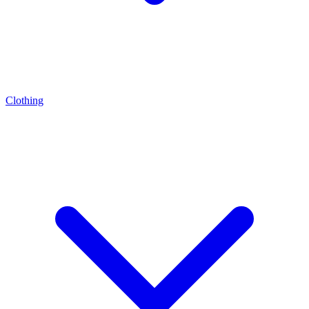
Clothing