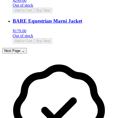
$
299.00
Out of stock
Add to Cart
Buy Now
BARE Equestrian Marni Jacket
$
179.00
Out of stock
Add to Cart
Buy Now
Next Page →