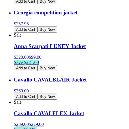
Add to Cart
Buy Now
Georgia competition jacket
$
257.95
Add to Cart
Buy Now
Sale
Anna Scarpati LUNEY Jacket
$
320.00
$
99.00
Save $
221.00
Add to Cart
Buy Now
Cavallo CAVALBLAIR Jacket
$
369.00
Add to Cart
Buy Now
Sale
Cavallo CAVALFLEX Jacket
$
289.00
$
229.00