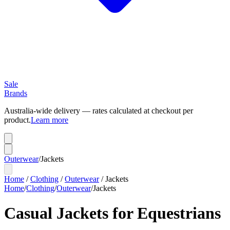
Sale
Brands
Australia-wide delivery — rates calculated at checkout per
product.
Learn more
Outerwear
/
Jackets
Home
/
Clothing
/
Outerwear
/
Jackets
Home
/
Clothing
/
Outerwear
/
Jackets
Casual Jackets for Equestrians