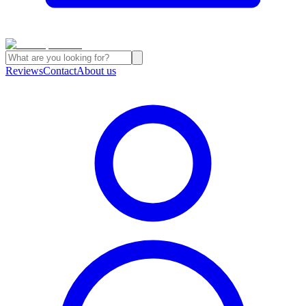
Reviews
Contact
About us