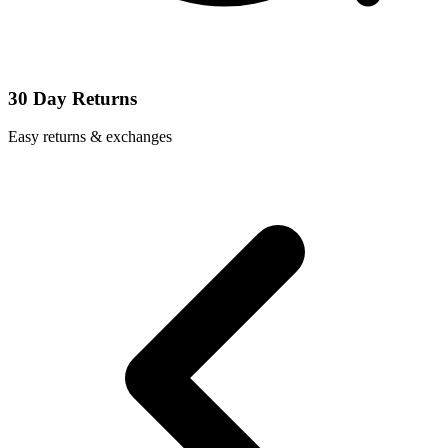
30 Day Returns
Easy returns & exchanges