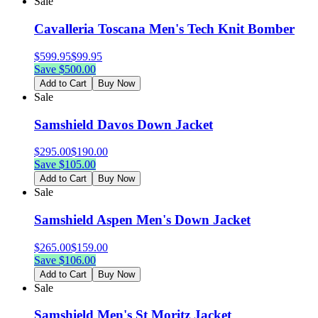
Sale
Cavalleria Toscana Men's Tech Knit Bomber
$
599.95
$
99.95
Save $
500.00
Add to Cart
Buy Now
Sale
Samshield Davos Down Jacket
$
295.00
$
190.00
Save $
105.00
Add to Cart
Buy Now
Sale
Samshield Aspen Men's Down Jacket
$
265.00
$
159.00
Save $
106.00
Add to Cart
Buy Now
Sale
Samshield Men's St Moritz Jacket