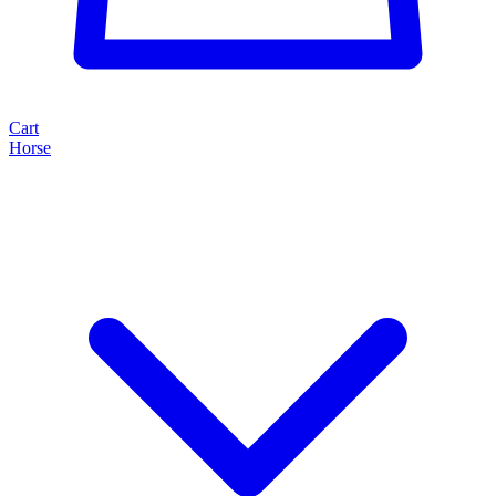
Cart
Horse