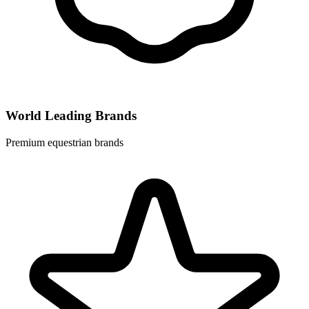
World Leading Brands
Premium equestrian brands