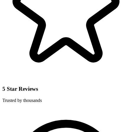
5 Star Reviews
Trusted by thousands