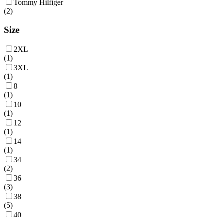
Tommy Hilfiger
(
2
)
Size
2XL
(
1
)
3XL
(
1
)
8
(
1
)
10
(
1
)
12
(
1
)
14
(
1
)
34
(
2
)
36
(
3
)
38
(
5
)
40