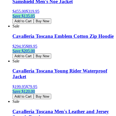
Samshield Men's Noe Jacket
$
455.00
$
319.95
Save $
135.05
Add to Cart
Buy Now
Sale
Cavalleria Toscana Emblem Cotton Zip Hoodie
$
294.95
$
89.95
Save $
205.00
Add to Cart
Buy Now
Sale
Cavalleria Toscana Young Rider Waterproof
Jacket
$
199.95
$
79.95
Save $
120.00
Add to Cart
Buy Now
Sale
Cavalleria Toscana Men's Leather and Jersey