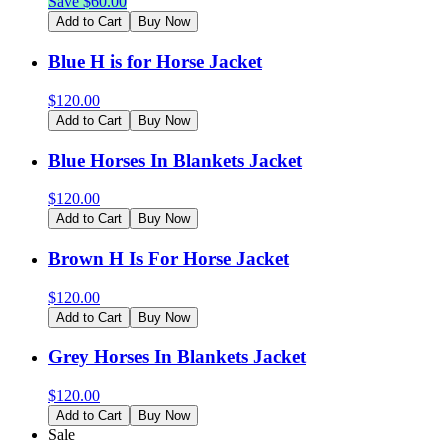
Save $
60.00
Add to Cart
Buy Now
Blue H is for Horse Jacket
$
120.00
Add to Cart
Buy Now
Blue Horses In Blankets Jacket
$
120.00
Add to Cart
Buy Now
Brown H Is For Horse Jacket
$
120.00
Add to Cart
Buy Now
Grey Horses In Blankets Jacket
$
120.00
Add to Cart
Buy Now
Sale