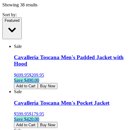
Showing
38
results
Sort by:
Featured
Sale
Cavalleria Toscana Men's Padded Jacket with
Hood
$
699.95
$
209.95
Save $
490.00
Add to Cart
Buy Now
Sale
Cavalleria Toscana Men's Pocket Jacket
$
599.95
$
179.95
Save $
420.00
Add to Cart
Buy Now