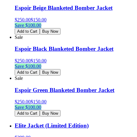
Espoir Beige Blanketed Bomber Jacket
$
250.00
$
150.00
Save $
100.00
Add to Cart
Buy Now
Sale
Espoir Black Blanketed Bomber Jacket
$
250.00
$
150.00
Save $
100.00
Add to Cart
Buy Now
Sale
Espoir Green Blanketed Bomber Jacket
$
250.00
$
150.00
Save $
100.00
Add to Cart
Buy Now
Elite Jacket (Limited Edition)