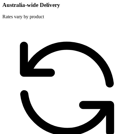
Australia-wide Delivery
Rates vary by product