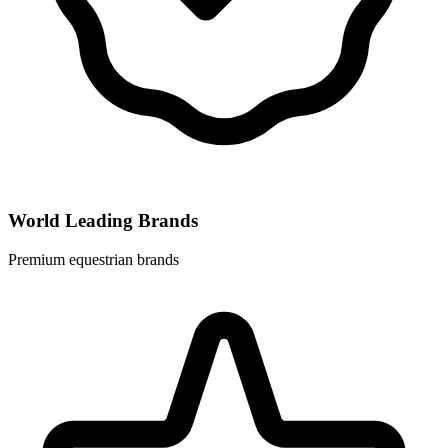
World Leading Brands
Premium equestrian brands