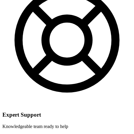
Expert Support
Knowledgeable team ready to help