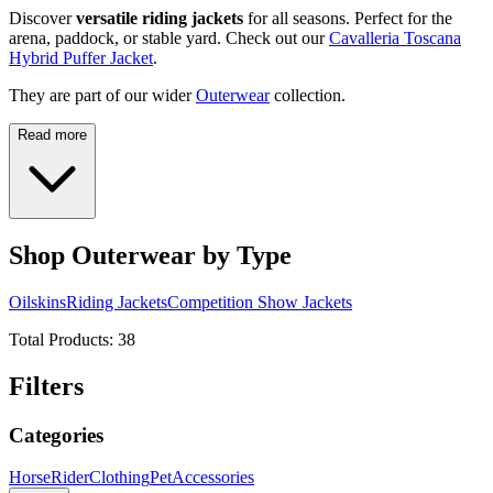
Discover
versatile riding jackets
for all seasons. Perfect for the
arena, paddock, or stable yard. Check out our
Cavalleria Toscana
Hybrid Puffer Jacket
.
They are part of our wider
Outerwear
collection.
Read more
Shop Outerwear by Type
Oilskins
Riding Jackets
Competition Show Jackets
Total Products:
38
Filters
Categories
Horse
Rider
Clothing
Pet
Accessories