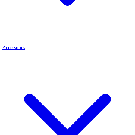
Accessories