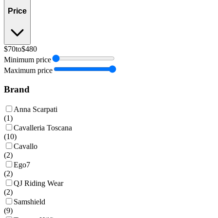
Price
$70
to
$480
Minimum price
Maximum price
Brand
Anna Scarpati
(
1
)
Cavalleria Toscana
(
10
)
Cavallo
(
2
)
Ego7
(
2
)
QJ Riding Wear
(
2
)
Samshield
(
9
)