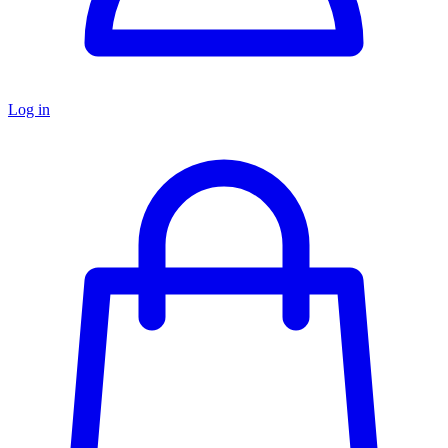
Log in