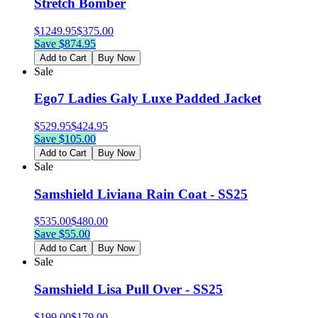
Stretch Bomber
$
1249.95
$
375.00
Save $
874.95
Add to Cart
Buy Now
Sale
Ego7 Ladies Galy Luxe Padded Jacket
$
529.95
$
424.95
Save $
105.00
Add to Cart
Buy Now
Sale
Samshield Liviana Rain Coat - SS25
$
535.00
$
480.00
Save $
55.00
Add to Cart
Buy Now
Sale
Samshield Lisa Pull Over - SS25
$
199.00
$
179.00