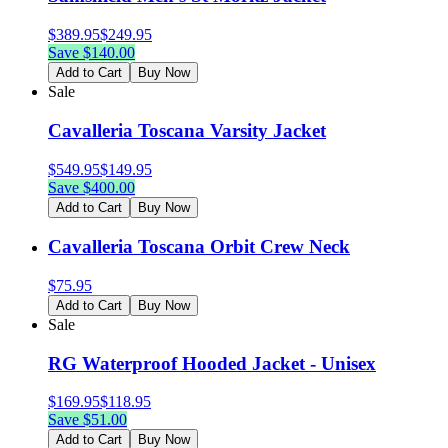
$
389.95
$
249.95
Save $
140.00
Add to Cart
Buy Now
Sale
Cavalleria Toscana Varsity Jacket
$
549.95
$
149.95
Save $
400.00
Add to Cart
Buy Now
Cavalleria Toscana Orbit Crew Neck
$
75.95
Add to Cart
Buy Now
Sale
RG Waterproof Hooded Jacket - Unisex
$
169.95
$
118.95
Save $
51.00
Add to Cart
Buy Now