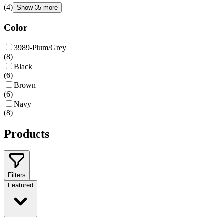
(
4
)
Show 35 more
Color
3989-Plum/Grey
(
8
)
Black
(
6
)
Brown
(
6
)
Navy
(
8
)
Products
Filters
Featured