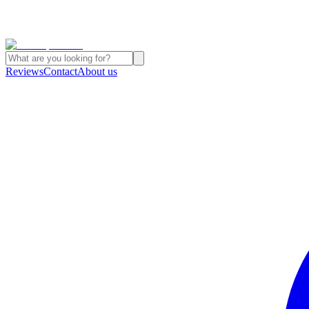
Reviews
Contact
About us