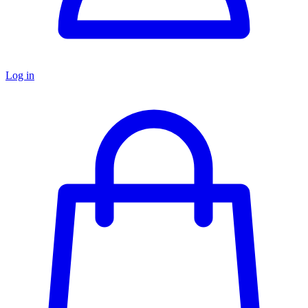
Log in