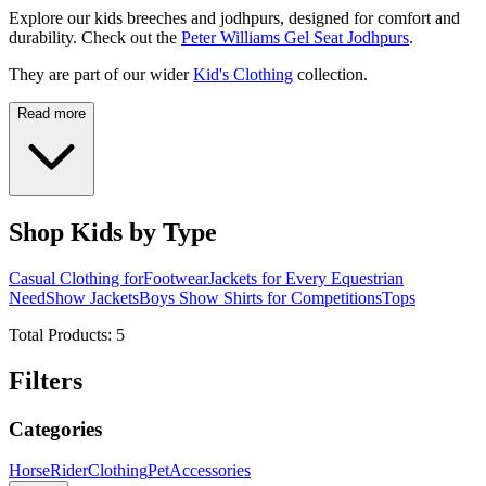
Explore our kids breeches and jodhpurs, designed for comfort and
durability. Check out the
Peter Williams Gel Seat Jodhpurs
.
They are part of our wider
Kid's Clothing
collection.
Read more
Shop Kids by Type
Casual Clothing for
Footwear
Jackets for Every Equestrian
Need
Show Jackets
Boys Show Shirts for Competitions
Tops
Total Products:
5
Filters
Categories
Horse
Rider
Clothing
Pet
Accessories