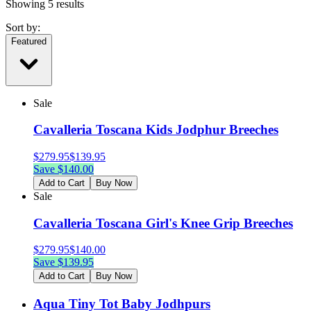
Showing
5
results
Sort by:
Featured
Sale
Cavalleria Toscana Kids Jodphur Breeches
$
279.95
$
139.95
Save $
140.00
Add to Cart
Buy Now
Sale
Cavalleria Toscana Girl's Knee Grip Breeches
$
279.95
$
140.00
Save $
139.95
Add to Cart
Buy Now
Aqua Tiny Tot Baby Jodhpurs