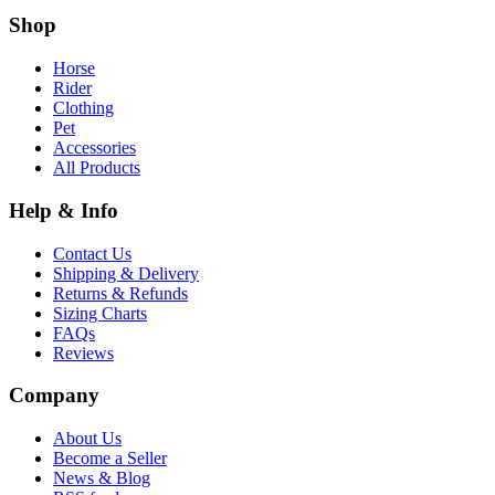
Shop
Horse
Rider
Clothing
Pet
Accessories
All Products
Help & Info
Contact Us
Shipping & Delivery
Returns & Refunds
Sizing Charts
FAQs
Reviews
Company
About Us
Become a Seller
News & Blog