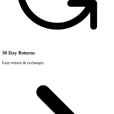
30 Day Returns
Easy returns & exchanges