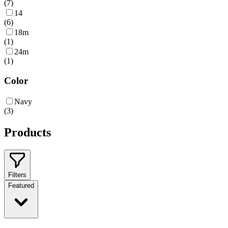
(
7
)
14
(
6
)
18m
(
1
)
24m
(
1
)
Color
Navy
(
3
)
Products
Filters
Featured