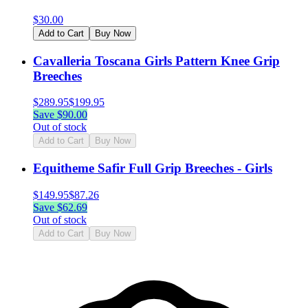
$
30.00
Add to Cart
Buy Now
Cavalleria Toscana Girls Pattern Knee Grip
Breeches
$
289.95
$
199.95
Save $
90.00
Out of stock
Add to Cart
Buy Now
Equitheme Safir Full Grip Breeches - Girls
$
149.95
$
87.26
Save $
62.69
Out of stock
Add to Cart
Buy Now