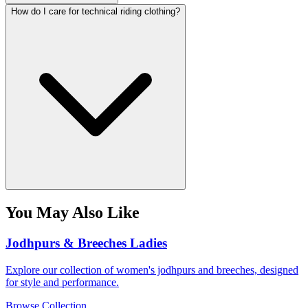
How do I care for technical riding clothing?
You May Also Like
Jodhpurs & Breeches Ladies
Explore our collection of women's jodhpurs and breeches, designed
for style and performance.
Browse Collection