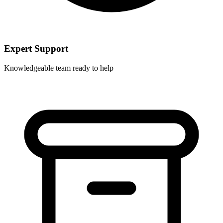
Expert Support
Knowledgeable team ready to help