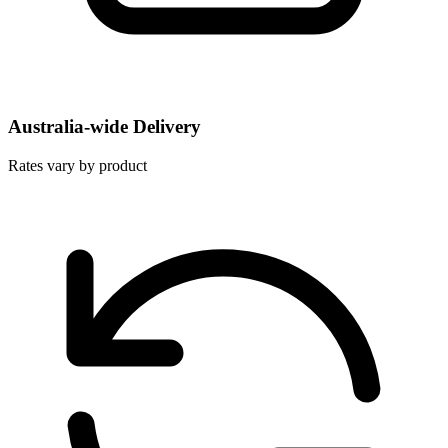
Australia-wide Delivery
Rates vary by product