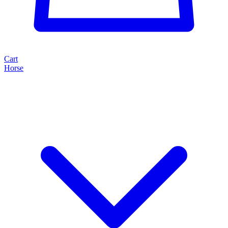
Cart
Horse