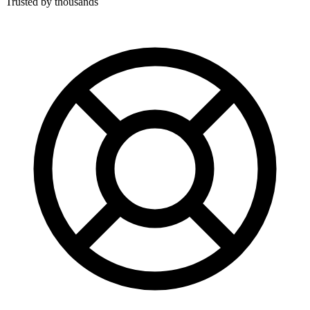
Trusted by thousands