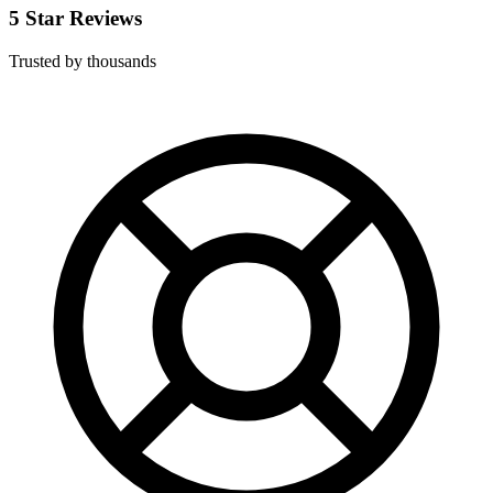
5 Star Reviews
Trusted by thousands