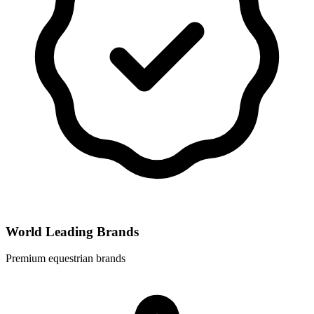
World Leading Brands
Premium equestrian brands