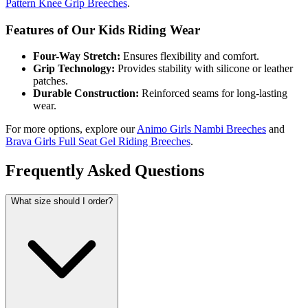
Pattern Knee Grip Breeches
.
Features of Our Kids Riding Wear
Four-Way Stretch:
Ensures flexibility and comfort.
Grip Technology:
Provides stability with silicone or leather
patches.
Durable Construction:
Reinforced seams for long-lasting
wear.
For more options, explore our
Animo Girls Nambi Breeches
and
Brava Girls Full Seat Gel Riding Breeches
.
Frequently Asked Questions
What size should I order?