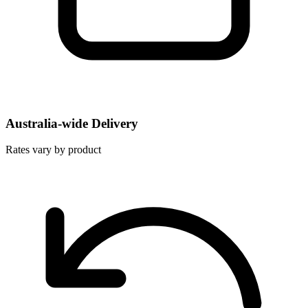
Australia-wide Delivery
Rates vary by product