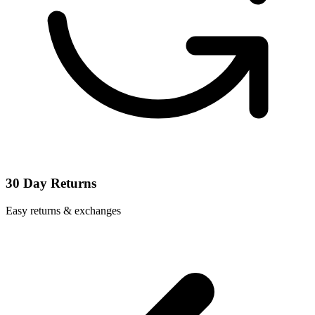
30 Day Returns
Easy returns & exchanges