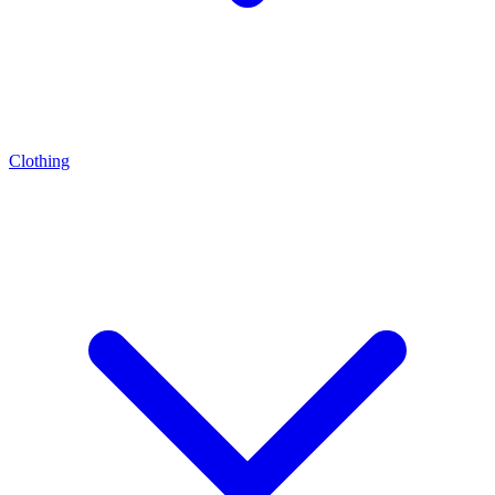
Clothing