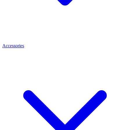
Accessories