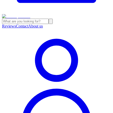
Reviews
Contact
About us