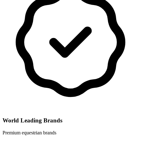
World Leading Brands
Premium equestrian brands