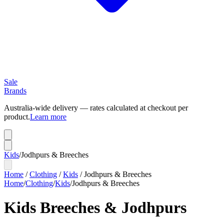
Sale
Brands
Australia-wide delivery — rates calculated at checkout per
product.
Learn more
Kids
/
Jodhpurs & Breeches
Home
/
Clothing
/
Kids
/
Jodhpurs & Breeches
Home
/
Clothing
/
Kids
/
Jodhpurs & Breeches
Kids Breeches & Jodhpurs