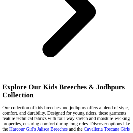
Explore Our Kids Breeches & Jodhpurs
Collection
Our collection of kids breeches and jodhpurs offers a blend of style,
comfort, and durability. Designed for young riders, these garments
feature technical fabrics with four-way stretch and moisture-wicking
properties, ensuring comfort during long rides. Discover options like
the
Harcour Girl's Jalisca Breeches
and the
Cavalleria Toscana Girls