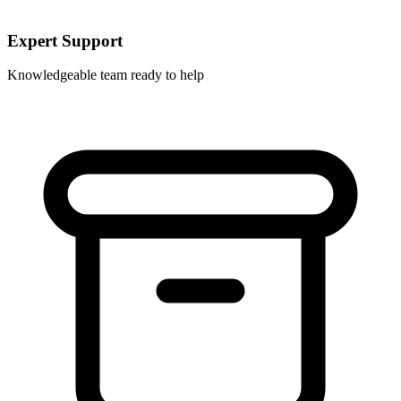
Expert Support
Knowledgeable team ready to help