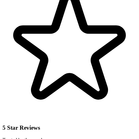
5 Star Reviews