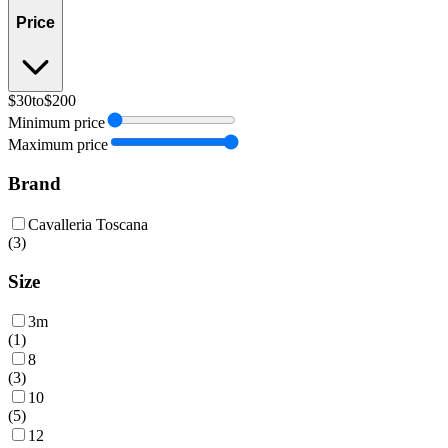
Price
$30
to
$200
Minimum price
Maximum price
Brand
Cavalleria Toscana
(
3
)
Size
3m
(
1
)
8
(
3
)
10
(
5
)
12