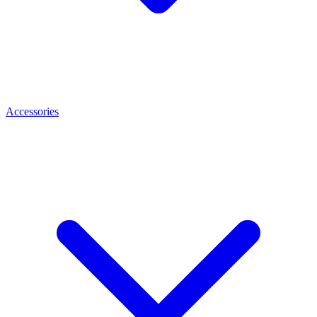
Accessories