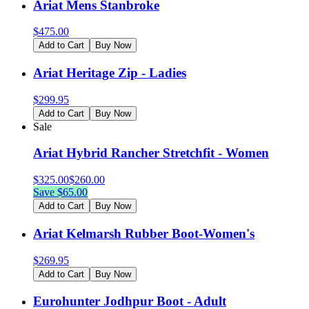
Ariat Mens Stanbroke
$
475.00
Add to Cart
Buy Now
Ariat Heritage Zip - Ladies
$
299.95
Add to Cart
Buy Now
Sale
Ariat Hybrid Rancher Stretchfit - Women
$
325.00
$
260.00
Save $
65.00
Add to Cart
Buy Now
Ariat Kelmarsh Rubber Boot-Women's
$
269.95
Add to Cart
Buy Now
Eurohunter Jodhpur Boot - Adult