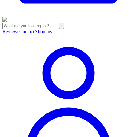
Reviews
Contact
About us