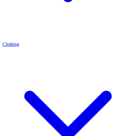
Clothing