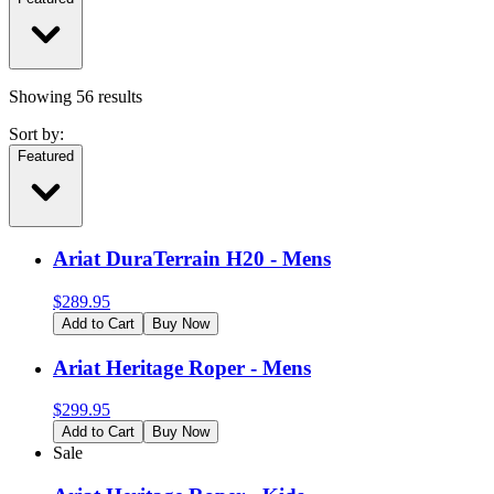
Showing
56
results
Sort by:
Featured
Ariat DuraTerrain H20 - Mens
$
289.95
Add to Cart
Buy Now
Ariat Heritage Roper - Mens
$
299.95
Add to Cart
Buy Now
Sale