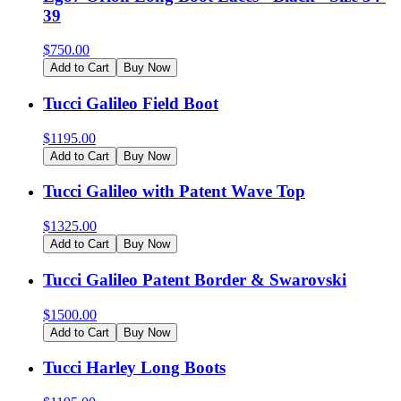
39
$
750.00
Add to Cart
Buy Now
Tucci Galileo Field Boot
$
1195.00
Add to Cart
Buy Now
Tucci Galileo with Patent Wave Top
$
1325.00
Add to Cart
Buy Now
Tucci Galileo Patent Border & Swarovski
$
1500.00
Add to Cart
Buy Now
Tucci Harley Long Boots