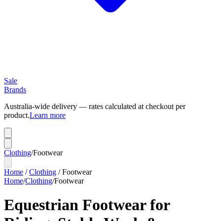
Sale
Brands
Australia-wide delivery — rates calculated at checkout per
product.
Learn more
Clothing
/
Footwear
Home
/
Clothing
/
Footwear
Home
/
Clothing
/
Footwear
Equestrian Footwear for