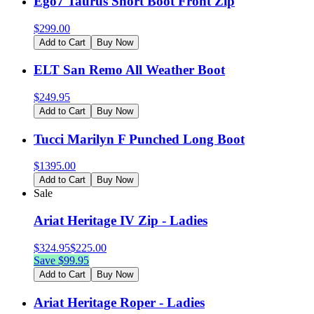
Ego7 Taurus Short Boot Front Zip
$
299.00
Add to Cart
Buy Now
ELT San Remo All Weather Boot
$
249.95
Add to Cart
Buy Now
Tucci Marilyn F Punched Long Boot
$
1395.00
Add to Cart
Buy Now
Sale
Ariat Heritage IV Zip - Ladies
$
324.95
$
225.00
Save $
99.95
Add to Cart
Buy Now
Ariat Heritage Roper - Ladies