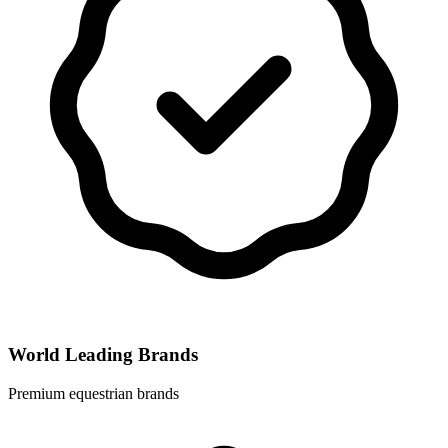
World Leading Brands
Premium equestrian brands