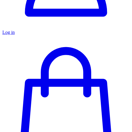
Log in