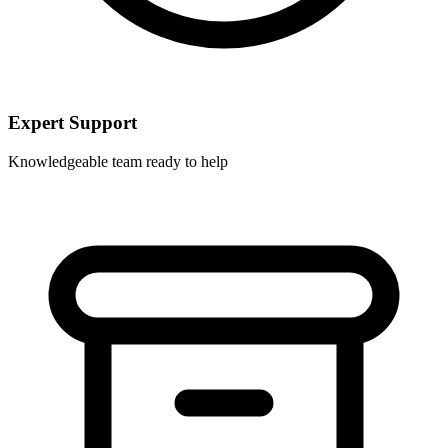
Expert Support
Knowledgeable team ready to help