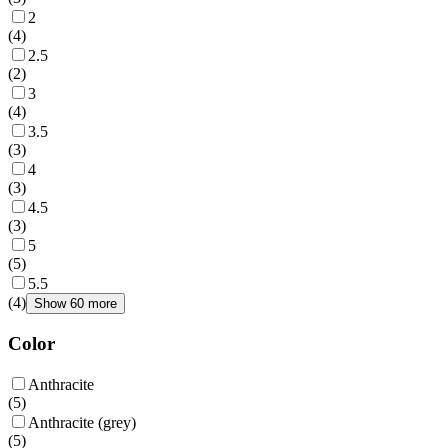
2
(
4
)
2.5
(
2
)
3
(
4
)
3.5
(
3
)
4
(
3
)
4.5
(
3
)
5
(
5
)
5.5
(
4
)
Show 60 more
Color
Anthracite
(
5
)
Anthracite (grey)
(
5
)