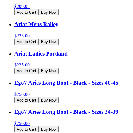
$
299.95
Add to Cart
Buy Now
Ariat Mens Ralley
$
225.00
Add to Cart
Buy Now
Ariat Ladies Portland
$
225.00
Add to Cart
Buy Now
Ego7 Aries Long Boot - Black - Sizes 40-45
$
750.00
Add to Cart
Buy Now
Ego7 Aries Long Boot - Black - Sizes 34-39
$
750.00
Add to Cart
Buy Now