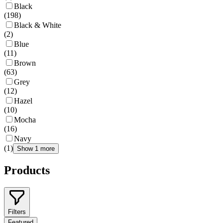
Black
(
198
)
Black & White
(
2
)
Blue
(
11
)
Brown
(
63
)
Grey
(
12
)
Hazel
(
10
)
Mocha
(
16
)
Navy
(
1
)
Show 1 more
Products
Filters
Featured