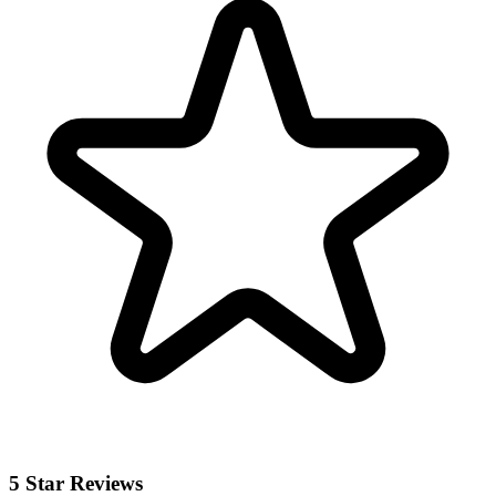
5 Star Reviews