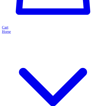
Cart
Horse