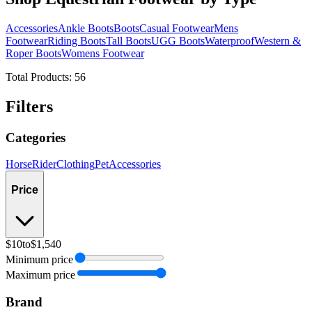
Accessories
Ankle Boots
Boots
Casual Footwear
Mens
Footwear
Riding Boots
Tall Boots
UGG Boots
Waterproof
Western &
Roper Boots
Womens Footwear
Total Products:
56
Filters
Categories
Horse
Rider
Clothing
Pet
Accessories
Price
$10
to
$1,540
Minimum price
Maximum price
Brand