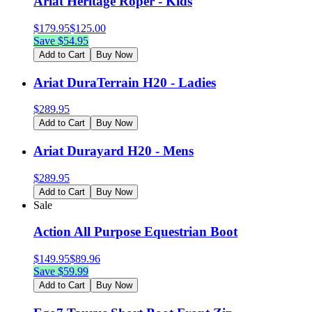
Ariat Heritage Roper - Kids
$
179.95
$
125.00
Save $
54.95
Add to Cart
Buy Now
Ariat DuraTerrain H20 - Ladies
$
289.95
Add to Cart
Buy Now
Ariat Durayard H20 - Mens
$
289.95
Add to Cart
Buy Now
Sale
Action All Purpose Equestrian Boot
$
149.95
$
89.96
Save $
59.99
Add to Cart
Buy Now