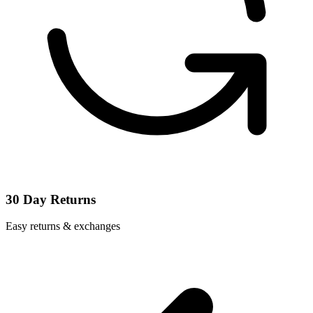
30 Day Returns
Easy returns & exchanges