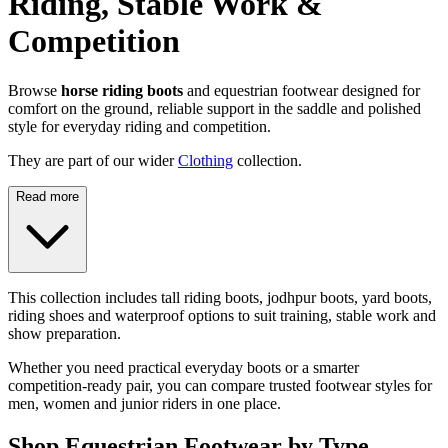
Riding, Stable Work &
Competition
Browse
horse riding boots
and equestrian footwear designed for
comfort on the ground, reliable support in the saddle and polished
style for everyday riding and competition.
They are part of our wider
Clothing
collection.
Read more
This collection includes tall riding boots, jodhpur boots, yard boots,
riding shoes and waterproof options to suit training, stable work and
show preparation.
Whether you need practical everyday boots or a smarter
competition-ready pair, you can compare trusted footwear styles for
men, women and junior riders in one place.
Shop Equestrian Footwear by Type