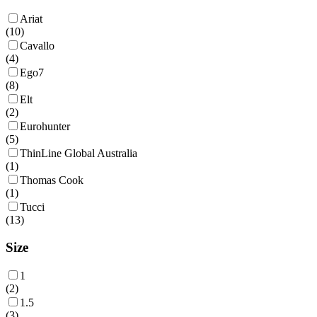
Ariat
(
10
)
Cavallo
(
4
)
Ego7
(
8
)
Elt
(
2
)
Eurohunter
(
5
)
ThinLine Global Australia
(
1
)
Thomas Cook
(
1
)
Tucci
(
13
)
Size
1
(
2
)
1.5
(
3
)