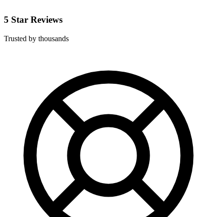
5 Star Reviews
Trusted by thousands