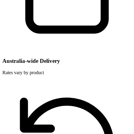
Australia-wide Delivery
Rates vary by product