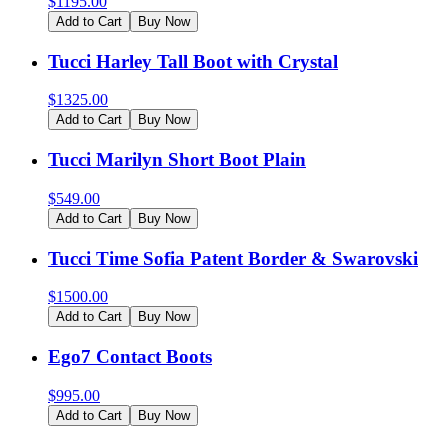
$
1195.00
Add to Cart
Buy Now
Tucci Harley Tall Boot with Crystal
$
1325.00
Add to Cart
Buy Now
Tucci Marilyn Short Boot Plain
$
549.00
Add to Cart
Buy Now
Tucci Time Sofia Patent Border & Swarovski
$
1500.00
Add to Cart
Buy Now
Ego7 Contact Boots
$
995.00
Add to Cart
Buy Now