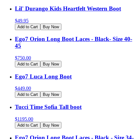
Lil' Durango Kids Heartfelt Western Boot
$
49.95
Add to Cart
Buy Now
Ego7 Orion Long Boot Laces - Black- Size 40-
45
$
750.00
Add to Cart
Buy Now
Ego7 Luca Long Boot
$
449.00
Add to Cart
Buy Now
Tucci Time Sofia Tall boot
$
1195.00
Add to Cart
Buy Now
Ego7 Orion Long Boot Laces - Black - Size 34-