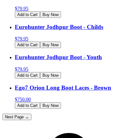
$
79.95
Add to Cart
Buy Now
Eurohunter Jodhpur Boot - Childs
$
79.95
Add to Cart
Buy Now
Eurohunter Jodhpur Boot - Youth
$
79.95
Add to Cart
Buy Now
Ego7 Orion Long Boot Laces - Brown
$
750.00
Add to Cart
Buy Now
Next Page →