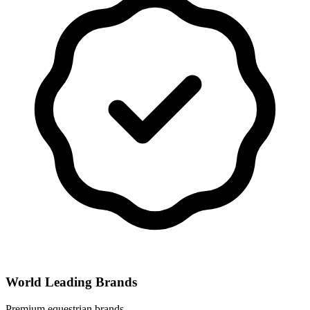
World Leading Brands
Premium equestrian brands