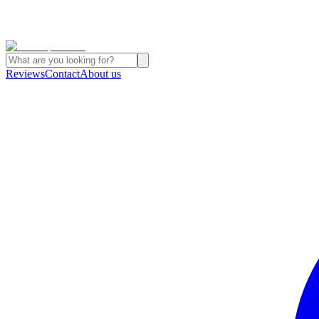
Reviews
Contact
About us