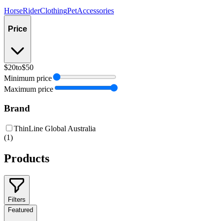
Horse
Rider
Clothing
Pet
Accessories
Price
$20
to
$50
Minimum price
Maximum price
Brand
ThinLine Global Australia
(
1
)
Products
Filters
Featured