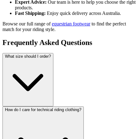
Expert Advice:
Our team is here to help you choose the right
products.
Fast Shipping:
Enjoy quick delivery across Australia.
Browse our full range of
equestrian footwear
to find the perfect
match for your riding style.
Frequently Asked Questions
What size should I order?
How do I care for technical riding clothing?