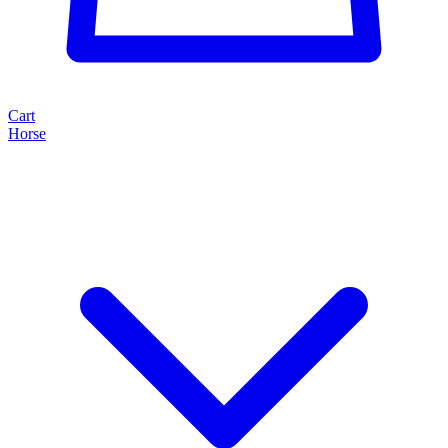
Cart
Horse