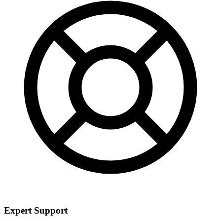
Expert Support