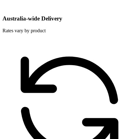
Australia-wide Delivery
Rates vary by product