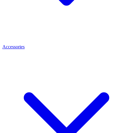
Accessories