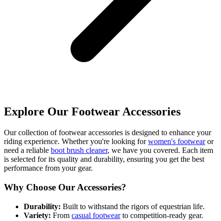
Explore Our Footwear Accessories
Our collection of footwear accessories is designed to enhance your
riding experience. Whether you're looking for
women's footwear
or
need a reliable
boot brush cleaner
, we have you covered. Each item
is selected for its quality and durability, ensuring you get the best
performance from your gear.
Why Choose Our Accessories?
Durability:
Built to withstand the rigors of equestrian life.
Variety:
From
casual footwear
to competition-ready gear.