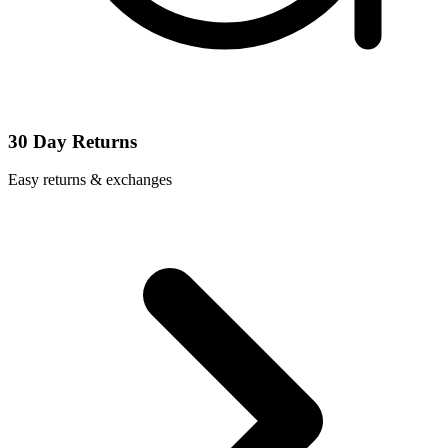
30 Day Returns
Easy returns & exchanges