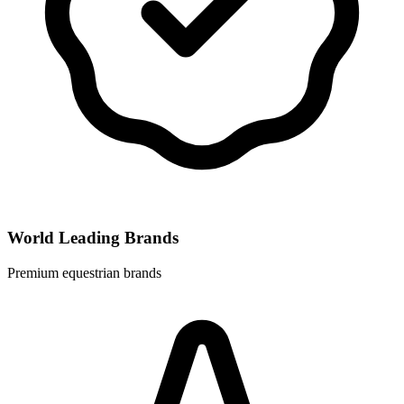
World Leading Brands
Premium equestrian brands