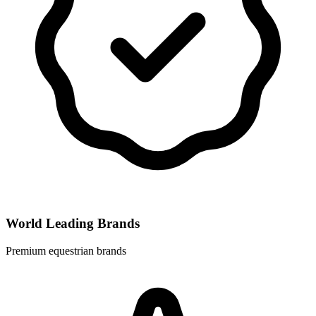
World Leading Brands
Premium equestrian brands