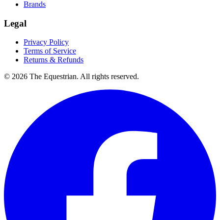
Brands
Legal
Privacy Policy
Terms of Service
Returns & Refunds
©
2026
The Equestrian. All rights reserved.