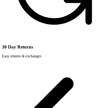
30 Day Returns
Easy returns & exchanges