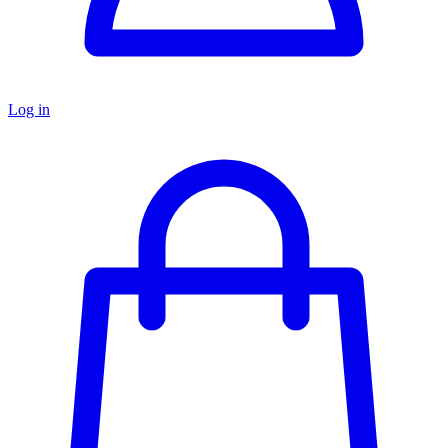
Log in