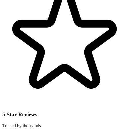
5 Star Reviews
Trusted by thousands