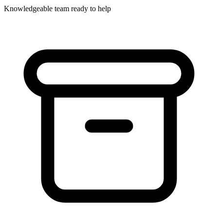
Knowledgeable team ready to help