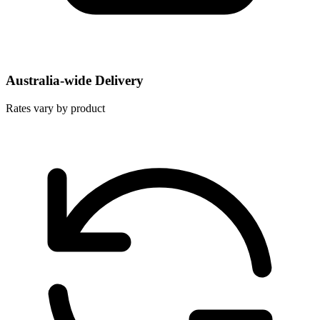
Australia-wide Delivery
Rates vary by product