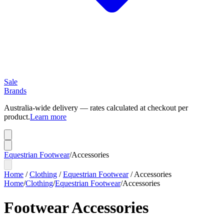
Sale
Brands
Australia-wide delivery — rates calculated at checkout per
product.
Learn more
Equestrian Footwear
/
Accessories
Home
/
Clothing
/
Equestrian Footwear
/
Accessories
Home
/
Clothing
/
Equestrian Footwear
/
Accessories
Footwear Accessories