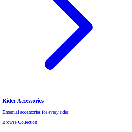
Rider Accessories
Essential accessories for every rider
Browse Collection