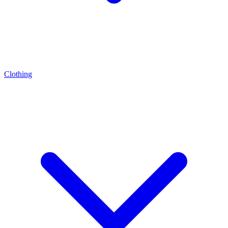
Clothing