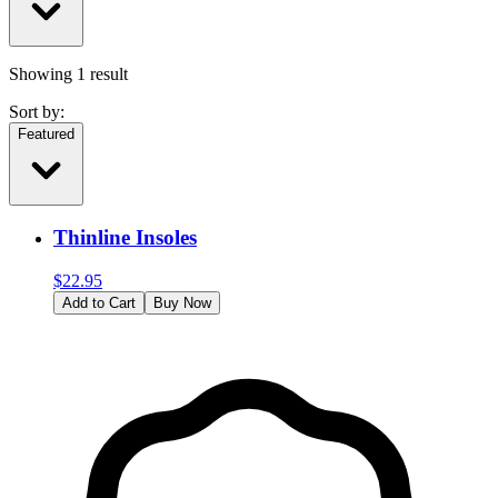
Showing
1
result
Sort by:
Featured
Thinline Insoles
$
22.95
Add to Cart
Buy Now