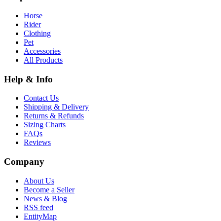
Horse
Rider
Clothing
Pet
Accessories
All Products
Help & Info
Contact Us
Shipping & Delivery
Returns & Refunds
Sizing Charts
FAQs
Reviews
Company
About Us
Become a Seller
News & Blog
RSS feed
EntityMap