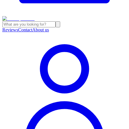
Reviews
Contact
About us