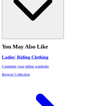
You May Also Like
Ladies' Riding Clothing
Complete your riding wardrobe
Browse Collection