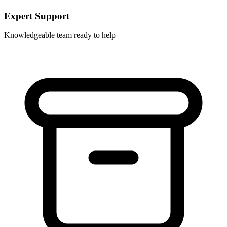
Expert Support
Knowledgeable team ready to help