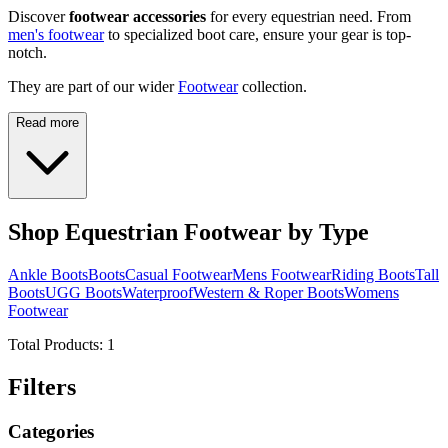
Discover
footwear accessories
for every equestrian need. From
men's footwear
to specialized boot care, ensure your gear is top-
notch.
They are part of our wider
Footwear
collection.
Read more
Shop Equestrian Footwear by Type
Ankle Boots
Boots
Casual Footwear
Mens Footwear
Riding Boots
Tall
Boots
UGG Boots
Waterproof
Western & Roper Boots
Womens
Footwear
Total Products:
1
Filters
Categories