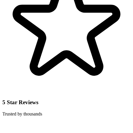
5 Star Reviews
Trusted by thousands